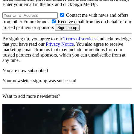
Enter your email in the box and click Sign Me Up.
Contact me with news and offers
from other Future brands
Receive email from us on behalf of our
trusted partners or sponsors
By signing up, you agree to our
Terms of services
and acknowledge
that you have read our
Privacy Notice
. You also agree to receive
marketing emails from us that may include promotions from our
trusted partners and sponsors, which you can unsubscribe from at
any time.
You are now subscribed
Your newsletter sign-up was successful
Want to add more newsletters?