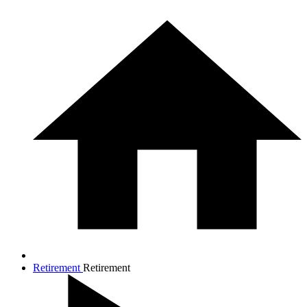
Retirement
Retirement