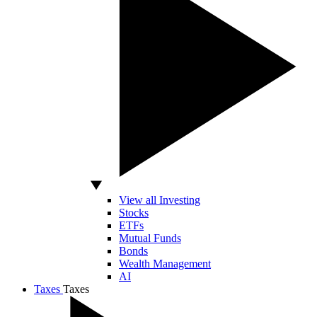
View all Investing
Stocks
ETFs
Mutual Funds
Bonds
Wealth Management
AI
Taxes
Taxes