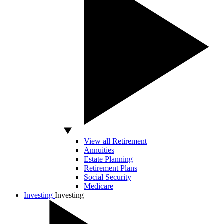
View all Retirement
Annuities
Estate Planning
Retirement Plans
Social Security
Medicare
Investing
Investing