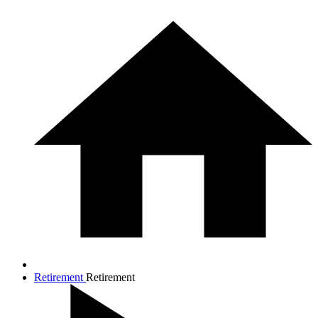
Retirement
Retirement