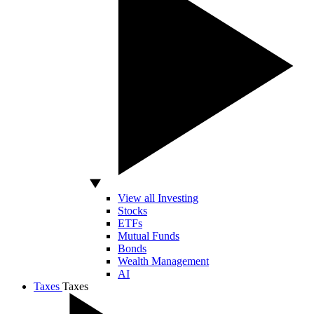
View all Investing
Stocks
ETFs
Mutual Funds
Bonds
Wealth Management
AI
Taxes
Taxes