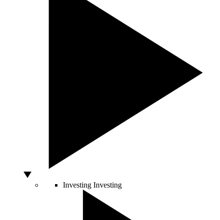
Investing
Investing