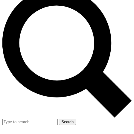
Search