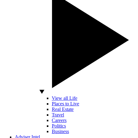
View all Life
Places to Live
Real Estate
Travel
Careers
Politics
Business
Adviser Intel