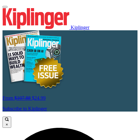
Kiplinger
From
$107.88
$24.99
Subscribe to Kiplinger
×