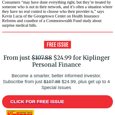
Consumers “may have done everything right, but they’re treated by
someone who is not in their network, and it’s often a situation where
they have no real control to choose who their provider is,” says
Kevin Lucia of the Georgetown Center on Health Insurance
Reforms and coauthor of a Commonwealth Fund study about
surprise medical bills.
From just
$107.88
$24.99 for Kiplinger
Personal Finance
Become a smarter, better informed investor.
Subscribe from just
$107.88
$24.99, plus get up to 4
Special Issues
CLICK FOR FREE ISSUE