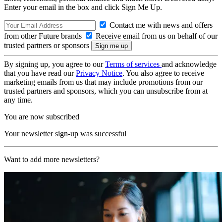
Enter your email in the box and click Sign Me Up.
Contact me with news and offers
from other Future brands
Receive email from us on behalf of our
trusted partners or sponsors
By signing up, you agree to our
Terms of services
and acknowledge
that you have read our
Privacy Notice
. You also agree to receive
marketing emails from us that may include promotions from our
trusted partners and sponsors, which you can unsubscribe from at
any time.
You are now subscribed
Your newsletter sign-up was successful
Want to add more newsletters?