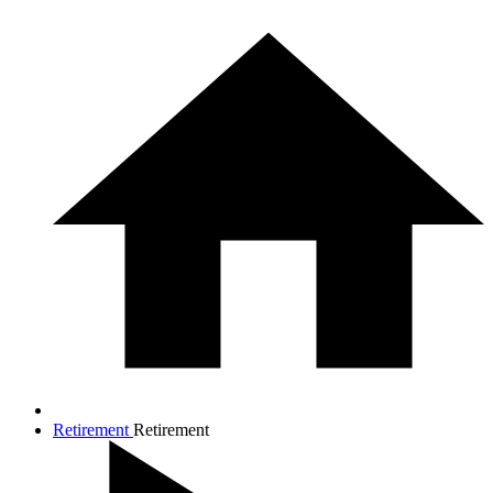
Retirement
Retirement