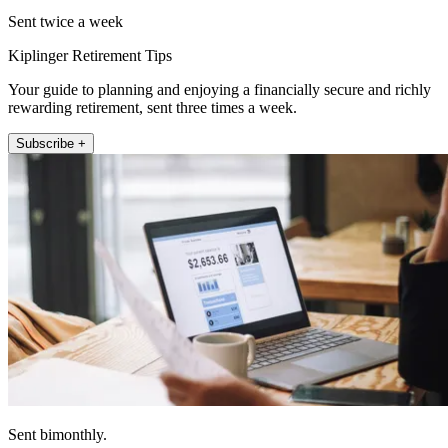
Sent twice a week
Kiplinger Retirement Tips
Your guide to planning and enjoying a financially secure and richly
rewarding retirement, sent three times a week.
Subscribe +
Sent bimonthly.