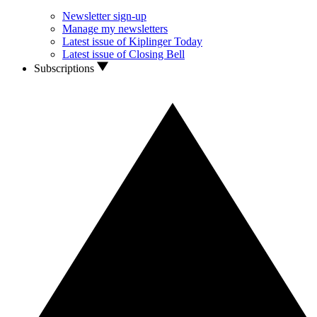
Newsletter sign-up
Manage my newsletters
Latest issue of Kiplinger Today
Latest issue of Closing Bell
Subscriptions