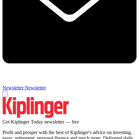
Newsletter
Newsletter
Get Kiplinger Today newsletter — free
Profit and prosper with the best of Kiplinger's advice on investing,
taxes, retirement, personal finance and much more. Delivered daily.