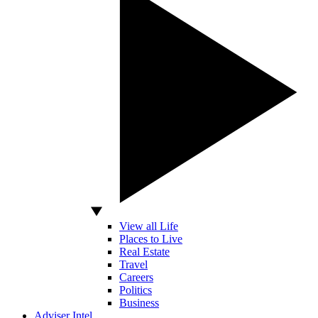
View all Life
Places to Live
Real Estate
Travel
Careers
Politics
Business
Adviser Intel