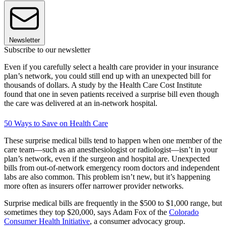
Newsletter
Subscribe to our newsletter
Even if you carefully select a health care provider in your insurance
plan’s network, you could still end up with an unexpected bill for
thousands of dollars. A study by the Health Care Cost Institute
found that one in seven patients received a surprise bill even though
the care was delivered at an in-network hospital.
50 Ways to Save on Health Care
These surprise medical bills tend to happen when one member of the
care team—such as an anesthesiologist or radiologist—isn’t in your
plan’s network, even if the surgeon and hospital are. Unexpected
bills from out-of-network emergency room doctors and independent
labs are also common. This problem isn’t new, but it’s happening
more often as insurers offer narrower provider networks.
Surprise medical bills are frequently in the $500 to $1,000 range, but
sometimes they top $20,000, says Adam Fox of the
Colorado
Consumer Health Initiative
, a consumer advocacy group.