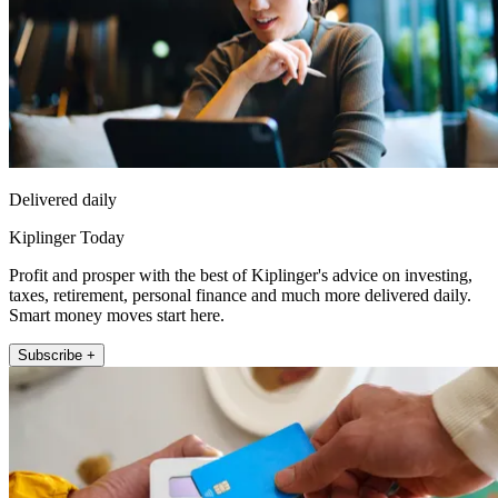
Delivered daily
Kiplinger Today
Profit and prosper with the best of Kiplinger's advice on investing,
taxes, retirement, personal finance and much more delivered daily.
Smart money moves start here.
Subscribe +