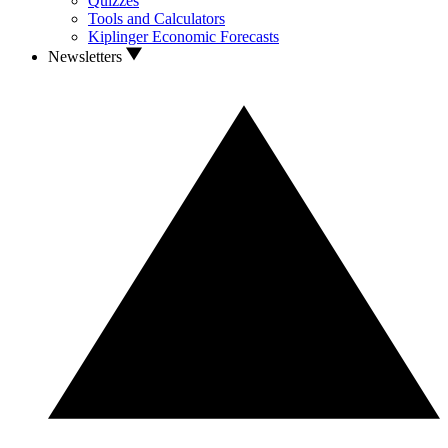
Quizzes
Tools and Calculators
Kiplinger Economic Forecasts
Newsletters