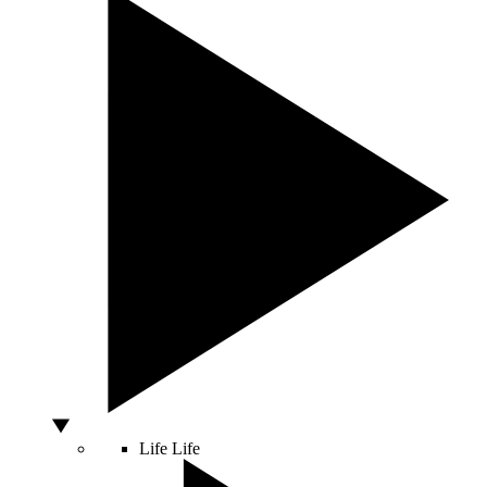
Life
Life