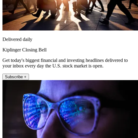
Delivered daily
Kiplinger Closing Bell
Get today's biggest financial and investing headlines delivered to
your inbox every day the U.S. stock market is open.
Subscribe +