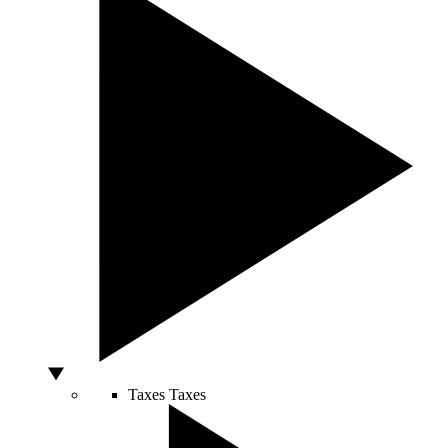
Taxes
Taxes