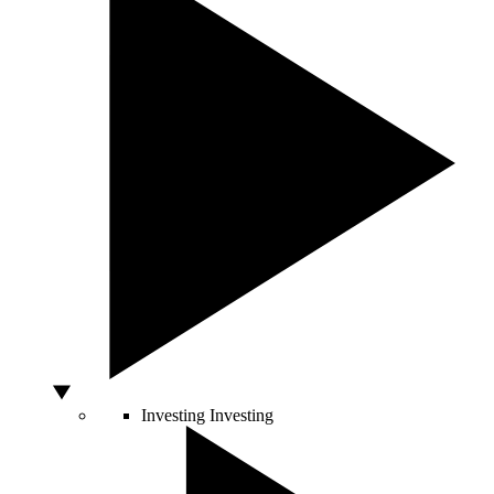
Investing
Investing