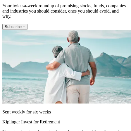
Your twice-a-week roundup of promising stocks, funds, companies
and industries you should consider, ones you should avoid, and
why.
Subscribe +
Sent weekly for six weeks
Kiplinger Invest for Retirement