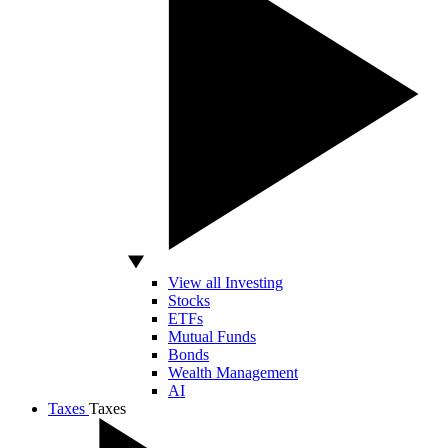
View all Investing
Stocks
ETFs
Mutual Funds
Bonds
Wealth Management
AI
Taxes
Taxes