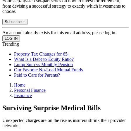
Your step-by-step six-part series on how to invest for retirement,
from devising a successful strategy to exactly which investments to
choose.
Subscribe +
An account already exists for this email address, please log in.
Trending
Property Tax Changes for 65+
What Is a Debt-to-Equity Ratio?
Lump Sum vs Monthly Pension
Our Favorite No-Load Mutual Funds
Paid to Care for Parents?
Home
Personal Finance
Insurance
Surviving Surprise Medical Bills
Unexpected charges are on the rise as insurers shrink their provider
networks.