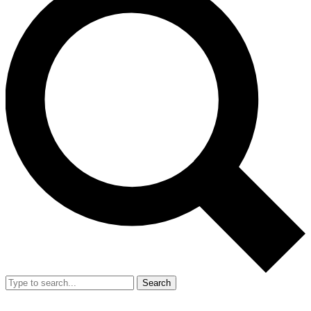
Search