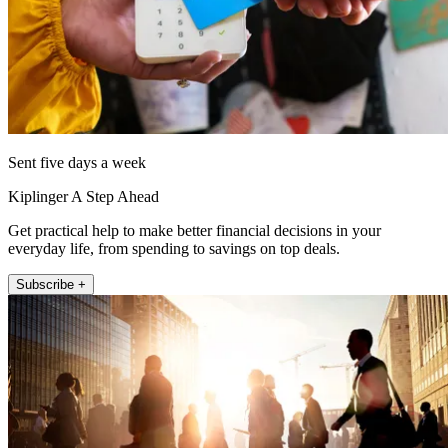
Sent five days a week
Kiplinger A Step Ahead
Get practical help to make better financial decisions in your
everyday life, from spending to savings on top deals.
Subscribe +