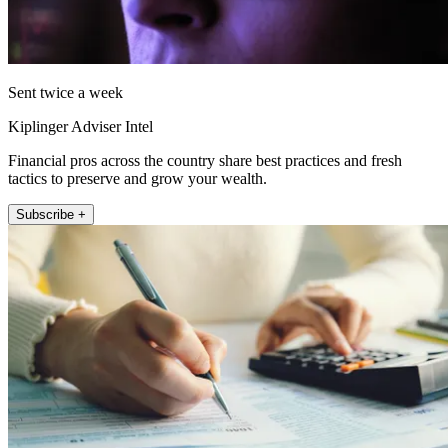
Sent twice a week
Kiplinger Adviser Intel
Financial pros across the country share best practices and fresh
tactics to preserve and grow your wealth.
Subscribe +