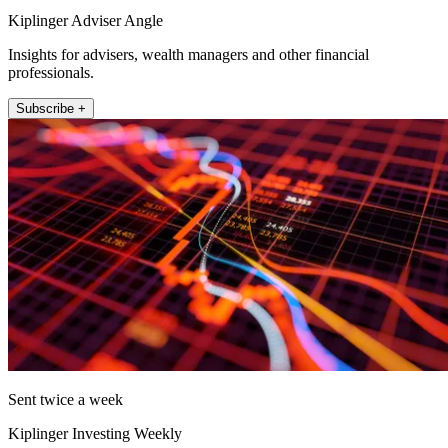
Kiplinger Adviser Angle
Insights for advisers, wealth managers and other financial
professionals.
Subscribe +
Sent twice a week
Kiplinger Investing Weekly