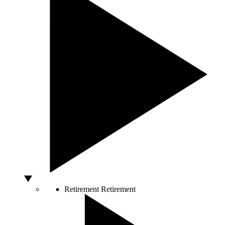
Retirement
Retirement