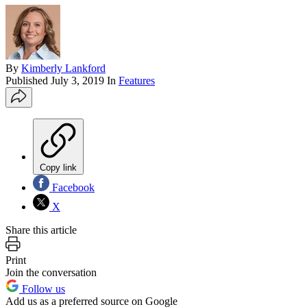
By
Kimberly Lankford
Published
July 3, 2019
In
Features
Copy link
Facebook
X
Share this article
Print
Join the conversation
Follow us
Add us as a preferred source on Google