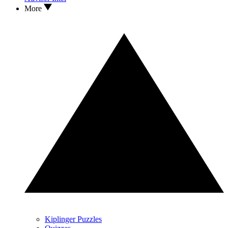
More
Kiplinger Puzzles