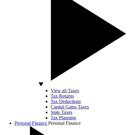
View all Taxes
Tax Returns
Tax Deductions
Capital Gains Taxes
State Taxes
Tax Planning
Personal Finance
Personal Finance