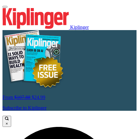
Kiplinger
From
$107.88
$24.99
Subscribe to Kiplinger
×