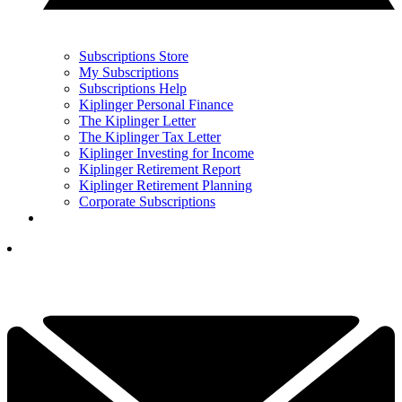
Subscriptions Store
My Subscriptions
Subscriptions Help
Kiplinger Personal Finance
The Kiplinger Letter
The Kiplinger Tax Letter
Kiplinger Investing for Income
Kiplinger Retirement Report
Kiplinger Retirement Planning
Corporate Subscriptions