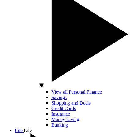
View all Personal Finance
Savings
Shopping and Deals
Credit Cards
Insurance
Money-saving
Banking
Life
Life