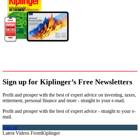
Sign up for Kiplinger’s Free Newsletters
Profit and prosper with the best of expert advice on investing, taxes,
retirement, personal finance and more - straight to your e-mail.
Profit and prosper with the best of expert advice - straight to your e-
mail.
Sign up
Latest Videos From
Kiplinger