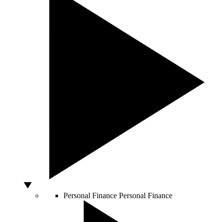
Personal Finance
Personal Finance