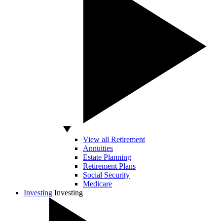
View all Retirement
Annuities
Estate Planning
Retirement Plans
Social Security
Medicare
Investing
Investing