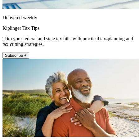
Delivered weekly
Kiplinger Tax Tips
Trim your federal and state tax bills with practical tax-planning and
tax-cutting strategies.
Subscribe +