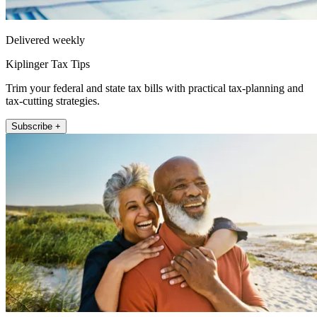
Delivered weekly
Kiplinger Tax Tips
Trim your federal and state tax bills with practical tax-planning and
tax-cutting strategies.
Subscribe +