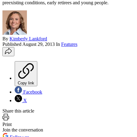
preexisting conditions, early retirees and young people.
By
Kimberly Lankford
Published
August 29, 2013
In
Features
Copy link
Facebook
X
Share this article
Print
Join the conversation