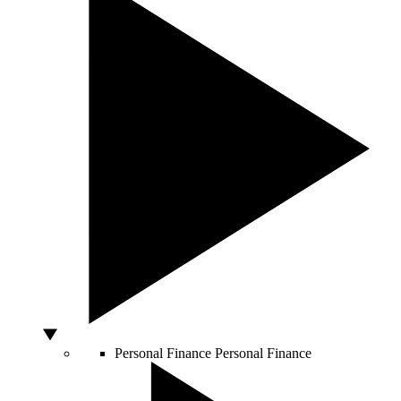
Personal Finance
Personal Finance