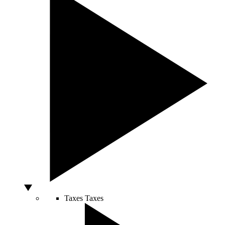
Taxes
Taxes