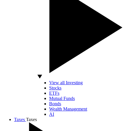
View all Investing
Stocks
ETFs
Mutual Funds
Bonds
Wealth Management
AI
Taxes
Taxes