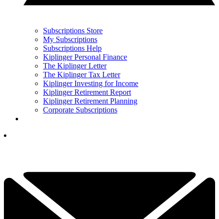
Subscriptions Store
My Subscriptions
Subscriptions Help
Kiplinger Personal Finance
The Kiplinger Letter
The Kiplinger Tax Letter
Kiplinger Investing for Income
Kiplinger Retirement Report
Kiplinger Retirement Planning
Corporate Subscriptions