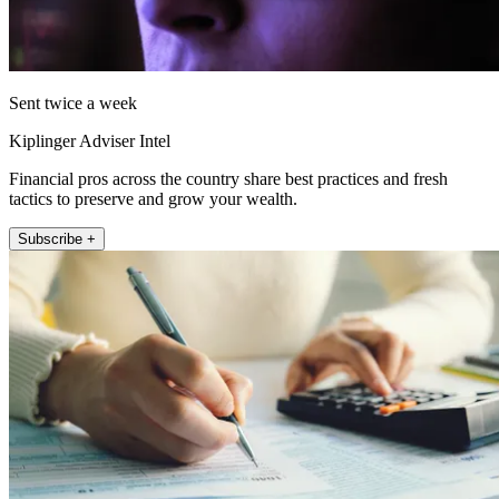
Sent twice a week
Kiplinger Adviser Intel
Financial pros across the country share best practices and fresh
tactics to preserve and grow your wealth.
Subscribe +