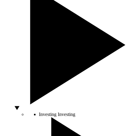
Investing
Investing