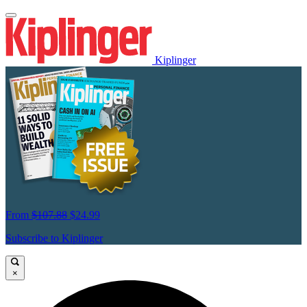
Kiplinger
From
$107.88
$24.99
Subscribe to Kiplinger
×