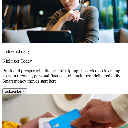
Delivered daily
Kiplinger Today
Profit and prosper with the best of Kiplinger's advice on investing,
taxes, retirement, personal finance and much more delivered daily.
Smart money moves start here.
Subscribe +