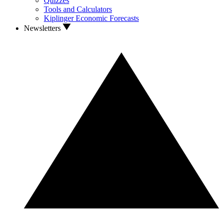
Quizzes
Tools and Calculators
Kiplinger Economic Forecasts
Newsletters