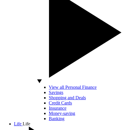
View all Personal Finance
Savings
Shopping and Deals
Credit Cards
Insurance
Money-saving
Banking
Life
Life