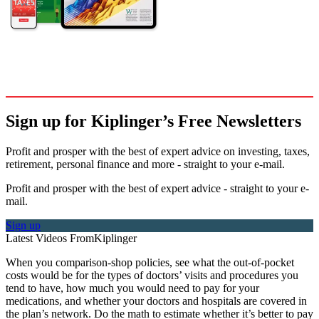
Sign up for Kiplinger’s Free Newsletters
Profit and prosper with the best of expert advice on investing, taxes,
retirement, personal finance and more - straight to your e-mail.
Profit and prosper with the best of expert advice - straight to your e-
mail.
Sign up
Latest Videos From
Kiplinger
When you comparison-shop policies, see what the out-of-pocket
costs would be for the types of doctors’ visits and procedures you
tend to have, how much you would need to pay for your
medications, and whether your doctors and hospitals are covered in
the plan’s network. Do the math to estimate whether it’s better to pay