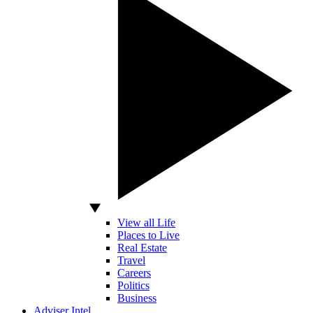
View all Life
Places to Live
Real Estate
Travel
Careers
Politics
Business
Adviser Intel