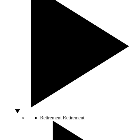
Retirement
Retirement