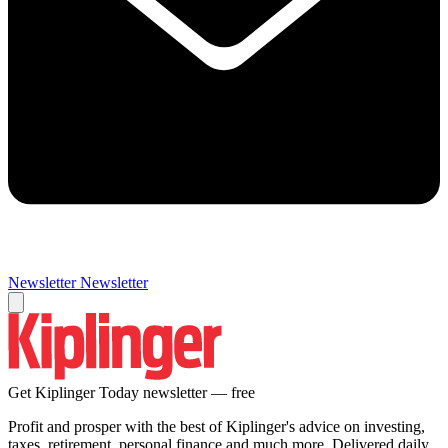
Newsletter
Newsletter
Get Kiplinger Today newsletter — free
Profit and prosper with the best of Kiplinger's advice on investing,
taxes, retirement, personal finance and much more. Delivered daily.