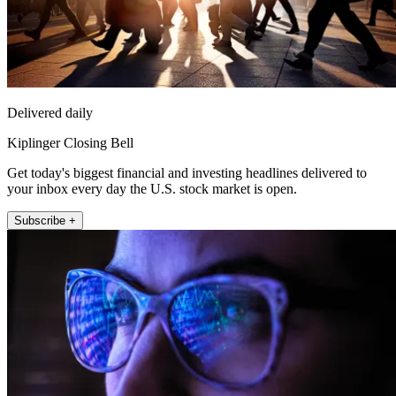
Delivered daily
Kiplinger Closing Bell
Get today's biggest financial and investing headlines delivered to
your inbox every day the U.S. stock market is open.
Subscribe +