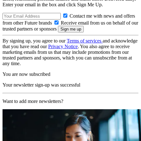
Enter your email in the box and click Sign Me Up.
Contact me with news and offers
from other Future brands
Receive email from us on behalf of our
trusted partners or sponsors
By signing up, you agree to our
Terms of services
and acknowledge
that you have read our
Privacy Notice
. You also agree to receive
marketing emails from us that may include promotions from our
trusted partners and sponsors, which you can unsubscribe from at
any time.
You are now subscribed
Your newsletter sign-up was successful
Want to add more newsletters?