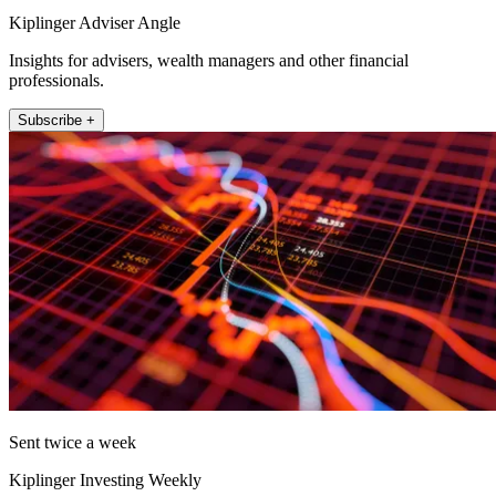
Kiplinger Adviser Angle
Insights for advisers, wealth managers and other financial
professionals.
Subscribe +
Sent twice a week
Kiplinger Investing Weekly