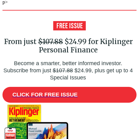
p>
From just
$107.88
$24.99 for Kiplinger
Personal Finance
Become a smarter, better informed investor.
Subscribe from just
$107.88
$24.99, plus get up to 4
Special Issues
CLICK FOR FREE ISSUE