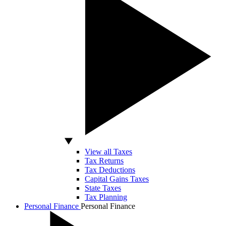
View all Taxes
Tax Returns
Tax Deductions
Capital Gains Taxes
State Taxes
Tax Planning
Personal Finance
Personal Finance