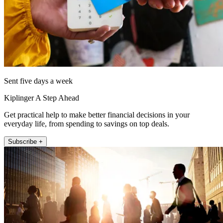
Sent five days a week
Kiplinger A Step Ahead
Get practical help to make better financial decisions in your
everyday life, from spending to savings on top deals.
Subscribe +