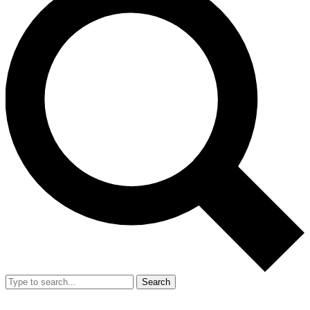
Search