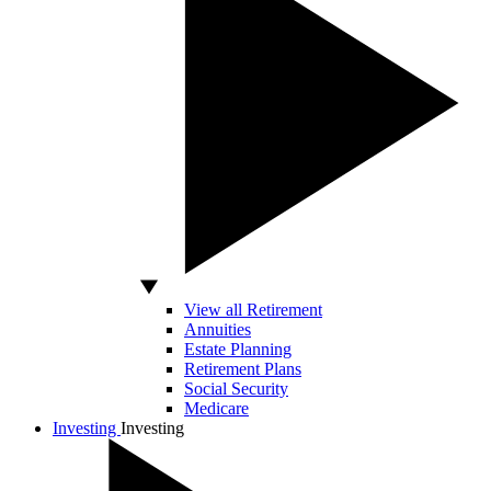
View all Retirement
Annuities
Estate Planning
Retirement Plans
Social Security
Medicare
Investing
Investing