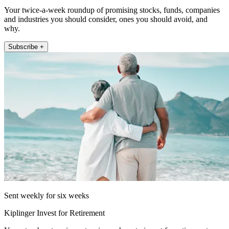
Your twice-a-week roundup of promising stocks, funds, companies
and industries you should consider, ones you should avoid, and
why.
Subscribe +
Sent weekly for six weeks
Kiplinger Invest for Retirement