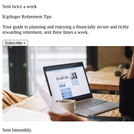
Sent twice a week
Kiplinger Retirement Tips
Your guide to planning and enjoying a financially secure and richly
rewarding retirement, sent three times a week.
Subscribe +
Sent bimonthly.