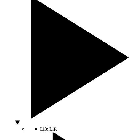
Life
Life