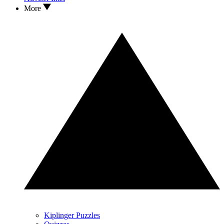
More
Kiplinger Puzzles