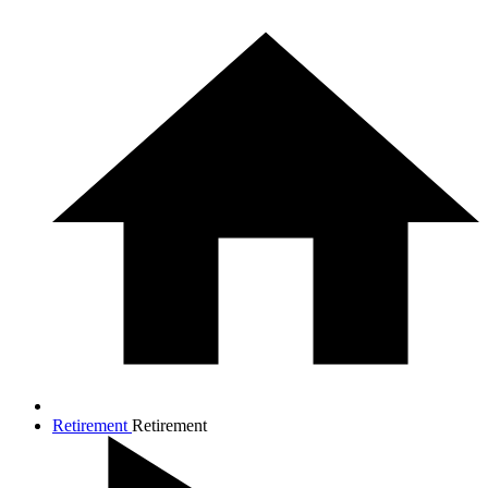
Retirement
Retirement