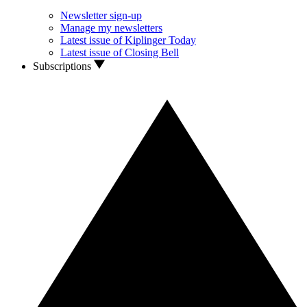
Newsletter sign-up
Manage my newsletters
Latest issue of Kiplinger Today
Latest issue of Closing Bell
Subscriptions