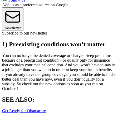
Follow us
Add us as a preferred source on Google
Newsletter
Subscribe to our newsletter
1) Preexisting conditions won’t matter
You can no longer be denied coverage or charged steep premiums
because of a preexisting condition—or qualify only for insurance
that excludes your medical condition. And you won’t have to stay in
a job longer than you want to in order to keep your health benefits.
If you already have nongroup coverage, you should be able to find a
better deal than you have now, even if you don’t qualify for a
subsidy. So check out the new options as soon as you can on
October 1.
SEE ALSO:
Get Ready for Obamacare