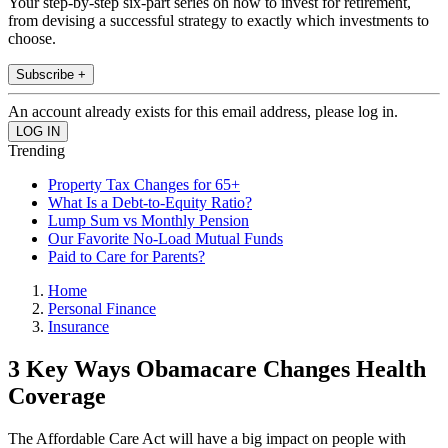
Your step-by-step six-part series on how to invest for retirement,
from devising a successful strategy to exactly which investments to
choose.
Subscribe +
An account already exists for this email address, please log in.
Trending
Property Tax Changes for 65+
What Is a Debt-to-Equity Ratio?
Lump Sum vs Monthly Pension
Our Favorite No-Load Mutual Funds
Paid to Care for Parents?
Home
Personal Finance
Insurance
3 Key Ways Obamacare Changes Health
Coverage
The Affordable Care Act will have a big impact on people with