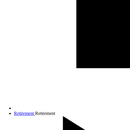
Retirement
Retirement