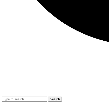
Search