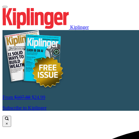
Kiplinger
From
$107.88
$24.99
Subscribe to Kiplinger
×