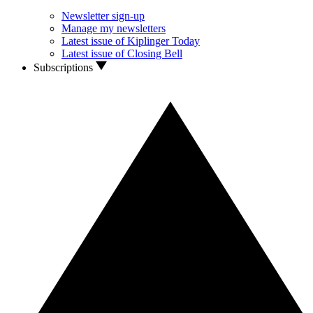
Newsletter sign-up
Manage my newsletters
Latest issue of Kiplinger Today
Latest issue of Closing Bell
Subscriptions