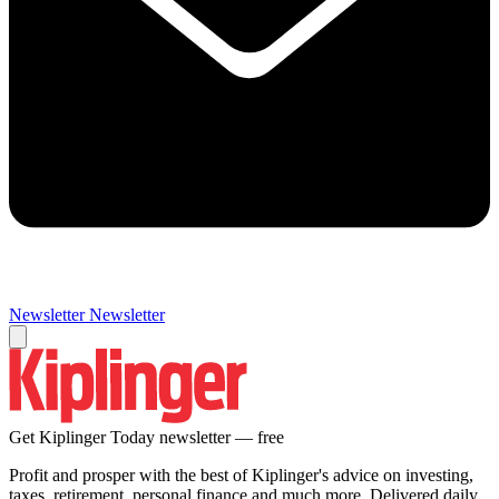
Newsletter
Newsletter
Get Kiplinger Today newsletter — free
Profit and prosper with the best of Kiplinger's advice on investing,
taxes, retirement, personal finance and much more. Delivered daily.