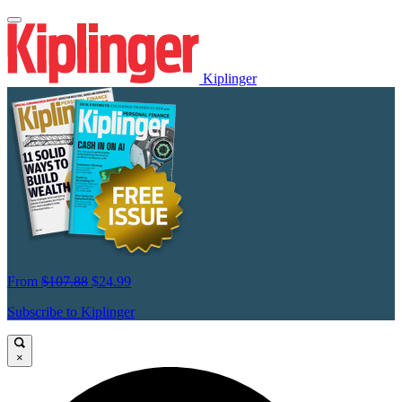
Kiplinger
From
$107.88
$24.99
Subscribe to Kiplinger
×