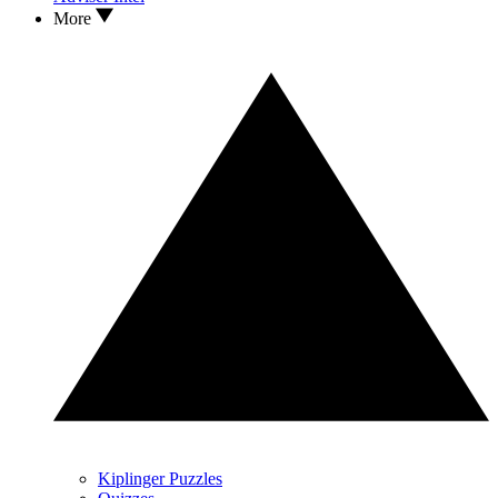
More
Kiplinger Puzzles