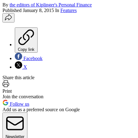
By
the editors of Kiplinger's Personal Finance
Published
January 8, 2015
In
Features
Copy link
Facebook
X
Share this article
Print
Join the conversation
Follow us
Add us as a preferred source on Google
Newsletter