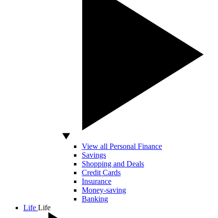
View all Personal Finance
Savings
Shopping and Deals
Credit Cards
Insurance
Money-saving
Banking
Life
Life