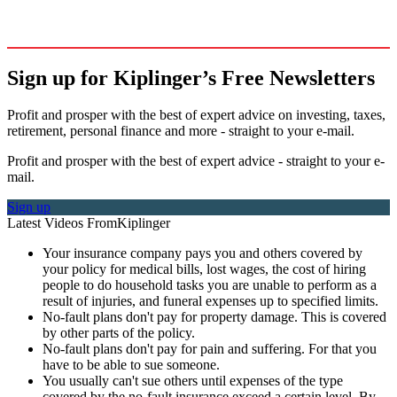
Sign up for Kiplinger’s Free Newsletters
Profit and prosper with the best of expert advice on investing, taxes,
retirement, personal finance and more - straight to your e-mail.
Profit and prosper with the best of expert advice - straight to your e-
mail.
Sign up
Latest Videos From
Kiplinger
Your insurance company pays you and others covered by
your policy for medical bills, lost wages, the cost of hiring
people to do household tasks you are unable to perform as a
result of injuries, and funeral expenses up to specified limits.
No-fault plans don't pay for property damage. This is covered
by other parts of the policy.
No-fault plans don't pay for pain and suffering. For that you
have to be able to sue someone.
You usually can't sue others until expenses of the type
covered by the no-fault insurance exceed a certain level. By