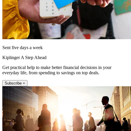
Sent five days a week
Kiplinger A Step Ahead
Get practical help to make better financial decisions in your
everyday life, from spending to savings on top deals.
Subscribe +