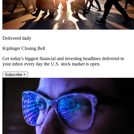
Delivered daily
Kiplinger Closing Bell
Get today's biggest financial and investing headlines delivered to
your inbox every day the U.S. stock market is open.
Subscribe +