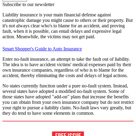
Subscribe to our newsletter
Liability insurance is your main financial defense against
catastrophic damage you might cause to others or their property. But
it's not always clear who's to blame for an accident, and proving
fault, when it is possible, can entail delays and expensive legal
action. Meanwhile, the victims may not get paid.
Smart Shopper's Guide to Auto Insurance
Enter no-fault insurance, an attempt to take the fault out of liability.
The idea is to have accident victims' medical expenses paid by their
own insurance companies, regardless of who is to blame for the
accident, thereby eliminating the costs and delays of legal actions.
No states currently function under a pure no-fault system. Instead,
several states have adopted a modified no-fault system. Some of
those states have adopted "add-on" plans that increase the benefits
you can obtain from your own insurance company but do not restrict
your right to pursue a liability claim. No-fault laws vary greatly, but
they do tend to have some elements in common.