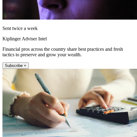
Sent twice a week
Kiplinger Adviser Intel
Financial pros across the country share best practices and fresh
tactics to preserve and grow your wealth.
Subscribe +