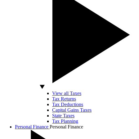
View all Taxes
Tax Returns
Tax Deductions
Capital Gains Taxes
State Taxes
Tax Planning
Personal Finance
Personal Finance