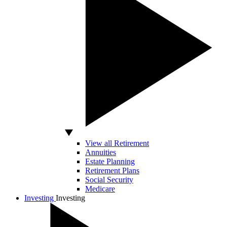
View all Retirement
Annuities
Estate Planning
Retirement Plans
Social Security
Medicare
Investing
Investing