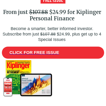
From just
$107.88
$24.99 for Kiplinger
Personal Finance
Become a smarter, better informed investor.
Subscribe from just
$107.88
$24.99, plus get up to 4
Special Issues
CLICK FOR FREE ISSUE