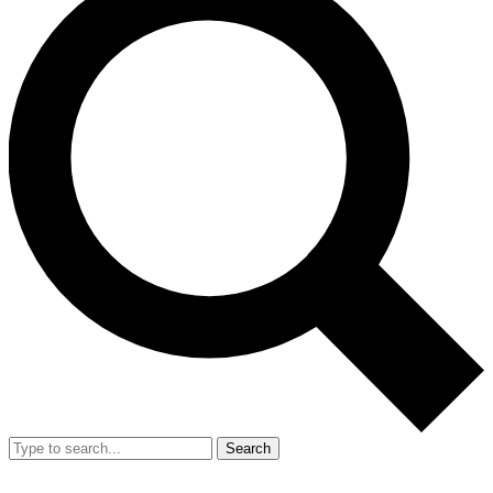
Search