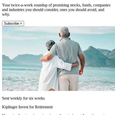
Your twice-a-week roundup of promising stocks, funds, companies
and industries you should consider, ones you should avoid, and
why.
Subscribe +
Sent weekly for six weeks
Kiplinger Invest for Retirement