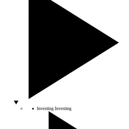
Investing
Investing