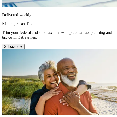
Delivered weekly
Kiplinger Tax Tips
Trim your federal and state tax bills with practical tax-planning and
tax-cutting strategies.
Subscribe +