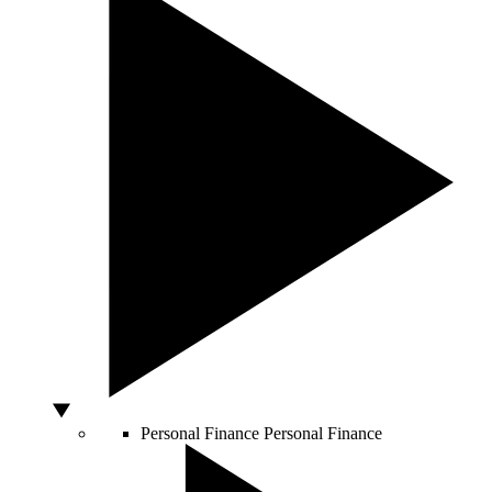
Personal Finance
Personal Finance