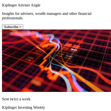
Kiplinger Adviser Angle
Insights for advisers, wealth managers and other financial
professionals.
Subscribe +
Sent twice a week
Kiplinger Investing Weekly