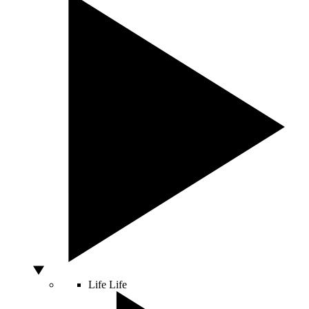
Life
Life