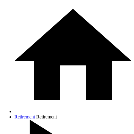
Retirement
Retirement