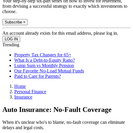
Your step-by-step six-part series on how to invest for retirement,
from devising a successful strategy to exactly which investments to
choose.
Subscribe +
An account already exists for this email address, please log in.
Trending
Property Tax Changes for 65+
What Is a Debt-to-Equity Ratio?
Lump Sum vs Monthly Pension
Our Favorite No-Load Mutual Funds
Paid to Care for Parents?
Home
Personal Finance
Insurance
Auto Insurance: No-Fault Coverage
When it's unclear who's to blame, no-fault coverage can eliminate
delays and legal costs.