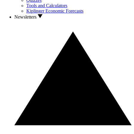
Quizzes
Tools and Calculators
Kiplinger Economic Forecasts
Newsletters