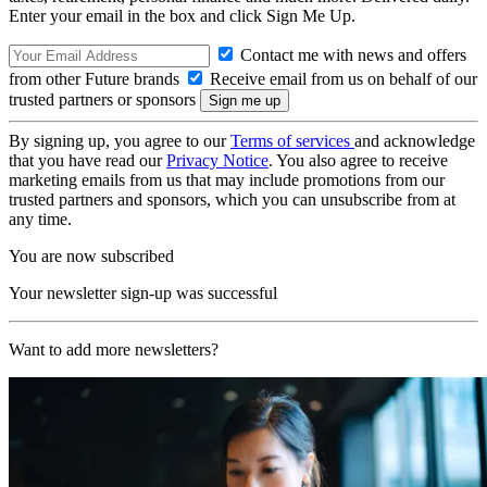
Enter your email in the box and click Sign Me Up.
Contact me with news and offers
from other Future brands
Receive email from us on behalf of our
trusted partners or sponsors
By signing up, you agree to our
Terms of services
and acknowledge
that you have read our
Privacy Notice
. You also agree to receive
marketing emails from us that may include promotions from our
trusted partners and sponsors, which you can unsubscribe from at
any time.
You are now subscribed
Your newsletter sign-up was successful
Want to add more newsletters?