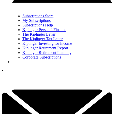
Subscriptions Store
My Subscriptions
Subscriptions Help
Kiplinger Personal Finance
The Kiplinger Letter
The Kiplinger Tax Letter
Kiplinger Investing for Income
Kiplinger Retirement Report
Kiplinger Retirement Planning
Corporate Subscriptions