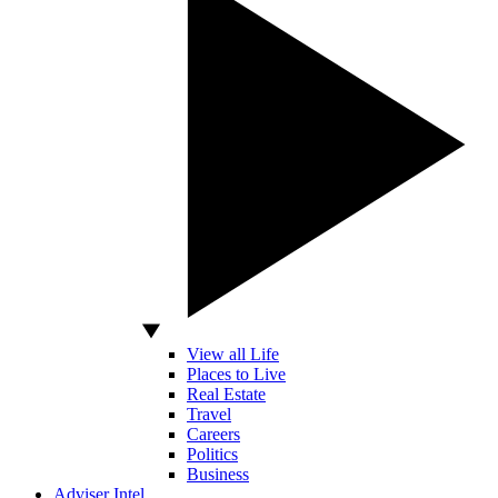
View all Life
Places to Live
Real Estate
Travel
Careers
Politics
Business
Adviser Intel