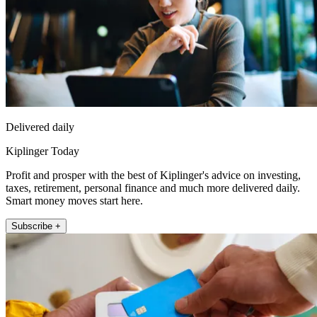
Delivered daily
Kiplinger Today
Profit and prosper with the best of Kiplinger's advice on investing,
taxes, retirement, personal finance and much more delivered daily.
Smart money moves start here.
Subscribe +