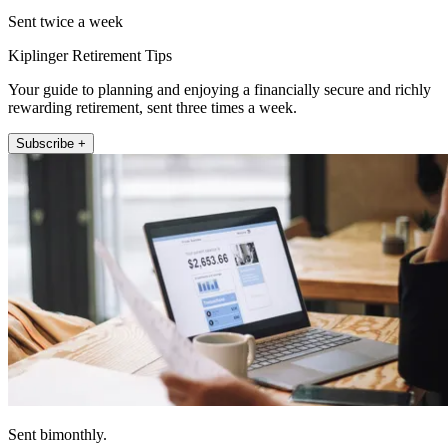
Sent twice a week
Kiplinger Retirement Tips
Your guide to planning and enjoying a financially secure and richly
rewarding retirement, sent three times a week.
Subscribe +
Sent bimonthly.