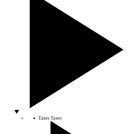
Taxes
Taxes