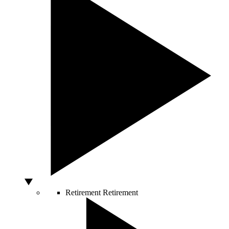
Retirement
Retirement