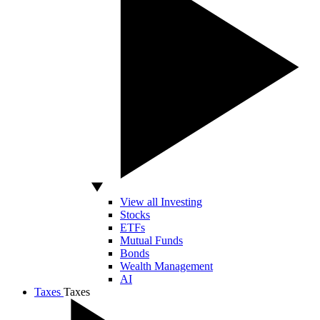
View all Investing
Stocks
ETFs
Mutual Funds
Bonds
Wealth Management
AI
Taxes
Taxes