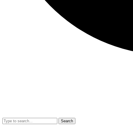
Search