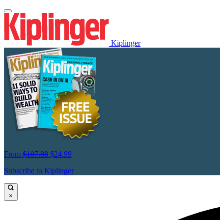
Kiplinger
From
$107.88
$24.99
Subscribe to Kiplinger
×