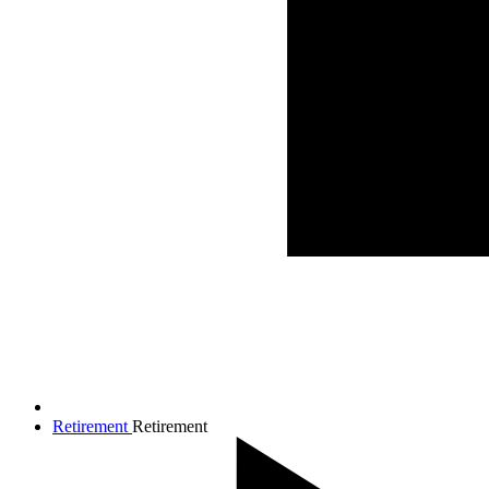
Retirement
Retirement