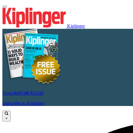
Kiplinger
From
$107.88
$24.99
Subscribe to Kiplinger
×