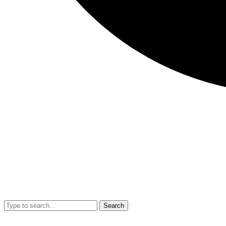
Search