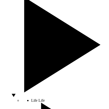
Life
Life