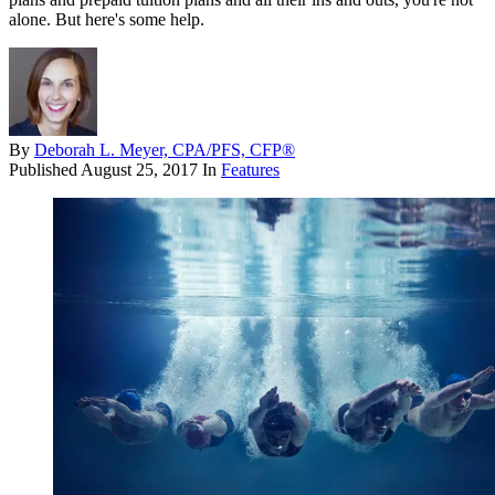
alone. But here's some help.
By
Deborah L. Meyer, CPA/PFS, CFP®
Published
August 25, 2017
In
Features