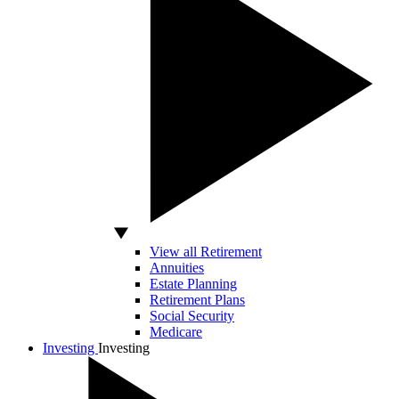
View all Retirement
Annuities
Estate Planning
Retirement Plans
Social Security
Medicare
Investing
Investing