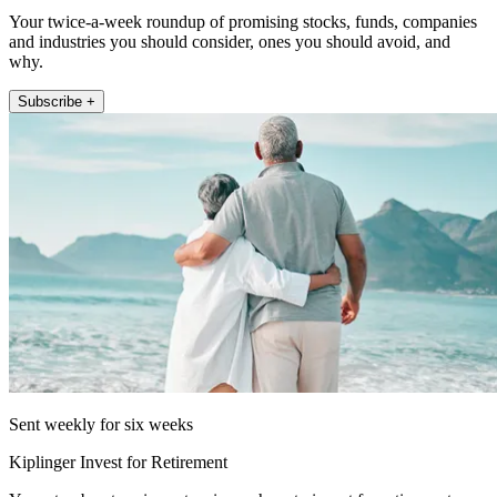
Your twice-a-week roundup of promising stocks, funds, companies
and industries you should consider, ones you should avoid, and
why.
Subscribe +
Sent weekly for six weeks
Kiplinger Invest for Retirement