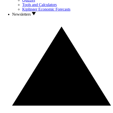
Quizzes
Tools and Calculators
Kiplinger Economic Forecasts
Newsletters