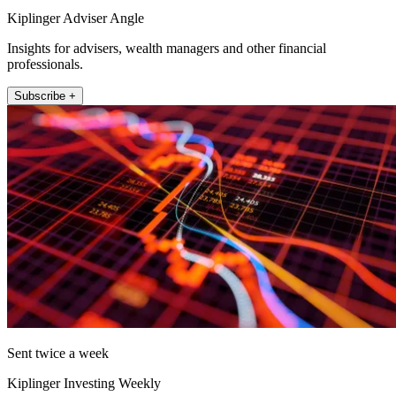
Kiplinger Adviser Angle
Insights for advisers, wealth managers and other financial
professionals.
Subscribe +
Sent twice a week
Kiplinger Investing Weekly