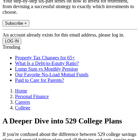
Your step-by-step six-part series on how to invest for retirement,
from devising a successful strategy to exactly which investments to
choose.
Subscribe +
An account already exists for this email address, please log in.
Trending
Property Tax Changes for 65+
What Is a Debt-to-Equity Ratio?
Lump Sum vs Monthly Pension
Our Favorite No-Load Mutual Funds
Paid to Care for Parents?
Home
Personal Finance
Careers
College
A Deeper Dive into 529 College Plans
If you're confused about the difference between 529 college savings
plans and prepaid tuition plans and all their ins and outs, you're not