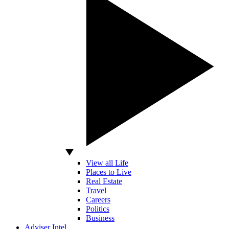
View all Life
Places to Live
Real Estate
Travel
Careers
Politics
Business
Adviser Intel