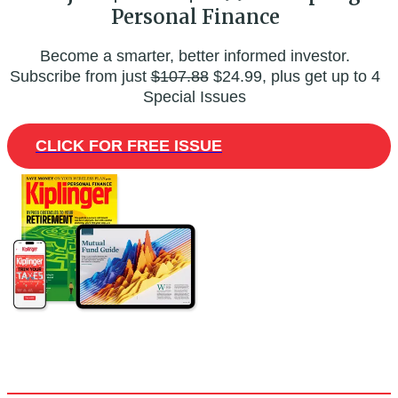
Personal Finance
Become a smarter, better informed investor.
Subscribe from just
$107.88
$24.99, plus get up to 4
Special Issues
CLICK FOR FREE ISSUE