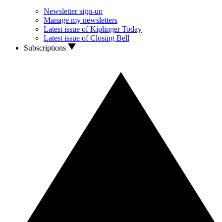
Newsletter sign-up
Manage my newsletters
Latest issue of Kiplinger Today
Latest issue of Closing Bell
Subscriptions