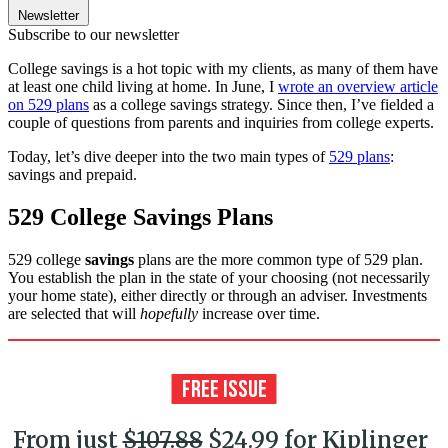
Newsletter
Subscribe to our newsletter
College savings is a hot topic with my clients, as many of them have
at least one child living at home. In June, I
wrote an overview article
on 529 plans
as a college savings strategy. Since then, I’ve fielded a
couple of questions from parents and inquiries from college experts.
Today, let’s dive deeper into the two main types of
529 plans
:
savings and prepaid.
529 College Savings Plans
529 college
savings
plans are the more common type of 529 plan.
You establish the plan in the state of your choosing (not necessarily
your home state), either directly or through an adviser. Investments
are selected that will
hopefully
increase over time.
From just
$107.88
$24.99 for Kiplinger