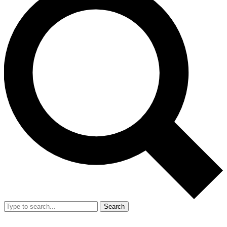
Search