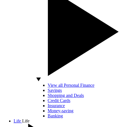
View all Personal Finance
Savings
Shopping and Deals
Credit Cards
Insurance
Money-saving
Banking
Life
Life