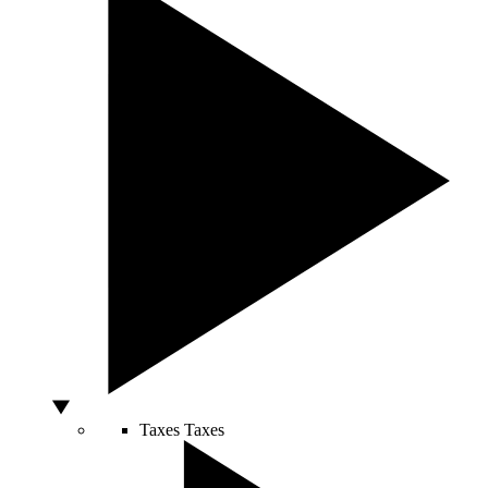
Taxes
Taxes