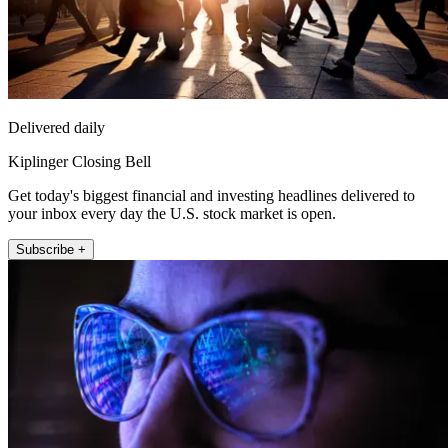
Delivered daily
Kiplinger Closing Bell
Get today's biggest financial and investing headlines delivered to
your inbox every day the U.S. stock market is open.
Subscribe +