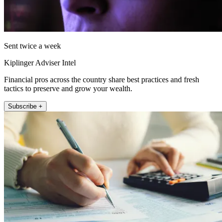
Sent twice a week
Kiplinger Adviser Intel
Financial pros across the country share best practices and fresh
tactics to preserve and grow your wealth.
Subscribe +