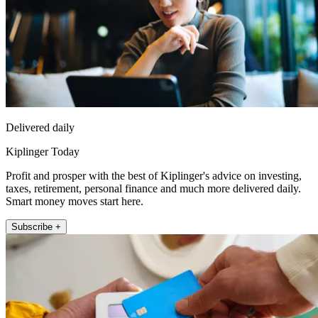
Delivered daily
Kiplinger Today
Profit and prosper with the best of Kiplinger's advice on investing,
taxes, retirement, personal finance and much more delivered daily.
Smart money moves start here.
Subscribe +