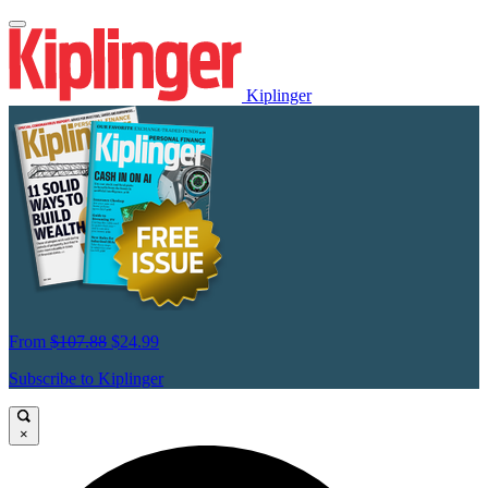
Kiplinger
From
$107.88
$24.99
Subscribe to Kiplinger
×