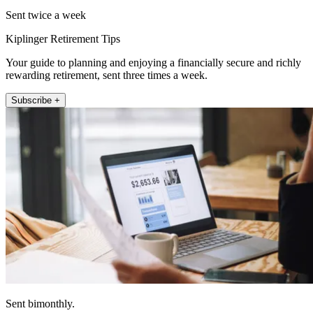
Sent twice a week
Kiplinger Retirement Tips
Your guide to planning and enjoying a financially secure and richly
rewarding retirement, sent three times a week.
Subscribe +
Sent bimonthly.