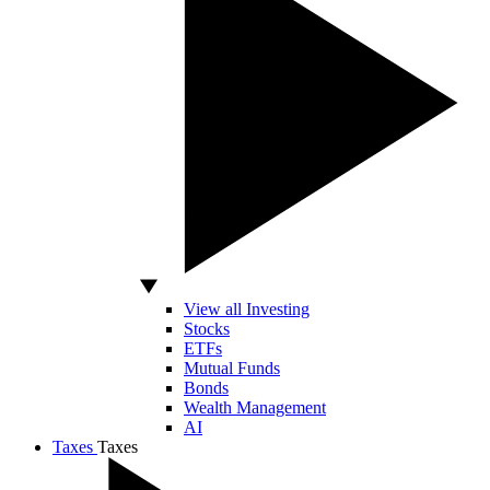
View all Investing
Stocks
ETFs
Mutual Funds
Bonds
Wealth Management
AI
Taxes
Taxes