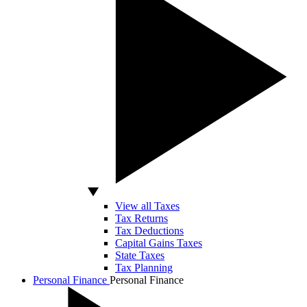
View all Taxes
Tax Returns
Tax Deductions
Capital Gains Taxes
State Taxes
Tax Planning
Personal Finance
Personal Finance