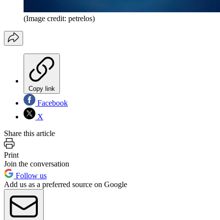
(Image credit: petrelos)
Copy link
Facebook
X
Share this article
Print
Join the conversation
Follow us
Add us as a preferred source on Google