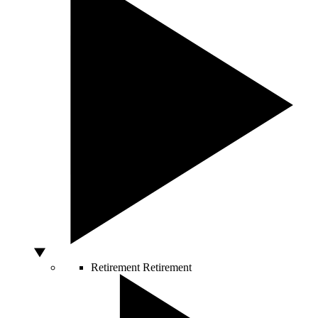
Retirement
Retirement