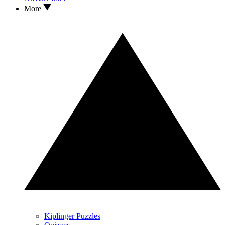
More
Kiplinger Puzzles