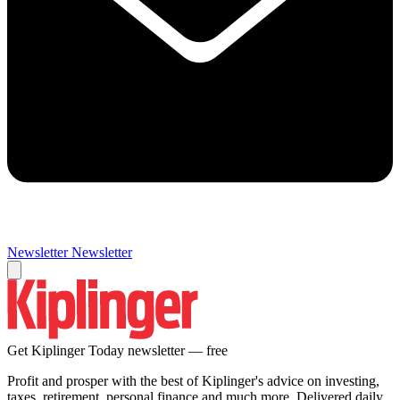
Newsletter
Newsletter
Get Kiplinger Today newsletter — free
Profit and prosper with the best of Kiplinger's advice on investing,
taxes, retirement, personal finance and much more. Delivered daily.