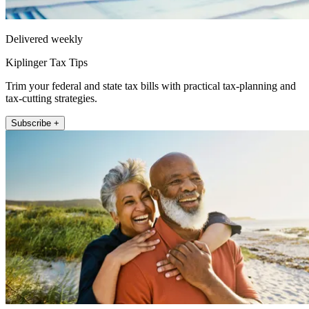
Delivered weekly
Kiplinger Tax Tips
Trim your federal and state tax bills with practical tax-planning and
tax-cutting strategies.
Subscribe +