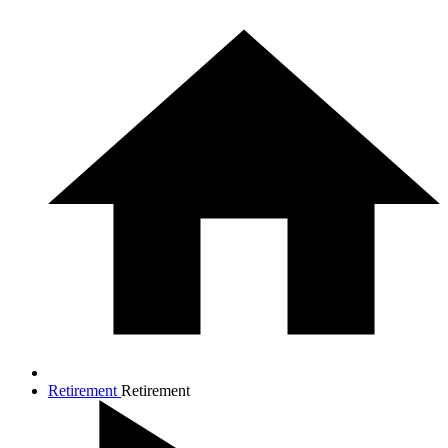
Retirement
Retirement