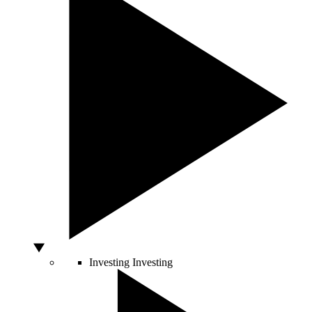
Investing
Investing