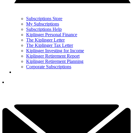
Subscriptions Store
My Subscriptions
Subscriptions Help
Kiplinger Personal Finance
The Kiplinger Letter
The Kiplinger Tax Letter
Kiplinger Investing for Income
Kiplinger Retirement Report
Kiplinger Retirement Planning
Corporate Subscriptions