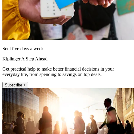
Sent five days a week
Kiplinger A Step Ahead
Get practical help to make better financial decisions in your
everyday life, from spending to savings on top deals.
Subscribe +