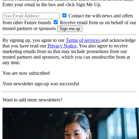
Enter your email in the box and click Sign Me Up.
Contact me with news and offers
from other Future brands
Receive email from us on behalf of our
trusted partners or sponsors
By signing up, you agree to our
Terms of services
and acknowledge
that you have read our
Privacy Notice
. You also agree to receive
marketing emails from us that may include promotions from our
trusted partners and sponsors, which you can unsubscribe from at
any time.
You are now subscribed
Your newsletter sign-up was successful
Want to add more newsletters?