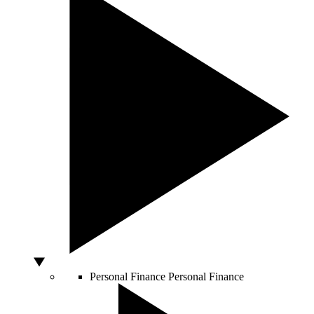
Personal Finance
Personal Finance