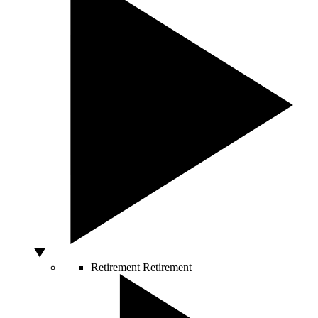
Retirement
Retirement