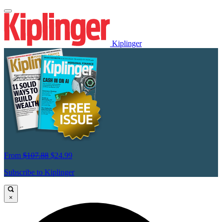
Kiplinger
From
$107.88
$24.99
Subscribe to Kiplinger
×