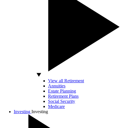
View all Retirement
Annuities
Estate Planning
Retirement Plans
Social Security
Medicare
Investing
Investing