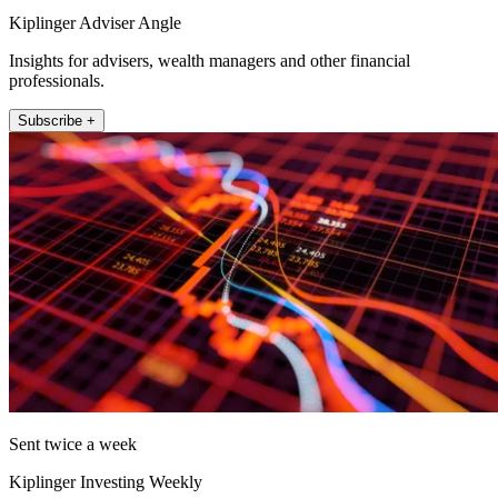
Kiplinger Adviser Angle
Insights for advisers, wealth managers and other financial
professionals.
Subscribe +
Sent twice a week
Kiplinger Investing Weekly