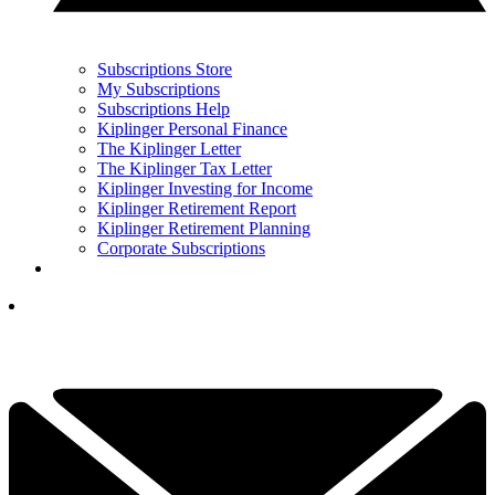
Subscriptions Store
My Subscriptions
Subscriptions Help
Kiplinger Personal Finance
The Kiplinger Letter
The Kiplinger Tax Letter
Kiplinger Investing for Income
Kiplinger Retirement Report
Kiplinger Retirement Planning
Corporate Subscriptions