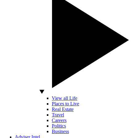
View all Life
Places to Live
Real Estate
Travel
Careers
Politics
Business
Adviser Intel