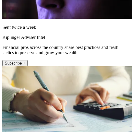
Sent twice a week
Kiplinger Adviser Intel
Financial pros across the country share best practices and fresh
tactics to preserve and grow your wealth.
Subscribe +