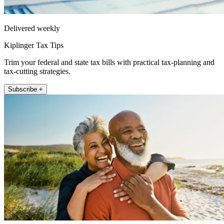
Delivered weekly
Kiplinger Tax Tips
Trim your federal and state tax bills with practical tax-planning and
tax-cutting strategies.
Subscribe +