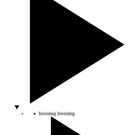
Investing
Investing