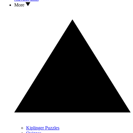
More
Kiplinger Puzzles