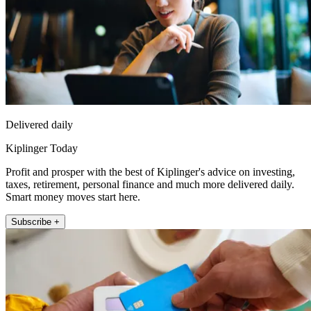
Delivered daily
Kiplinger Today
Profit and prosper with the best of Kiplinger's advice on investing,
taxes, retirement, personal finance and much more delivered daily.
Smart money moves start here.
Subscribe +