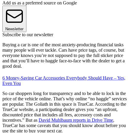
Add us as a preferred source on Google
Newsletter
Subscribe to our newsletter
Buying a car is one of the most anxiety-producing financial tasks
many people will ever tackle. Cars have price tags, of course, but
everyone knows you’re not supposed to pay the full sticker price
and that you’ll have to haggle face-to-face with the dealer to get a
good deal.
6 Money-Saving Car Accessories Everybody Should Have – Yes,
Even You
So car shoppers long for transparency and to be able to lock in the
price of the vehicle online. That’s why online “no haggle” services
are popular. The Goliath in this space is TrueCar. According to the
TrueCar website, a participating dealer gives you “an upfront,
discounted price that includes all fees, accessory costs and
incentives.” But as
David Muhlbaum reports in Drive Time
,
TrueCar has some caveats that you should know about before you
use the site to buy your next car.