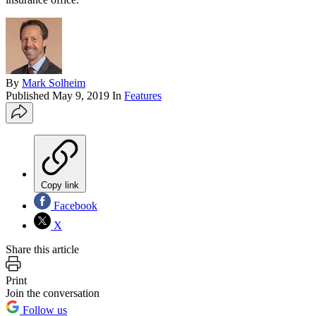
By
Mark Solheim
Published
May 9, 2019
In
Features
Copy link
Facebook
X
Share this article
Print
Join the conversation
Follow us