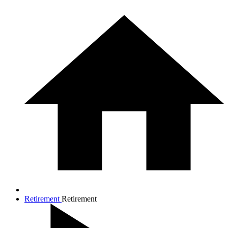
Retirement
Retirement