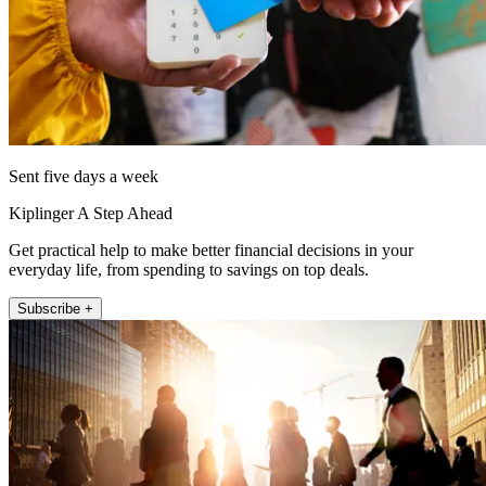
Sent five days a week
Kiplinger A Step Ahead
Get practical help to make better financial decisions in your
everyday life, from spending to savings on top deals.
Subscribe +