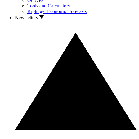
Quizzes
Tools and Calculators
Kiplinger Economic Forecasts
Newsletters