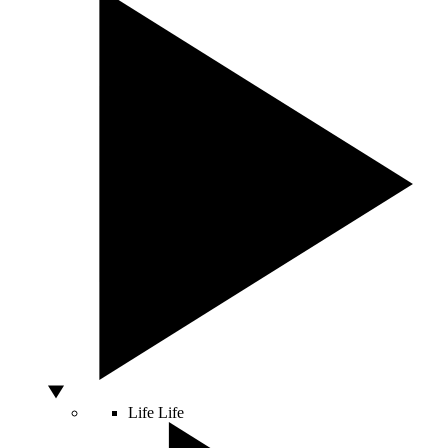
Life
Life