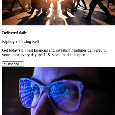
Delivered daily
Kiplinger Closing Bell
Get today's biggest financial and investing headlines delivered to
your inbox every day the U.S. stock market is open.
Subscribe +