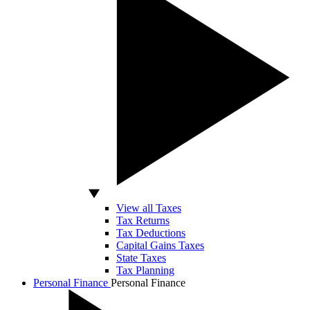
View all Taxes
Tax Returns
Tax Deductions
Capital Gains Taxes
State Taxes
Tax Planning
Personal Finance
Personal Finance