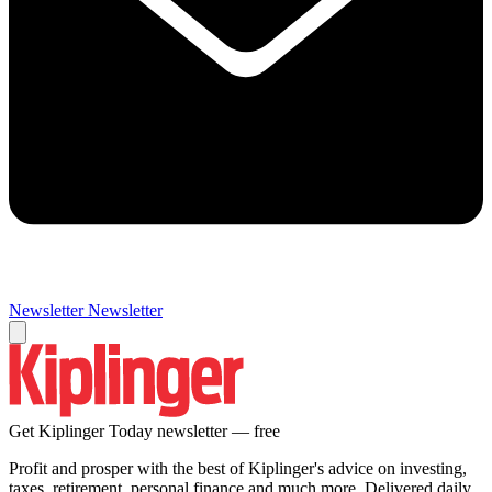
Newsletter
Newsletter
Get Kiplinger Today newsletter — free
Profit and prosper with the best of Kiplinger's advice on investing,
taxes, retirement, personal finance and much more. Delivered daily.