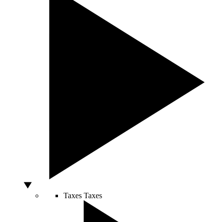
Taxes
Taxes