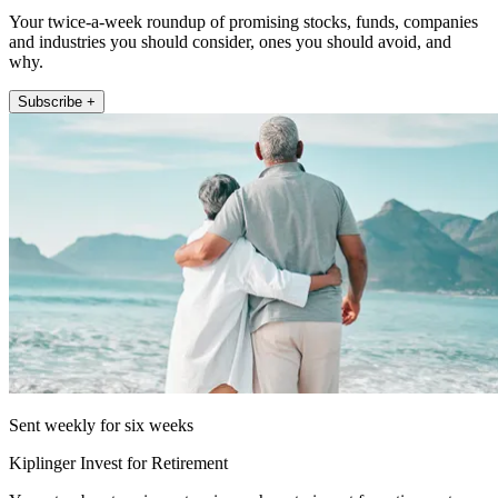
Your twice-a-week roundup of promising stocks, funds, companies
and industries you should consider, ones you should avoid, and
why.
Subscribe +
Sent weekly for six weeks
Kiplinger Invest for Retirement