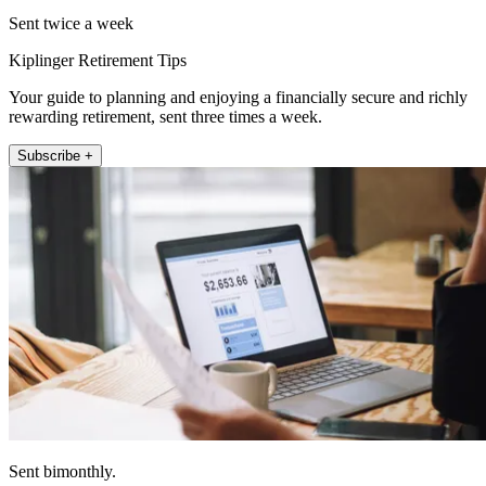
Sent twice a week
Kiplinger Retirement Tips
Your guide to planning and enjoying a financially secure and richly
rewarding retirement, sent three times a week.
Subscribe +
Sent bimonthly.