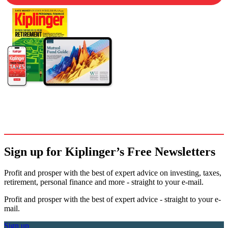
Sign up for Kiplinger’s Free Newsletters
Profit and prosper with the best of expert advice on investing, taxes,
retirement, personal finance and more - straight to your e-mail.
Profit and prosper with the best of expert advice - straight to your e-
mail.
Sign up