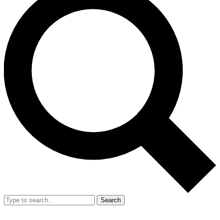
Search