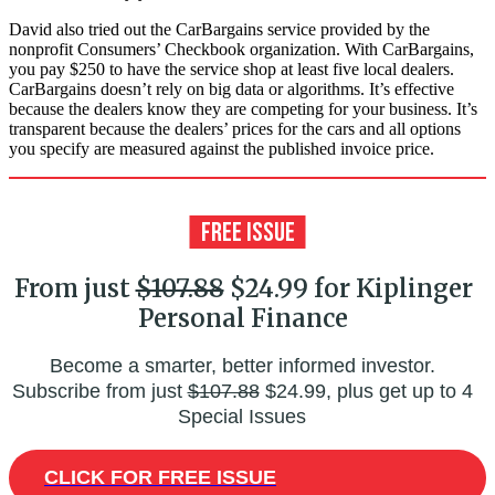
David also tried out the CarBargains service provided by the
nonprofit Consumers’ Checkbook organization. With CarBargains,
you pay $250 to have the service shop at least five local dealers.
CarBargains doesn’t rely on big data or algorithms. It’s effective
because the dealers know they are competing for your business. It’s
transparent because the dealers’ prices for the cars and all options
you specify are measured against the published invoice price.
From just
$107.88
$24.99 for Kiplinger
Personal Finance
Become a smarter, better informed investor.
Subscribe from just
$107.88
$24.99, plus get up to 4
Special Issues
CLICK FOR FREE ISSUE