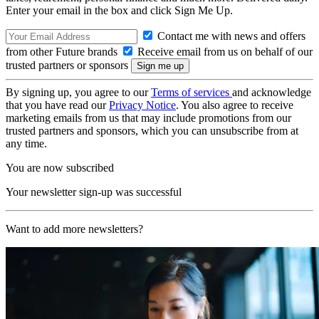
Enter your email in the box and click Sign Me Up.
Contact me with news and offers
from other Future brands
Receive email from us on behalf of our
trusted partners or sponsors
By signing up, you agree to our
Terms of services
and acknowledge
that you have read our
Privacy Notice
. You also agree to receive
marketing emails from us that may include promotions from our
trusted partners and sponsors, which you can unsubscribe from at
any time.
You are now subscribed
Your newsletter sign-up was successful
Want to add more newsletters?