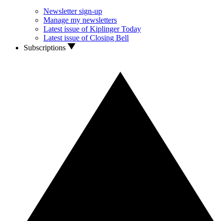
Newsletter sign-up
Manage my newsletters
Latest issue of Kiplinger Today
Latest issue of Closing Bell
Subscriptions