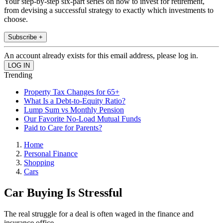
Your step-by-step six-part series on how to invest for retirement,
from devising a successful strategy to exactly which investments to
choose.
Subscribe +
An account already exists for this email address, please log in.
Trending
Property Tax Changes for 65+
What Is a Debt-to-Equity Ratio?
Lump Sum vs Monthly Pension
Our Favorite No-Load Mutual Funds
Paid to Care for Parents?
Home
Personal Finance
Shopping
Cars
Car Buying Is Stressful
The real struggle for a deal is often waged in the finance and
insurance office.