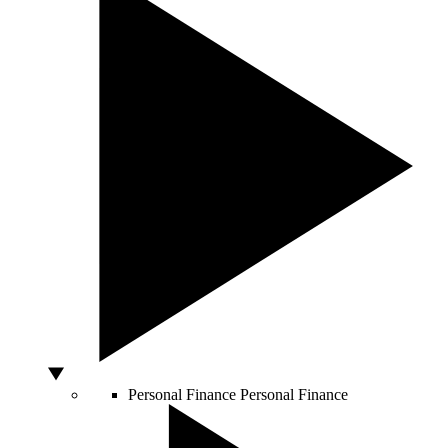
Personal Finance
Personal Finance