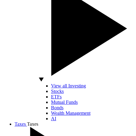
View all Investing
Stocks
ETFs
Mutual Funds
Bonds
Wealth Management
AI
Taxes
Taxes