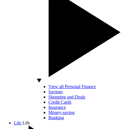
View all Personal Finance
Savings
Shopping and Deals
Credit Cards
Insurance
Money-saving
Banking
Life
Life