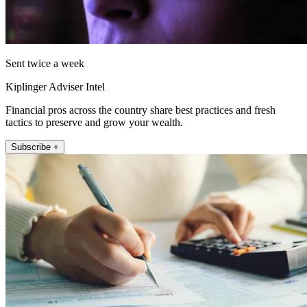
Sent twice a week
Kiplinger Adviser Intel
Financial pros across the country share best practices and fresh
tactics to preserve and grow your wealth.
Subscribe +