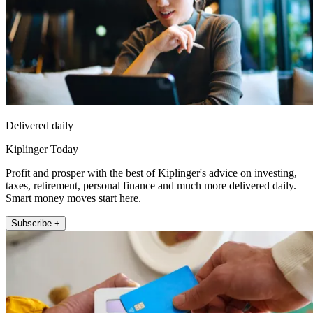
Delivered daily
Kiplinger Today
Profit and prosper with the best of Kiplinger's advice on investing,
taxes, retirement, personal finance and much more delivered daily.
Smart money moves start here.
Subscribe +