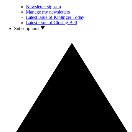
Newsletter sign-up
Manage my newsletters
Latest issue of Kiplinger Today
Latest issue of Closing Bell
Subscriptions