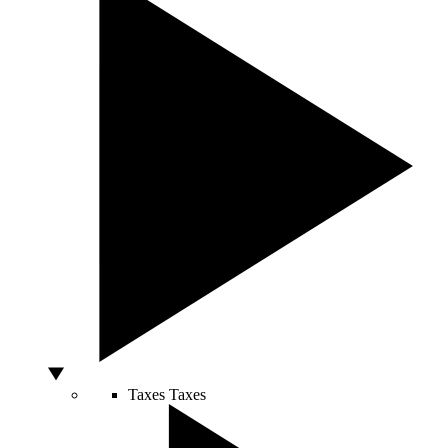
Taxes
Taxes