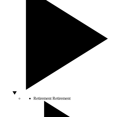
Retirement
Retirement