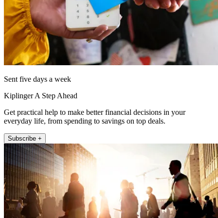
Sent five days a week
Kiplinger A Step Ahead
Get practical help to make better financial decisions in your
everyday life, from spending to savings on top deals.
Subscribe +