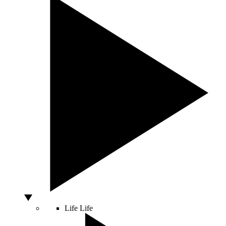
Life
Life