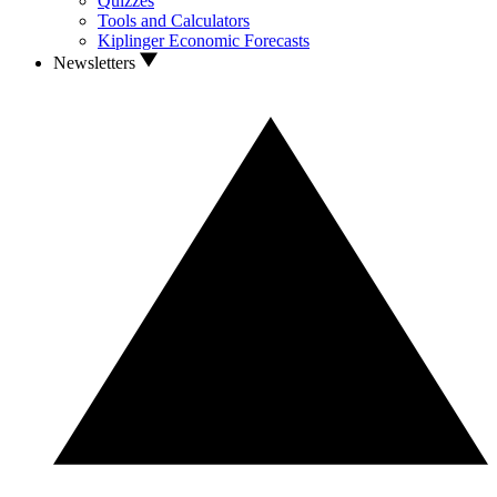
Quizzes
Tools and Calculators
Kiplinger Economic Forecasts
Newsletters