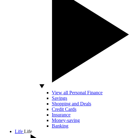
View all Personal Finance
Savings
Shopping and Deals
Credit Cards
Insurance
Money-saving
Banking
Life
Life