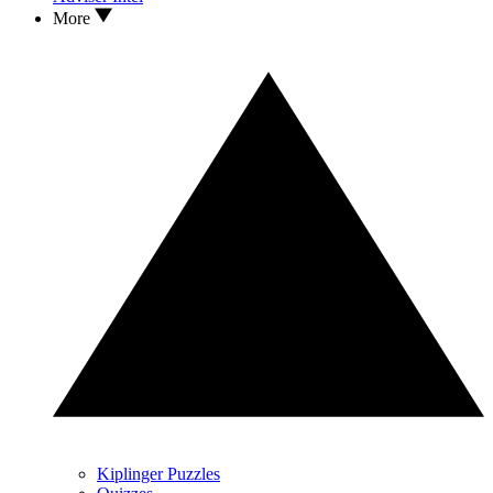
More
Kiplinger Puzzles