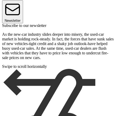
Newsletter
Subscribe to our newsletter
As the new-car industry slides deeper into misery, the used-car
market is holding rock-steady. In fact, the forces that have sunk sales
of new vehicles-tight credit and a shaky job outlook-have helped
buoy used-car sales. At the same time, used-car dealers are flush
with vehicles that they have to price low enough to undercut fire-
sale prices on new cars.
Swipe to scroll horizontally