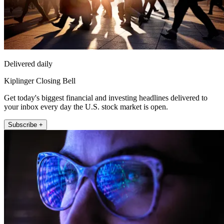
Delivered daily
Kiplinger Closing Bell
Get today's biggest financial and investing headlines delivered to
your inbox every day the U.S. stock market is open.
Subscribe +