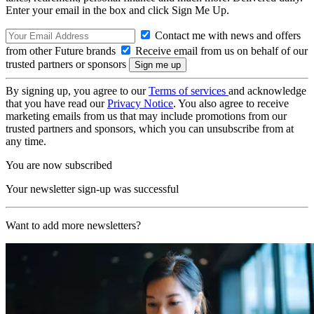
Enter your email in the box and click Sign Me Up.
Contact me with news and offers
from other Future brands
Receive email from us on behalf of our
trusted partners or sponsors
By signing up, you agree to our
Terms of services
and acknowledge
that you have read our
Privacy Notice
. You also agree to receive
marketing emails from us that may include promotions from our
trusted partners and sponsors, which you can unsubscribe from at
any time.
You are now subscribed
Your newsletter sign-up was successful
Want to add more newsletters?