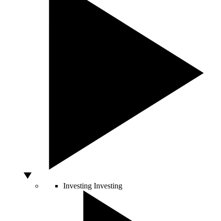
Investing
Investing