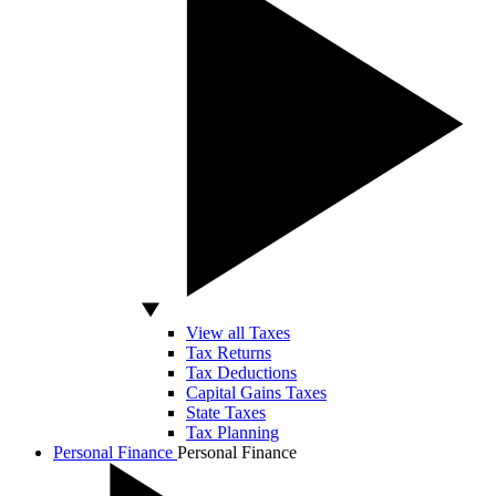
View all Taxes
Tax Returns
Tax Deductions
Capital Gains Taxes
State Taxes
Tax Planning
Personal Finance
Personal Finance