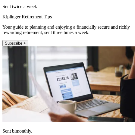
Sent twice a week
Kiplinger Retirement Tips
Your guide to planning and enjoying a financially secure and richly
rewarding retirement, sent three times a week.
Subscribe +
Sent bimonthly.