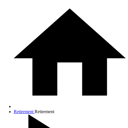
Retirement
Retirement