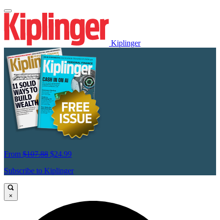
Kiplinger
From
$107.88
$24.99
Subscribe to Kiplinger
×