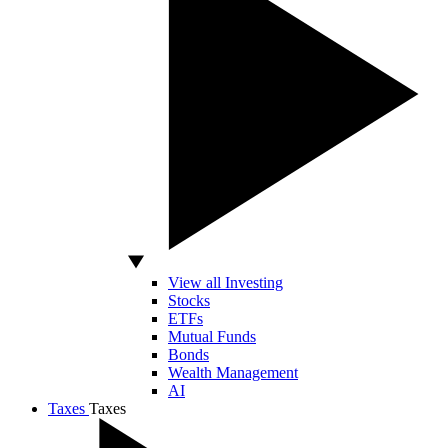
View all Investing
Stocks
ETFs
Mutual Funds
Bonds
Wealth Management
AI
Taxes
Taxes