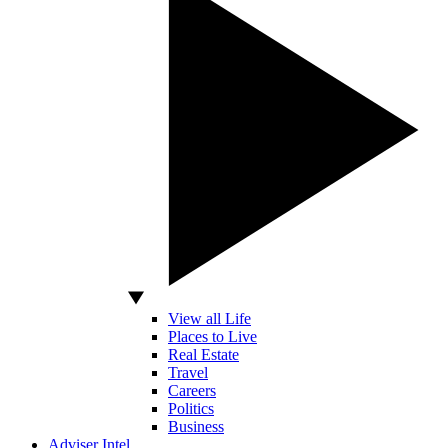
View all Life
Places to Live
Real Estate
Travel
Careers
Politics
Business
Adviser Intel