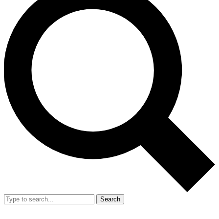
Search