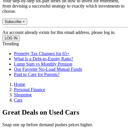
Your step-by-step six-part series on how to invest for retirement,
from devising a successful strategy to exactly which investments to
choose.
Subscribe +
An account already exists for this email address, please log in.
Trending
Property Tax Changes for 65+
What Is a Debt-to-Equity Ratio?
Lump Sum vs Monthly Pension
Our Favorite No-Load Mutual Funds
Paid to Care for Parents?
Home
Personal Finance
Shopping
Cars
Great Deals on Used Cars
Snap one up before demand pushes prices higher.