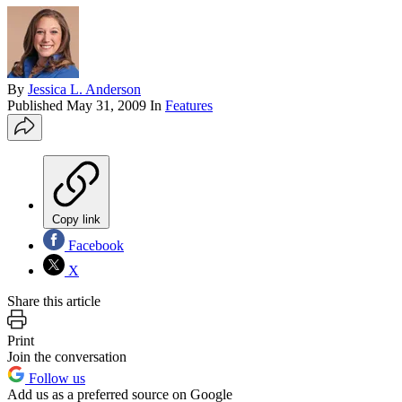
By
Jessica L. Anderson
Published
May 31, 2009
In
Features
Copy link
Facebook
X
Share this article
Print
Join the conversation
Follow us
Add us as a preferred source on Google