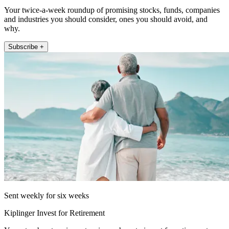
Your twice-a-week roundup of promising stocks, funds, companies
and industries you should consider, ones you should avoid, and
why.
Subscribe +
Sent weekly for six weeks
Kiplinger Invest for Retirement