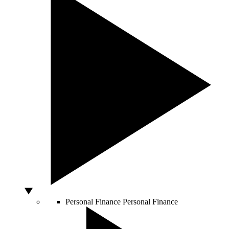
Personal Finance
Personal Finance