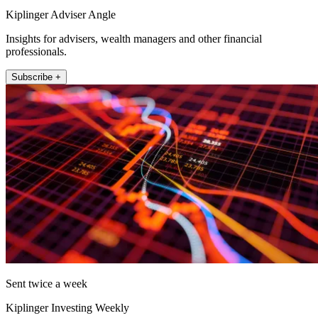
Kiplinger Adviser Angle
Insights for advisers, wealth managers and other financial
professionals.
Subscribe +
Sent twice a week
Kiplinger Investing Weekly