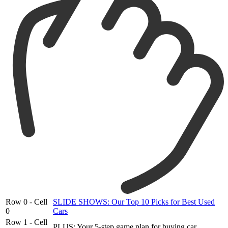
Row 0 - Cell
SLIDE SHOWS: Our Top 10 Picks for Best Used
0
Cars
Row 1 - Cell
PLUS: Your 5-step game plan for buying car