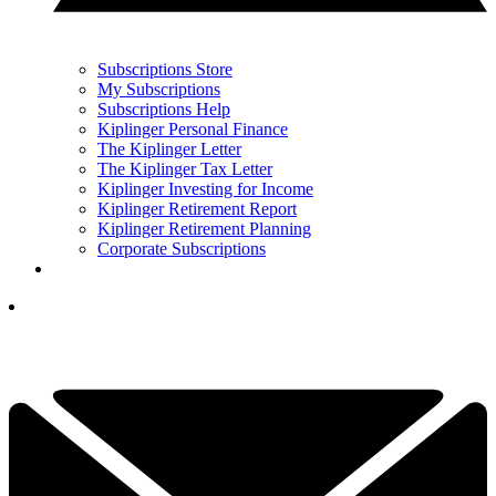
Subscriptions Store
My Subscriptions
Subscriptions Help
Kiplinger Personal Finance
The Kiplinger Letter
The Kiplinger Tax Letter
Kiplinger Investing for Income
Kiplinger Retirement Report
Kiplinger Retirement Planning
Corporate Subscriptions