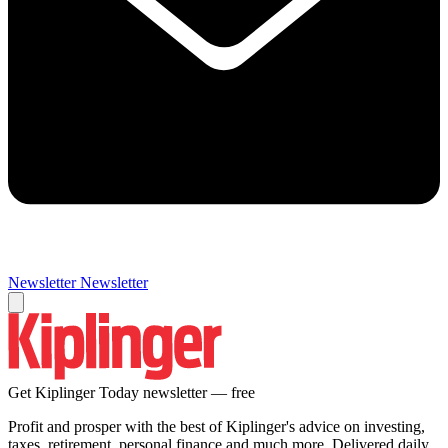
Newsletter
Newsletter
Get Kiplinger Today newsletter — free
Profit and prosper with the best of Kiplinger's advice on investing,
taxes, retirement, personal finance and much more. Delivered daily.