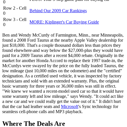
0
Row 2 - Cell
Behind Our 2009 Car Rankings
0
Row 3 - Cell
MORE: Kiplinger's Car Buying Guide
0
Ben and Wendy McCurdy of Farmington, Minn., near Minneapolis,
found a 2008 Ford Taurus at the nearby Apple Valley dealership for
just $18,000. That's a couple thousand dollars less than prices they
found elsewhere-and way below the $27,000-plus they would have
paid for a 2009 Taurus after a recent $4,000 rebate. Originally in the
market for another Honda Accord to replace their 1997 trade-in, the
McCurdys were swayed by the price on the fully loaded Taurus, the
low mileage (just 10,000 miles on the odometer) and the "certified"
designation. As a certified used vehicle, it was inspected by factory
technicians and sold with an extended warranty. Plus, the original
basic warranty for three years or 36,000 miles was still in effect.
"We knew we wanted a recent-model used car so that it would have
some warranty left and low mileage," says Wendy. "It could act like
a new car and we could really get the value out of it." It didn't hurt
that the car had leather seats and
Microsoft
's Sync technology for
seamless cell-phone calls and MP3 playback.
Where The Deals Are