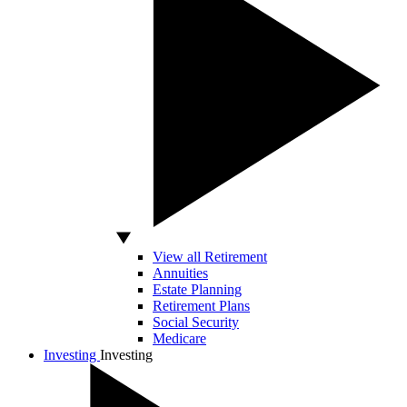
View all Retirement
Annuities
Estate Planning
Retirement Plans
Social Security
Medicare
Investing
Investing