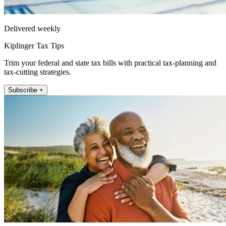
Delivered weekly
Kiplinger Tax Tips
Trim your federal and state tax bills with practical tax-planning and
tax-cutting strategies.
Subscribe +