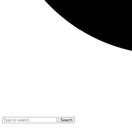
Search