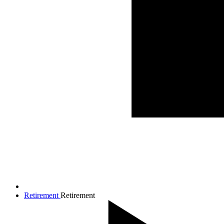
Retirement
Retirement