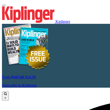
Kiplinger
From
$107.88
$24.99
Subscribe to Kiplinger
×