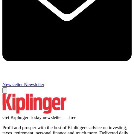
Newsletter
Newsletter
Get Kiplinger Today newsletter — free
Profit and prosper with the best of Kiplinger's advice on investing,
taxes, retirement, personal finance and much more. Delivered daily.