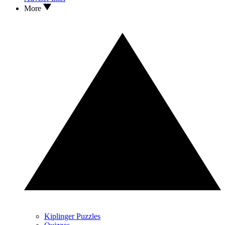
More
Kiplinger Puzzles