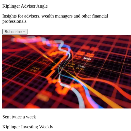
Kiplinger Adviser Angle
Insights for advisers, wealth managers and other financial
professionals.
Subscribe +
Sent twice a week
Kiplinger Investing Weekly