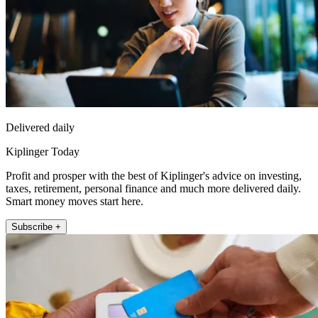
Delivered daily
Kiplinger Today
Profit and prosper with the best of Kiplinger's advice on investing,
taxes, retirement, personal finance and much more delivered daily.
Smart money moves start here.
Subscribe +