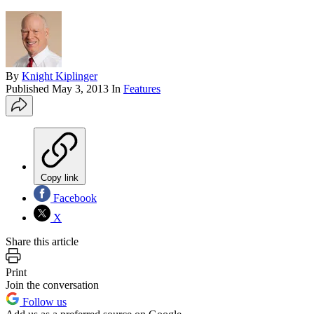
By
Knight Kiplinger
Published
May 3, 2013
In
Features
Copy link
Facebook
X
Share this article
Print
Join the conversation
Follow us