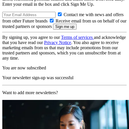
Enter your email in the box and click Sign Me Up.
Contact me with news and offers
from other Future brands
Receive email from us on behalf of our
trusted partners or sponsors
By signing up, you agree to our
Terms of services
and acknowledge
that you have read our
Privacy Notice
. You also agree to receive
marketing emails from us that may include promotions from our
trusted partners and sponsors, which you can unsubscribe from at
any time.
You are now subscribed
Your newsletter sign-up was successful
Want to add more newsletters?