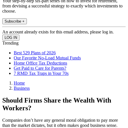
Your step-by-step six-part series on how to invest for retirement,
from devising a successful strategy to exactly which investments to
choose.
Subscribe +
An account already exists for this email address, please log in.
Trending
Best 529 Plans of 2026
Our Favorite No-Load Mutual Funds
Home Office Tax Deductions
Get Paid to Care for Parents?
7 RMD Tax Traps in Your 70s
Home
Business
Should Firms Share the Wealth With
Workers?
Companies don’t have any general moral obligation to pay more
than the market dictates, but it often makes good business sense.