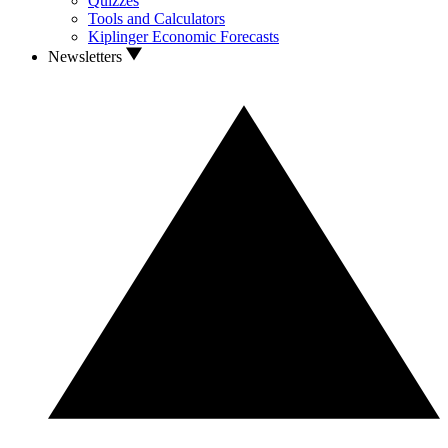
Quizzes
Tools and Calculators
Kiplinger Economic Forecasts
Newsletters