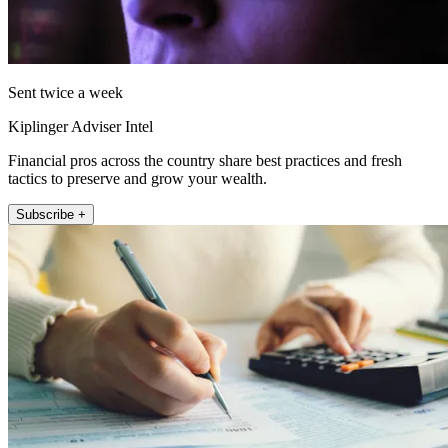
Sent twice a week
Kiplinger Adviser Intel
Financial pros across the country share best practices and fresh
tactics to preserve and grow your wealth.
Subscribe +