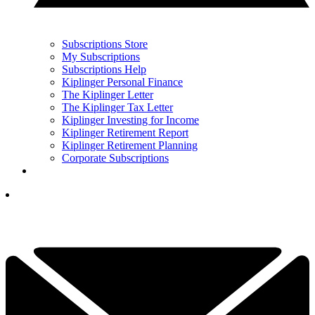
Subscriptions Store
My Subscriptions
Subscriptions Help
Kiplinger Personal Finance
The Kiplinger Letter
The Kiplinger Tax Letter
Kiplinger Investing for Income
Kiplinger Retirement Report
Kiplinger Retirement Planning
Corporate Subscriptions