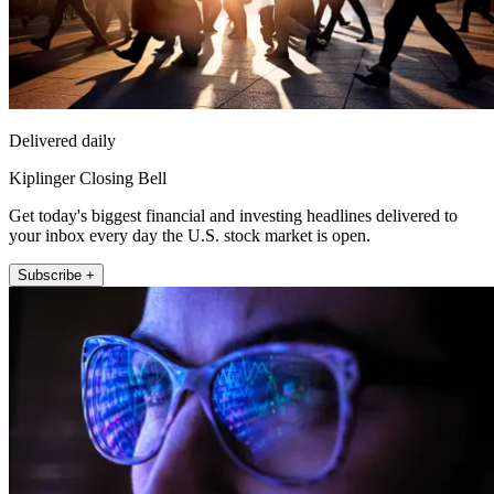
Delivered daily
Kiplinger Closing Bell
Get today's biggest financial and investing headlines delivered to
your inbox every day the U.S. stock market is open.
Subscribe +