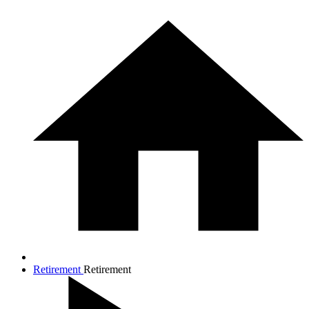
Retirement
Retirement