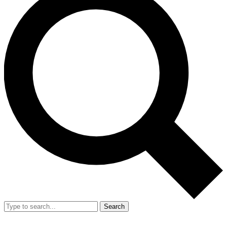
Search