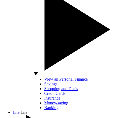
View all Personal Finance
Savings
Shopping and Deals
Credit Cards
Insurance
Money-saving
Banking
Life
Life