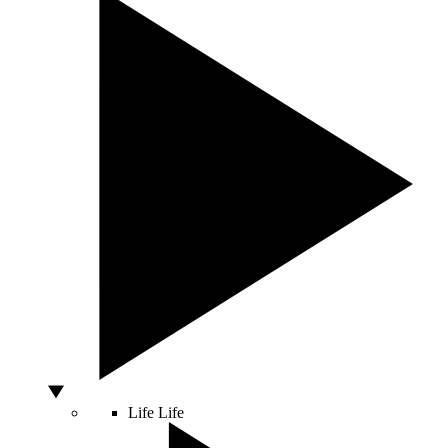
Life
Life