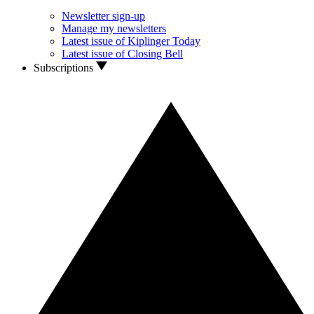
Newsletter sign-up
Manage my newsletters
Latest issue of Kiplinger Today
Latest issue of Closing Bell
Subscriptions