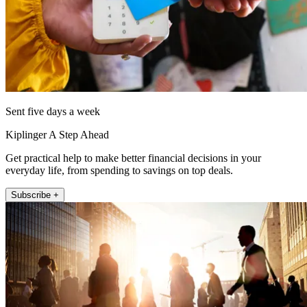
Sent five days a week
Kiplinger A Step Ahead
Get practical help to make better financial decisions in your
everyday life, from spending to savings on top deals.
Subscribe +