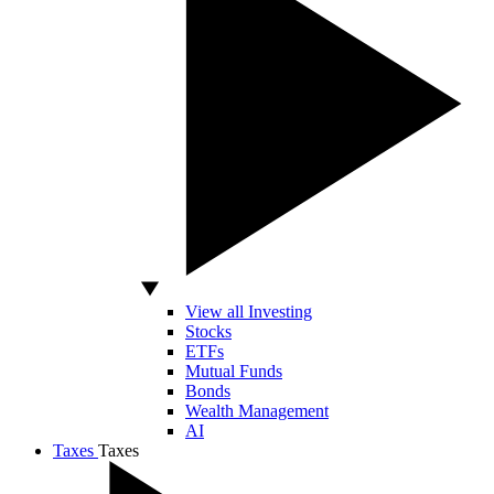
View all Investing
Stocks
ETFs
Mutual Funds
Bonds
Wealth Management
AI
Taxes
Taxes