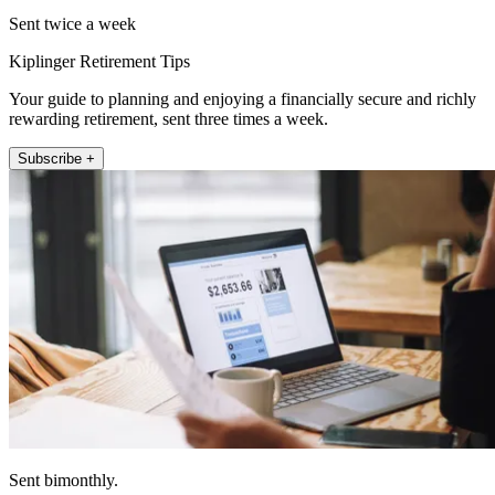
Sent twice a week
Kiplinger Retirement Tips
Your guide to planning and enjoying a financially secure and richly
rewarding retirement, sent three times a week.
Subscribe +
Sent bimonthly.