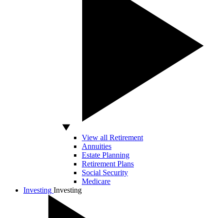
View all Retirement
Annuities
Estate Planning
Retirement Plans
Social Security
Medicare
Investing
Investing