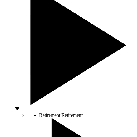
Retirement
Retirement