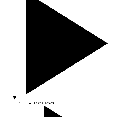
Taxes
Taxes