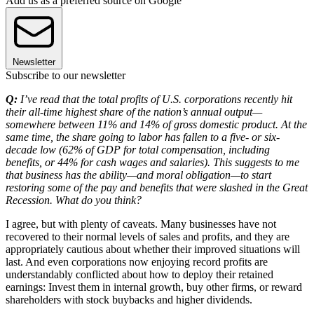
Add us as a preferred source on Google
Newsletter
Subscribe to our newsletter
Q:
I’ve read that the total profits of U.S. corporations recently hit
their all-time highest share of the nation’s annual output—
somewhere between 11% and 14% of gross domestic product. At the
same time, the share going to labor has fallen to a five- or six-
decade low (62% of GDP for total compensation, including
benefits, or 44% for cash wages and salaries). This suggests to me
that business has the ability—and moral obligation—to start
restoring some of the pay and benefits that were slashed in the Great
Recession. What do you think?
I agree, but with plenty of caveats. Many businesses have not
recovered to their normal levels of sales and profits, and they are
appropriately cautious about whether their improved situations will
last. And even corporations now enjoying record profits are
understandably conflicted about how to deploy their retained
earnings: Invest them in internal growth, buy other firms, or reward
shareholders with stock buybacks and higher dividends.