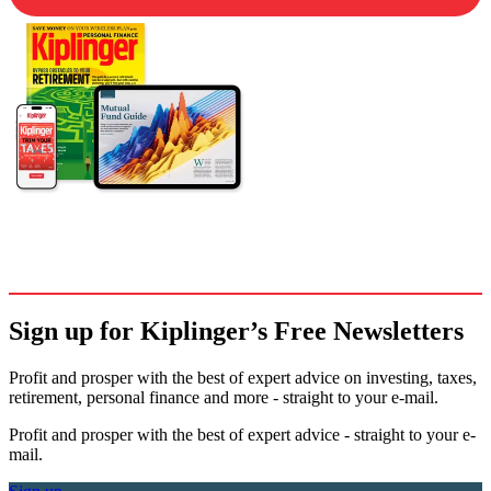
Sign up for Kiplinger’s Free Newsletters
Profit and prosper with the best of expert advice on investing, taxes,
retirement, personal finance and more - straight to your e-mail.
Profit and prosper with the best of expert advice - straight to your e-
mail.