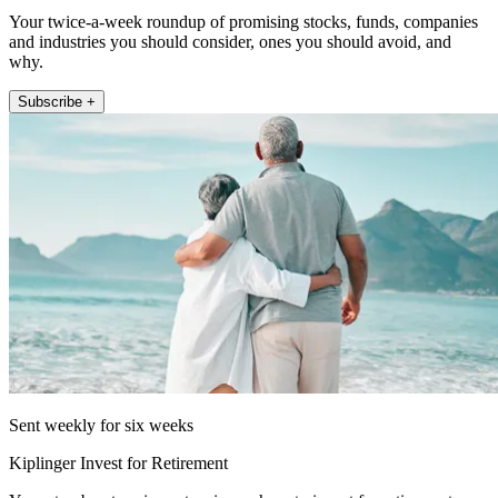
Your twice-a-week roundup of promising stocks, funds, companies
and industries you should consider, ones you should avoid, and
why.
Subscribe +
Sent weekly for six weeks
Kiplinger Invest for Retirement