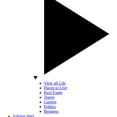
View all Life
Places to Live
Real Estate
Travel
Careers
Politics
Business
Adviser Intel