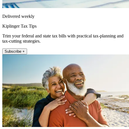
Delivered weekly
Kiplinger Tax Tips
Trim your federal and state tax bills with practical tax-planning and
tax-cutting strategies.
Subscribe +