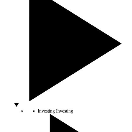
Investing
Investing