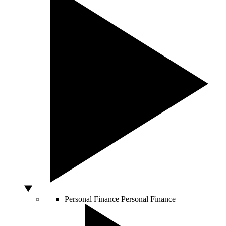
Personal Finance
Personal Finance