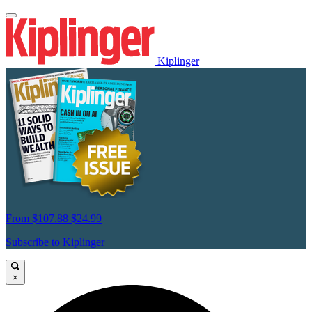
Kiplinger
From
$107.88
$24.99
Subscribe to Kiplinger
×