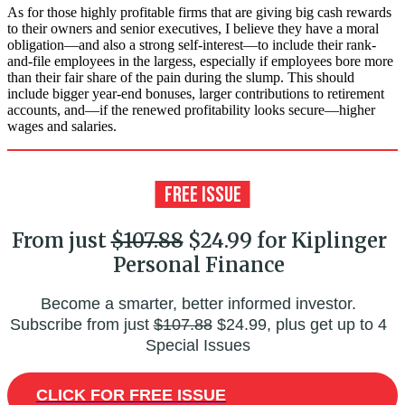
As for those highly profitable firms that are giving big cash rewards
to their owners and senior executives, I believe they have a moral
obligation—and also a strong self-interest—to include their rank-
and-file employees in the largess, especially if employees bore more
than their fair share of the pain during the slump. This should
include bigger year-end bonuses, larger contributions to retirement
accounts, and—if the renewed profitability looks secure—higher
wages and salaries.
From just
$107.88
$24.99 for Kiplinger
Personal Finance
Become a smarter, better informed investor.
Subscribe from just
$107.88
$24.99, plus get up to 4
Special Issues
CLICK FOR FREE ISSUE