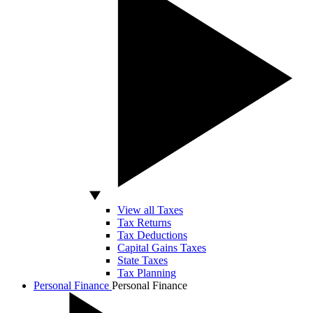
View all Taxes
Tax Returns
Tax Deductions
Capital Gains Taxes
State Taxes
Tax Planning
Personal Finance
Personal Finance