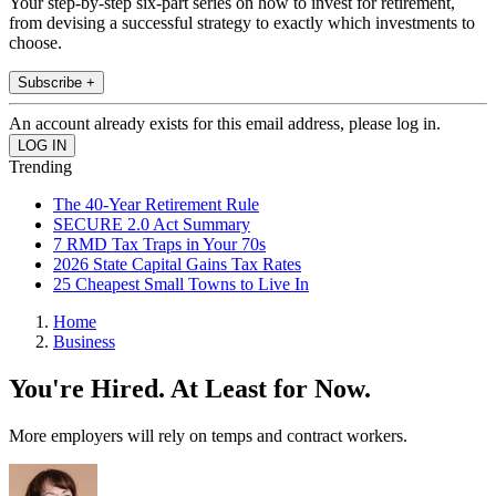
Your step-by-step six-part series on how to invest for retirement,
from devising a successful strategy to exactly which investments to
choose.
Subscribe +
An account already exists for this email address, please log in.
Trending
The 40-Year Retirement Rule
SECURE 2.0 Act Summary
7 RMD Tax Traps in Your 70s
2026 State Capital Gains Tax Rates
25 Cheapest Small Towns to Live In
Home
Business
You're Hired. At Least for Now.
More employers will rely on temps and contract workers.