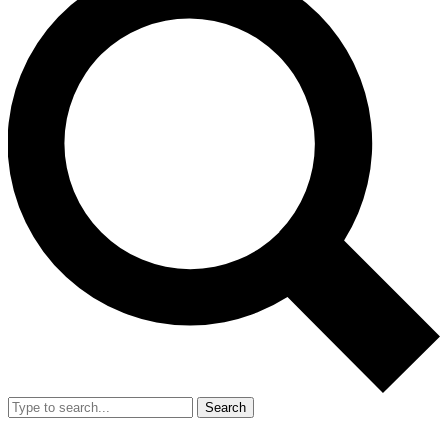
Search