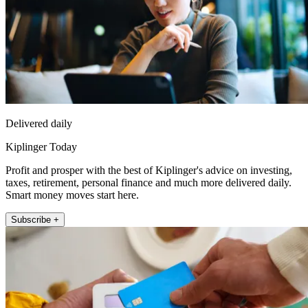
Delivered daily
Kiplinger Today
Profit and prosper with the best of Kiplinger's advice on investing,
taxes, retirement, personal finance and much more delivered daily.
Smart money moves start here.
Subscribe +