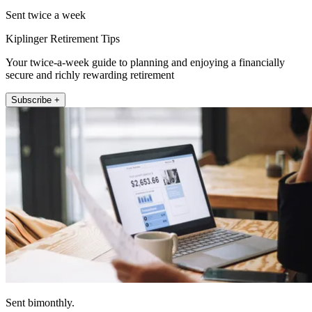
Sent twice a week
Kiplinger Retirement Tips
Your twice-a-week guide to planning and enjoying a financially
secure and richly rewarding retirement
Subscribe +
Sent bimonthly.