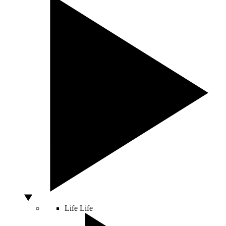
Life
Life