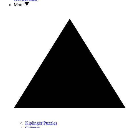
More
Kiplinger Puzzles