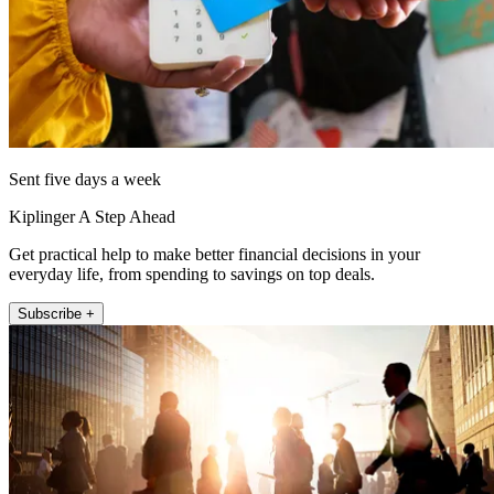
Sent five days a week
Kiplinger A Step Ahead
Get practical help to make better financial decisions in your
everyday life, from spending to savings on top deals.
Subscribe +