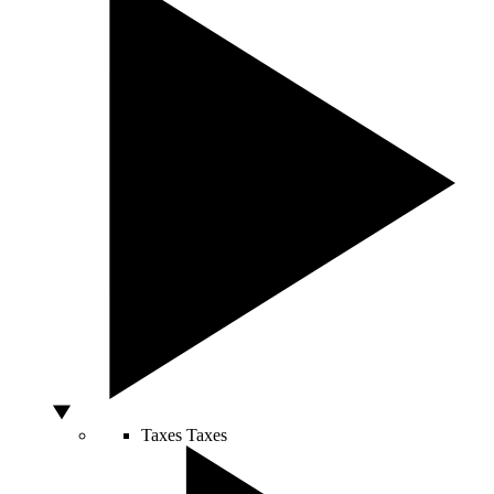
Taxes
Taxes