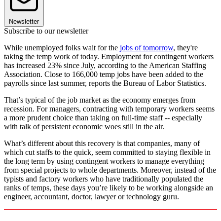
Newsletter
Subscribe to our newsletter
While unemployed folks wait for the
jobs of tomorrow
, they're
taking the temp work of today. Employment for contingent workers
has increased 23% since July, according to the American Staffing
Association. Close to 166,000 temp jobs have been added to the
payrolls since last summer, reports the Bureau of Labor Statistics.
That’s typical of the job market as the economy emerges from
recession. For managers, contracting with temporary workers seems
a more prudent choice than taking on full-time staff -- especially
with talk of persistent economic woes still in the air.
What’s different about this recovery is that companies, many of
which cut staffs to the quick, seem committed to staying flexible in
the long term by using contingent workers to manage everything
from special projects to whole departments. Moreover, instead of the
typists and factory workers who have traditionally populated the
ranks of temps, these days you’re likely to be working alongside an
engineer, accountant, doctor, lawyer or technology guru.