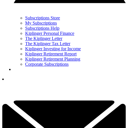
Subscriptions Store
My Subscriptions
Subscriptions Help
Kiplinger Personal Finance
The Kiplinger Letter
The Kiplinger Tax Letter
Kiplinger Investing for Income
Kiplinger Retirement Report
Kiplinger Retirement Planning
Corporate Subscriptions