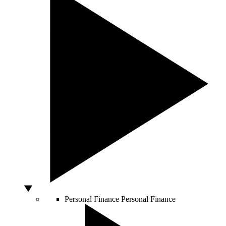
Personal Finance
Personal Finance