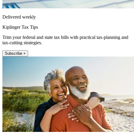
Delivered weekly
Kiplinger Tax Tips
Trim your federal and state tax bills with practical tax-planning and
tax-cutting strategies.
Subscribe +