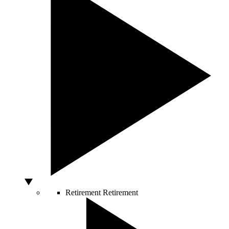
Retirement
Retirement