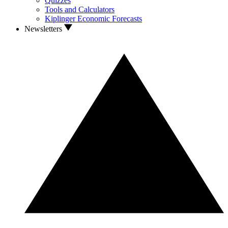
Quizzes
Tools and Calculators
Kiplinger Economic Forecasts
Newsletters