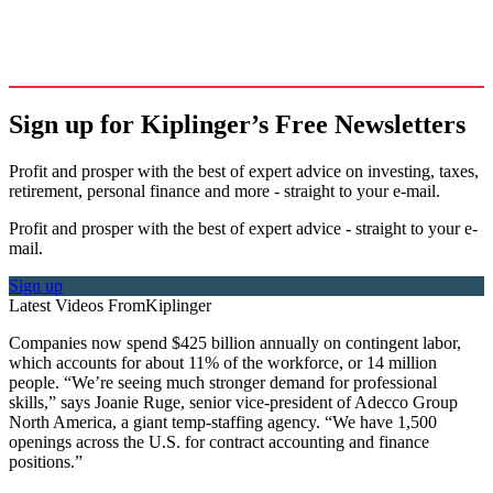
Sign up for Kiplinger’s Free Newsletters
Profit and prosper with the best of expert advice on investing, taxes,
retirement, personal finance and more - straight to your e-mail.
Profit and prosper with the best of expert advice - straight to your e-
mail.
Sign up
Latest Videos From
Kiplinger
Companies now spend $425 billion annually on contingent labor,
which accounts for about 11% of the workforce, or 14 million
people. “We’re seeing much stronger demand for professional
skills,” says Joanie Ruge, senior vice-president of Adecco Group
North America, a giant temp-staffing agency. “We have 1,500
openings across the U.S. for contract accounting and finance
positions.”