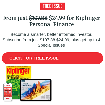
From just
$107.88
$24.99 for Kiplinger
Personal Finance
Become a smarter, better informed investor.
Subscribe from just
$107.88
$24.99, plus get up to 4
Special Issues
CLICK FOR FREE ISSUE