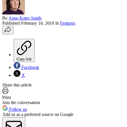
By
Anne Kates Smith
Published
February 16, 2010
In
Features
Copy link
Facebook
X
Share this article
Print
Join the conversation
Follow us
Add us as a preferred source on Google