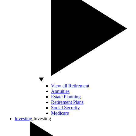
View all Retirement
Annuities
Estate Planning
Retirement Plans
Social Security
Medicare
Investing
Investing