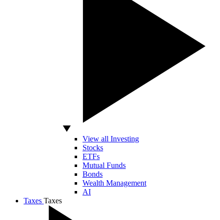
View all Investing
Stocks
ETFs
Mutual Funds
Bonds
Wealth Management
AI
Taxes
Taxes