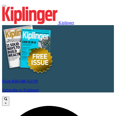
Kiplinger
From
$107.88
$24.99
Subscribe to Kiplinger
×