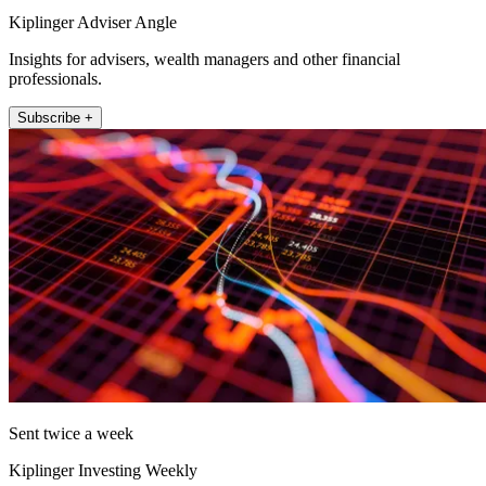
Kiplinger Adviser Angle
Insights for advisers, wealth managers and other financial
professionals.
Subscribe +
Sent twice a week
Kiplinger Investing Weekly