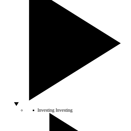
Investing
Investing