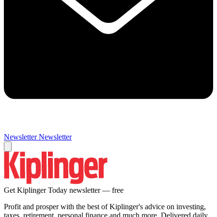
Newsletter
Newsletter
Get Kiplinger Today newsletter — free
Profit and prosper with the best of Kiplinger's advice on investing,
taxes, retirement, personal finance and much more. Delivered daily.