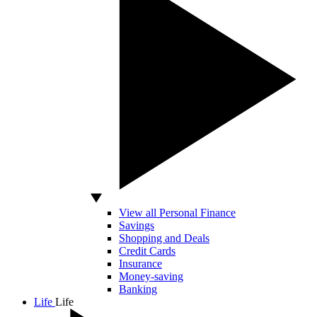
View all Personal Finance
Savings
Shopping and Deals
Credit Cards
Insurance
Money-saving
Banking
Life
Life