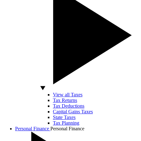
View all Taxes
Tax Returns
Tax Deductions
Capital Gains Taxes
State Taxes
Tax Planning
Personal Finance
Personal Finance