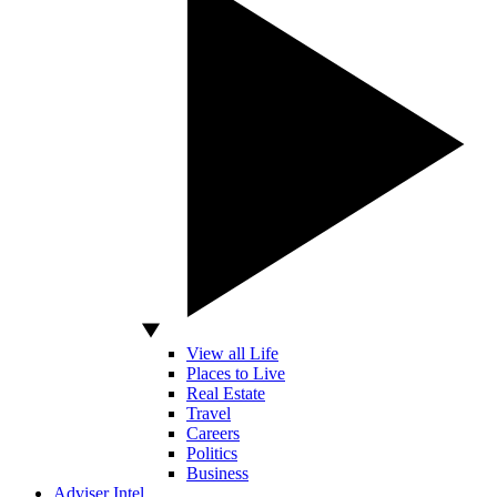
View all Life
Places to Live
Real Estate
Travel
Careers
Politics
Business
Adviser Intel