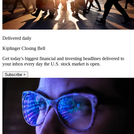
Delivered daily
Kiplinger Closing Bell
Get today's biggest financial and investing headlines delivered to
your inbox every day the U.S. stock market is open.
Subscribe +