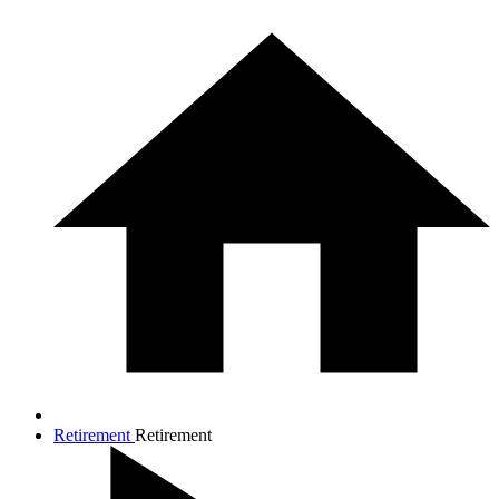
Retirement
Retirement