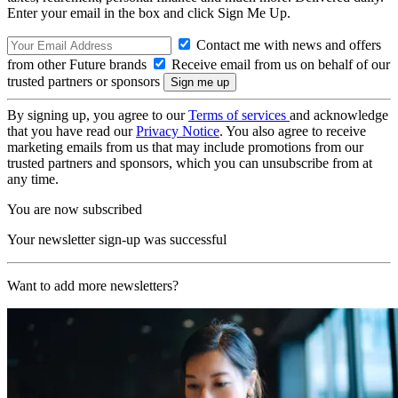
Enter your email in the box and click Sign Me Up.
Contact me with news and offers
from other Future brands
Receive email from us on behalf of our
trusted partners or sponsors
By signing up, you agree to our
Terms of services
and acknowledge
that you have read our
Privacy Notice
. You also agree to receive
marketing emails from us that may include promotions from our
trusted partners and sponsors, which you can unsubscribe from at
any time.
You are now subscribed
Your newsletter sign-up was successful
Want to add more newsletters?