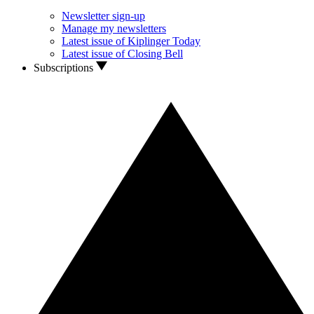
Newsletter sign-up
Manage my newsletters
Latest issue of Kiplinger Today
Latest issue of Closing Bell
Subscriptions