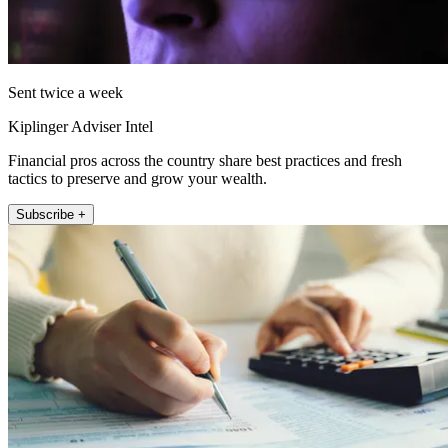
Sent twice a week
Kiplinger Adviser Intel
Financial pros across the country share best practices and fresh
tactics to preserve and grow your wealth.
Subscribe +