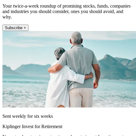
Your twice-a-week roundup of promising stocks, funds, companies
and industries you should consider, ones you should avoid, and
why.
Subscribe +
Sent weekly for six weeks
Kiplinger Invest for Retirement