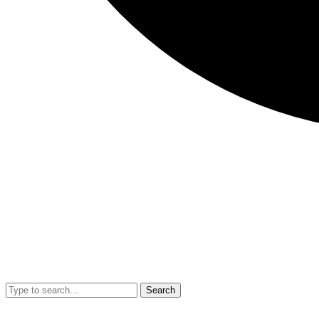
Search