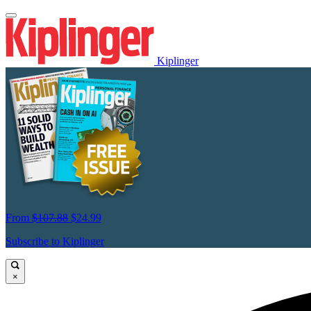
Kiplinger
From
$107.88
$24.99
Subscribe to Kiplinger
×