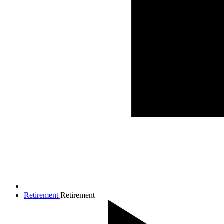
Retirement
Retirement