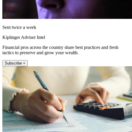
Sent twice a week
Kiplinger Adviser Intel
Financial pros across the country share best practices and fresh
tactics to preserve and grow your wealth.
Subscribe +