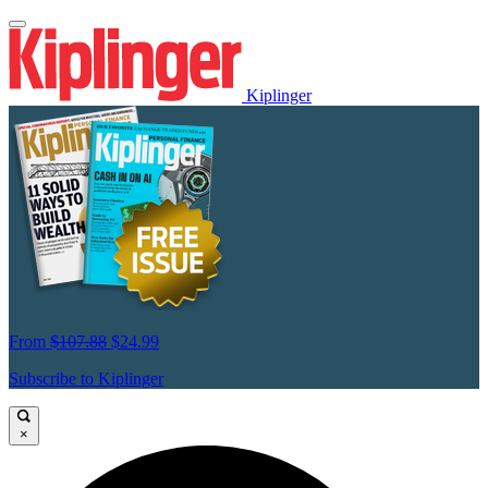
Kiplinger
From
$107.88
$24.99
Subscribe to Kiplinger
×