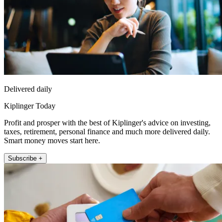
Delivered daily
Kiplinger Today
Profit and prosper with the best of Kiplinger's advice on investing,
taxes, retirement, personal finance and much more delivered daily.
Smart money moves start here.
Subscribe +