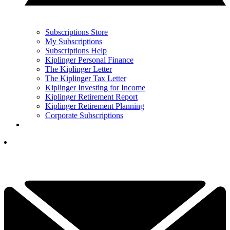
Subscriptions Store
My Subscriptions
Subscriptions Help
Kiplinger Personal Finance
The Kiplinger Letter
The Kiplinger Tax Letter
Kiplinger Investing for Income
Kiplinger Retirement Report
Kiplinger Retirement Planning
Corporate Subscriptions