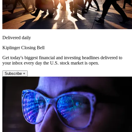
Delivered daily
Kiplinger Closing Bell
Get today's biggest financial and investing headlines delivered to
your inbox every day the U.S. stock market is open.
Subscribe +