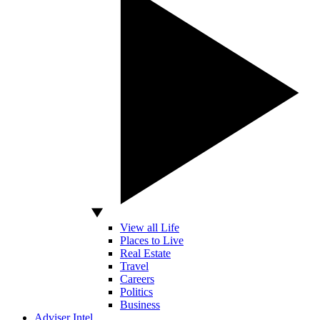
View all Life
Places to Live
Real Estate
Travel
Careers
Politics
Business
Adviser Intel