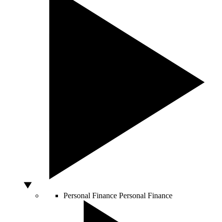
Personal Finance
Personal Finance