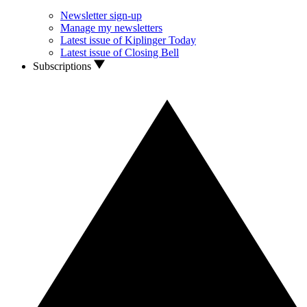
Newsletter sign-up
Manage my newsletters
Latest issue of Kiplinger Today
Latest issue of Closing Bell
Subscriptions