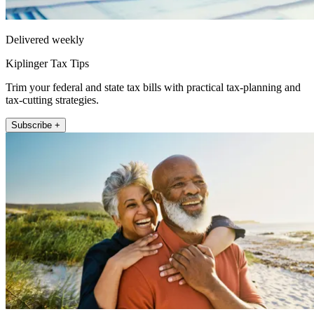
Delivered weekly
Kiplinger Tax Tips
Trim your federal and state tax bills with practical tax-planning and
tax-cutting strategies.
Subscribe +