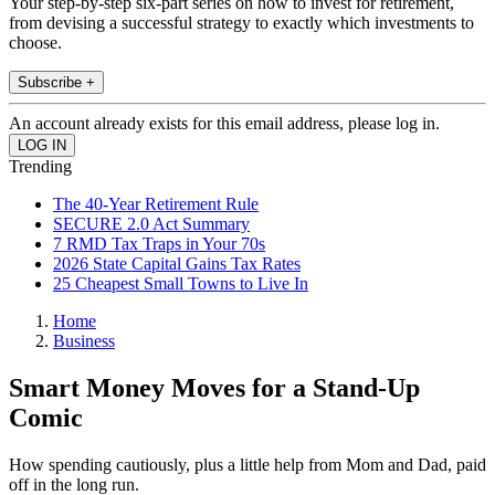
Your step-by-step six-part series on how to invest for retirement,
from devising a successful strategy to exactly which investments to
choose.
Subscribe +
An account already exists for this email address, please log in.
Trending
The 40-Year Retirement Rule
SECURE 2.0 Act Summary
7 RMD Tax Traps in Your 70s
2026 State Capital Gains Tax Rates
25 Cheapest Small Towns to Live In
Home
Business
Smart Money Moves for a Stand-Up
Comic
How spending cautiously, plus a little help from Mom and Dad, paid
off in the long run.