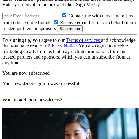
Enter your email in the box and click Sign Me Up.
Contact me with news and offers
from other Future brands
Receive email from us on behalf of our
trusted partners or sponsors
By signing up, you agree to our
Terms of services
and acknowledge
that you have read our
Privacy Notice
. You also agree to receive
marketing emails from us that may include promotions from our
trusted partners and sponsors, which you can unsubscribe from at
any time.
You are now subscribed
Your newsletter sign-up was successful
Want to add more newsletters?