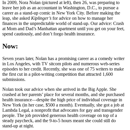
In 2009, Nora Nolan (pictured at left), then 26, was preparing to
leave her job as an accountant in Washington, D.C., to pursue a
career as a stand-up comic in New York City. Before making the
leap, she asked
Kiplinger’s
for advice on how to manage her
finances in the unpredictable world of stand-up. Our advice: Crash
at Mom and Dad’s Manhattan apartment until you get on your feet,
spend cautiously, and don’t forgo health insurance.
Now:
Seven years later, Nolan has a promising career as a comedy writer
in Los Angeles, with TV sitcom pilots and numerous web-series
episodes to her credit. Recently, she was one of 75 writers to make
the first cut in a pilot-writing competition that attracted 1,600
submissions.
Nolan took our advice when she arrived in the Big Apple. She
crashed at her parents’ place for several months, and she purchased
health insurance—despite the high price of individual coverage in
New York (in her case, $500 a month). Eventually, she got a job at
Lambda Legal, a nonprofit that advocates for gay and transgender
people. The job provided generous health coverage on top of a
steady paycheck, and the 9-to-5 hours meant she could still do
stand-up at night.