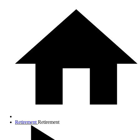
Retirement
Retirement