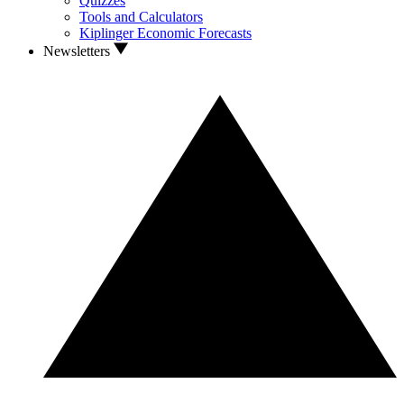
Quizzes
Tools and Calculators
Kiplinger Economic Forecasts
Newsletters