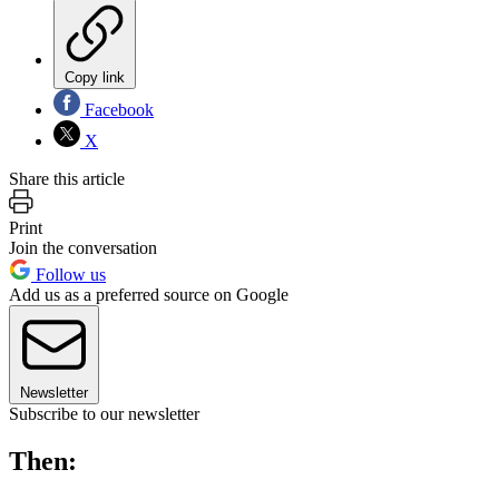
Copy link
Facebook
X
Share this article
Print
Join the conversation
Follow us
Add us as a preferred source on Google
Newsletter
Subscribe to our newsletter
Then: