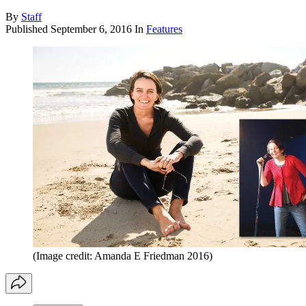
By
Staff
Published
September 6, 2016
In
Features
(Image credit: Amanda E Friedman 2016)