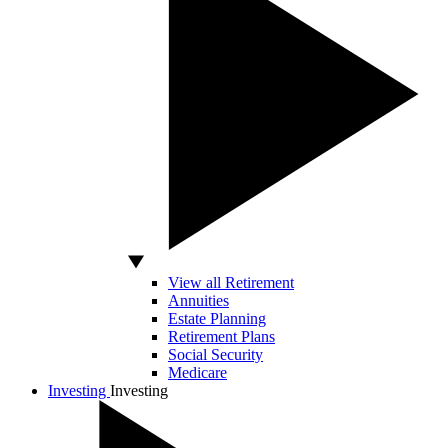
View all Retirement
Annuities
Estate Planning
Retirement Plans
Social Security
Medicare
Investing
Investing