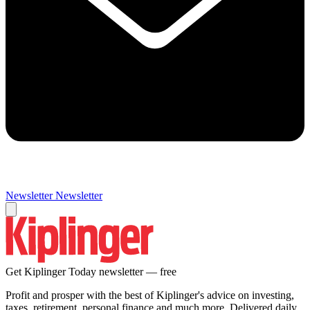
Newsletter
Newsletter
Get Kiplinger Today newsletter — free
Profit and prosper with the best of Kiplinger's advice on investing,
taxes, retirement, personal finance and much more. Delivered daily.