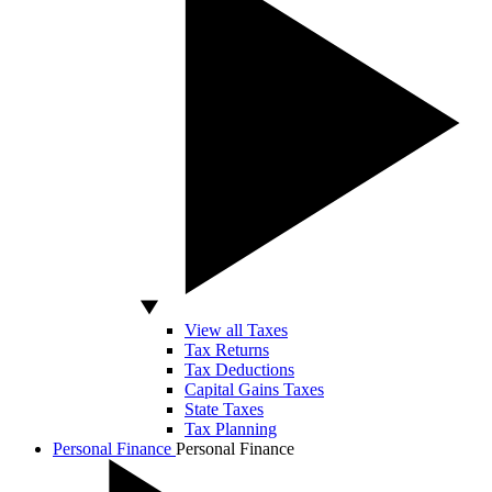
View all Taxes
Tax Returns
Tax Deductions
Capital Gains Taxes
State Taxes
Tax Planning
Personal Finance
Personal Finance