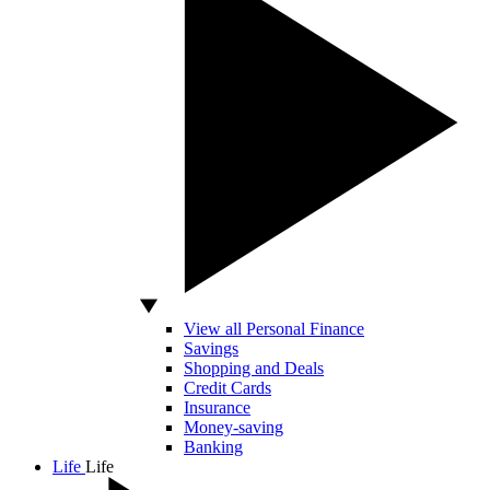
View all Personal Finance
Savings
Shopping and Deals
Credit Cards
Insurance
Money-saving
Banking
Life
Life