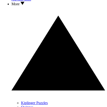
More
Kiplinger Puzzles