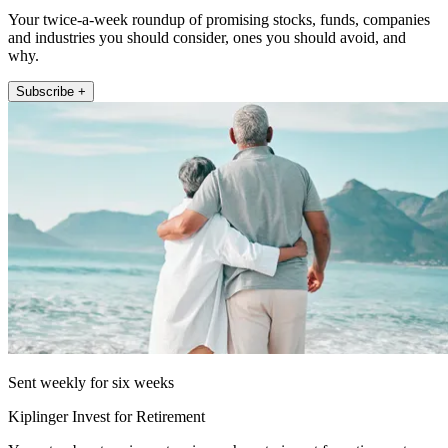
Your twice-a-week roundup of promising stocks, funds, companies
and industries you should consider, ones you should avoid, and
why.
Subscribe +
Sent weekly for six weeks
Kiplinger Invest for Retirement