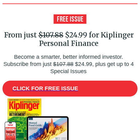
From just
$107.88
$24.99 for Kiplinger
Personal Finance
Become a smarter, better informed investor.
Subscribe from just
$107.88
$24.99, plus get up to 4
Special Issues
CLICK FOR FREE ISSUE