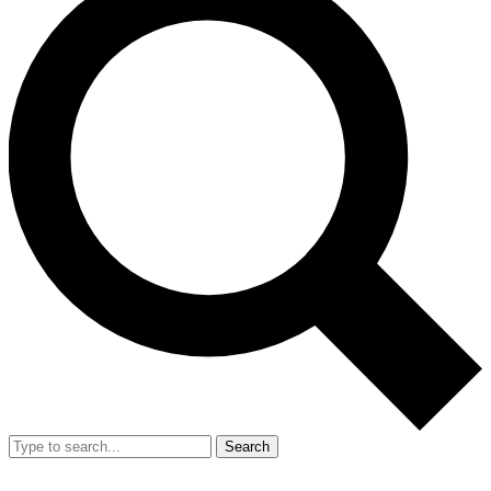
Search