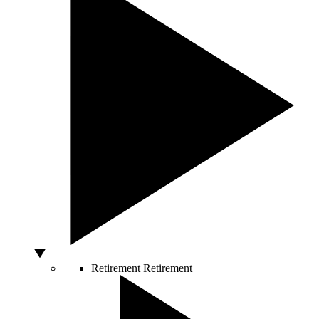
Retirement
Retirement