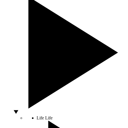
Life
Life