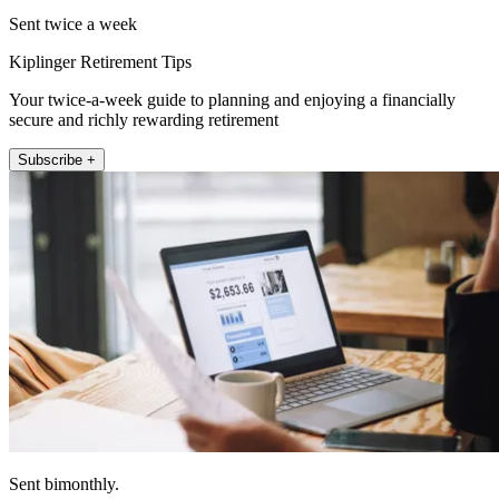
Sent twice a week
Kiplinger Retirement Tips
Your twice-a-week guide to planning and enjoying a financially
secure and richly rewarding retirement
Subscribe +
Sent bimonthly.