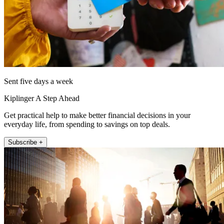
Sent five days a week
Kiplinger A Step Ahead
Get practical help to make better financial decisions in your
everyday life, from spending to savings on top deals.
Subscribe +