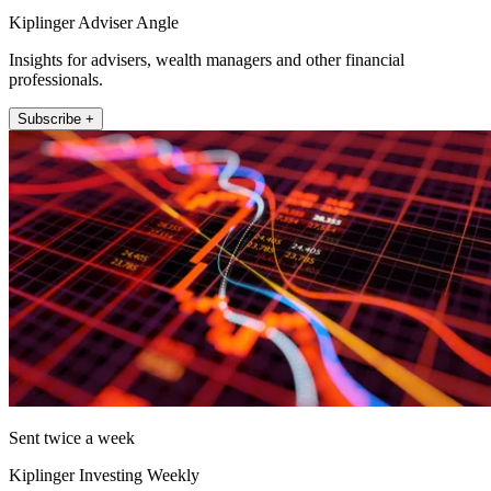
Kiplinger Adviser Angle
Insights for advisers, wealth managers and other financial
professionals.
Subscribe +
Sent twice a week
Kiplinger Investing Weekly