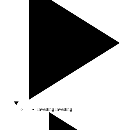
Investing
Investing