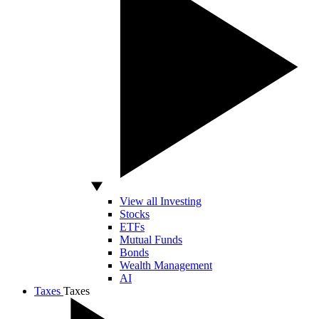
View all Investing
Stocks
ETFs
Mutual Funds
Bonds
Wealth Management
AI
Taxes
Taxes