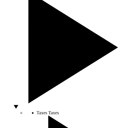
Taxes
Taxes