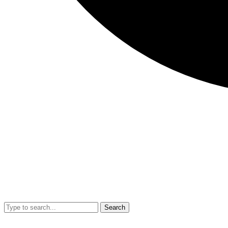
Search