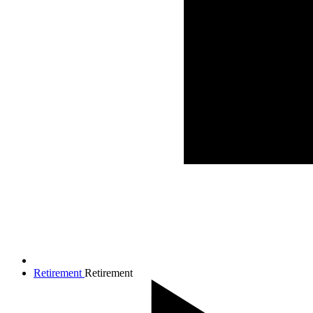
Retirement
Retirement