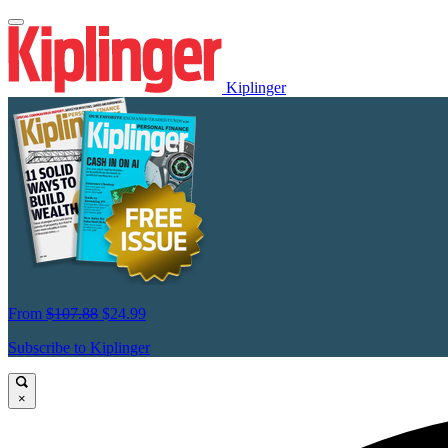
Kiplinger
From
$107.88
$24.99
Subscribe to Kiplinger
×