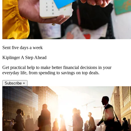
Sent five days a week
Kiplinger A Step Ahead
Get practical help to make better financial decisions in your
everyday life, from spending to savings on top deals.
Subscribe +