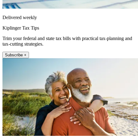
Delivered weekly
Kiplinger Tax Tips
Trim your federal and state tax bills with practical tax-planning and
tax-cutting strategies.
Subscribe +