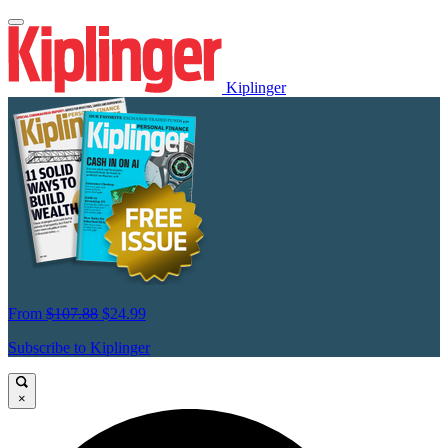
Kiplinger
From
$107.88
$24.99
Subscribe to Kiplinger
×