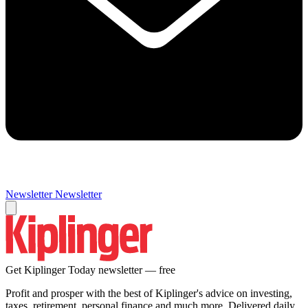
Newsletter
Newsletter
Get Kiplinger Today newsletter — free
Profit and prosper with the best of Kiplinger's advice on investing,
taxes, retirement, personal finance and much more. Delivered daily.