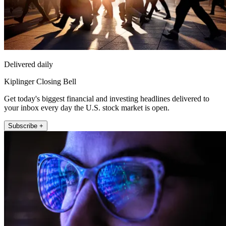
Delivered daily
Kiplinger Closing Bell
Get today's biggest financial and investing headlines delivered to
your inbox every day the U.S. stock market is open.
Subscribe +