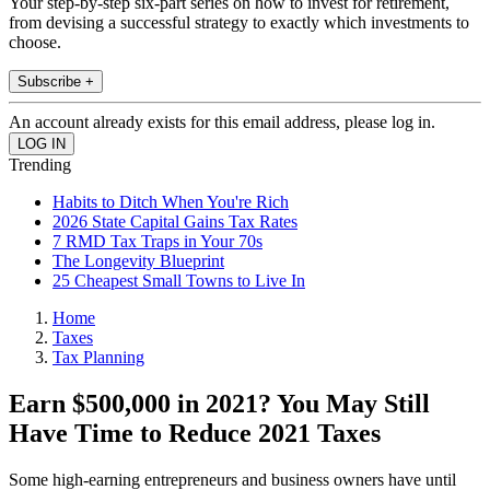
Your step-by-step six-part series on how to invest for retirement,
from devising a successful strategy to exactly which investments to
choose.
Subscribe +
An account already exists for this email address, please log in.
Trending
Habits to Ditch When You're Rich
2026 State Capital Gains Tax Rates
7 RMD Tax Traps in Your 70s
The Longevity Blueprint
25 Cheapest Small Towns to Live In
Home
Taxes
Tax Planning
Earn $500,000 in 2021? You May Still
Have Time to Reduce 2021 Taxes
Some high-earning entrepreneurs and business owners have until