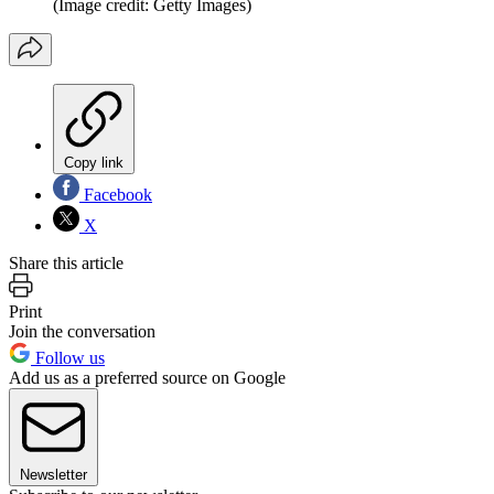
(Image credit: Getty Images)
Copy link
Facebook
X
Share this article
Print
Join the conversation
Follow us
Add us as a preferred source on Google
Newsletter