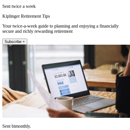
Sent twice a week
Kiplinger Retirement Tips
Your twice-a-week guide to planning and enjoying a financially
secure and richly rewarding retirement
Subscribe +
Sent bimonthly.