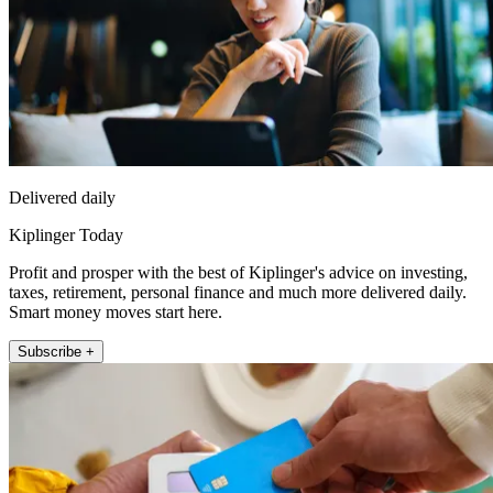
Delivered daily
Kiplinger Today
Profit and prosper with the best of Kiplinger's advice on investing,
taxes, retirement, personal finance and much more delivered daily.
Smart money moves start here.
Subscribe +