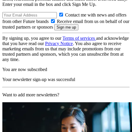
Enter your email in the box and click Sign Me Up.
Contact me with news and offers
from other Future brands
Receive email from us on behalf of our
trusted partners or sponsors
By signing up, you agree to our
Terms of services
and acknowledge
that you have read our
Privacy Notice
. You also agree to receive
marketing emails from us that may include promotions from our
trusted partners and sponsors, which you can unsubscribe from at
any time.
You are now subscribed
Your newsletter sign-up was successful
Want to add more newsletters?