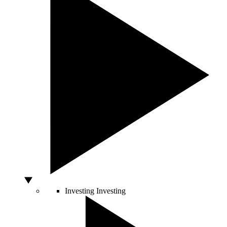
Investing
Investing