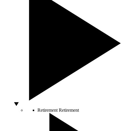
Retirement
Retirement