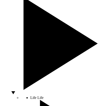
Life
Life