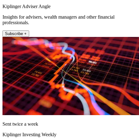
Kiplinger Adviser Angle
Insights for advisers, wealth managers and other financial
professionals.
Subscribe +
Sent twice a week
Kiplinger Investing Weekly