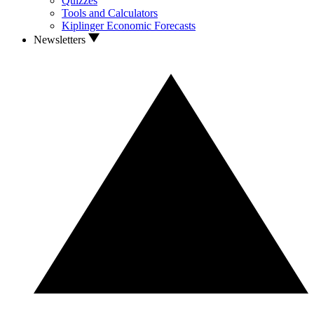
Quizzes
Tools and Calculators
Kiplinger Economic Forecasts
Newsletters