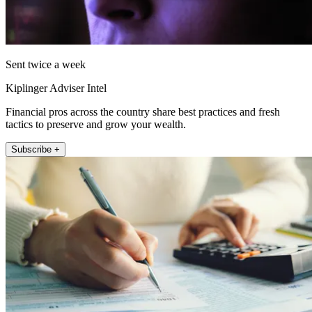
Sent twice a week
Kiplinger Adviser Intel
Financial pros across the country share best practices and fresh
tactics to preserve and grow your wealth.
Subscribe +