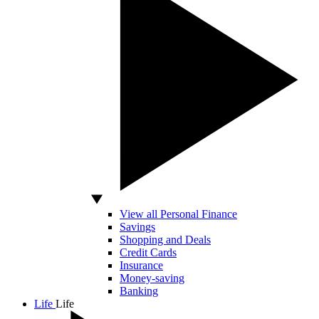
View all Personal Finance
Savings
Shopping and Deals
Credit Cards
Insurance
Money-saving
Banking
Life
Life