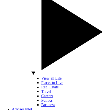
View all Life
Places to Live
Real Estate
Travel
Careers
Politics
Business
Adviser Intel