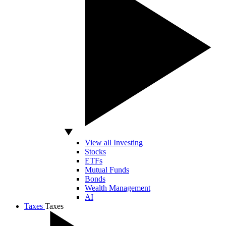
View all Investing
Stocks
ETFs
Mutual Funds
Bonds
Wealth Management
AI
Taxes
Taxes