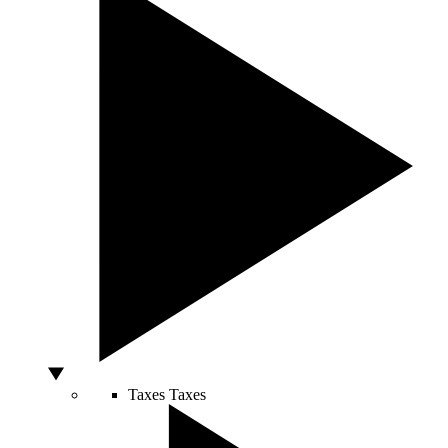
Taxes
Taxes