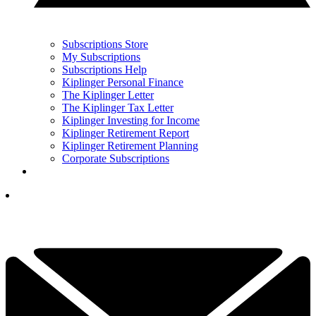
Subscriptions Store
My Subscriptions
Subscriptions Help
Kiplinger Personal Finance
The Kiplinger Letter
The Kiplinger Tax Letter
Kiplinger Investing for Income
Kiplinger Retirement Report
Kiplinger Retirement Planning
Corporate Subscriptions