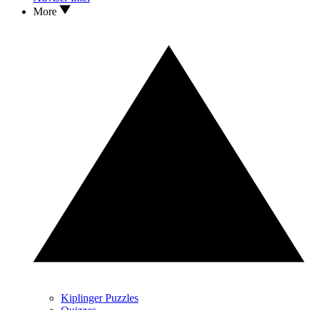
More
Kiplinger Puzzles