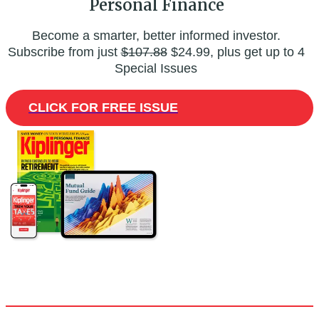
Personal Finance
Become a smarter, better informed investor.
Subscribe from just
$107.88
$24.99, plus get up to 4
Special Issues
CLICK FOR FREE ISSUE