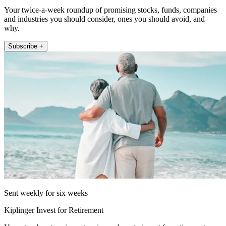
Your twice-a-week roundup of promising stocks, funds, companies
and industries you should consider, ones you should avoid, and
why.
Subscribe +
Sent weekly for six weeks
Kiplinger Invest for Retirement