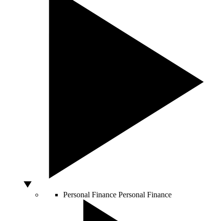
Personal Finance
Personal Finance