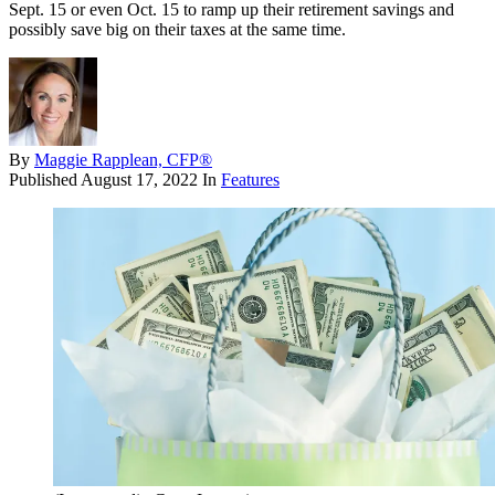
Sept. 15 or even Oct. 15 to ramp up their retirement savings and
possibly save big on their taxes at the same time.
By
Maggie Rapplean, CFP®
Published
August 17, 2022
In
Features