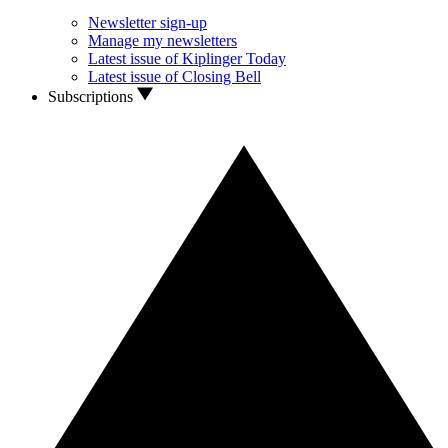
Newsletter sign-up
Manage my newsletters
Latest issue of Kiplinger Today
Latest issue of Closing Bell
Subscriptions