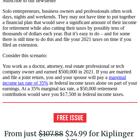
Subscribe to our newsletter
Solo entrepreneurs, business owners and professionals often work
days, nights and weekends. They may not have time to put together
a financial plan that would save a significant amount of their income
for retirement while also cutting their taxes by possibly tens of
thousands of dollars each year. But it’s easy to do – and for some
there is still time to do this and file your 2021 taxes on time if you
filed an extension.
Consider this scenario:
You work as a doctor, attorney, real estate professional or tech
company owner and earned $500,000 in 2021. If you are married
and file a joint return, you and your spouse will pay a
marginal
income tax rate of 35%
in federal income taxes alone on part of your
earnings. At a 35% marginal tax rate, a $50,000 retirement
contribution would save you $17,500 in federal income taxes.
From just
$107.88
$24.99 for Kiplinger