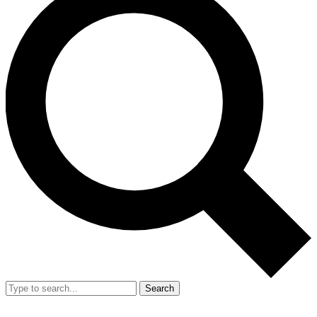
Search