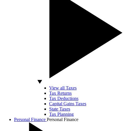
View all Taxes
Tax Returns
Tax Deductions
Capital Gains Taxes
State Taxes
Tax Planning
Personal Finance
Personal Finance