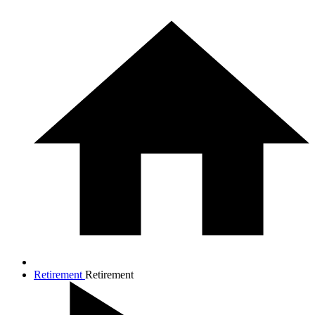
Retirement
Retirement