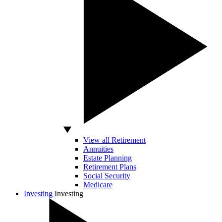
View all Retirement
Annuities
Estate Planning
Retirement Plans
Social Security
Medicare
Investing
Investing