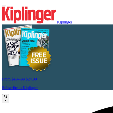
Kiplinger
From
$107.88
$24.99
Subscribe to Kiplinger
×