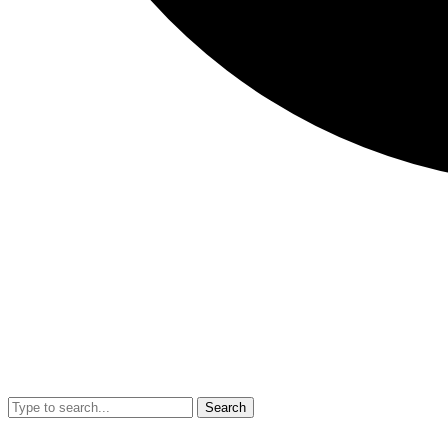
Search