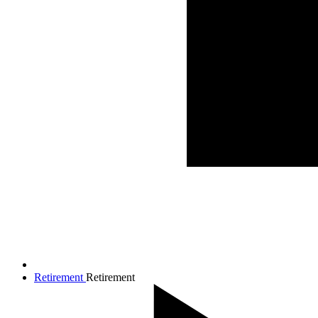
Retirement
Retirement