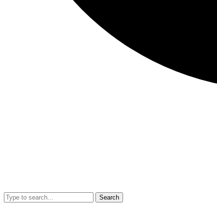
Search