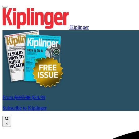
Kiplinger
From
$107.88
$24.99
Subscribe to Kiplinger
×