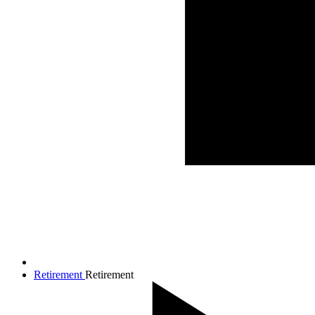
Retirement
Retirement