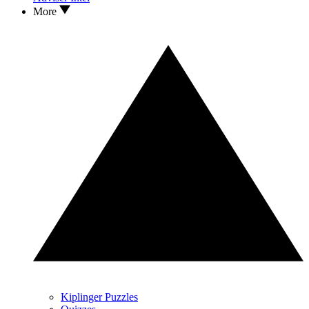
More
Kiplinger Puzzles