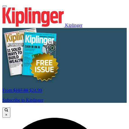
Kiplinger
From
$107.88
$24.99
Subscribe to Kiplinger
×