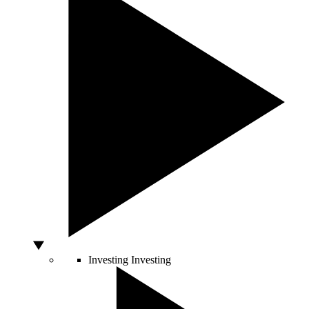
Investing
Investing