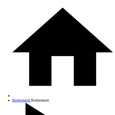
Retirement
Retirement