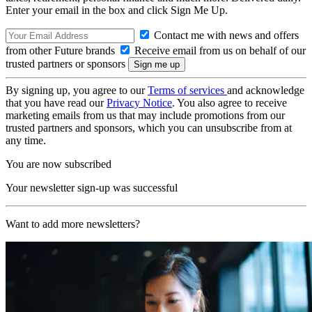
Enter your email in the box and click Sign Me Up.
Contact me with news and offers
from other Future brands
Receive email from us on behalf of our
trusted partners or sponsors
By signing up, you agree to our
Terms of services
and acknowledge
that you have read our
Privacy Notice
. You also agree to receive
marketing emails from us that may include promotions from our
trusted partners and sponsors, which you can unsubscribe from at
any time.
You are now subscribed
Your newsletter sign-up was successful
Want to add more newsletters?