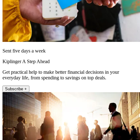
Sent five days a week
Kiplinger A Step Ahead
Get practical help to make better financial decisions in your
everyday life, from spending to savings on top deals.
Subscribe +