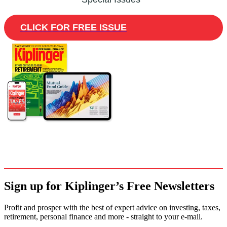
CLICK FOR FREE ISSUE
Sign up for Kiplinger’s Free Newsletters
Profit and prosper with the best of expert advice on investing, taxes,
retirement, personal finance and more - straight to your e-mail.