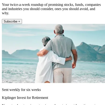
Your twice-a-week roundup of promising stocks, funds, companies
and industries you should consider, ones you should avoid, and
why.
Subscribe +
Sent weekly for six weeks
Kiplinger Invest for Retirement