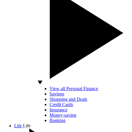
View all Personal Finance
Savings
Shopping and Deals
Credit Cards
Insurance
Money-saving
Banking
Life
Life