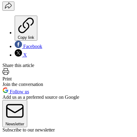
Copy link
Facebook
X
Share this article
Print
Join the conversation
Follow us
Add us as a preferred source on Google
Newsletter
Subscribe to our newsletter