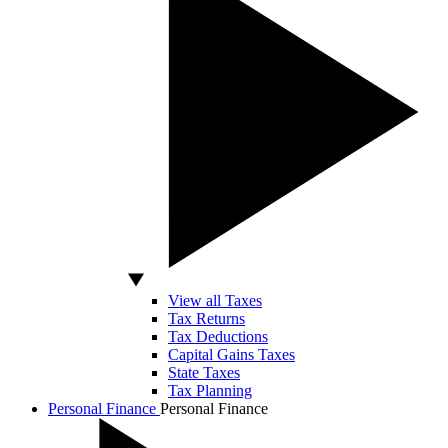
View all Taxes
Tax Returns
Tax Deductions
Capital Gains Taxes
State Taxes
Tax Planning
Personal Finance
Personal Finance