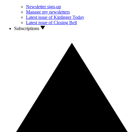
Newsletter sign-up
Manage my newsletters
Latest issue of Kiplinger Today
Latest issue of Closing Bell
Subscriptions