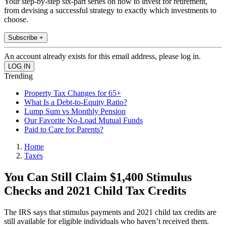
Your step-by-step six-part series on how to invest for retirement,
from devising a successful strategy to exactly which investments to
choose.
Subscribe +
An account already exists for this email address, please log in.
Trending
Property Tax Changes for 65+
What Is a Debt-to-Equity Ratio?
Lump Sum vs Monthly Pension
Our Favorite No-Load Mutual Funds
Paid to Care for Parents?
Home
Taxes
You Can Still Claim $1,400 Stimulus
Checks and 2021 Child Tax Credits
The IRS says that stimulus payments and 2021 child tax credits are
still available for eligible individuals who haven’t received them.