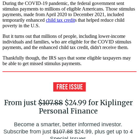
During the COVID-19 pandemic, the federal government sent
stimulus payments to millions of eligible Americans. Those stimulus
payments, made from April 2020 to December 2021, included
temporarily enhanced
child tax credit
s that helped reduce child
poverty in the U.S.
But it turns out that millions of people, including lower-income
individuals and families, who are eligible for the COVID stimulus
payments, and the enhanced child tax credit, didn't receive them.
Thankfully though, the IRS says that some eligible taxpayers may
be able to get missed stimulus payments.
From just
$107.88
$24.99 for Kiplinger
Personal Finance
Become a smarter, better informed investor.
Subscribe from just
$107.88
$24.99, plus get up to 4
Special Issues