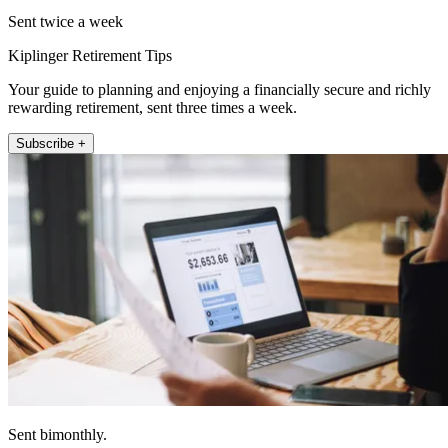
Sent twice a week
Kiplinger Retirement Tips
Your guide to planning and enjoying a financially secure and richly
rewarding retirement, sent three times a week.
Subscribe +
Sent bimonthly.