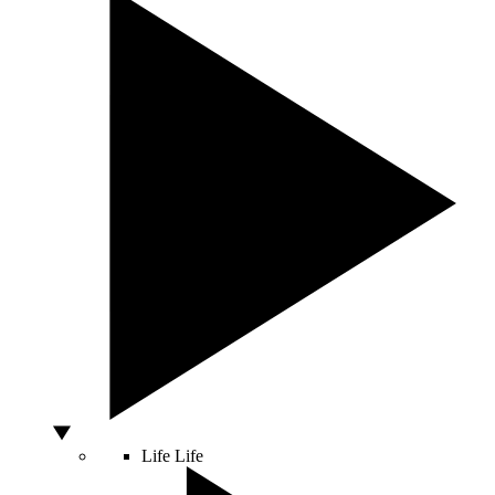
Life
Life