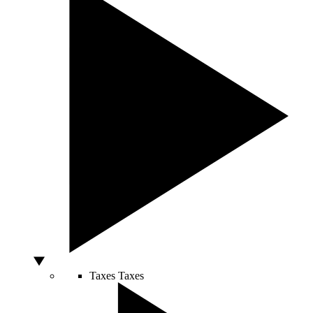
Taxes
Taxes