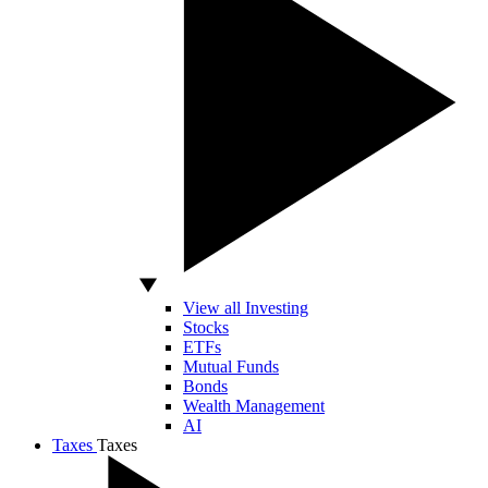
View all Investing
Stocks
ETFs
Mutual Funds
Bonds
Wealth Management
AI
Taxes
Taxes