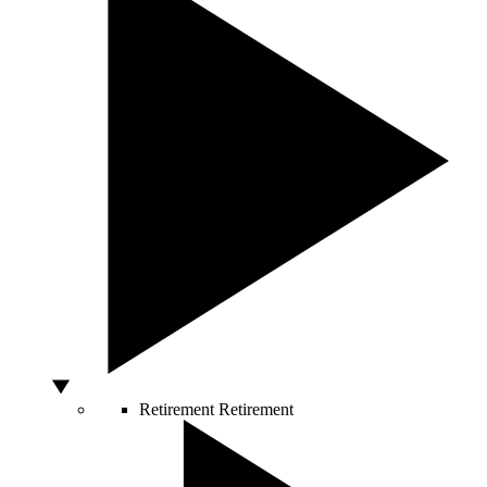
Retirement
Retirement