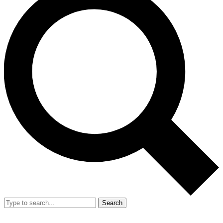
Search