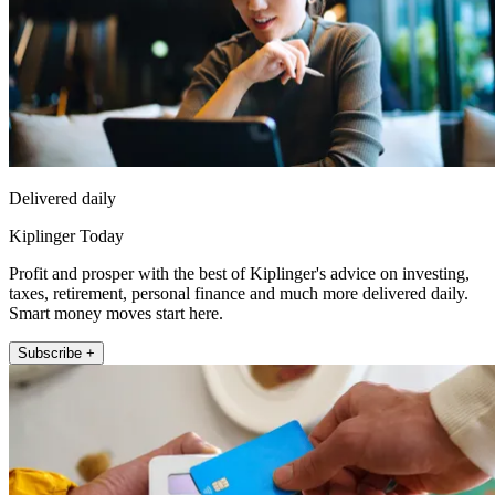
Delivered daily
Kiplinger Today
Profit and prosper with the best of Kiplinger's advice on investing,
taxes, retirement, personal finance and much more delivered daily.
Smart money moves start here.
Subscribe +