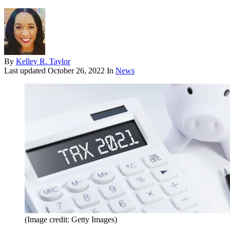
By
Kelley R. Taylor
Last updated
October 26, 2022
In
News
(Image credit: Getty Images)