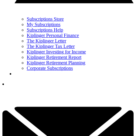
Subscriptions Store
My Subscriptions
Subscriptions Help
Kiplinger Personal Finance
The Kiplinger Letter
The Kiplinger Tax Letter
Kiplinger Investing for Income
Kiplinger Retirement Report
Kiplinger Retirement Planning
Corporate Subscriptions