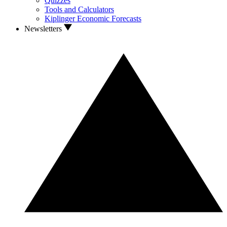
Quizzes
Tools and Calculators
Kiplinger Economic Forecasts
Newsletters