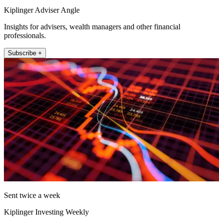
Kiplinger Adviser Angle
Insights for advisers, wealth managers and other financial
professionals.
Subscribe +
Sent twice a week
Kiplinger Investing Weekly