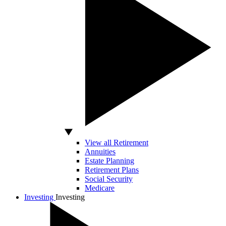
View all Retirement
Annuities
Estate Planning
Retirement Plans
Social Security
Medicare
Investing
Investing