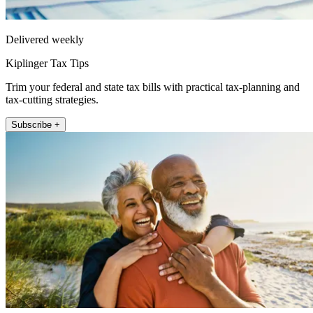
Delivered weekly
Kiplinger Tax Tips
Trim your federal and state tax bills with practical tax-planning and
tax-cutting strategies.
Subscribe +