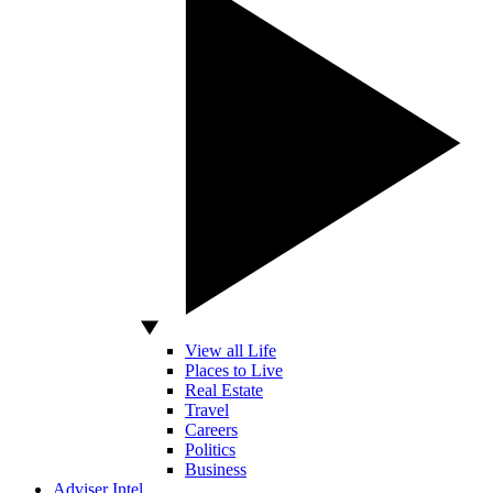
View all Life
Places to Live
Real Estate
Travel
Careers
Politics
Business
Adviser Intel