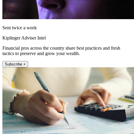
Sent twice a week
Kiplinger Adviser Intel
Financial pros across the country share best practices and fresh
tactics to preserve and grow your wealth.
Subscribe +