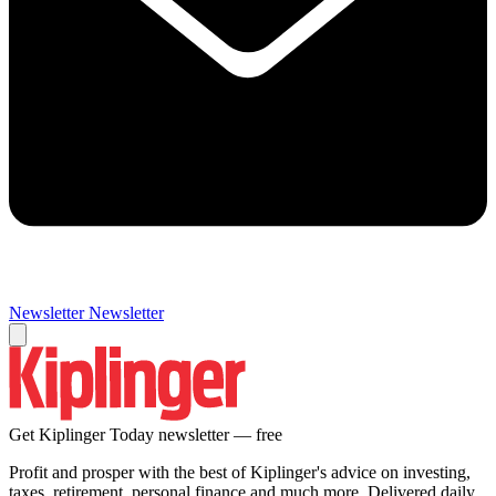
Newsletter
Newsletter
Get Kiplinger Today newsletter — free
Profit and prosper with the best of Kiplinger's advice on investing,
taxes, retirement, personal finance and much more. Delivered daily.