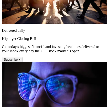
Delivered daily
Kiplinger Closing Bell
Get today's biggest financial and investing headlines delivered to
your inbox every day the U.S. stock market is open.
Subscribe +