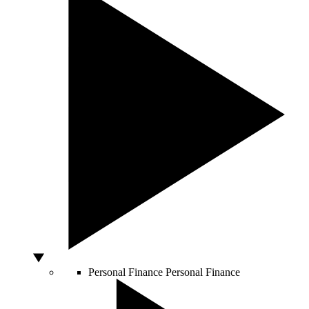
Personal Finance
Personal Finance