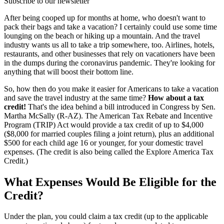
Subscribe to our newsletter
After being cooped up for months at home, who doesn't want to
pack their bags and take a vacation? I certainly could use some time
lounging on the beach or hiking up a mountain. And the travel
industry wants us all to take a trip somewhere, too. Airlines, hotels,
restaurants, and other businesses that rely on vacationers have been
in the dumps during the coronavirus pandemic. They're looking for
anything that will boost their bottom line.
So, how then do you make it easier for Americans to take a vacation
and save the travel industry at the same time?
How about a tax
credit!
That's the idea behind a bill introduced in Congress by Sen.
Martha McSally (R-AZ). The American Tax Rebate and Incentive
Program (TRIP) Act would provide a tax credit of up to $4,000
($8,000 for married couples filing a joint return), plus an additional
$500 for each child age 16 or younger, for your domestic travel
expenses. (The credit is also being called the Explore America Tax
Credit.)
What Expenses Would Be Eligible for the
Credit?
Under the plan, you could claim a tax credit (up to the applicable