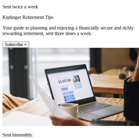
Sent twice a week
Kiplinger Retirement Tips
Your guide to planning and enjoying a financially secure and richly
rewarding retirement, sent three times a week.
Subscribe +
Sent bimonthly.