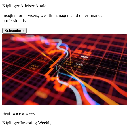
Kiplinger Adviser Angle
Insights for advisers, wealth managers and other financial
professionals.
Subscribe +
Sent twice a week
Kiplinger Investing Weekly