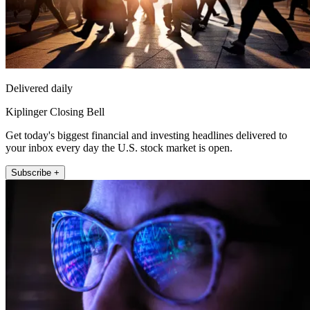
Delivered daily
Kiplinger Closing Bell
Get today's biggest financial and investing headlines delivered to
your inbox every day the U.S. stock market is open.
Subscribe +