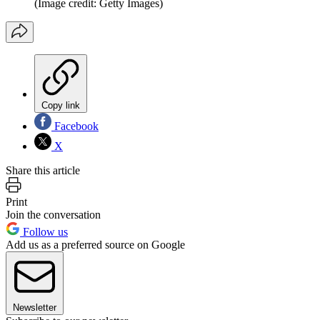
(Image credit: Getty Images)
Copy link
Facebook
X
Share this article
Print
Join the conversation
Follow us
Add us as a preferred source on Google
Newsletter