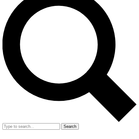
Search