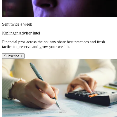
Sent twice a week
Kiplinger Adviser Intel
Financial pros across the country share best practices and fresh
tactics to preserve and grow your wealth.
Subscribe +