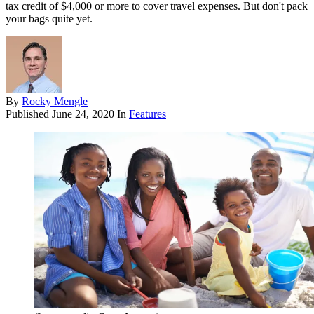
tax credit of $4,000 or more to cover travel expenses. But don't pack
your bags quite yet.
By
Rocky Mengle
Published
June 24, 2020
In
Features