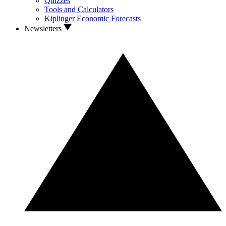
Quizzes
Tools and Calculators
Kiplinger Economic Forecasts
Newsletters