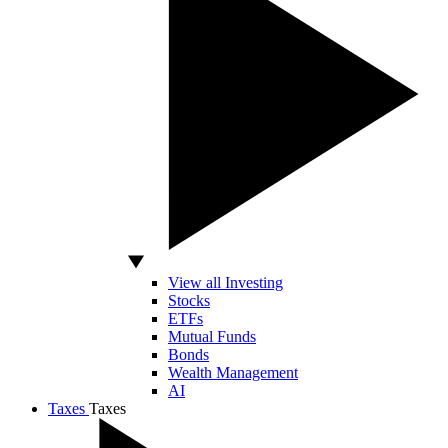
View all Investing
Stocks
ETFs
Mutual Funds
Bonds
Wealth Management
AI
Taxes
Taxes