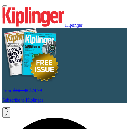
Kiplinger
From
$107.88
$24.99
Subscribe to Kiplinger
×