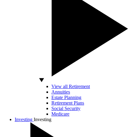
View all Retirement
Annuities
Estate Planning
Retirement Plans
Social Security
Medicare
Investing
Investing