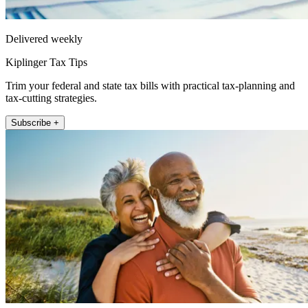
Delivered weekly
Kiplinger Tax Tips
Trim your federal and state tax bills with practical tax-planning and
tax-cutting strategies.
Subscribe +