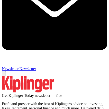
Newsletter
Newsletter
Get Kiplinger Today newsletter — free
Profit and prosper with the best of Kiplinger's advice on investing,
taxes, retirement, personal finance and much more. Delivered daily.