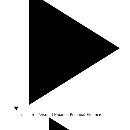
Personal Finance
Personal Finance