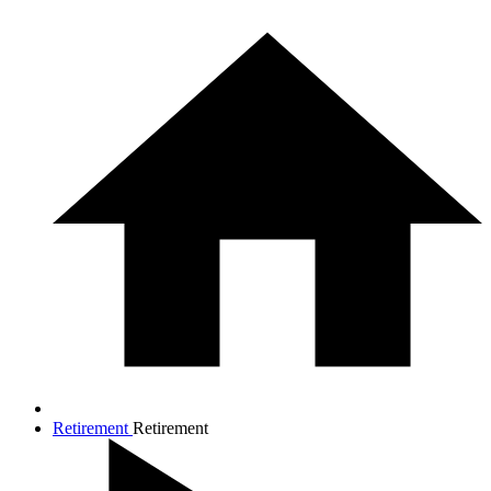
Retirement
Retirement