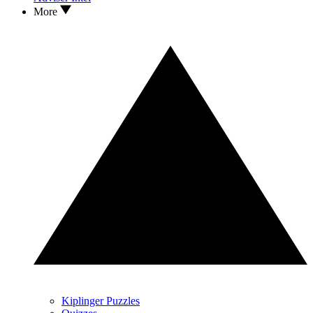
More
Kiplinger Puzzles