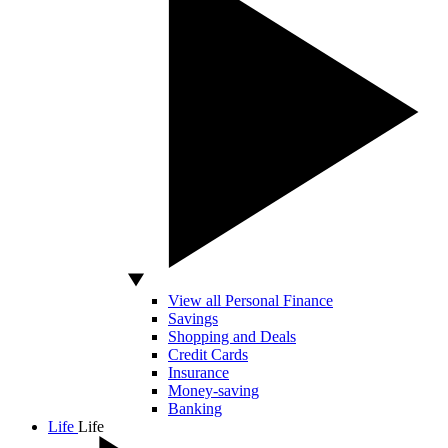
View all Personal Finance
Savings
Shopping and Deals
Credit Cards
Insurance
Money-saving
Banking
Life
Life