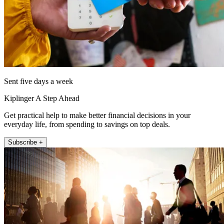
Sent five days a week
Kiplinger A Step Ahead
Get practical help to make better financial decisions in your
everyday life, from spending to savings on top deals.
Subscribe +