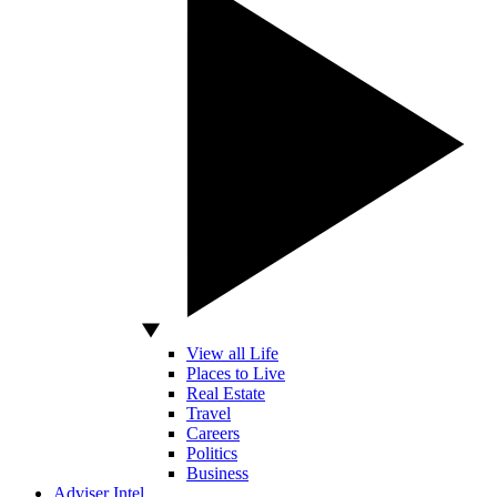
View all Life
Places to Live
Real Estate
Travel
Careers
Politics
Business
Adviser Intel