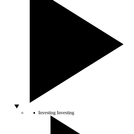
Investing
Investing