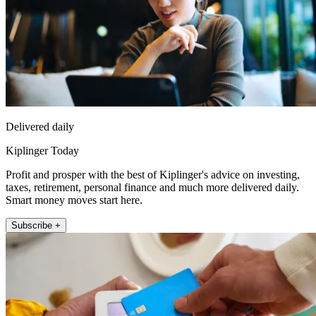
Delivered daily
Kiplinger Today
Profit and prosper with the best of Kiplinger's advice on investing,
taxes, retirement, personal finance and much more delivered daily.
Smart money moves start here.
Subscribe +