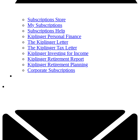
Subscriptions Store
My Subscriptions
Subscriptions Help
Kiplinger Personal Finance
The Kiplinger Letter
The Kiplinger Tax Letter
Kiplinger Investing for Income
Kiplinger Retirement Report
Kiplinger Retirement Planning
Corporate Subscriptions