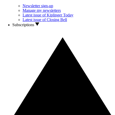
Newsletter sign-up
Manage my newsletters
Latest issue of Kiplinger Today
Latest issue of Closing Bell
Subscriptions