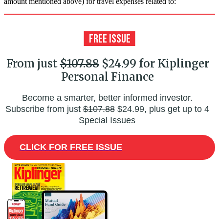
amount mentioned above) for travel expenses related to:
From just
$107.88
$24.99 for Kiplinger
Personal Finance
Become a smarter, better informed investor.
Subscribe from just
$107.88
$24.99, plus get up to 4
Special Issues
CLICK FOR FREE ISSUE