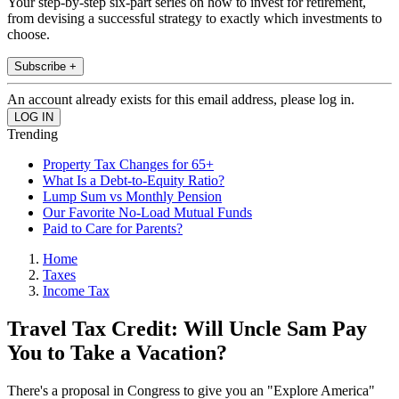
Your step-by-step six-part series on how to invest for retirement,
from devising a successful strategy to exactly which investments to
choose.
Subscribe +
An account already exists for this email address, please log in.
Trending
Property Tax Changes for 65+
What Is a Debt-to-Equity Ratio?
Lump Sum vs Monthly Pension
Our Favorite No-Load Mutual Funds
Paid to Care for Parents?
Home
Taxes
Income Tax
Travel Tax Credit: Will Uncle Sam Pay
You to Take a Vacation?
There's a proposal in Congress to give you an "Explore America"