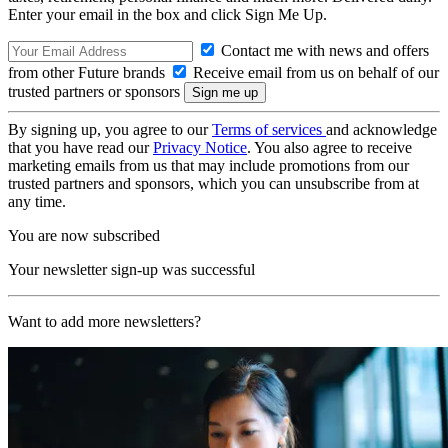
Enter your email in the box and click Sign Me Up.
Contact me with news and offers
from other Future brands
Receive email from us on behalf of our
trusted partners or sponsors
By signing up, you agree to our
Terms of services
and acknowledge
that you have read our
Privacy Notice
. You also agree to receive
marketing emails from us that may include promotions from our
trusted partners and sponsors, which you can unsubscribe from at
any time.
You are now subscribed
Your newsletter sign-up was successful
Want to add more newsletters?