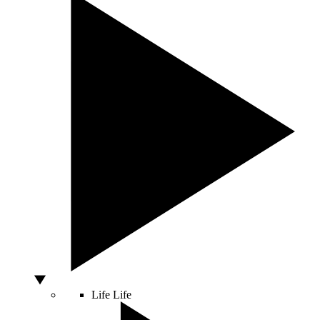
Life
Life