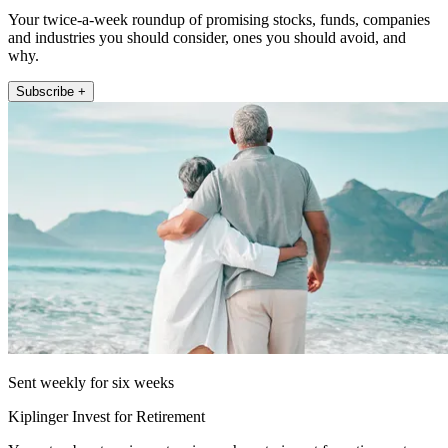
Your twice-a-week roundup of promising stocks, funds, companies
and industries you should consider, ones you should avoid, and
why.
Subscribe +
Sent weekly for six weeks
Kiplinger Invest for Retirement