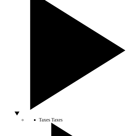
Taxes
Taxes