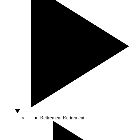
Retirement
Retirement