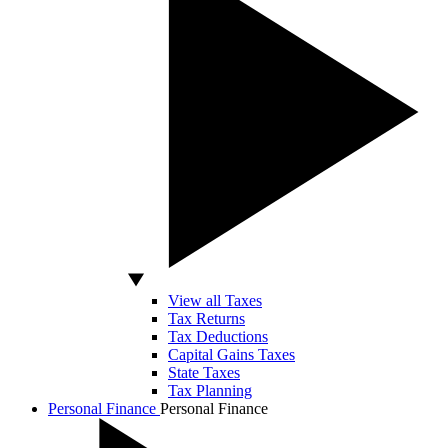
View all Taxes
Tax Returns
Tax Deductions
Capital Gains Taxes
State Taxes
Tax Planning
Personal Finance
Personal Finance