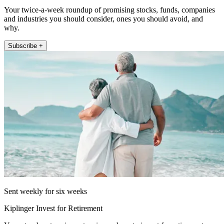
Your twice-a-week roundup of promising stocks, funds, companies
and industries you should consider, ones you should avoid, and
why.
Subscribe +
Sent weekly for six weeks
Kiplinger Invest for Retirement