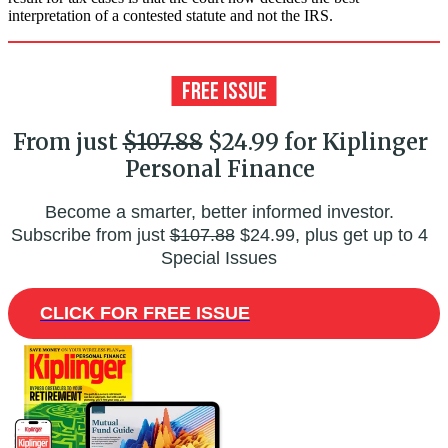
interpretation of a contested statute and not the IRS.
From just
$107.88
$24.99 for Kiplinger
Personal Finance
Become a smarter, better informed investor.
Subscribe from just
$107.88
$24.99, plus get up to 4
Special Issues
CLICK FOR FREE ISSUE