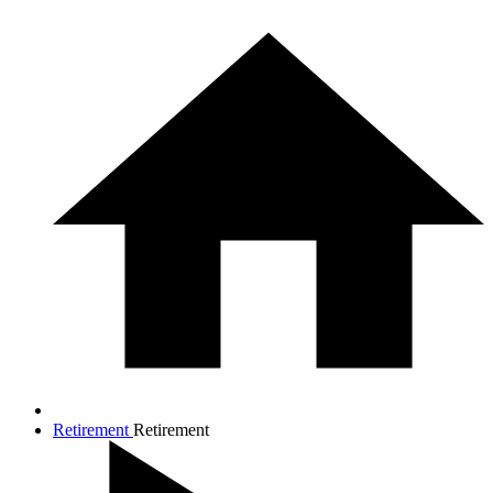
Retirement
Retirement