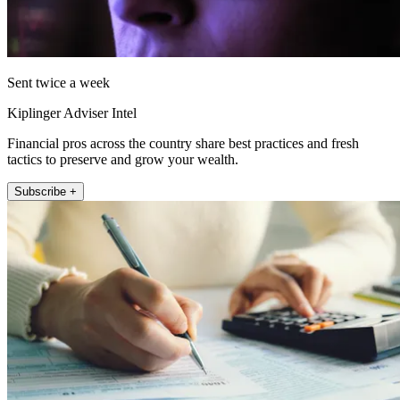
Sent twice a week
Kiplinger Adviser Intel
Financial pros across the country share best practices and fresh
tactics to preserve and grow your wealth.
Subscribe +