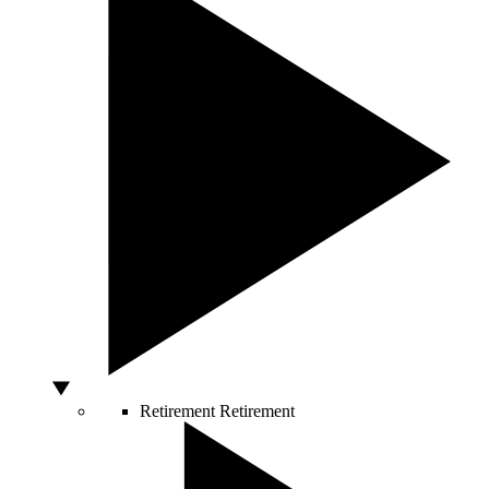
Retirement
Retirement