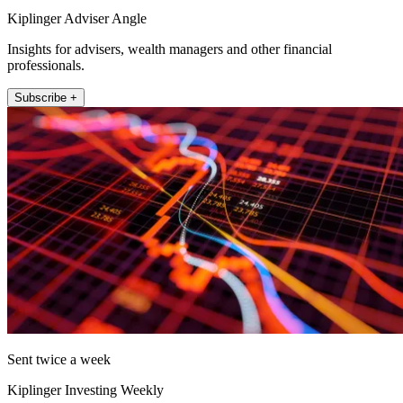
Kiplinger Adviser Angle
Insights for advisers, wealth managers and other financial
professionals.
Subscribe +
Sent twice a week
Kiplinger Investing Weekly