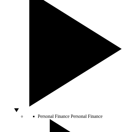
Personal Finance
Personal Finance