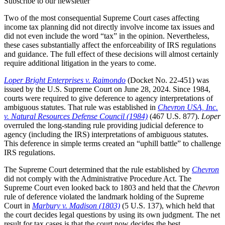
Subscribe to our newsletter
Two of the most consequential Supreme Court cases affecting
income tax planning did not directly involve income tax issues and
did not even include the word “tax” in the opinion. Nevertheless,
these cases substantially affect the enforceability of IRS regulations
and guidance. The full effect of these decisions will almost certainly
require additional litigation in the years to come.
Loper Bright Enterprises v. Raimondo
(Docket No. 22-451) was
issued by the U.S. Supreme Court on June 28, 2024. Since 1984,
courts were required to give deference to agency interpretations of
ambiguous statutes. That rule was established in
Chevron USA, Inc.
v. Natural Resources Defense Council (1984)
(467 U.S. 877).
Loper
overruled the long-standing rule providing judicial deference to
agency (including the IRS) interpretations of ambiguous statutes.
This deference in simple terms created an “uphill battle” to challenge
IRS regulations.
The Supreme Court determined that the rule established by
Chevron
did not comply with the Administrative Procedure Act. The
Supreme Court even looked back to 1803 and held that the
Chevron
rule of deference violated the landmark holding of the Supreme
Court in
Marbury v. Madison (1803)
(5 U.S. 137), which held that
the court decides legal questions by using its own judgment. The net
result for tax cases is that the court now decides the best