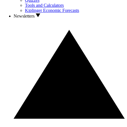
Quizzes
Tools and Calculators
Kiplinger Economic Forecasts
Newsletters