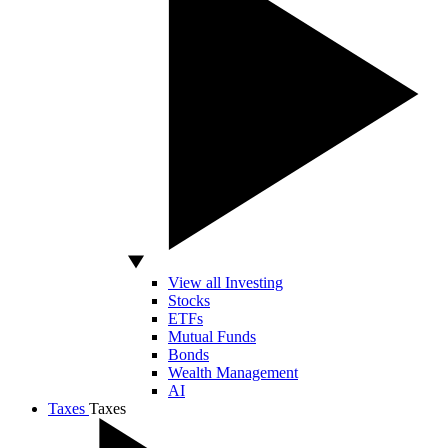
View all Investing
Stocks
ETFs
Mutual Funds
Bonds
Wealth Management
AI
Taxes
Taxes