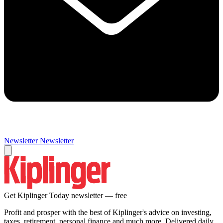
Newsletter
Newsletter
Get Kiplinger Today newsletter — free
Profit and prosper with the best of Kiplinger's advice on investing,
taxes, retirement, personal finance and much more. Delivered daily.