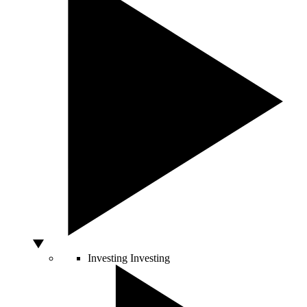
Investing
Investing