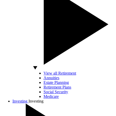
View all Retirement
Annuities
Estate Planning
Retirement Plans
Social Security
Medicare
Investing
Investing