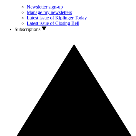
Newsletter sign-up
Manage my newsletters
Latest issue of Kiplinger Today
Latest issue of Closing Bell
Subscriptions