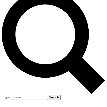
Search