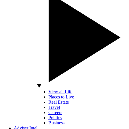
View all Life
Places to Live
Real Estate
Travel
Careers
Politics
Business
Adviser Intel