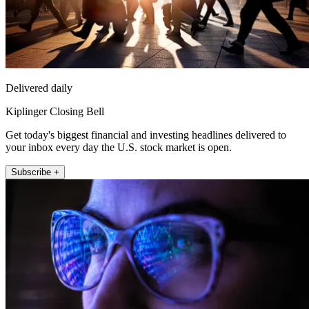
Delivered daily
Kiplinger Closing Bell
Get today's biggest financial and investing headlines delivered to
your inbox every day the U.S. stock market is open.
Subscribe +