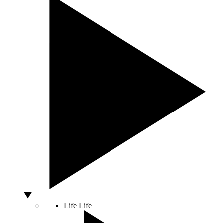
Life
Life