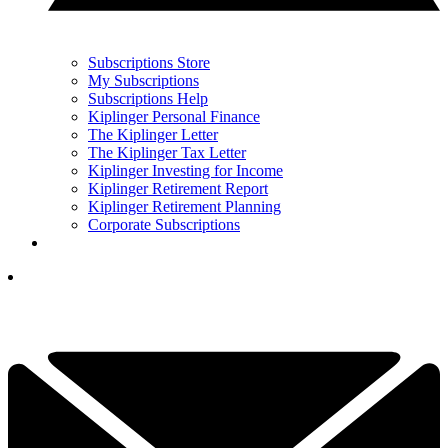
Subscriptions Store
My Subscriptions
Subscriptions Help
Kiplinger Personal Finance
The Kiplinger Letter
The Kiplinger Tax Letter
Kiplinger Investing for Income
Kiplinger Retirement Report
Kiplinger Retirement Planning
Corporate Subscriptions