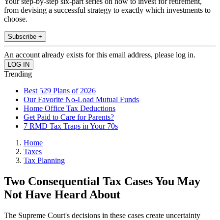
Your step-by-step six-part series on how to invest for retirement,
from devising a successful strategy to exactly which investments to
choose.
Subscribe +
An account already exists for this email address, please log in.
Trending
Best 529 Plans of 2026
Our Favorite No-Load Mutual Funds
Home Office Tax Deductions
Get Paid to Care for Parents?
7 RMD Tax Traps in Your 70s
Home
Taxes
Tax Planning
Two Consequential Tax Cases You May
Not Have Heard About
The Supreme Court's decisions in these cases create uncertainty