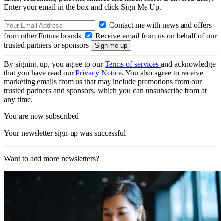
Enter your email in the box and click Sign Me Up.
Contact me with news and offers
from other Future brands
Receive email from us on behalf of our
trusted partners or sponsors
By signing up, you agree to our
Terms of services
and acknowledge
that you have read our
Privacy Notice
. You also agree to receive
marketing emails from us that may include promotions from our
trusted partners and sponsors, which you can unsubscribe from at
any time.
You are now subscribed
Your newsletter sign-up was successful
Want to add more newsletters?