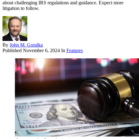
about challenging IRS regulations and guidance. Expect more
litigation to follow.
By
John M. Goralka
Published
November 6, 2024
In
Features