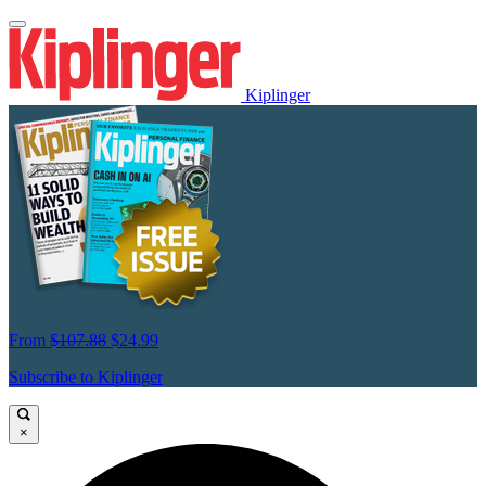
Kiplinger
From
$107.88
$24.99
Subscribe to Kiplinger
×