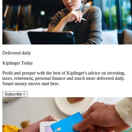
Delivered daily
Kiplinger Today
Profit and prosper with the best of Kiplinger's advice on investing,
taxes, retirement, personal finance and much more delivered daily.
Smart money moves start here.
Subscribe +