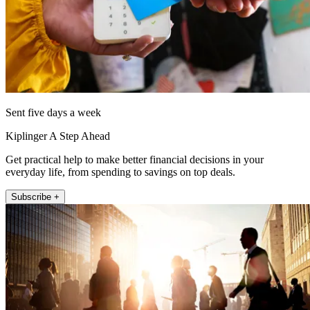
Sent five days a week
Kiplinger A Step Ahead
Get practical help to make better financial decisions in your
everyday life, from spending to savings on top deals.
Subscribe +