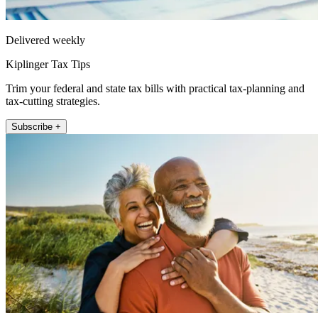
Delivered weekly
Kiplinger Tax Tips
Trim your federal and state tax bills with practical tax-planning and
tax-cutting strategies.
Subscribe +