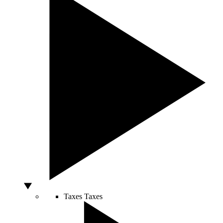
Taxes
Taxes