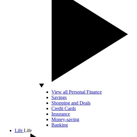
View all Personal Finance
Savings
Shopping and Deals
Credit Cards
Insurance
Money-saving
Banking
Life
Life