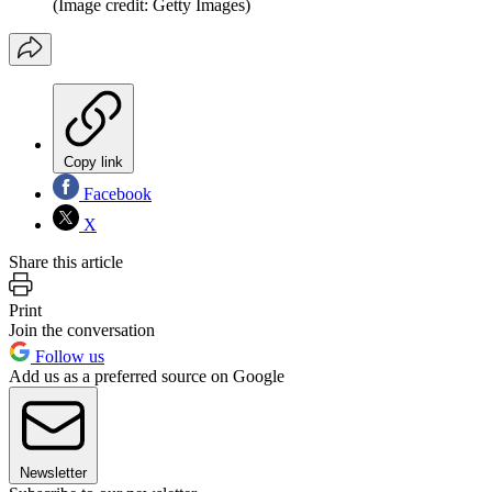
(Image credit: Getty Images)
Copy link
Facebook
X
Share this article
Print
Join the conversation
Follow us
Add us as a preferred source on Google
Newsletter