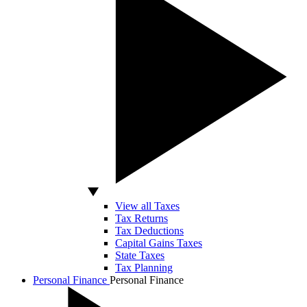
View all Taxes
Tax Returns
Tax Deductions
Capital Gains Taxes
State Taxes
Tax Planning
Personal Finance
Personal Finance