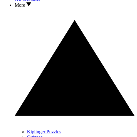
More
Kiplinger Puzzles