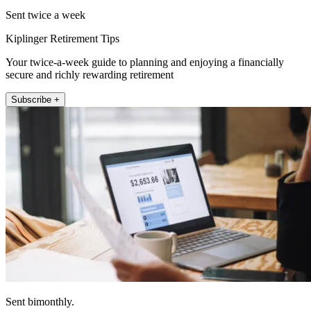
Sent twice a week
Kiplinger Retirement Tips
Your twice-a-week guide to planning and enjoying a financially
secure and richly rewarding retirement
Subscribe +
Sent bimonthly.