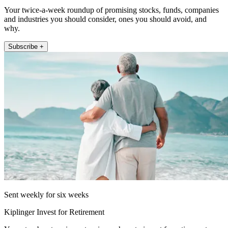
Your twice-a-week roundup of promising stocks, funds, companies
and industries you should consider, ones you should avoid, and
why.
Subscribe +
Sent weekly for six weeks
Kiplinger Invest for Retirement