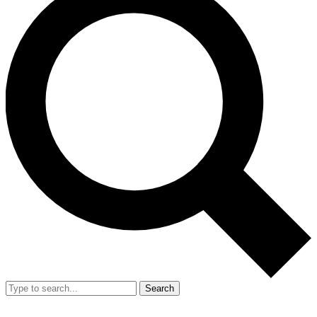
Search