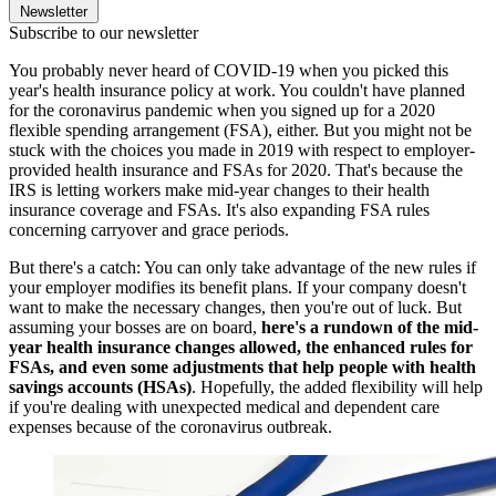
Newsletter
Subscribe to our newsletter
You probably never heard of COVID-19 when you picked this
year's health insurance policy at work. You couldn't have planned
for the coronavirus pandemic when you signed up for a 2020
flexible spending arrangement (FSA), either. But you might not be
stuck with the choices you made in 2019 with respect to employer-
provided health insurance and FSAs for 2020. That's because the
IRS is letting workers make mid-year changes to their health
insurance coverage and FSAs. It's also expanding FSA rules
concerning carryover and grace periods.
But there's a catch: You can only take advantage of the new rules if
your employer modifies its benefit plans. If your company doesn't
want to make the necessary changes, then you're out of luck. But
assuming your bosses are on board,
here's a rundown of the mid-
year health insurance changes allowed, the enhanced rules for
FSAs, and even some adjustments that help people with health
savings accounts (HSAs)
. Hopefully, the added flexibility will help
if you're dealing with unexpected medical and dependent care
expenses because of the coronavirus outbreak.