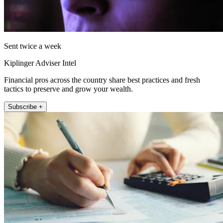
Sent twice a week
Kiplinger Adviser Intel
Financial pros across the country share best practices and fresh
tactics to preserve and grow your wealth.
Subscribe +