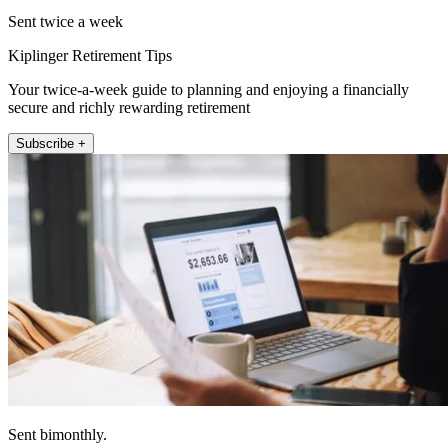
Sent twice a week
Kiplinger Retirement Tips
Your twice-a-week guide to planning and enjoying a financially
secure and richly rewarding retirement
Subscribe +
Sent bimonthly.