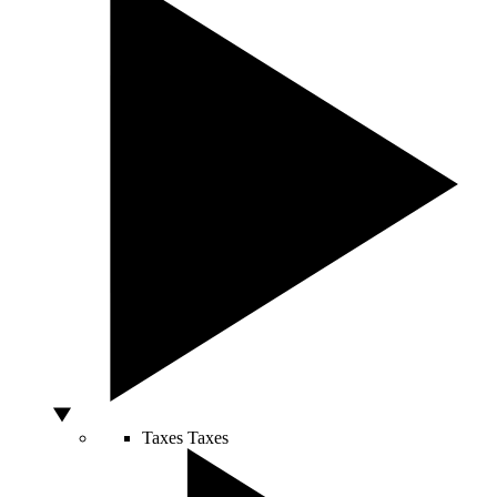
Taxes
Taxes