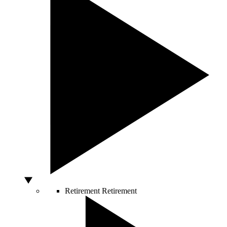
Retirement
Retirement