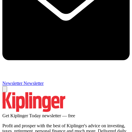
Newsletter
Newsletter
Get Kiplinger Today newsletter — free
Profit and prosper with the best of Kiplinger's advice on investing,
taxes, retirement, personal finance and much more. Delivered daily.