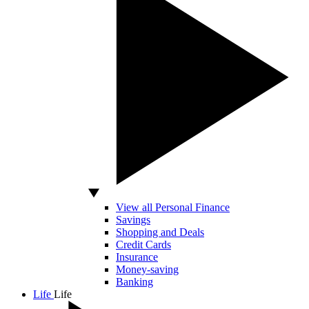
View all Personal Finance
Savings
Shopping and Deals
Credit Cards
Insurance
Money-saving
Banking
Life
Life