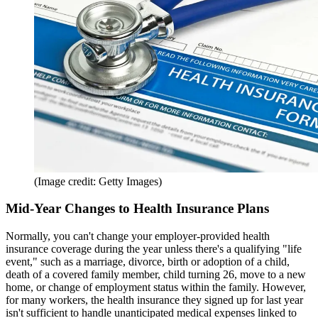
(Image credit: Getty Images)
Mid-Year Changes to Health Insurance Plans
Normally, you can't change your employer-provided health
insurance coverage during the year unless there's a qualifying "life
event," such as a marriage, divorce, birth or adoption of a child,
death of a covered family member, child turning 26, move to a new
home, or change of employment status within the family. However,
for many workers, the health insurance they signed up for last year
isn't sufficient to handle unanticipated medical expenses linked to