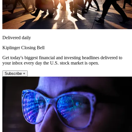
Delivered daily
Kiplinger Closing Bell
Get today's biggest financial and investing headlines delivered to
your inbox every day the U.S. stock market is open.
Subscribe +