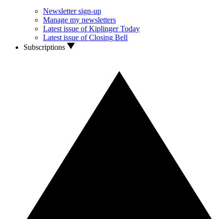
Newsletter sign-up
Manage my newsletters
Latest issue of Kiplinger Today
Latest issue of Closing Bell
Subscriptions