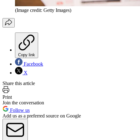
(Image credit: Getty Images)
Copy link
Facebook
X
Share this article
Print
Join the conversation
Follow us
Add us as a preferred source on Google