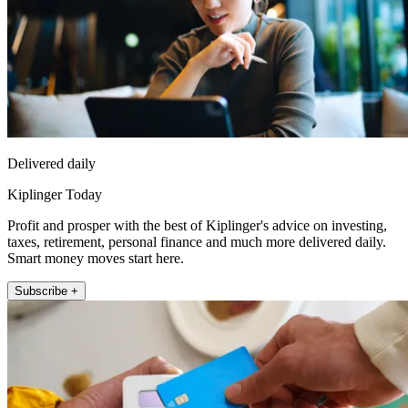
Delivered daily
Kiplinger Today
Profit and prosper with the best of Kiplinger's advice on investing,
taxes, retirement, personal finance and much more delivered daily.
Smart money moves start here.
Subscribe +