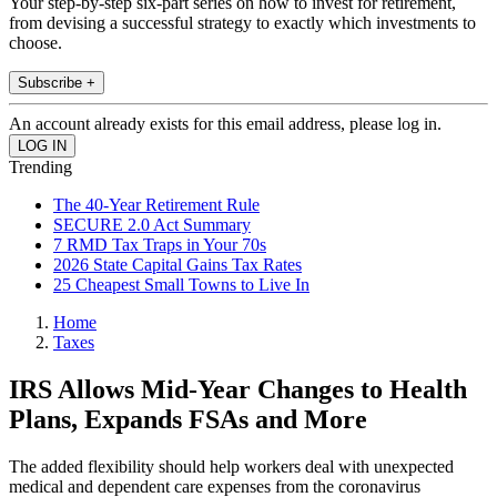
Your step-by-step six-part series on how to invest for retirement,
from devising a successful strategy to exactly which investments to
choose.
Subscribe +
An account already exists for this email address, please log in.
Trending
The 40-Year Retirement Rule
SECURE 2.0 Act Summary
7 RMD Tax Traps in Your 70s
2026 State Capital Gains Tax Rates
25 Cheapest Small Towns to Live In
Home
Taxes
IRS Allows Mid-Year Changes to Health
Plans, Expands FSAs and More
The added flexibility should help workers deal with unexpected
medical and dependent care expenses from the coronavirus