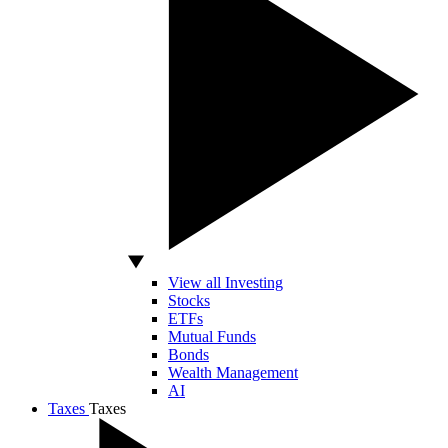
View all Investing
Stocks
ETFs
Mutual Funds
Bonds
Wealth Management
AI
Taxes
Taxes