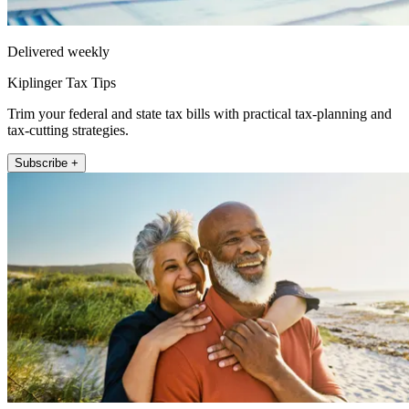
Delivered weekly
Kiplinger Tax Tips
Trim your federal and state tax bills with practical tax-planning and
tax-cutting strategies.
Subscribe +