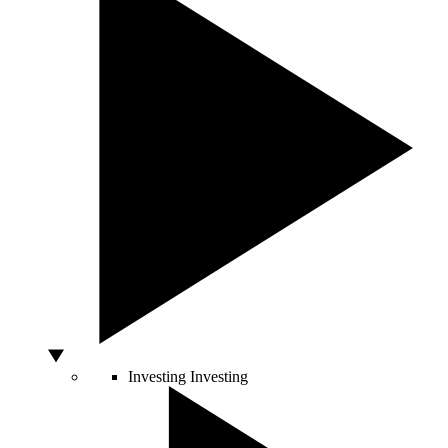
Investing
Investing