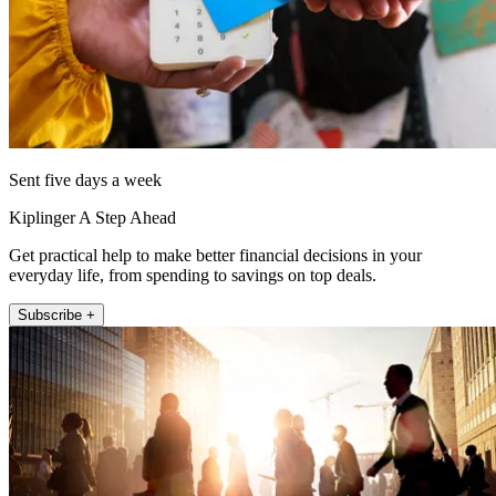
Sent five days a week
Kiplinger A Step Ahead
Get practical help to make better financial decisions in your
everyday life, from spending to savings on top deals.
Subscribe +