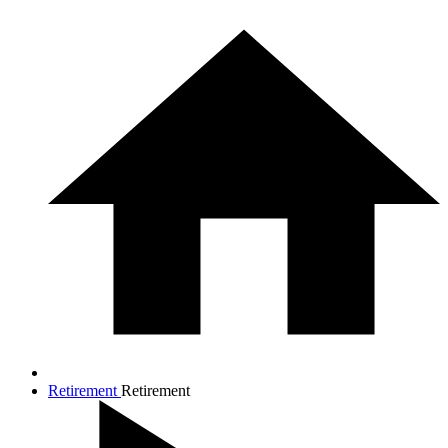
Retirement
Retirement