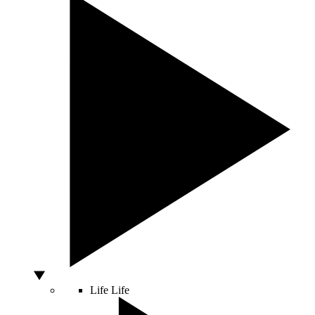
Life
Life