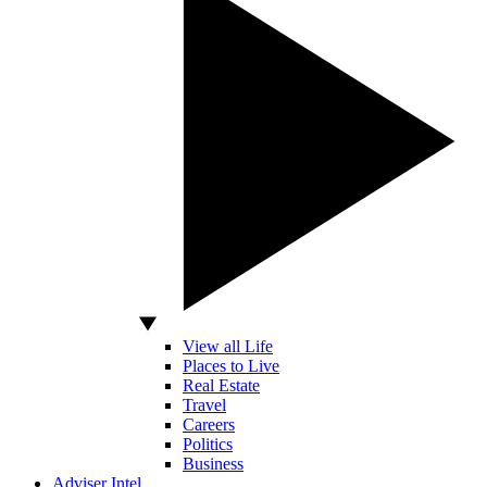
View all Life
Places to Live
Real Estate
Travel
Careers
Politics
Business
Adviser Intel