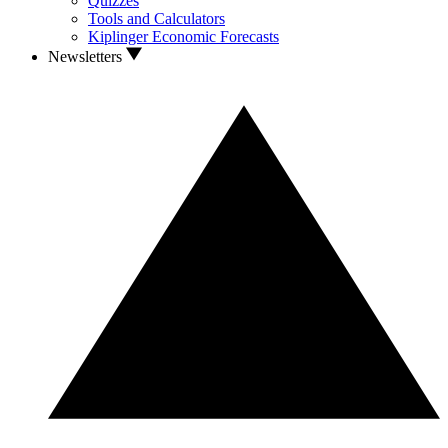
Quizzes
Tools and Calculators
Kiplinger Economic Forecasts
Newsletters