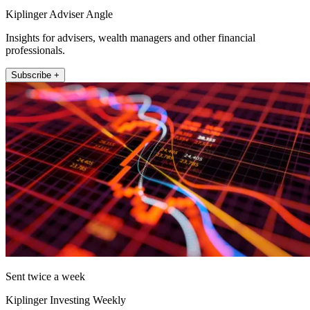
Kiplinger Adviser Angle
Insights for advisers, wealth managers and other financial
professionals.
Subscribe +
Sent twice a week
Kiplinger Investing Weekly