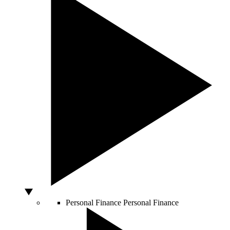
Personal Finance
Personal Finance