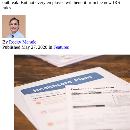
outbreak. But not every employee will benefit from the new IRS
rules.
By
Rocky Mengle
Published
May 27, 2020
In
Features