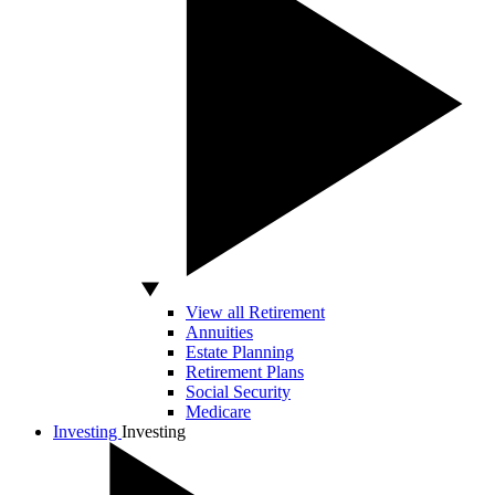
View all Retirement
Annuities
Estate Planning
Retirement Plans
Social Security
Medicare
Investing
Investing