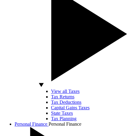
View all Taxes
Tax Returns
Tax Deductions
Capital Gains Taxes
State Taxes
Tax Planning
Personal Finance
Personal Finance