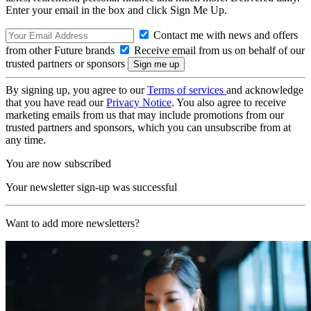
Enter your email in the box and click Sign Me Up.
Contact me with news and offers
from other Future brands
Receive email from us on behalf of our
trusted partners or sponsors
By signing up, you agree to our
Terms of services
and acknowledge
that you have read our
Privacy Notice
. You also agree to receive
marketing emails from us that may include promotions from our
trusted partners and sponsors, which you can unsubscribe from at
any time.
You are now subscribed
Your newsletter sign-up was successful
Want to add more newsletters?