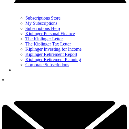
Subscriptions Store
My Subscriptions
Subscriptions Help
Kiplinger Personal Finance
The Kiplinger Letter
The Kiplinger Tax Letter
Kiplinger Investing for Income
Kiplinger Retirement Report
Kiplinger Retirement Planning
Corporate Subscriptions