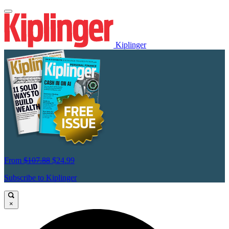
Kiplinger
From
$107.88
$24.99
Subscribe to Kiplinger
×