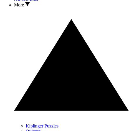
More
Kiplinger Puzzles