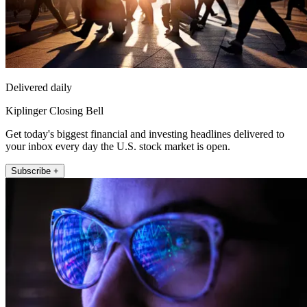
Delivered daily
Kiplinger Closing Bell
Get today's biggest financial and investing headlines delivered to
your inbox every day the U.S. stock market is open.
Subscribe +