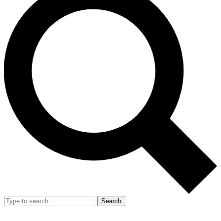
Search