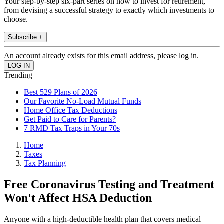
Your step-by-step six-part series on how to invest for retirement,
from devising a successful strategy to exactly which investments to
choose.
Subscribe +
An account already exists for this email address, please log in.
Trending
Best 529 Plans of 2026
Our Favorite No-Load Mutual Funds
Home Office Tax Deductions
Get Paid to Care for Parents?
7 RMD Tax Traps in Your 70s
Home
Taxes
Tax Planning
Free Coronavirus Testing and Treatment
Won't Affect HSA Deduction
Anyone with a high-deductible health plan that covers medical