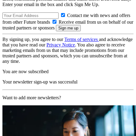
Enter your email in the box and click Sign Me Up.
Contact me with news and offers
from other Future brands
Receive email from us on behalf of our
trusted partners or sponsors
By signing up, you agree to our
Terms of services
and acknowledge
that you have read our
Privacy Notice
. You also agree to receive
marketing emails from us that may include promotions from our
trusted partners and sponsors, which you can unsubscribe from at
any time.
You are now subscribed
Your newsletter sign-up was successful
Want to add more newsletters?