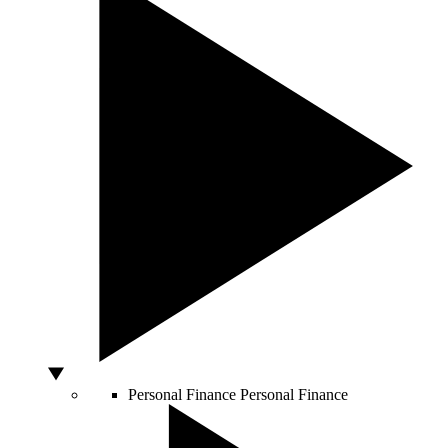
Personal Finance
Personal Finance