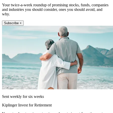
Your twice-a-week roundup of promising stocks, funds, companies
and industries you should consider, ones you should avoid, and
why.
Subscribe +
Sent weekly for six weeks
Kiplinger Invest for Retirement