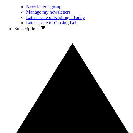
Newsletter sign-up
Manage my newsletters
Latest issue of Kiplinger Today
Latest issue of Closing Bell
Subscriptions