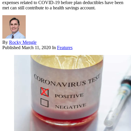
expenses related to COVID-19 before plan deductibles have been
met can still contribute to a health savings account.
By
Rocky Mengle
Published
March 11, 2020
In
Features