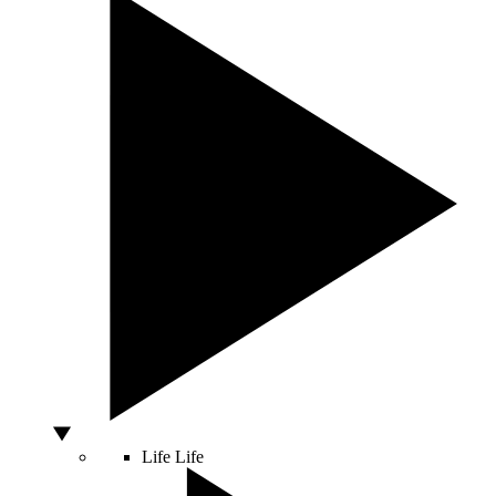
Life
Life