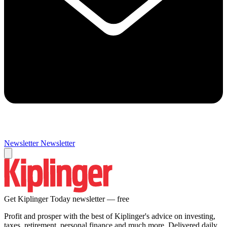
Newsletter
Newsletter
Get Kiplinger Today newsletter — free
Profit and prosper with the best of Kiplinger's advice on investing,
taxes, retirement, personal finance and much more. Delivered daily.