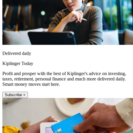
Delivered daily
Kiplinger Today
Profit and prosper with the best of Kiplinger's advice on investing,
taxes, retirement, personal finance and much more delivered daily.
Smart money moves start here.
Subscribe +