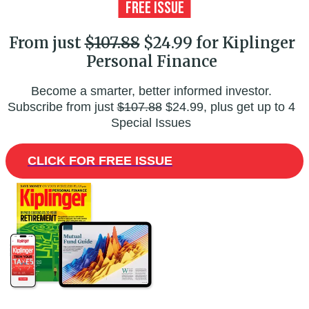
From just
$107.88
$24.99 for Kiplinger
Personal Finance
Become a smarter, better informed investor.
Subscribe from just
$107.88
$24.99, plus get up to 4
Special Issues
CLICK FOR FREE ISSUE