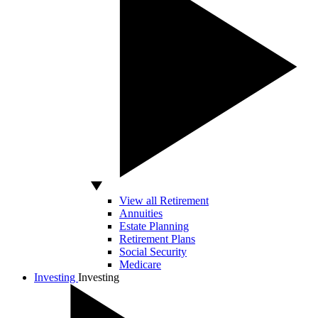
View all Retirement
Annuities
Estate Planning
Retirement Plans
Social Security
Medicare
Investing
Investing