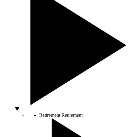
Retirement
Retirement