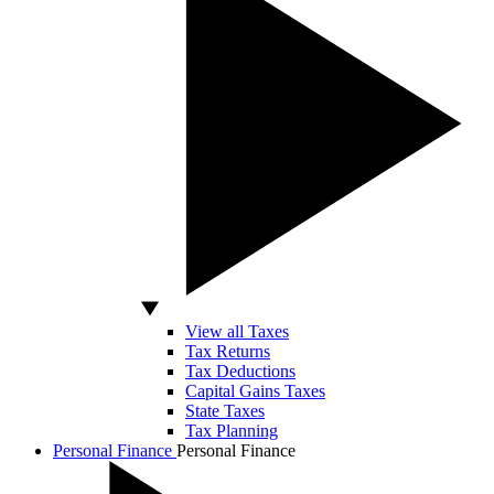
View all Taxes
Tax Returns
Tax Deductions
Capital Gains Taxes
State Taxes
Tax Planning
Personal Finance
Personal Finance