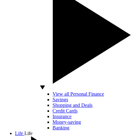
View all Personal Finance
Savings
Shopping and Deals
Credit Cards
Insurance
Money-saving
Banking
Life
Life