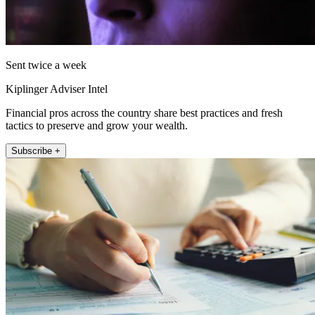
Sent twice a week
Kiplinger Adviser Intel
Financial pros across the country share best practices and fresh
tactics to preserve and grow your wealth.
Subscribe +