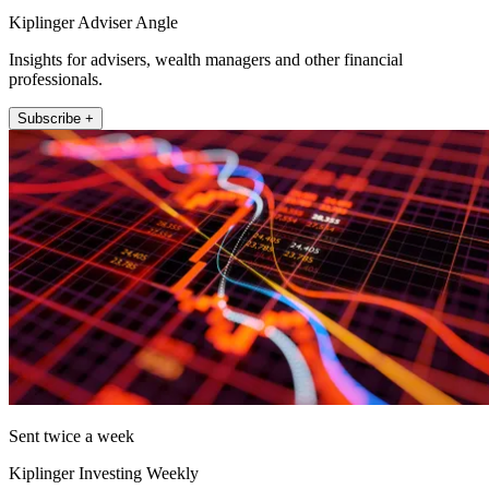
Kiplinger Adviser Angle
Insights for advisers, wealth managers and other financial
professionals.
Subscribe +
Sent twice a week
Kiplinger Investing Weekly