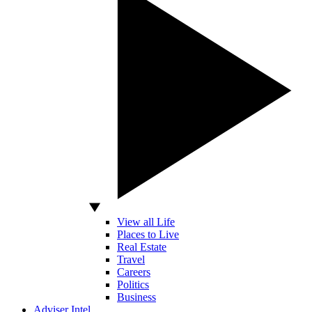
View all Life
Places to Live
Real Estate
Travel
Careers
Politics
Business
Adviser Intel