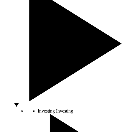
Investing
Investing