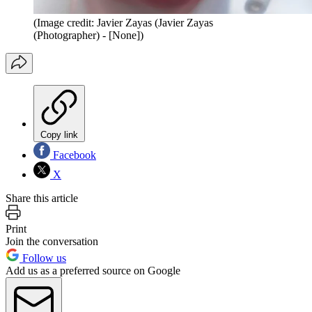
(Image credit: Javier Zayas (Javier Zayas
(Photographer) - [None])
Copy link
Facebook
X
Share this article
Print
Join the conversation
Follow us
Add us as a preferred source on Google