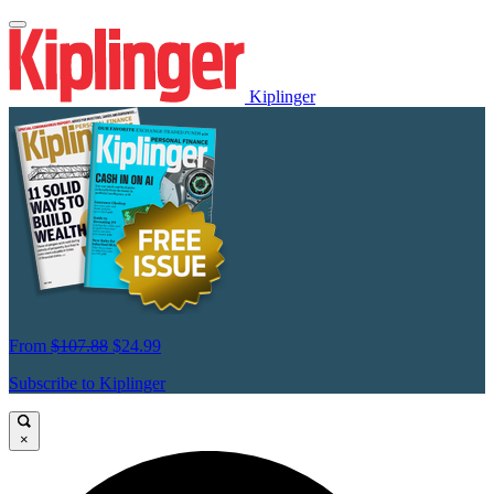
Kiplinger
From
$107.88
$24.99
Subscribe to Kiplinger
×