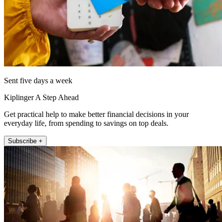
Sent five days a week
Kiplinger A Step Ahead
Get practical help to make better financial decisions in your
everyday life, from spending to savings on top deals.
Subscribe +