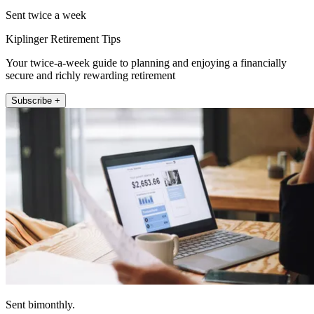
Sent twice a week
Kiplinger Retirement Tips
Your twice-a-week guide to planning and enjoying a financially
secure and richly rewarding retirement
Subscribe +
Sent bimonthly.