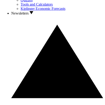
Quizzes
Tools and Calculators
Kiplinger Economic Forecasts
Newsletters