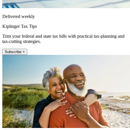
Delivered weekly
Kiplinger Tax Tips
Trim your federal and state tax bills with practical tax-planning and
tax-cutting strategies.
Subscribe +