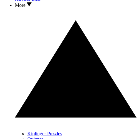
More
Kiplinger Puzzles