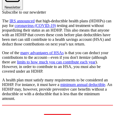
Newsletter
Subscribe to our newsletter
The
IRS announced
that high-deductible health plans (HDHPs) can
pay for
coronavirus (COVID-19)
testing and treatment without
jeopardizing their status as an HDHP. This also means that anyone
with an HDHP that covers these costs before plan deductibles have
been met can still contribute to a health savings account (HSA) and
deduct those contributions on next year's tax return.
One of the
many advantages of HSAs
is that you can deduct your
contributions to the account—even if you don't itemize (although
there are
limits to how much you can contribute each year
).
However, in order to contribute to an HSA, you must also be
covered under an HDHP.
A health plan must satisfy many requirements to be considered an
HDHP. For instance, it must have a
minimum annual deductible
. An
HDHP may, however, provide preventive care benefits without a
deductible or with a deductible that is less than the minimum
amount.