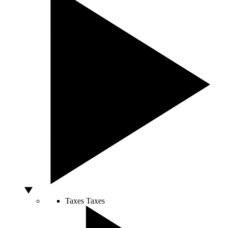
Taxes
Taxes