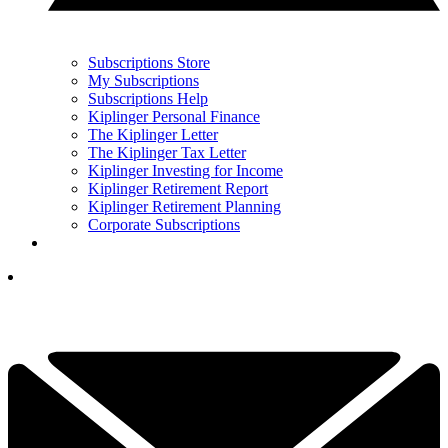
Subscriptions Store
My Subscriptions
Subscriptions Help
Kiplinger Personal Finance
The Kiplinger Letter
The Kiplinger Tax Letter
Kiplinger Investing for Income
Kiplinger Retirement Report
Kiplinger Retirement Planning
Corporate Subscriptions