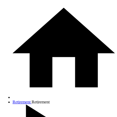
Retirement
Retirement