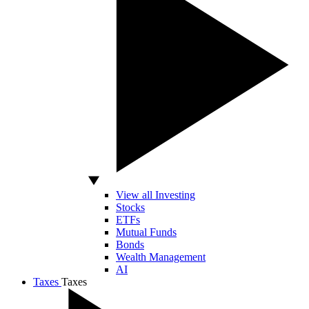
View all Investing
Stocks
ETFs
Mutual Funds
Bonds
Wealth Management
AI
Taxes
Taxes