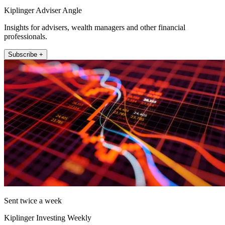
Kiplinger Adviser Angle
Insights for advisers, wealth managers and other financial
professionals.
Subscribe +
Sent twice a week
Kiplinger Investing Weekly