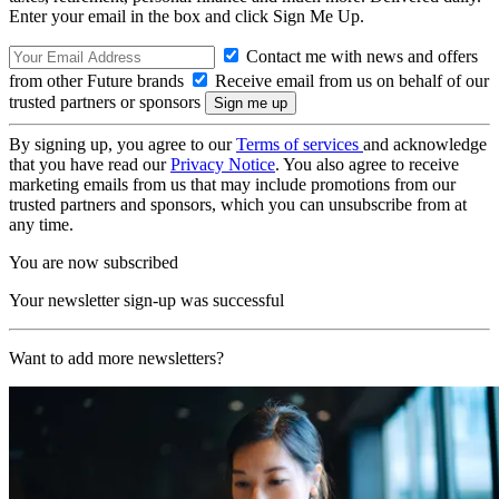
Enter your email in the box and click Sign Me Up.
Contact me with news and offers
from other Future brands
Receive email from us on behalf of our
trusted partners or sponsors
By signing up, you agree to our
Terms of services
and acknowledge
that you have read our
Privacy Notice
. You also agree to receive
marketing emails from us that may include promotions from our
trusted partners and sponsors, which you can unsubscribe from at
any time.
You are now subscribed
Your newsletter sign-up was successful
Want to add more newsletters?