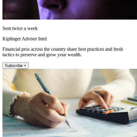
Sent twice a week
Kiplinger Adviser Intel
Financial pros across the country share best practices and fresh
tactics to preserve and grow your wealth.
Subscribe +