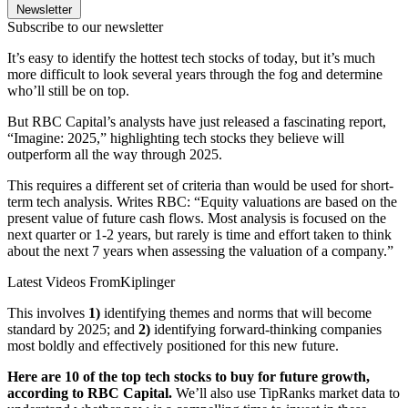
Newsletter
Subscribe to our newsletter
It’s easy to identify the hottest tech stocks of today, but it’s much
more difficult to look several years through the fog and determine
who’ll still be on top.
But RBC Capital’s analysts have just released a fascinating report,
“Imagine: 2025,” highlighting tech stocks they believe will
outperform all the way through 2025.
This requires a different set of criteria than would be used for short-
term tech analysis. Writes RBC: “Equity valuations are based on the
present value of future cash flows. Most analysis is focused on the
next quarter or 1-2 years, but rarely is time and effort taken to think
about the next 7 years when assessing the valuation of a company.”
Latest Videos From
Kiplinger
This involves
1)
identifying themes and norms that will become
standard by 2025; and
2)
identifying forward-thinking companies
most boldly and effectively positioned for this new future.
Here are 10 of the top tech stocks to buy for future growth,
according to RBC Capital.
We’ll also use TipRanks market data to