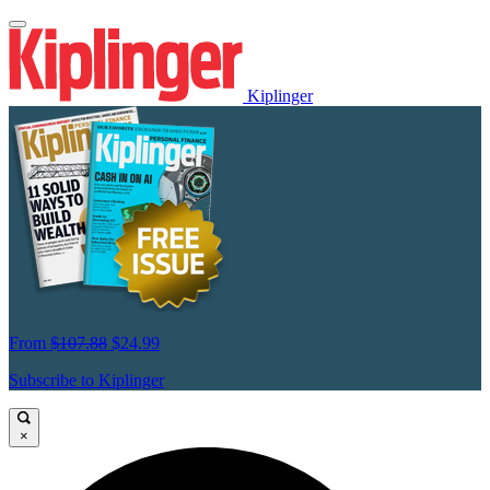
Kiplinger
From
$107.88
$24.99
Subscribe to Kiplinger
×