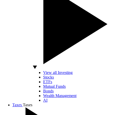
View all Investing
Stocks
ETFs
Mutual Funds
Bonds
Wealth Management
AI
Taxes
Taxes