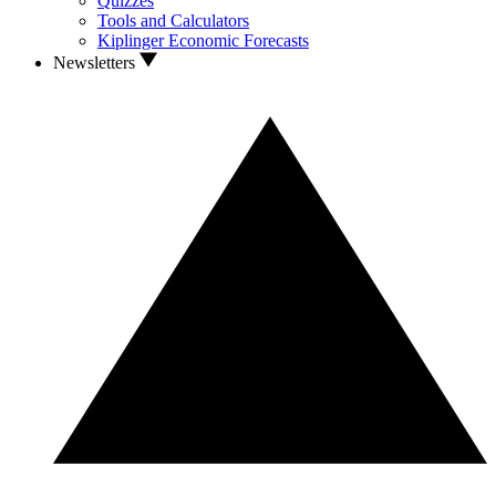
Quizzes
Tools and Calculators
Kiplinger Economic Forecasts
Newsletters