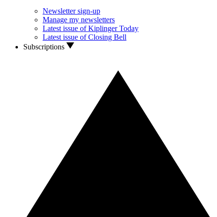
Newsletter sign-up
Manage my newsletters
Latest issue of Kiplinger Today
Latest issue of Closing Bell
Subscriptions