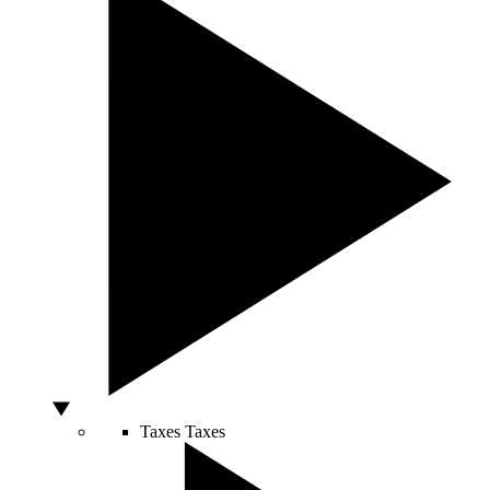
Taxes
Taxes