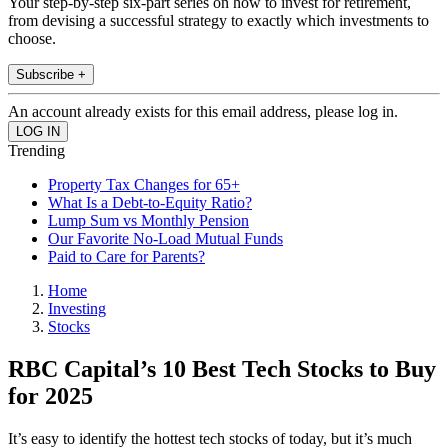
Your step-by-step six-part series on how to invest for retirement,
from devising a successful strategy to exactly which investments to
choose.
Subscribe +
An account already exists for this email address, please log in.
Trending
Property Tax Changes for 65+
What Is a Debt-to-Equity Ratio?
Lump Sum vs Monthly Pension
Our Favorite No-Load Mutual Funds
Paid to Care for Parents?
Home
Investing
Stocks
RBC Capital’s 10 Best Tech Stocks to Buy
for 2025
It’s easy to identify the hottest tech stocks of today, but it’s much