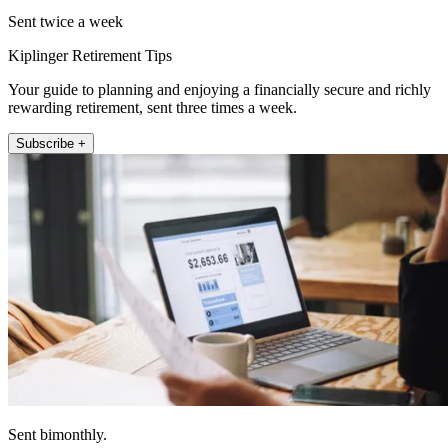
Sent twice a week
Kiplinger Retirement Tips
Your guide to planning and enjoying a financially secure and richly
rewarding retirement, sent three times a week.
Subscribe +
Sent bimonthly.