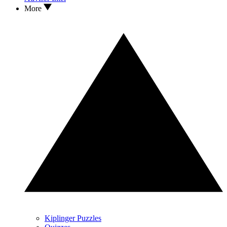
More
Kiplinger Puzzles