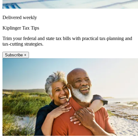
Delivered weekly
Kiplinger Tax Tips
Trim your federal and state tax bills with practical tax-planning and
tax-cutting strategies.
Subscribe +