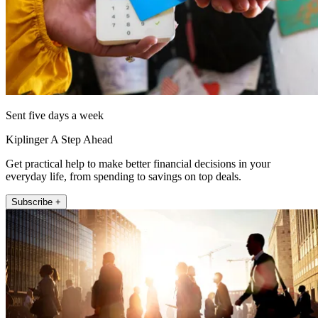
Sent five days a week
Kiplinger A Step Ahead
Get practical help to make better financial decisions in your
everyday life, from spending to savings on top deals.
Subscribe +