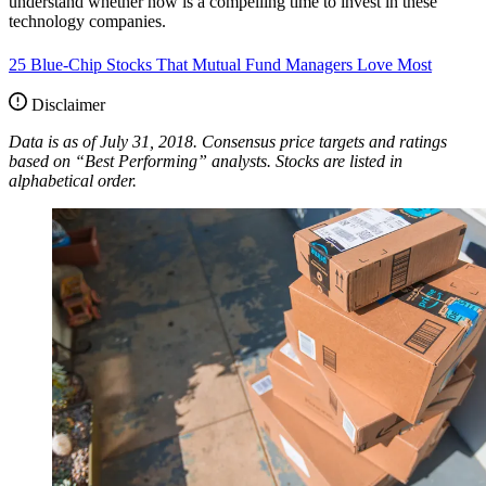
understand whether now is a compelling time to invest in these
technology companies.
25 Blue-Chip Stocks That Mutual Fund Managers Love Most
Disclaimer
Data is as of July 31, 2018. Consensus price targets and ratings
based on “Best Performing” analysts. Stocks are listed in
alphabetical order.