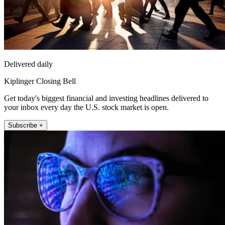
Delivered daily
Kiplinger Closing Bell
Get today's biggest financial and investing headlines delivered to
your inbox every day the U.S. stock market is open.
Subscribe +