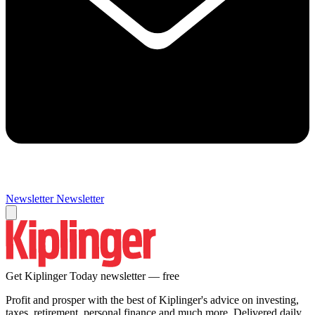
Newsletter
Newsletter
Get Kiplinger Today newsletter — free
Profit and prosper with the best of Kiplinger's advice on investing,
taxes, retirement, personal finance and much more. Delivered daily.