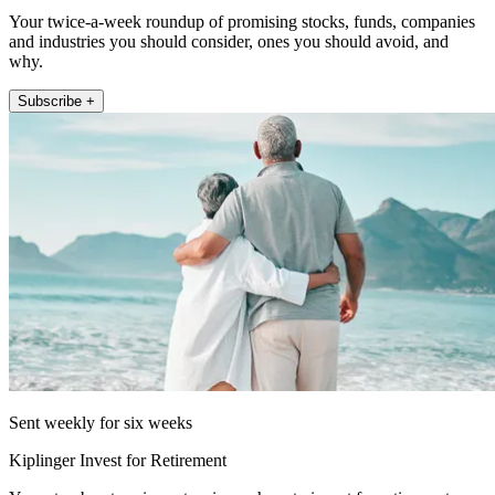
Your twice-a-week roundup of promising stocks, funds, companies
and industries you should consider, ones you should avoid, and
why.
Subscribe +
Sent weekly for six weeks
Kiplinger Invest for Retirement