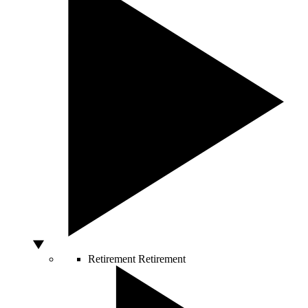
Retirement
Retirement