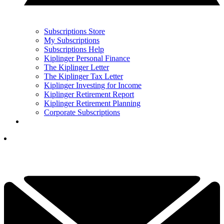
Subscriptions Store
My Subscriptions
Subscriptions Help
Kiplinger Personal Finance
The Kiplinger Letter
The Kiplinger Tax Letter
Kiplinger Investing for Income
Kiplinger Retirement Report
Kiplinger Retirement Planning
Corporate Subscriptions