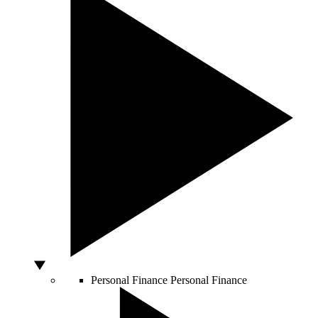
Personal Finance
Personal Finance