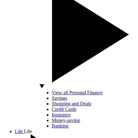
View all Personal Finance
Savings
Shopping and Deals
Credit Cards
Insurance
Money-saving
Banking
Life
Life