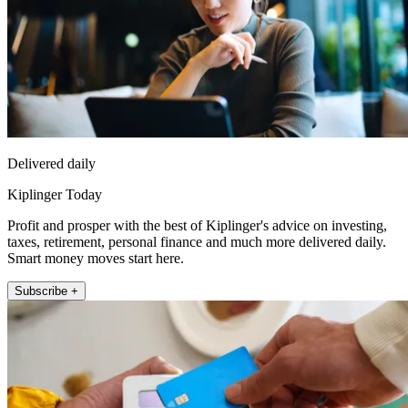
Delivered daily
Kiplinger Today
Profit and prosper with the best of Kiplinger's advice on investing,
taxes, retirement, personal finance and much more delivered daily.
Smart money moves start here.
Subscribe +