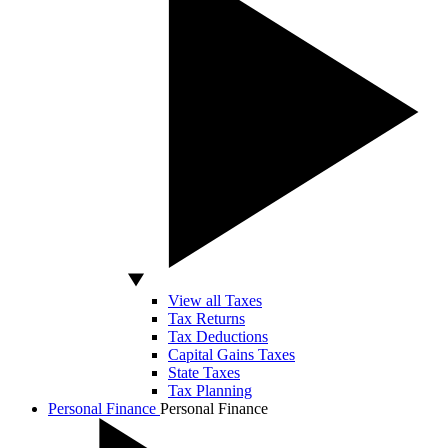
View all Taxes
Tax Returns
Tax Deductions
Capital Gains Taxes
State Taxes
Tax Planning
Personal Finance
Personal Finance