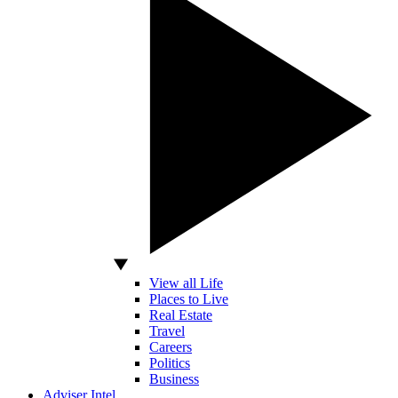
View all Life
Places to Live
Real Estate
Travel
Careers
Politics
Business
Adviser Intel