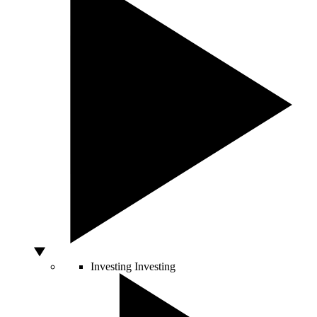
Investing
Investing