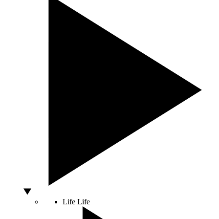
Life
Life