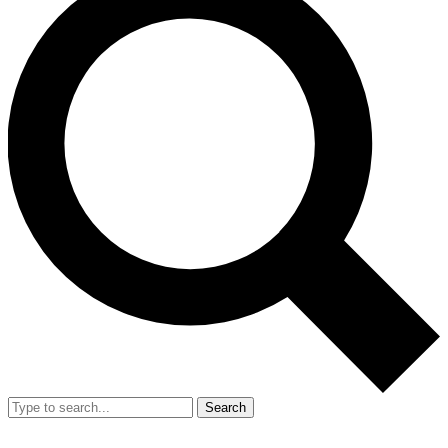
Search