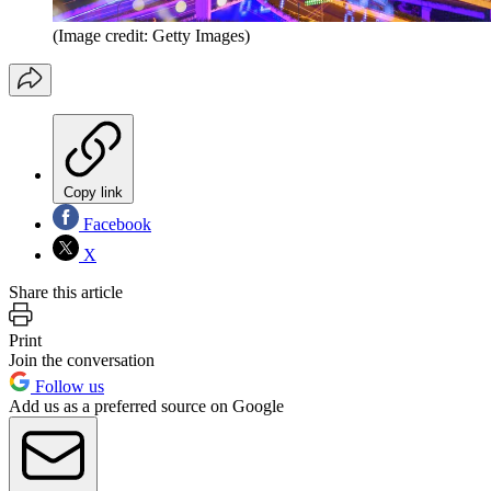
(Image credit: Getty Images)
Copy link
Facebook
X
Share this article
Print
Join the conversation
Follow us
Add us as a preferred source on Google