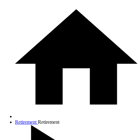
Retirement
Retirement