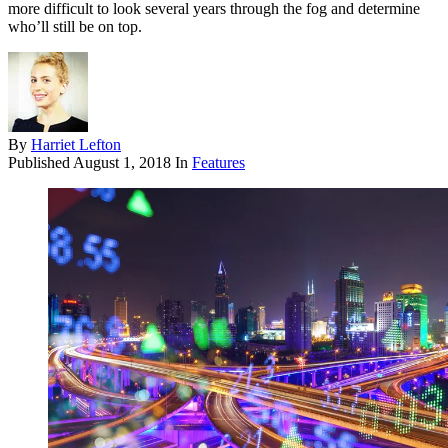
more difficult to look several years through the fog and determine
who’ll still be on top.
By
Harriet Lefton
Published
August 1, 2018
In
Features