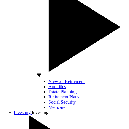
View all Retirement
Annuities
Estate Planning
Retirement Plans
Social Security
Medicare
Investing
Investing