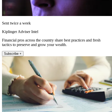
Sent twice a week
Kiplinger Adviser Intel
Financial pros across the country share best practices and fresh
tactics to preserve and grow your wealth.
Subscribe +