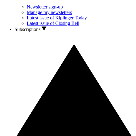
Newsletter sign-up
Manage my newsletters
Latest issue of Kiplinger Today
Latest issue of Closing Bell
Subscriptions