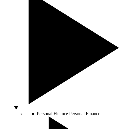
Personal Finance
Personal Finance