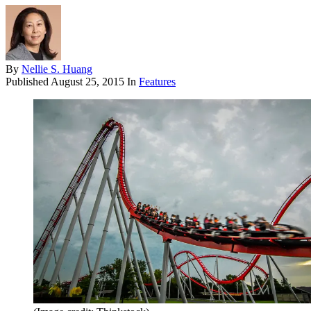
By
Nellie S. Huang
Published
August 25, 2015
In
Features