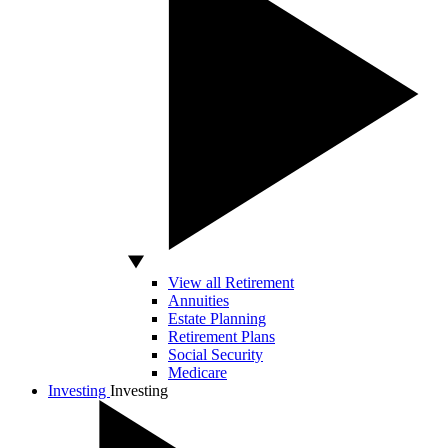
View all Retirement
Annuities
Estate Planning
Retirement Plans
Social Security
Medicare
Investing
Investing