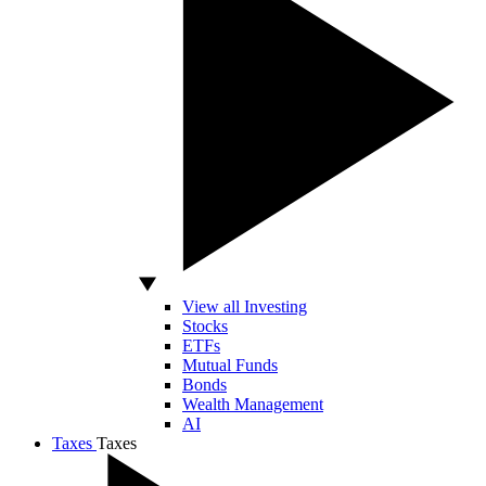
View all Investing
Stocks
ETFs
Mutual Funds
Bonds
Wealth Management
AI
Taxes
Taxes