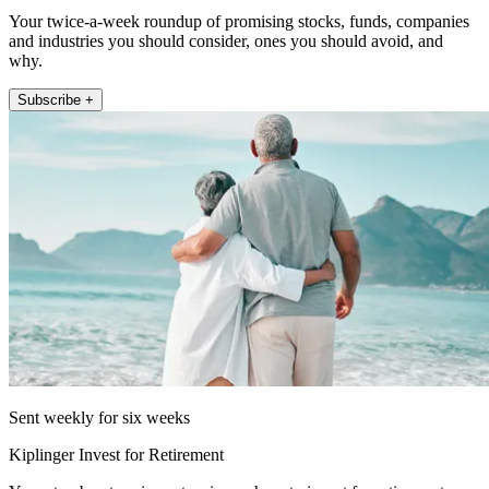
Your twice-a-week roundup of promising stocks, funds, companies
and industries you should consider, ones you should avoid, and
why.
Subscribe +
Sent weekly for six weeks
Kiplinger Invest for Retirement