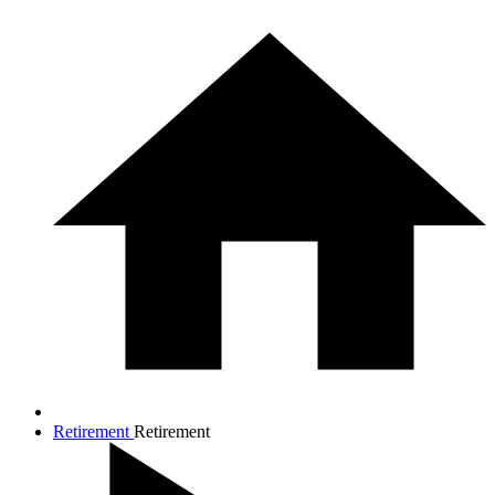
Retirement
Retirement