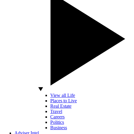
View all Life
Places to Live
Real Estate
Travel
Careers
Politics
Business
Adviser Intel