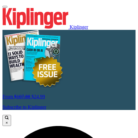
Kiplinger
From
$107.88
$24.99
Subscribe to Kiplinger
×