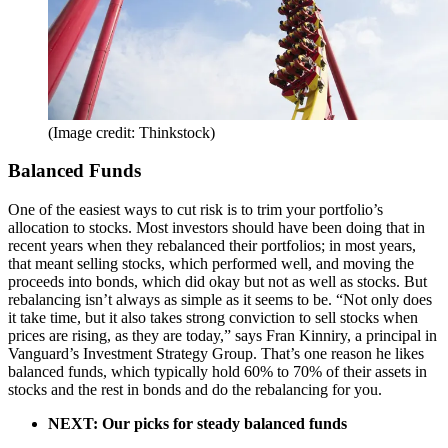
(Image credit: Thinkstock)
Balanced Funds
One of the easiest ways to cut risk is to trim your portfolio’s
allocation to stocks. Most investors should have been doing that in
recent years when they rebalanced their portfolios; in most years,
that meant selling stocks, which performed well, and moving the
proceeds into bonds, which did okay but not as well as stocks. But
rebalancing isn’t always as simple as it seems to be. “Not only does
it take time, but it also takes strong conviction to sell stocks when
prices are rising, as they are today,” says Fran Kinniry, a principal in
Vanguard’s Investment Strategy Group. That’s one reason he likes
balanced funds, which typically hold 60% to 70% of their assets in
stocks and the rest in bonds and do the rebalancing for you.
NEXT: Our picks for steady balanced funds