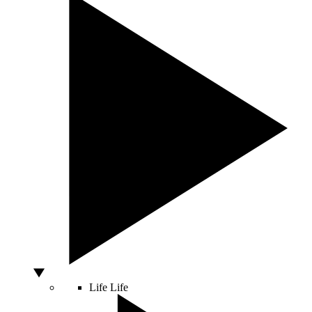
Life
Life