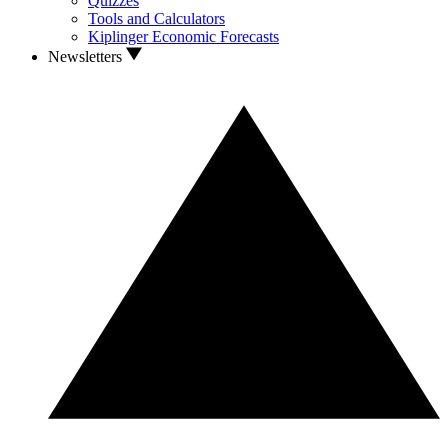
Quizzes
Tools and Calculators
Kiplinger Economic Forecasts
Newsletters