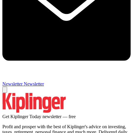
Newsletter
Newsletter
Get Kiplinger Today newsletter — free
Profit and prosper with the best of Kiplinger's advice on investing,
taxes, retirement, personal finance and much more. Delivered daily.