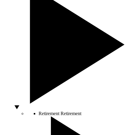
Retirement
Retirement