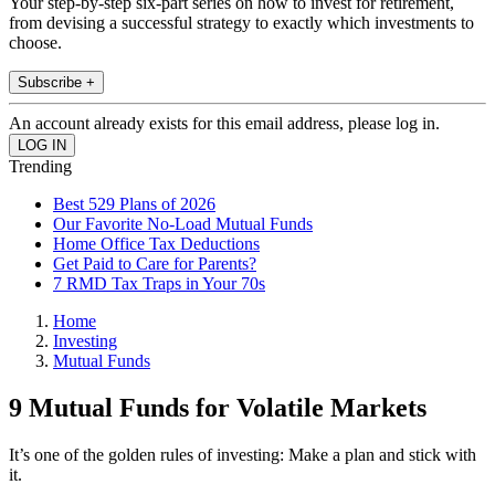
Your step-by-step six-part series on how to invest for retirement,
from devising a successful strategy to exactly which investments to
choose.
Subscribe +
An account already exists for this email address, please log in.
Trending
Best 529 Plans of 2026
Our Favorite No-Load Mutual Funds
Home Office Tax Deductions
Get Paid to Care for Parents?
7 RMD Tax Traps in Your 70s
Home
Investing
Mutual Funds
9 Mutual Funds for Volatile Markets
It’s one of the golden rules of investing: Make a plan and stick with
it.