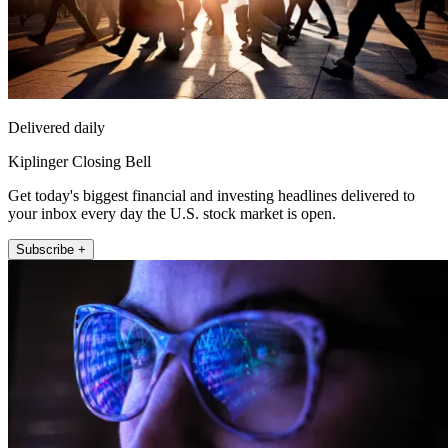
Delivered daily
Kiplinger Closing Bell
Get today's biggest financial and investing headlines delivered to
your inbox every day the U.S. stock market is open.
Subscribe +