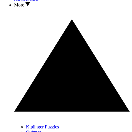
More
Kiplinger Puzzles