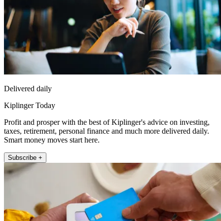
Delivered daily
Kiplinger Today
Profit and prosper with the best of Kiplinger's advice on investing,
taxes, retirement, personal finance and much more delivered daily.
Smart money moves start here.
Subscribe +