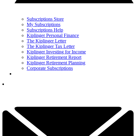
Subscriptions Store
My Subscriptions
Subscriptions Help
Kiplinger Personal Finance
The Kiplinger Letter
The Kiplinger Tax Letter
Kiplinger Investing for Income
Kiplinger Retirement Report
Kiplinger Retirement Planning
Corporate Subscriptions