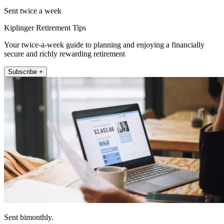
Sent twice a week
Kiplinger Retirement Tips
Your twice-a-week guide to planning and enjoying a financially
secure and richly rewarding retirement
Subscribe +
Sent bimonthly.