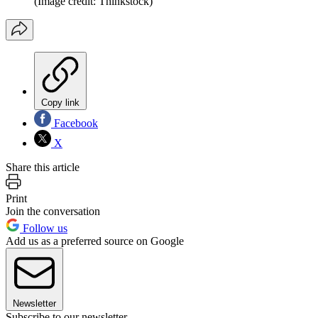
(Image credit: Thinkstock)
Copy link
Facebook
X
Share this article
Print
Join the conversation
Follow us
Add us as a preferred source on Google
Newsletter
Subscribe to our newsletter