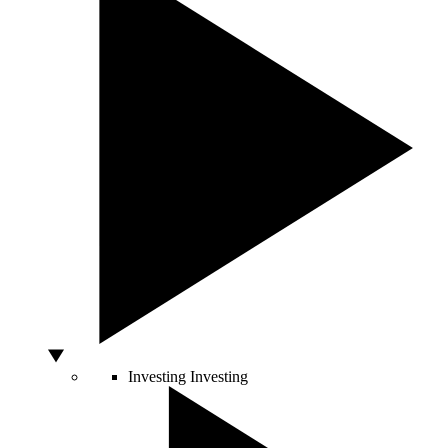
Investing
Investing