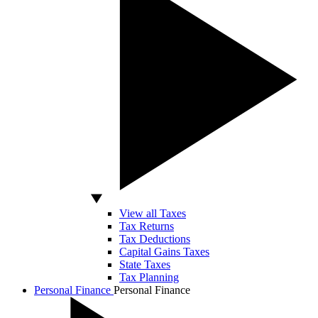
View all Taxes
Tax Returns
Tax Deductions
Capital Gains Taxes
State Taxes
Tax Planning
Personal Finance
Personal Finance