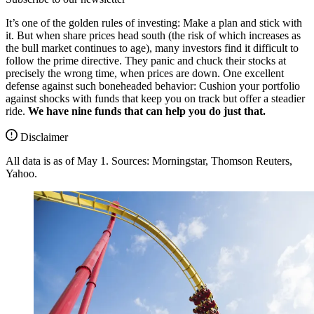
It’s one of the golden rules of investing: Make a plan and stick with
it. But when share prices head south (the risk of which increases as
the bull market continues to age), many investors find it difficult to
follow the prime directive. They panic and chuck their stocks at
precisely the wrong time, when prices are down. One excellent
defense against such boneheaded behavior: Cushion your portfolio
against shocks with funds that keep you on track but offer a steadier
ride.
We have nine funds that can help you do just that.
Disclaimer
All data is as of May 1. Sources: Morningstar, Thomson Reuters,
Yahoo.