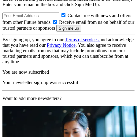
Enter your email in the box and click Sign Me Up.
Contact me with news and offers
from other Future brands
Receive email from us on behalf of our
trusted partners or sponsors
By signing up, you agree to our
Terms of services
and acknowledge
that you have read our
Privacy Notice
. You also agree to receive
marketing emails from us that may include promotions from our
trusted partners and sponsors, which you can unsubscribe from at
any time.
You are now subscribed
Your newsletter sign-up was successful
Want to add more newsletters?