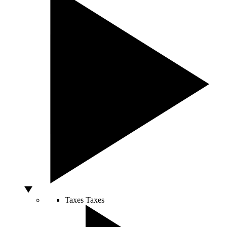
Taxes
Taxes