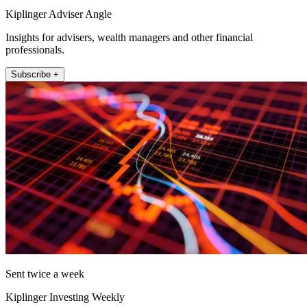
Kiplinger Adviser Angle
Insights for advisers, wealth managers and other financial
professionals.
Subscribe +
Sent twice a week
Kiplinger Investing Weekly