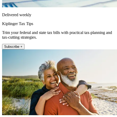
Delivered weekly
Kiplinger Tax Tips
Trim your federal and state tax bills with practical tax-planning and
tax-cutting strategies.
Subscribe +