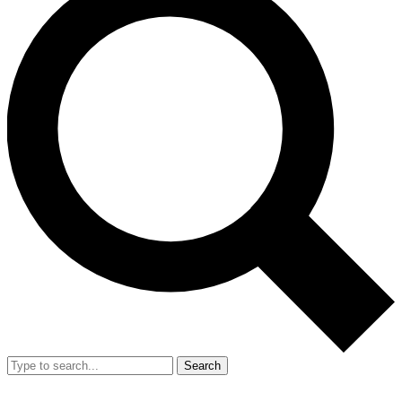
Search