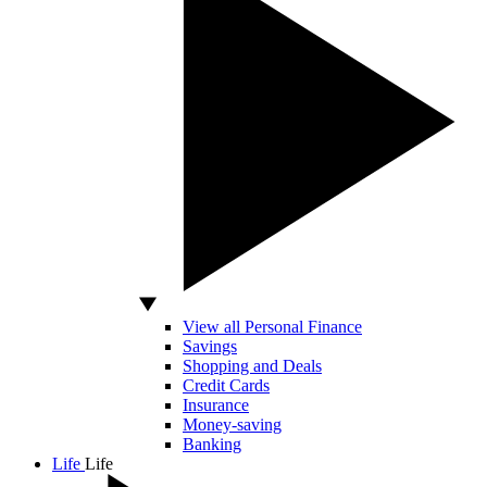
View all Personal Finance
Savings
Shopping and Deals
Credit Cards
Insurance
Money-saving
Banking
Life
Life