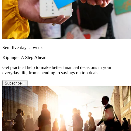
Sent five days a week
Kiplinger A Step Ahead
Get practical help to make better financial decisions in your
everyday life, from spending to savings on top deals.
Subscribe +