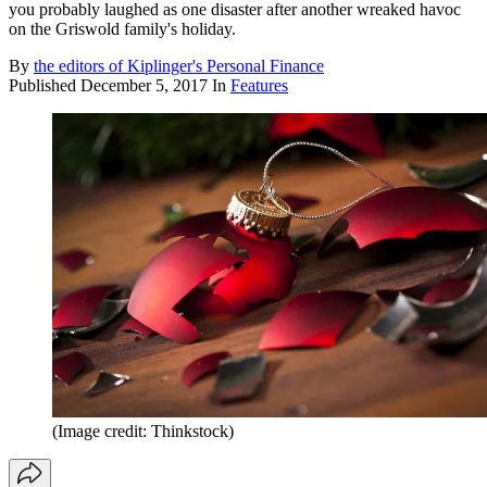
you probably laughed as one disaster after another wreaked havoc
on the Griswold family's holiday.
By
the editors of Kiplinger's Personal Finance
Published
December 5, 2017
In
Features
(Image credit: Thinkstock)