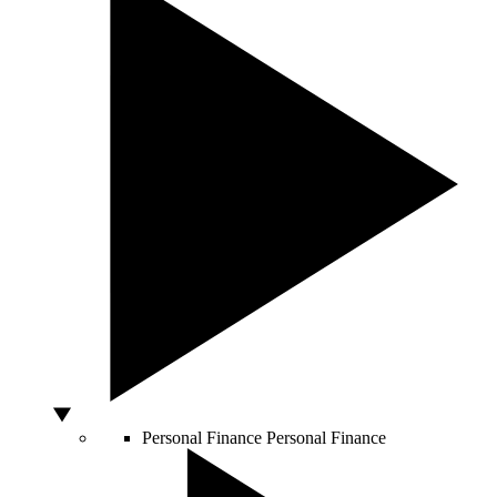
Personal Finance
Personal Finance