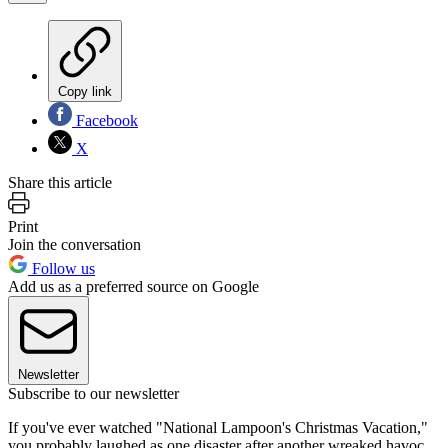
Copy link
Facebook
X
Share this article
Print
Join the conversation
Follow us
Add us as a preferred source on Google
Newsletter
Subscribe to our newsletter
If you've ever watched "National Lampoon's Christmas Vacation,"
you probably laughed as one disaster after another wreaked havoc