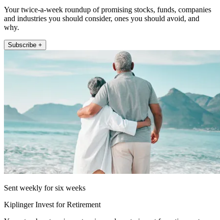
Your twice-a-week roundup of promising stocks, funds, companies
and industries you should consider, ones you should avoid, and
why.
Subscribe +
Sent weekly for six weeks
Kiplinger Invest for Retirement