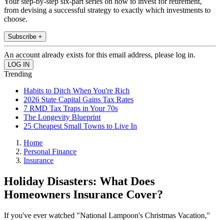
Your step-by-step six-part series on how to invest for retirement,
from devising a successful strategy to exactly which investments to
choose.
Subscribe +
An account already exists for this email address, please log in.
Trending
Habits to Ditch When You're Rich
2026 State Capital Gains Tax Rates
7 RMD Tax Traps in Your 70s
The Longevity Blueprint
25 Cheapest Small Towns to Live In
Home
Personal Finance
Insurance
Holiday Disasters: What Does
Homeowners Insurance Cover?
If you've ever watched "National Lampoon's Christmas Vacation,"