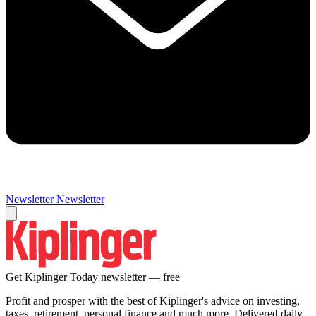
Newsletter
Newsletter
Get Kiplinger Today newsletter — free
Profit and prosper with the best of Kiplinger's advice on investing,
taxes, retirement, personal finance and much more. Delivered daily.