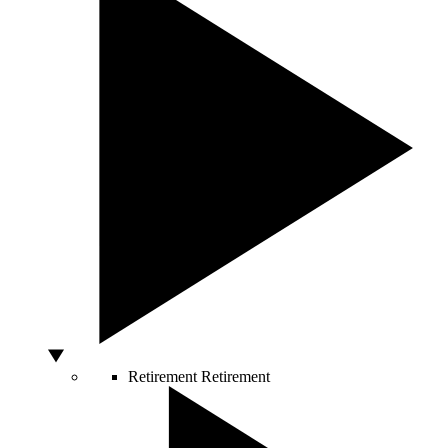
Retirement
Retirement