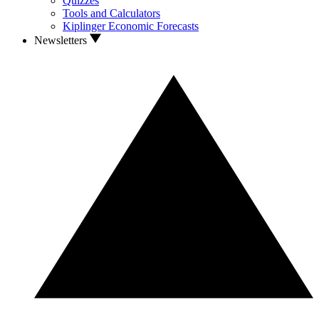
Quizzes
Tools and Calculators
Kiplinger Economic Forecasts
Newsletters