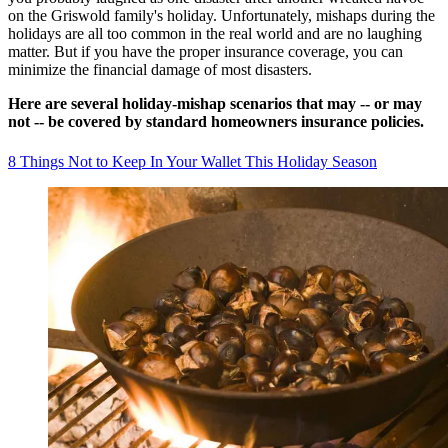
on the Griswold family's holiday. Unfortunately, mishaps during the
holidays are all too common in the real world and are no laughing
matter. But if you have the proper insurance coverage, you can
minimize the financial damage of most disasters.
Here are several holiday-mishap scenarios that may -- or may
not -- be covered by standard homeowners insurance policies.
8 Things Not to Keep In Your Wallet This Holiday Season