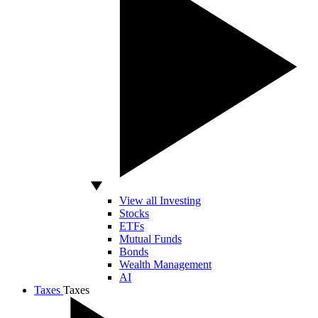
View all Investing
Stocks
ETFs
Mutual Funds
Bonds
Wealth Management
AI
Taxes
Taxes