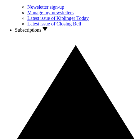
Newsletter sign-up
Manage my newsletters
Latest issue of Kiplinger Today
Latest issue of Closing Bell
Subscriptions