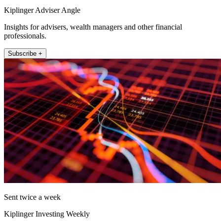
Kiplinger Adviser Angle
Insights for advisers, wealth managers and other financial
professionals.
Subscribe +
Sent twice a week
Kiplinger Investing Weekly