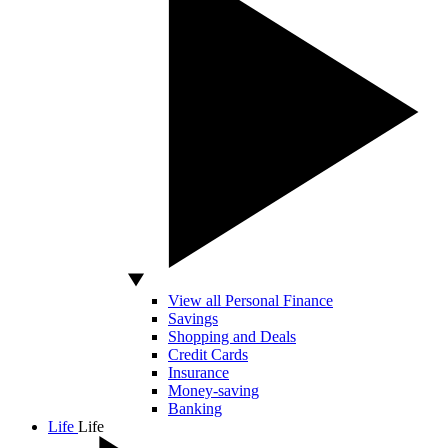
View all Personal Finance
Savings
Shopping and Deals
Credit Cards
Insurance
Money-saving
Banking
Life
Life