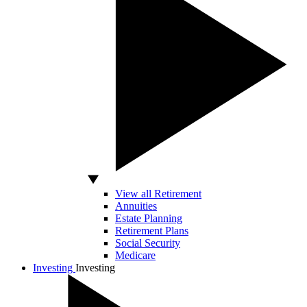
View all Retirement
Annuities
Estate Planning
Retirement Plans
Social Security
Medicare
Investing
Investing