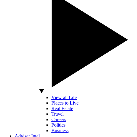
View all Life
Places to Live
Real Estate
Travel
Careers
Politics
Business
Adviser Intel