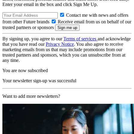
Enter your email in the box and click Sign Me Up.
Contact me with news and offers
from other Future brands
Receive email from us on behalf of our
trusted partners or sponsors
By signing up, you agree to our
Terms of services
and acknowledge
that you have read our
Privacy Notice
. You also agree to receive
marketing emails from us that may include promotions from our
trusted partners and sponsors, which you can unsubscribe from at
any time.
You are now subscribed
Your newsletter sign-up was successful
Want to add more newsletters?