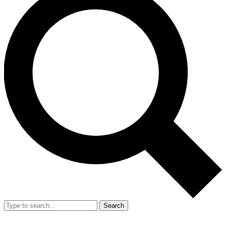
Search