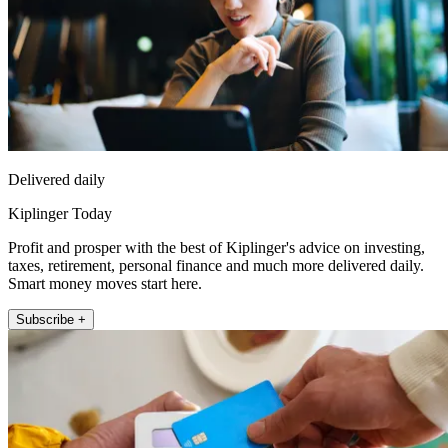
Delivered daily
Kiplinger Today
Profit and prosper with the best of Kiplinger's advice on investing,
taxes, retirement, personal finance and much more delivered daily.
Smart money moves start here.
Subscribe +