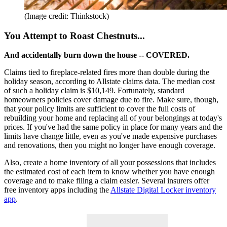
(Image credit: Thinkstock)
You Attempt to Roast Chestnuts...
And accidentally burn down the house -- COVERED.
Claims tied to fireplace-related fires more than double during the
holiday season, according to Allstate claims data. The median cost
of such a holiday claim is $10,149. Fortunately, standard
homeowners policies cover damage due to fire. Make sure, though,
that your policy limits are sufficient to cover the full costs of
rebuilding your home and replacing all of your belongings at today's
prices. If you've had the same policy in place for many years and the
limits have change little, even as you've made expensive purchases
and renovations, then you might no longer have enough coverage.
Also, create a home inventory of all your possessions that includes
the estimated cost of each item to know whether you have enough
coverage and to make filing a claim easier. Several insurers offer
free inventory apps including the
Allstate Digital Locker inventory
app
.