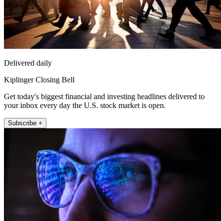
Delivered daily
Kiplinger Closing Bell
Get today's biggest financial and investing headlines delivered to
your inbox every day the U.S. stock market is open.
Subscribe +