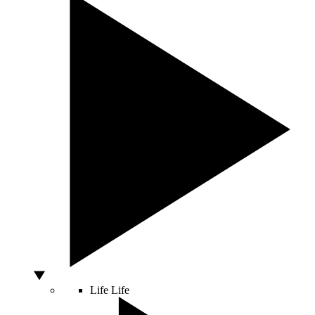
Life
Life