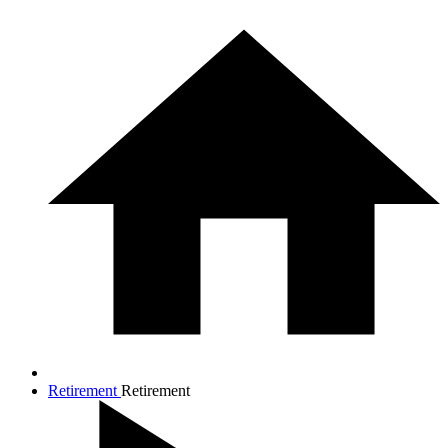
Retirement
Retirement