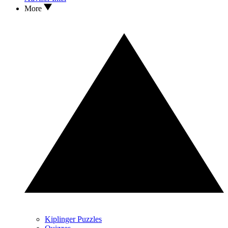
More
Kiplinger Puzzles