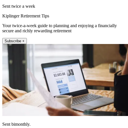
Sent twice a week
Kiplinger Retirement Tips
Your twice-a-week guide to planning and enjoying a financially
secure and richly rewarding retirement
Subscribe +
Sent bimonthly.