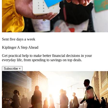
Sent five days a week
Kiplinger A Step Ahead
Get practical help to make better financial decisions in your
everyday life, from spending to savings on top deals.
Subscribe +