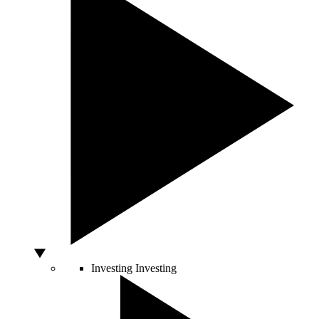
Investing
Investing