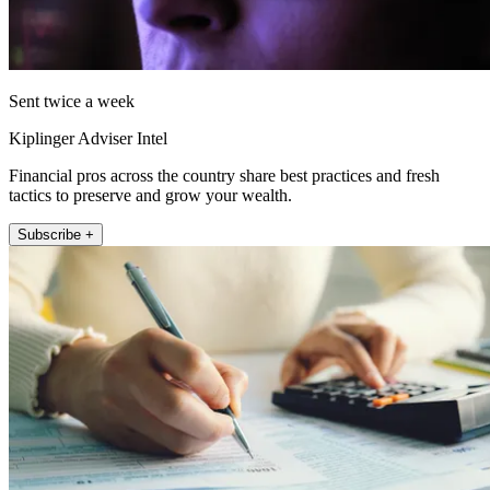
Sent twice a week
Kiplinger Adviser Intel
Financial pros across the country share best practices and fresh
tactics to preserve and grow your wealth.
Subscribe +