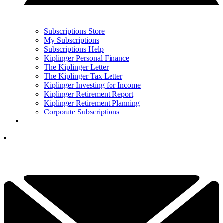
Subscriptions Store
My Subscriptions
Subscriptions Help
Kiplinger Personal Finance
The Kiplinger Letter
The Kiplinger Tax Letter
Kiplinger Investing for Income
Kiplinger Retirement Report
Kiplinger Retirement Planning
Corporate Subscriptions