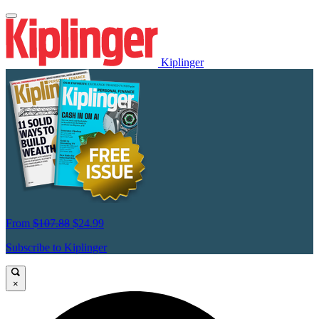
Kiplinger
From
$107.88
$24.99
Subscribe to Kiplinger
×