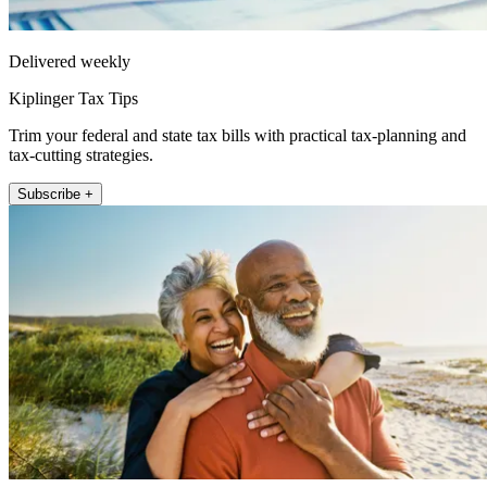
Delivered weekly
Kiplinger Tax Tips
Trim your federal and state tax bills with practical tax-planning and
tax-cutting strategies.
Subscribe +