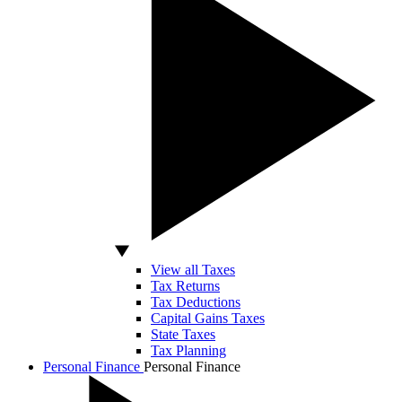
View all Taxes
Tax Returns
Tax Deductions
Capital Gains Taxes
State Taxes
Tax Planning
Personal Finance
Personal Finance