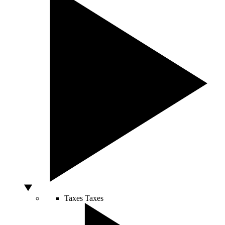
Taxes
Taxes