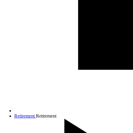
Retirement
Retirement