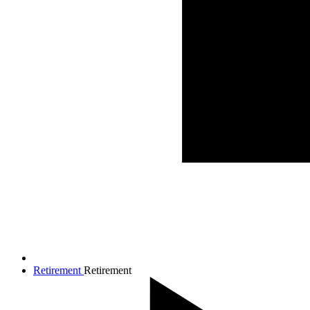
Retirement
Retirement