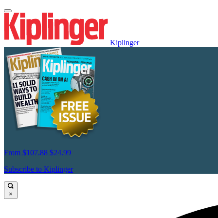
Kiplinger
From
$107.88
$24.99
Subscribe to Kiplinger
×