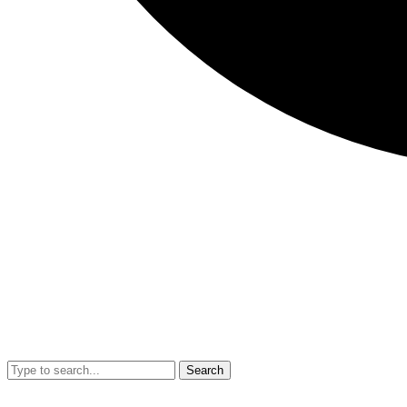
Search