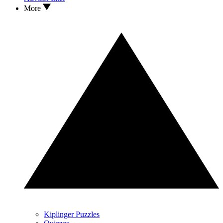
More
Kiplinger Puzzles