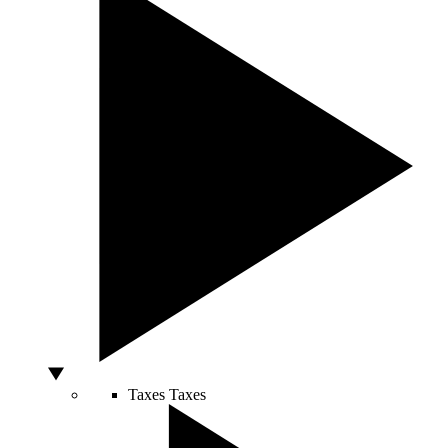
Taxes
Taxes