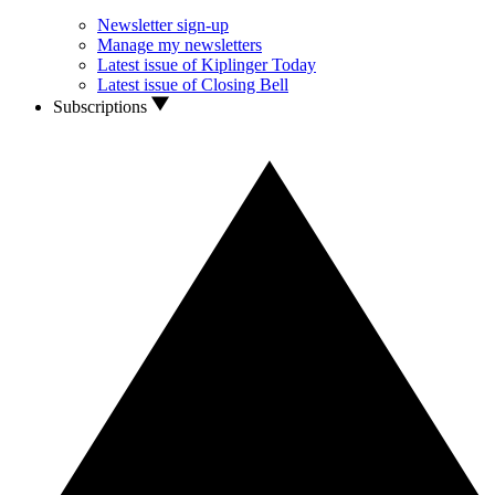
Newsletter sign-up
Manage my newsletters
Latest issue of Kiplinger Today
Latest issue of Closing Bell
Subscriptions