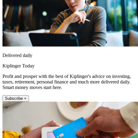
Delivered daily
Kiplinger Today
Profit and prosper with the best of Kiplinger's advice on investing,
taxes, retirement, personal finance and much more delivered daily.
Smart money moves start here.
Subscribe +