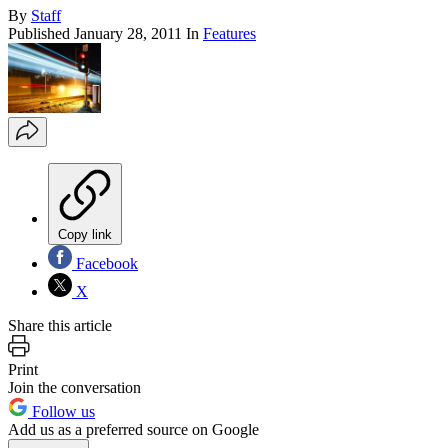
By
Staff
Published
January 28, 2011
In
Features
Copy link
Facebook
X
Share this article
Print
Join the conversation
Follow us
Add us as a preferred source on Google