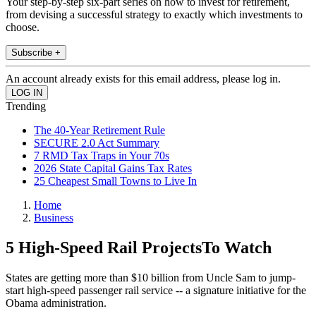
Your step-by-step six-part series on how to invest for retirement,
from devising a successful strategy to exactly which investments to
choose.
Subscribe +
An account already exists for this email address, please log in.
Trending
The 40-Year Retirement Rule
SECURE 2.0 Act Summary
7 RMD Tax Traps in Your 70s
2026 State Capital Gains Tax Rates
25 Cheapest Small Towns to Live In
Home
Business
5 High-Speed Rail ProjectsTo Watch
States are getting more than $10 billion from Uncle Sam to jump-
start high-speed passenger rail service -- a signature initiative for the
Obama administration.