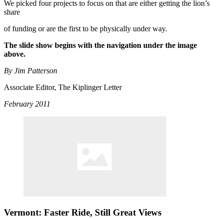
We picked four projects to focus on that are either getting the lion’s
share
of funding or are the first to be physically under way.
The slide show begins with the navigation under the image
above.
By Jim Patterson
Associate Editor, The Kiplinger Letter
February 2011
Vermont: Faster Ride, Still Great Views