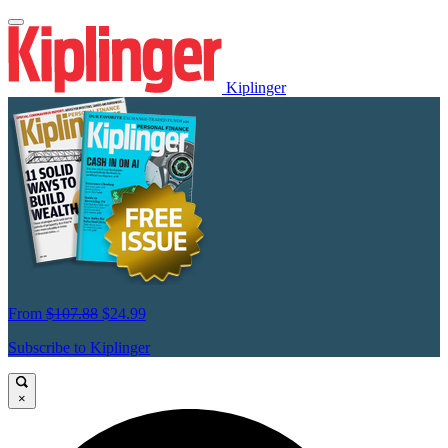
Kiplinger
From
$107.88
$24.99
Subscribe to Kiplinger
×