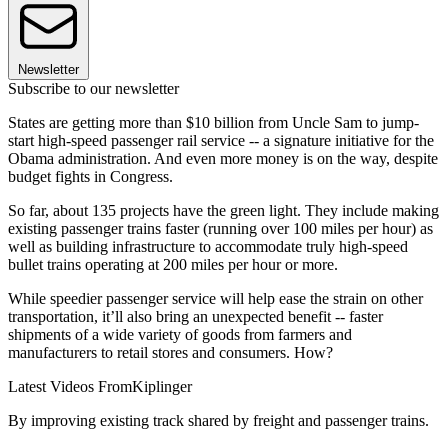
Newsletter
Subscribe to our newsletter
States are getting more than $10 billion from Uncle Sam to jump-
start high-speed passenger rail service -- a signature initiative for the
Obama administration. And even more money is on the way, despite
budget fights in Congress.
So far, about 135 projects have the green light. They include making
existing passenger trains faster (running over 100 miles per hour) as
well as building infrastructure to accommodate truly high-speed
bullet trains operating at 200 miles per hour or more.
While speedier passenger service will help ease the strain on other
transportation, it’ll also bring an unexpected benefit -- faster
shipments of a wide variety of goods from farmers and
manufacturers to retail stores and consumers. How?
Latest Videos From
Kiplinger
By improving existing track shared by freight and passenger trains.