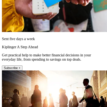
Sent five days a week
Kiplinger A Step Ahead
Get practical help to make better financial decisions in your
everyday life, from spending to savings on top deals.
Subscribe +