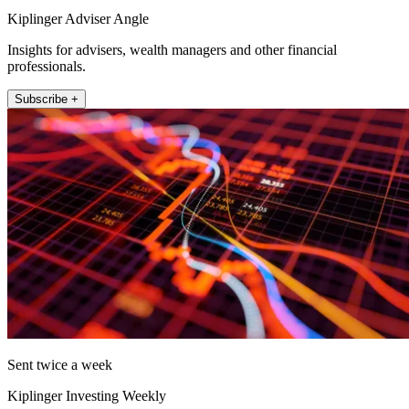
Kiplinger Adviser Angle
Insights for advisers, wealth managers and other financial
professionals.
Subscribe +
Sent twice a week
Kiplinger Investing Weekly