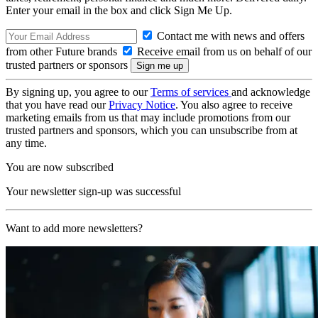
Enter your email in the box and click Sign Me Up.
Contact me with news and offers
from other Future brands
Receive email from us on behalf of our
trusted partners or sponsors
By signing up, you agree to our
Terms of services
and acknowledge
that you have read our
Privacy Notice
. You also agree to receive
marketing emails from us that may include promotions from our
trusted partners and sponsors, which you can unsubscribe from at
any time.
You are now subscribed
Your newsletter sign-up was successful
Want to add more newsletters?