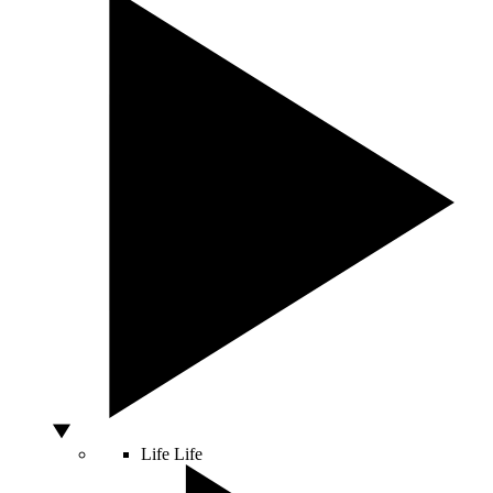
Life
Life