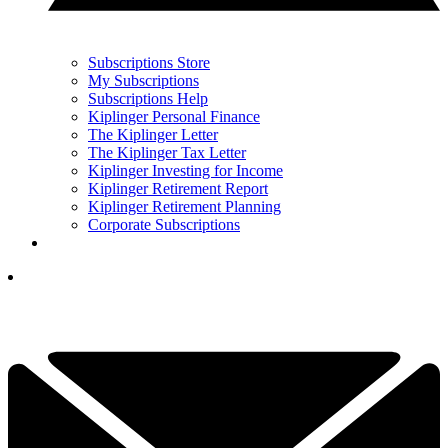
Subscriptions Store
My Subscriptions
Subscriptions Help
Kiplinger Personal Finance
The Kiplinger Letter
The Kiplinger Tax Letter
Kiplinger Investing for Income
Kiplinger Retirement Report
Kiplinger Retirement Planning
Corporate Subscriptions