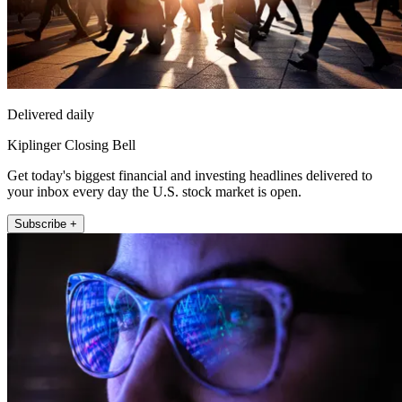
Delivered daily
Kiplinger Closing Bell
Get today's biggest financial and investing headlines delivered to
your inbox every day the U.S. stock market is open.
Subscribe +