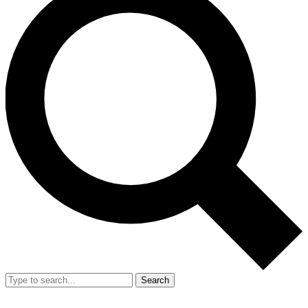
Search