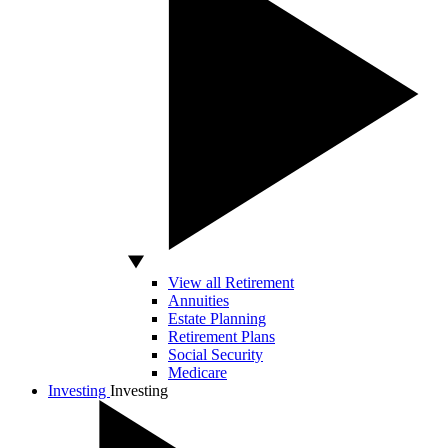
View all Retirement
Annuities
Estate Planning
Retirement Plans
Social Security
Medicare
Investing
Investing