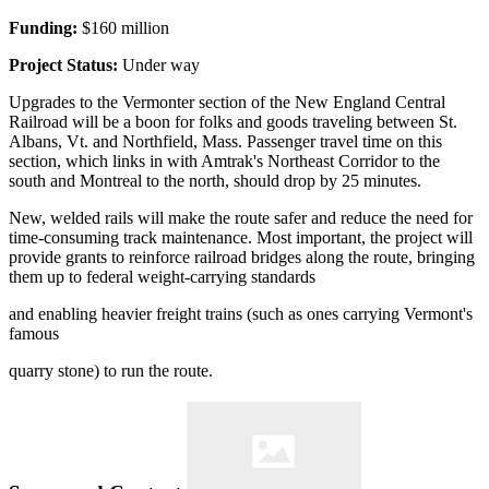
Funding:
$160 million
Project Status:
Under way
Upgrades to the Vermonter section of the New England Central
Railroad will be a boon for folks and goods traveling between St.
Albans, Vt. and Northfield, Mass. Passenger travel time on this
section, which links in with Amtrak's Northeast Corridor to the
south and Montreal to the north, should drop by 25 minutes.
New, welded rails will make the route safer and reduce the need for
time-consuming track maintenance. Most important, the project will
provide grants to reinforce railroad bridges along the route, bringing
them up to federal weight-carrying standards
and enabling heavier freight trains (such as ones carrying Vermont's
famous
quarry stone) to run the route.