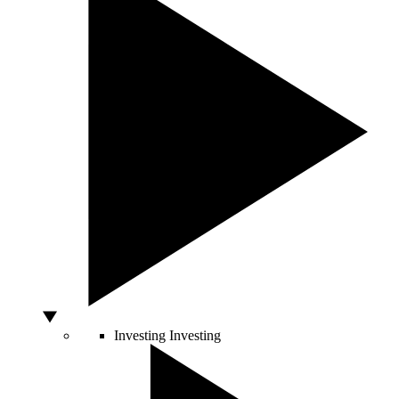
Investing
Investing