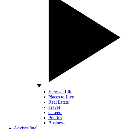
View all Life
Places to Live
Real Estate
Travel
Careers
Politics
Business
Adviser Intel