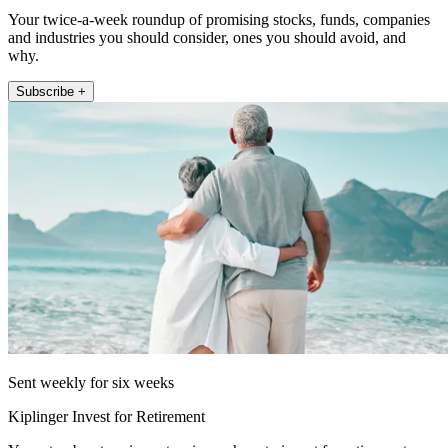
Your twice-a-week roundup of promising stocks, funds, companies
and industries you should consider, ones you should avoid, and
why.
Subscribe +
Sent weekly for six weeks
Kiplinger Invest for Retirement