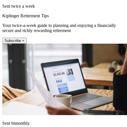
Sent twice a week
Kiplinger Retirement Tips
Your twice-a-week guide to planning and enjoying a financially
secure and richly rewarding retirement
Subscribe +
Sent bimonthly.