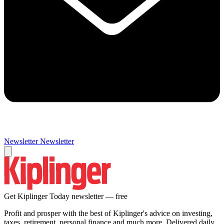
Newsletter
Newsletter
Get Kiplinger Today newsletter — free
Profit and prosper with the best of Kiplinger's advice on investing,
taxes, retirement, personal finance and much more. Delivered daily.