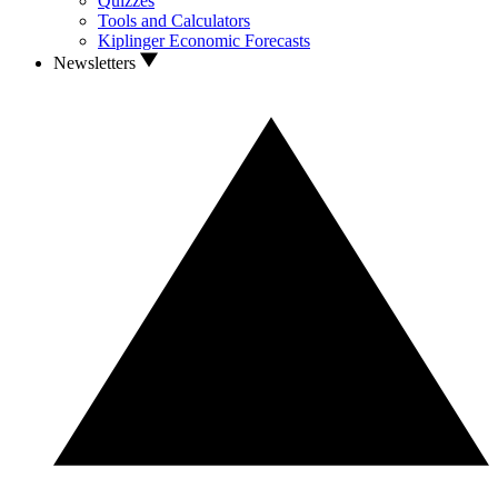
Quizzes
Tools and Calculators
Kiplinger Economic Forecasts
Newsletters