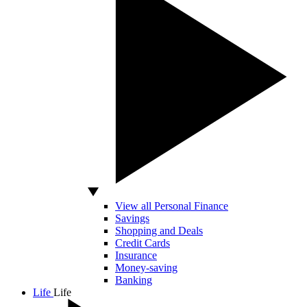
View all Personal Finance
Savings
Shopping and Deals
Credit Cards
Insurance
Money-saving
Banking
Life
Life