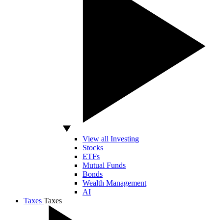
View all Investing
Stocks
ETFs
Mutual Funds
Bonds
Wealth Management
AI
Taxes
Taxes