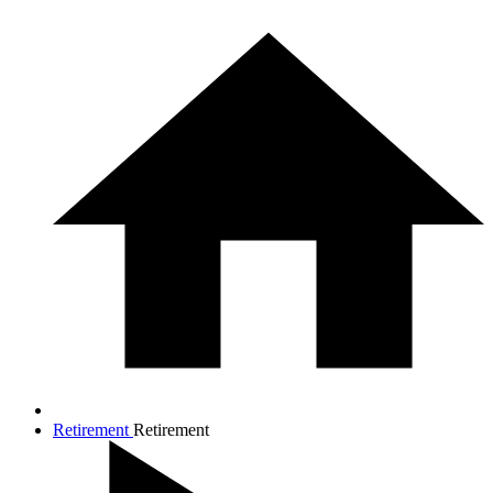
Retirement
Retirement