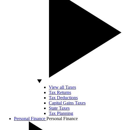
View all Taxes
Tax Returns
Tax Deductions
Capital Gains Taxes
State Taxes
Tax Planning
Personal Finance
Personal Finance