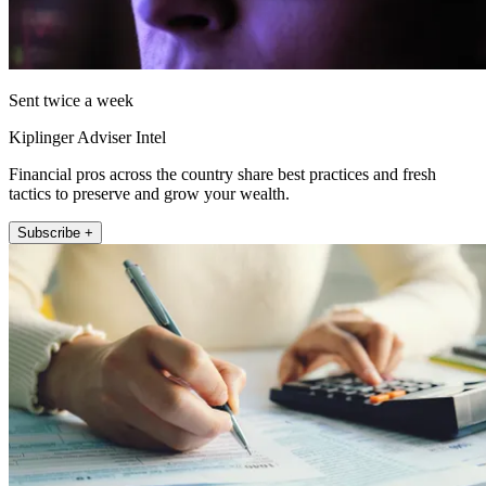
Sent twice a week
Kiplinger Adviser Intel
Financial pros across the country share best practices and fresh
tactics to preserve and grow your wealth.
Subscribe +