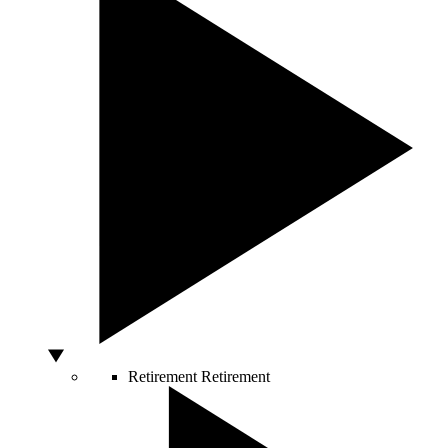
Retirement
Retirement