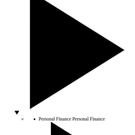
Personal Finance
Personal Finance