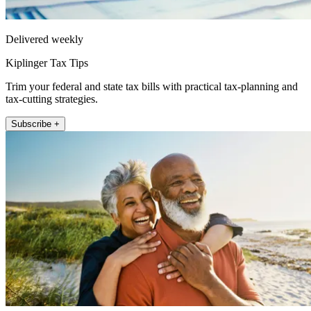
Delivered weekly
Kiplinger Tax Tips
Trim your federal and state tax bills with practical tax-planning and
tax-cutting strategies.
Subscribe +