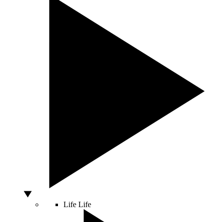
Life
Life