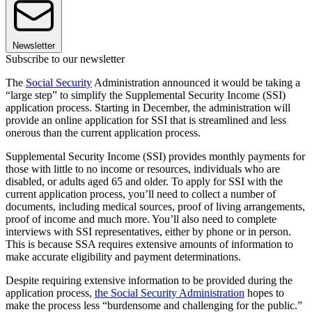
Newsletter
Subscribe to our newsletter
The
Social Security
Administration announced it would be taking a
“large step” to simplify the Supplemental Security Income (SSI)
application process. Starting in December, the administration will
provide an online application for SSI that is streamlined and less
onerous than the current application process.
Supplemental Security Income (SSI) provides monthly payments for
those with little to no income or resources, individuals who are
disabled, or adults aged 65 and older. To apply for SSI with the
current application process, you’ll need to collect a number of
documents, including medical sources, proof of living arrangements,
proof of income and much more. You’ll also need to complete
interviews with SSI representatives, either by phone or in person.
This is because SSA requires extensive amounts of information to
make accurate eligibility and payment determinations.
Despite requiring extensive information to be provided during the
application process,
the Social Security Administration
hopes to
make the process less “burdensome and challenging for the public.”