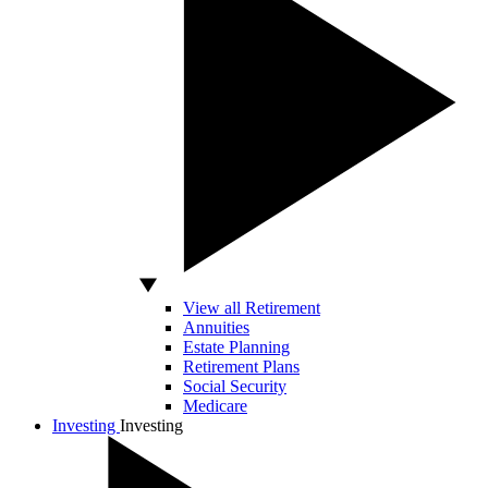
View all Retirement
Annuities
Estate Planning
Retirement Plans
Social Security
Medicare
Investing
Investing