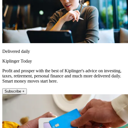
Delivered daily
Kiplinger Today
Profit and prosper with the best of Kiplinger's advice on investing,
taxes, retirement, personal finance and much more delivered daily.
Smart money moves start here.
Subscribe +