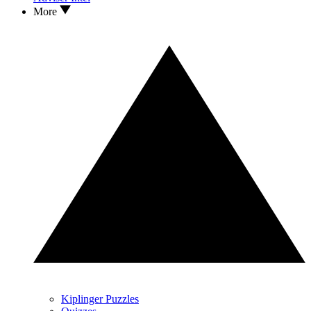
More
Kiplinger Puzzles