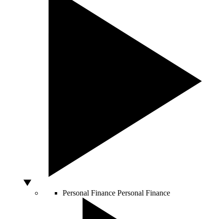
Personal Finance
Personal Finance