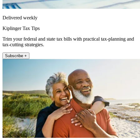
Delivered weekly
Kiplinger Tax Tips
Trim your federal and state tax bills with practical tax-planning and
tax-cutting strategies.
Subscribe +