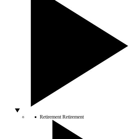
Retirement
Retirement