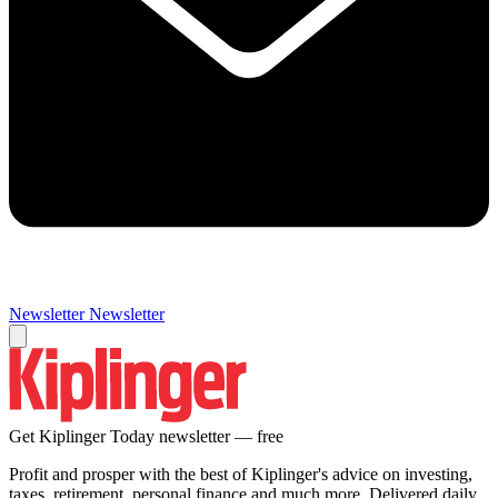
Newsletter
Newsletter
Get Kiplinger Today newsletter — free
Profit and prosper with the best of Kiplinger's advice on investing,
taxes, retirement, personal finance and much more. Delivered daily.