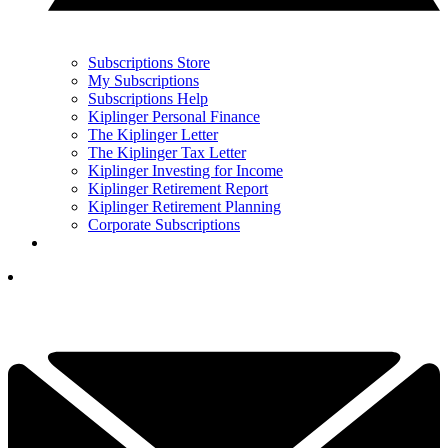
Subscriptions Store
My Subscriptions
Subscriptions Help
Kiplinger Personal Finance
The Kiplinger Letter
The Kiplinger Tax Letter
Kiplinger Investing for Income
Kiplinger Retirement Report
Kiplinger Retirement Planning
Corporate Subscriptions