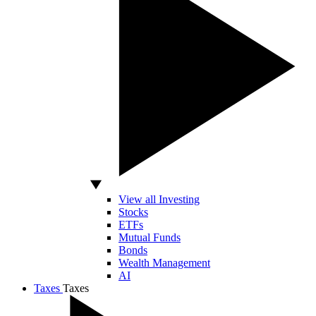
View all Investing
Stocks
ETFs
Mutual Funds
Bonds
Wealth Management
AI
Taxes
Taxes