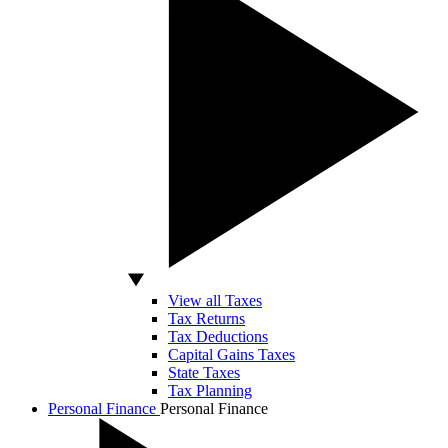
View all Taxes
Tax Returns
Tax Deductions
Capital Gains Taxes
State Taxes
Tax Planning
Personal Finance
Personal Finance