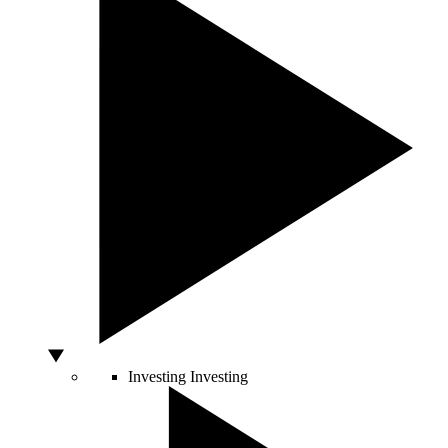
Investing
Investing