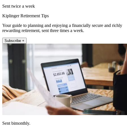
Sent twice a week
Kiplinger Retirement Tips
Your guide to planning and enjoying a financially secure and richly
rewarding retirement, sent three times a week.
Subscribe +
Sent bimonthly.