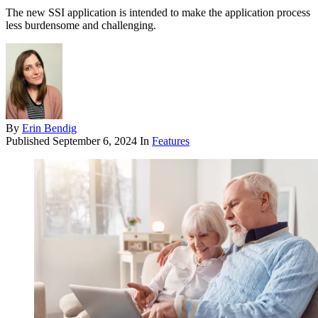
The new SSI application is intended to make the application process
less burdensome and challenging.
By
Erin Bendig
Published
September 6, 2024
In
Features