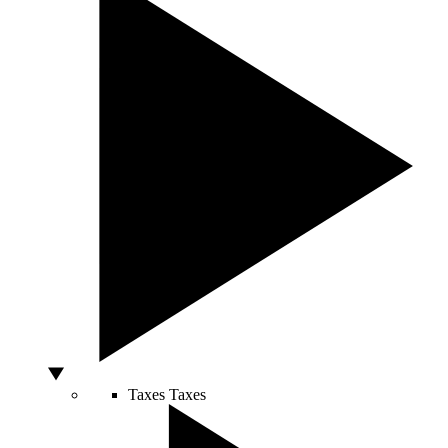
Taxes
Taxes