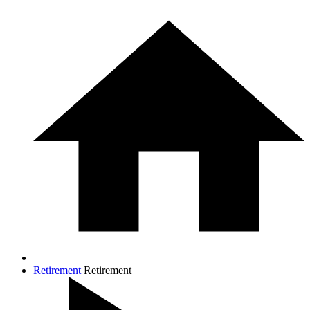
Retirement
Retirement