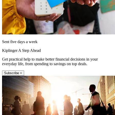
Sent five days a week
Kiplinger A Step Ahead
Get practical help to make better financial decisions in your
everyday life, from spending to savings on top deals.
Subscribe +