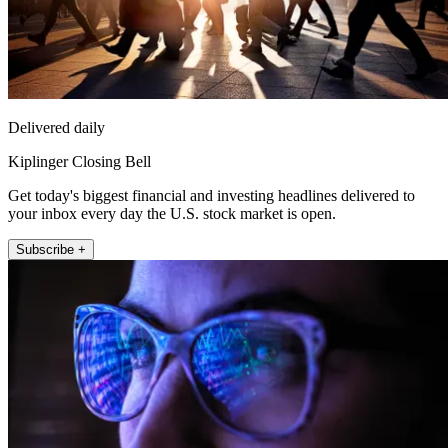
Delivered daily
Kiplinger Closing Bell
Get today's biggest financial and investing headlines delivered to
your inbox every day the U.S. stock market is open.
Subscribe +