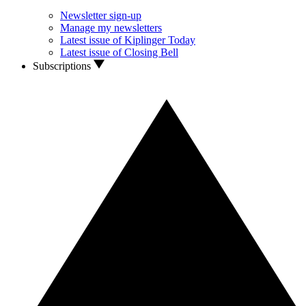
Newsletter sign-up
Manage my newsletters
Latest issue of Kiplinger Today
Latest issue of Closing Bell
Subscriptions