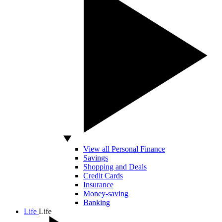
View all Personal Finance
Savings
Shopping and Deals
Credit Cards
Insurance
Money-saving
Banking
Life
Life