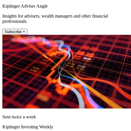
Kiplinger Adviser Angle
Insights for advisers, wealth managers and other financial
professionals.
Subscribe +
Sent twice a week
Kiplinger Investing Weekly