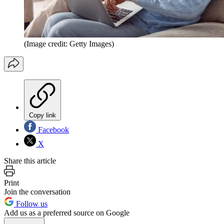
(Image credit: Getty Images)
Copy link
Facebook
X
Share this article
Print
Join the conversation
Follow us
Add us as a preferred source on Google