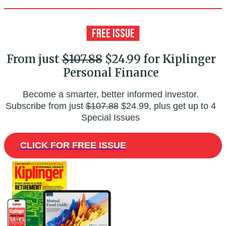
From just
$107.88
$24.99 for Kiplinger
Personal Finance
Become a smarter, better informed investor.
Subscribe from just
$107.88
$24.99, plus get up to 4
Special Issues
CLICK FOR FREE ISSUE