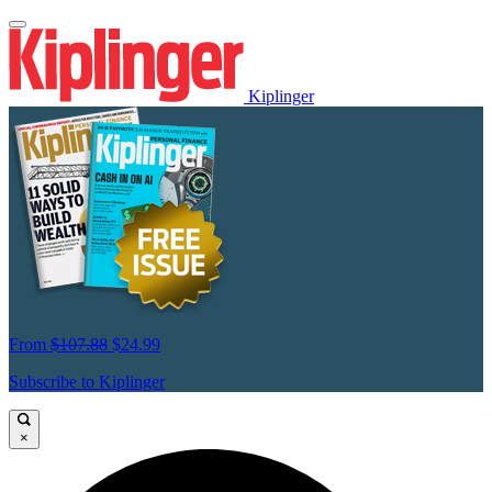
Kiplinger
From
$107.88
$24.99
Subscribe to Kiplinger
×