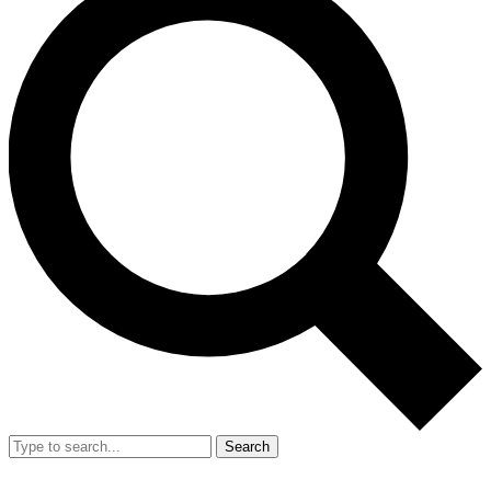
Search