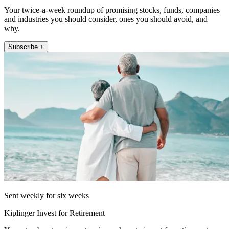
Your twice-a-week roundup of promising stocks, funds, companies
and industries you should consider, ones you should avoid, and
why.
Subscribe +
Sent weekly for six weeks
Kiplinger Invest for Retirement