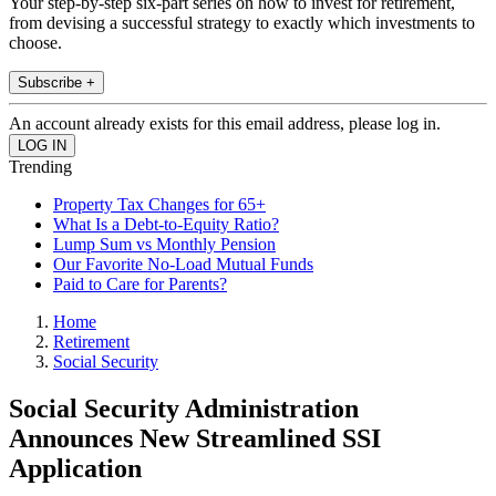
Your step-by-step six-part series on how to invest for retirement,
from devising a successful strategy to exactly which investments to
choose.
Subscribe +
An account already exists for this email address, please log in.
Trending
Property Tax Changes for 65+
What Is a Debt-to-Equity Ratio?
Lump Sum vs Monthly Pension
Our Favorite No-Load Mutual Funds
Paid to Care for Parents?
Home
Retirement
Social Security
Social Security Administration
Announces New Streamlined SSI
Application