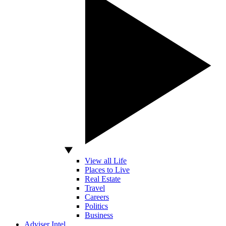
View all Life
Places to Live
Real Estate
Travel
Careers
Politics
Business
Adviser Intel