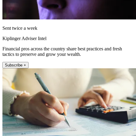
Sent twice a week
Kiplinger Adviser Intel
Financial pros across the country share best practices and fresh
tactics to preserve and grow your wealth.
Subscribe +