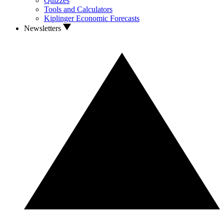
Quizzes
Tools and Calculators
Kiplinger Economic Forecasts
Newsletters