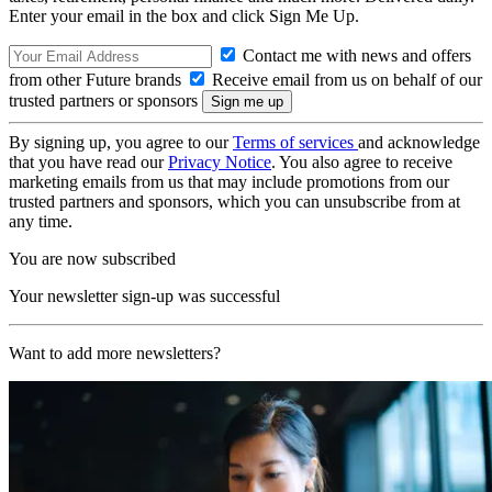
Enter your email in the box and click Sign Me Up.
Contact me with news and offers
from other Future brands
Receive email from us on behalf of our
trusted partners or sponsors
By signing up, you agree to our
Terms of services
and acknowledge
that you have read our
Privacy Notice
. You also agree to receive
marketing emails from us that may include promotions from our
trusted partners and sponsors, which you can unsubscribe from at
any time.
You are now subscribed
Your newsletter sign-up was successful
Want to add more newsletters?