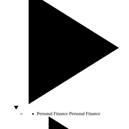
Personal Finance
Personal Finance