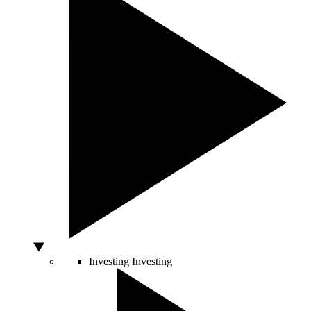
Investing
Investing