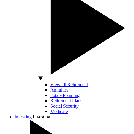
View all Retirement
Annuities
Estate Planning
Retirement Plans
Social Security
Medicare
Investing
Investing