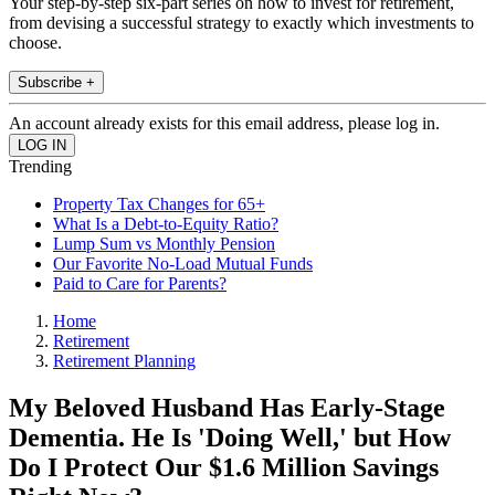
Your step-by-step six-part series on how to invest for retirement,
from devising a successful strategy to exactly which investments to
choose.
Subscribe +
An account already exists for this email address, please log in.
Trending
Property Tax Changes for 65+
What Is a Debt-to-Equity Ratio?
Lump Sum vs Monthly Pension
Our Favorite No-Load Mutual Funds
Paid to Care for Parents?
Home
Retirement
Retirement Planning
My Beloved Husband Has Early-Stage
Dementia. He Is 'Doing Well,' but How
Do I Protect Our $1.6 Million Savings