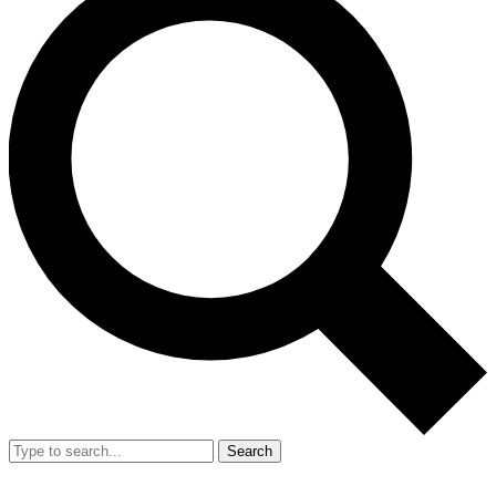
Search