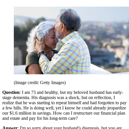
(Image credit: Getty Images)
Question
: I am 73 and healthy, but my beloved husband has early-
stage dementia. His diagnosis was a shock, but on reflection, I
realize that he was starting to repeat himself and had forgotten to pay
a few bills. He is doing well, yet I know he could already jeopardize
our $1.6 million in savings. How can I restructure our financial plan
and estate and pay for his long-term care?
Answer
: I'm so sorry about your husband's diagnosis, but you are