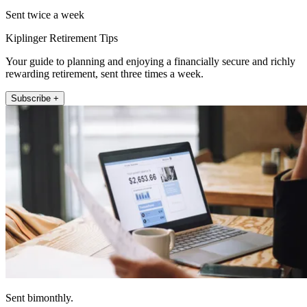
Sent twice a week
Kiplinger Retirement Tips
Your guide to planning and enjoying a financially secure and richly
rewarding retirement, sent three times a week.
Subscribe +
Sent bimonthly.