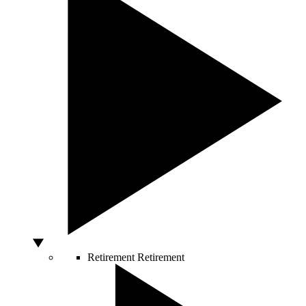
Retirement
Retirement