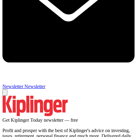
Newsletter
Newsletter
Get Kiplinger Today newsletter — free
Profit and prosper with the best of Kiplinger's advice on investing,
taxes, retirement, personal finance and much more. Delivered daily.