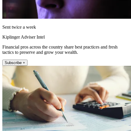
Sent twice a week
Kiplinger Adviser Intel
Financial pros across the country share best practices and fresh
tactics to preserve and grow your wealth.
Subscribe +