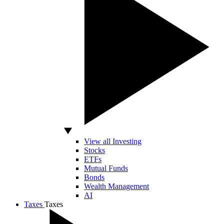
View all Investing
Stocks
ETFs
Mutual Funds
Bonds
Wealth Management
AI
Taxes
Taxes