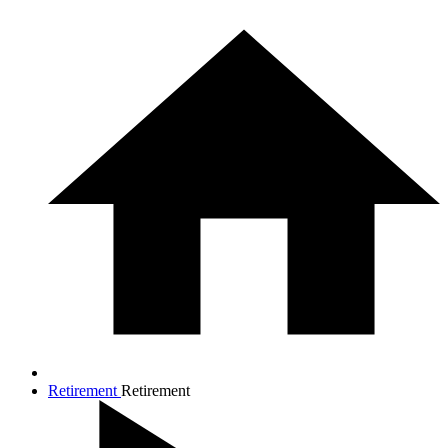
Retirement
Retirement