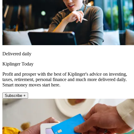
Delivered daily
Kiplinger Today
Profit and prosper with the best of Kiplinger's advice on investing,
taxes, retirement, personal finance and much more delivered daily.
Smart money moves start here.
Subscribe +