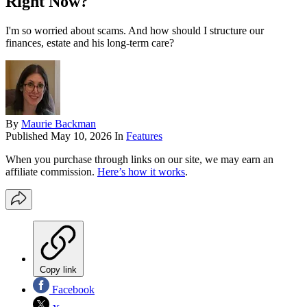
Right Now?
I'm so worried about scams. And how should I structure our
finances, estate and his long-term care?
By
Maurie Backman
Published
May 10, 2026
In
Features
When you purchase through links on our site, we may earn an
affiliate commission.
Here’s how it works
.
Copy link
Facebook