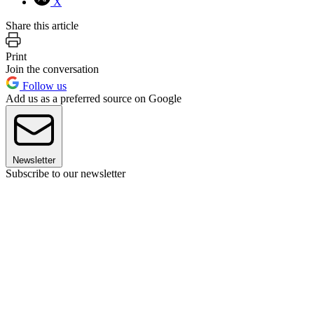
X
Share this article
Print
Join the conversation
Follow us
Add us as a preferred source on Google
Newsletter
Subscribe to our newsletter