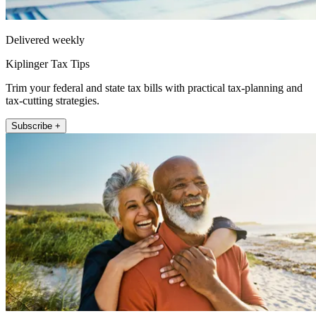
Delivered weekly
Kiplinger Tax Tips
Trim your federal and state tax bills with practical tax-planning and
tax-cutting strategies.
Subscribe +