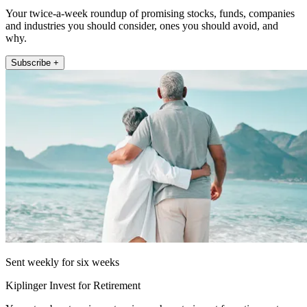
Your twice-a-week roundup of promising stocks, funds, companies
and industries you should consider, ones you should avoid, and
why.
Subscribe +
Sent weekly for six weeks
Kiplinger Invest for Retirement