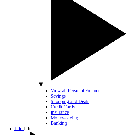
View all Personal Finance
Savings
Shopping and Deals
Credit Cards
Insurance
Money-saving
Banking
Life
Life