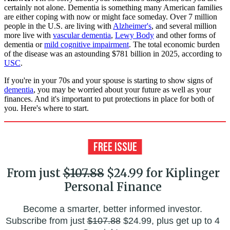
certainly not alone. Dementia is something many American families
are either coping with now or might face someday. Over 7 million
people in the U.S. are living with
Alzheimer's
, and several million
more live with
vascular dementia
,
Lewy Body
and other forms of
dementia or
mild cognitive impairment
. The total economic burden
of the disease was an astounding $781 billion in 2025, according to
USC
.
If you're in your 70s and your spouse is starting to show signs of
dementia
, you may be worried about your future as well as your
finances. And it's important to put protections in place for both of
you. Here's where to start.
From just
$107.88
$24.99 for Kiplinger
Personal Finance
Become a smarter, better informed investor.
Subscribe from just
$107.88
$24.99, plus get up to 4