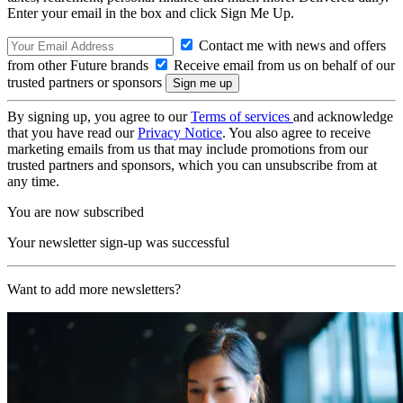
Enter your email in the box and click Sign Me Up.
Contact me with news and offers
from other Future brands
Receive email from us on behalf of our
trusted partners or sponsors
By signing up, you agree to our
Terms of services
and acknowledge
that you have read our
Privacy Notice
. You also agree to receive
marketing emails from us that may include promotions from our
trusted partners and sponsors, which you can unsubscribe from at
any time.
You are now subscribed
Your newsletter sign-up was successful
Want to add more newsletters?