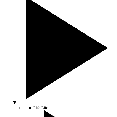
Life
Life