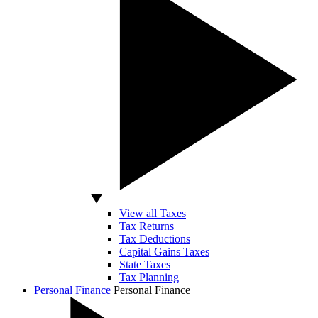
View all Taxes
Tax Returns
Tax Deductions
Capital Gains Taxes
State Taxes
Tax Planning
Personal Finance
Personal Finance