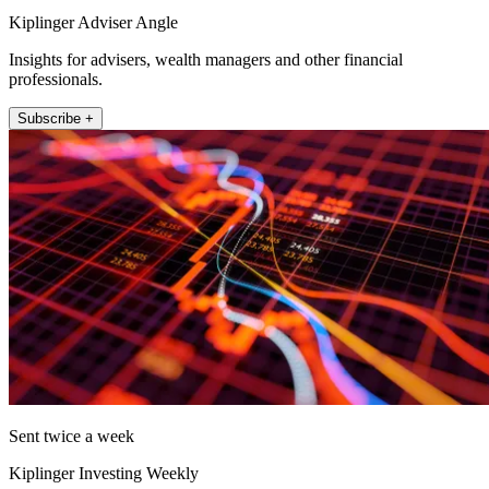
Kiplinger Adviser Angle
Insights for advisers, wealth managers and other financial
professionals.
Subscribe +
Sent twice a week
Kiplinger Investing Weekly