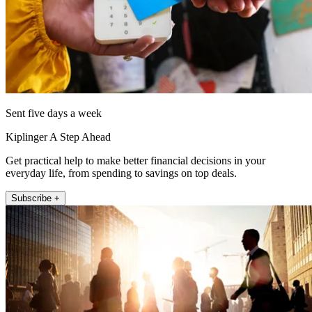
Sent five days a week
Kiplinger A Step Ahead
Get practical help to make better financial decisions in your
everyday life, from spending to savings on top deals.
Subscribe +