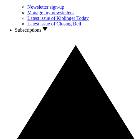
Newsletter sign-up
Manage my newsletters
Latest issue of Kiplinger Today
Latest issue of Closing Bell
Subscriptions