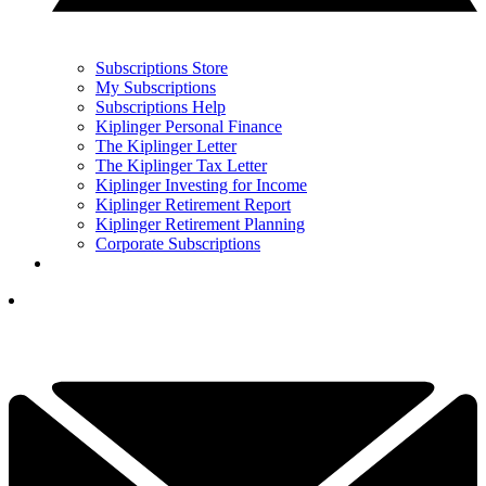
Subscriptions Store
My Subscriptions
Subscriptions Help
Kiplinger Personal Finance
The Kiplinger Letter
The Kiplinger Tax Letter
Kiplinger Investing for Income
Kiplinger Retirement Report
Kiplinger Retirement Planning
Corporate Subscriptions