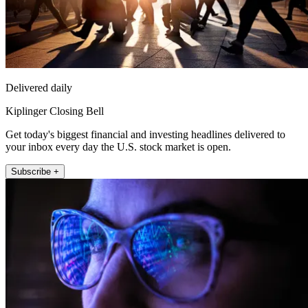
Delivered daily
Kiplinger Closing Bell
Get today's biggest financial and investing headlines delivered to
your inbox every day the U.S. stock market is open.
Subscribe +