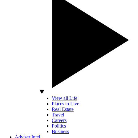
View all Life
Places to Live
Real Estate
Travel
Careers
Politics
Business
Adviser Intel