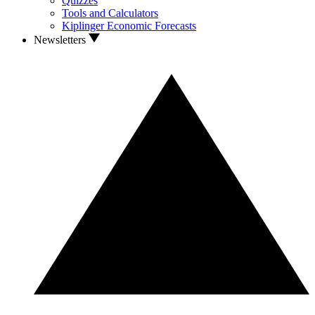
Quizzes
Tools and Calculators
Kiplinger Economic Forecasts
Newsletters