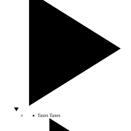
Taxes
Taxes