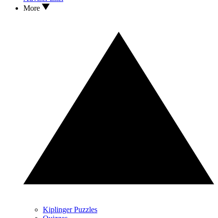
More
Kiplinger Puzzles