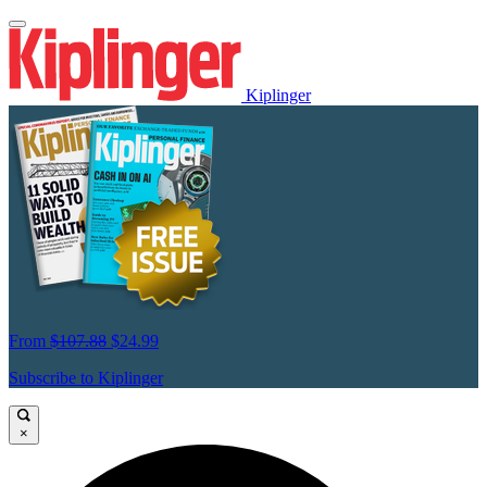
Kiplinger
From
$107.88
$24.99
Subscribe to Kiplinger
×