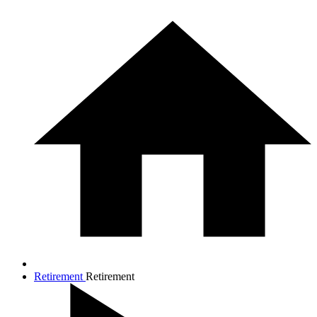
Retirement
Retirement