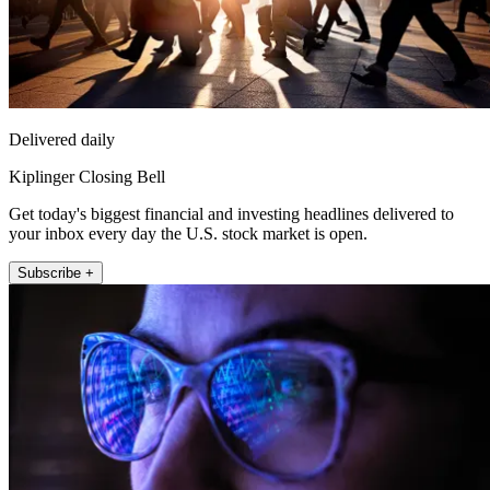
Delivered daily
Kiplinger Closing Bell
Get today's biggest financial and investing headlines delivered to
your inbox every day the U.S. stock market is open.
Subscribe +