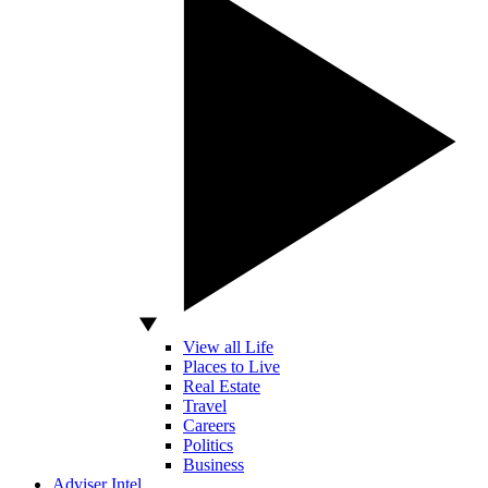
View all Life
Places to Live
Real Estate
Travel
Careers
Politics
Business
Adviser Intel