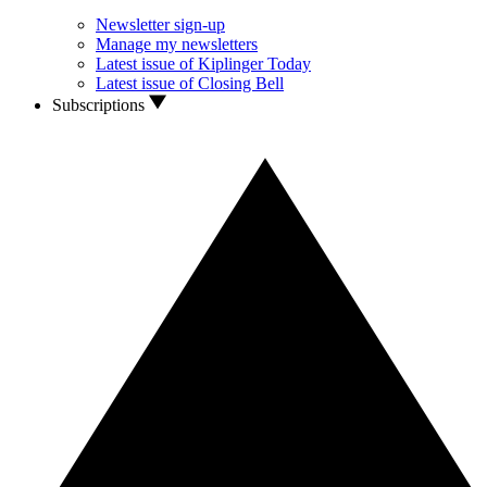
Newsletter sign-up
Manage my newsletters
Latest issue of Kiplinger Today
Latest issue of Closing Bell
Subscriptions