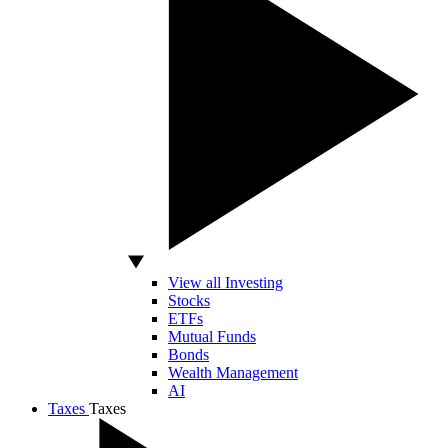
View all Investing
Stocks
ETFs
Mutual Funds
Bonds
Wealth Management
AI
Taxes
Taxes