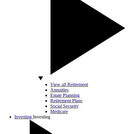
View all Retirement
Annuities
Estate Planning
Retirement Plans
Social Security
Medicare
Investing
Investing