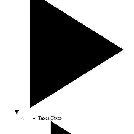
Taxes
Taxes