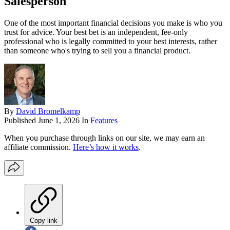
Salesperson
One of the most important financial decisions you make is who you
trust for advice. Your best bet is an independent, fee-only
professional who is legally committed to your best interests, rather
than someone who's trying to sell you a financial product.
By
David Bromelkamp
Published
June 1, 2026
In
Features
When you purchase through links on our site, we may earn an
affiliate commission.
Here’s how it works
.
Copy link