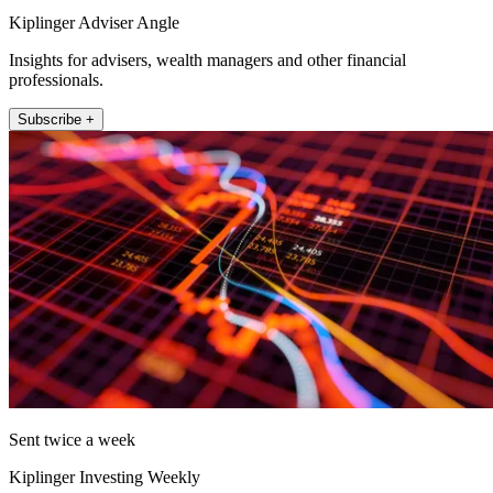
Kiplinger Adviser Angle
Insights for advisers, wealth managers and other financial
professionals.
Subscribe +
Sent twice a week
Kiplinger Investing Weekly