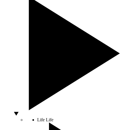
Life
Life