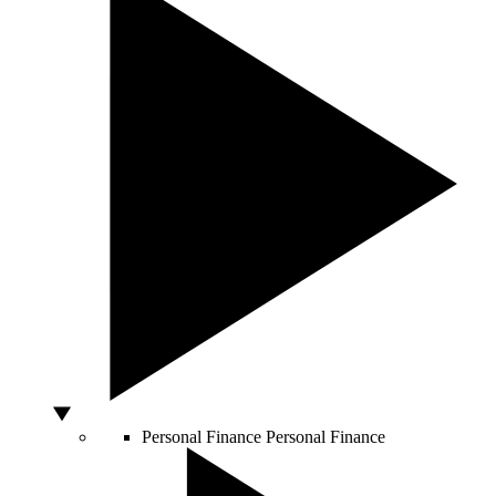
Personal Finance
Personal Finance