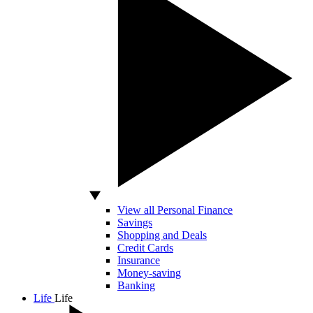
View all Personal Finance
Savings
Shopping and Deals
Credit Cards
Insurance
Money-saving
Banking
Life
Life