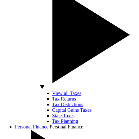
View all Taxes
Tax Returns
Tax Deductions
Capital Gains Taxes
State Taxes
Tax Planning
Personal Finance
Personal Finance