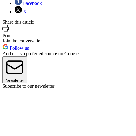
Facebook
X
Share this article
Print
Join the conversation
Follow us
Add us as a preferred source on Google
Newsletter
Subscribe to our newsletter