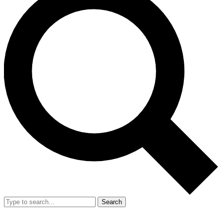
Search