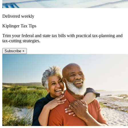
Delivered weekly
Kiplinger Tax Tips
Trim your federal and state tax bills with practical tax-planning and
tax-cutting strategies.
Subscribe +