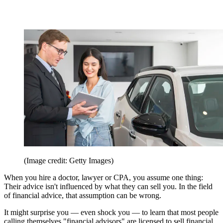
(Image credit: Getty Images)
When you hire a doctor, lawyer or CPA, you assume one thing:
Their advice isn't influenced by what they can sell you. In the field
of financial advice, that assumption can be wrong.
It might surprise you — even shock you — to learn that most people
calling themselves "financial advisors" are licensed to sell financial