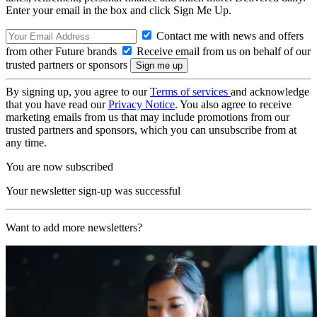
Enter your email in the box and click Sign Me Up.
Contact me with news and offers
from other Future brands
Receive email from us on behalf of our
trusted partners or sponsors
By signing up, you agree to our
Terms of services
and acknowledge
that you have read our
Privacy Notice
. You also agree to receive
marketing emails from us that may include promotions from our
trusted partners and sponsors, which you can unsubscribe from at
any time.
You are now subscribed
Your newsletter sign-up was successful
Want to add more newsletters?