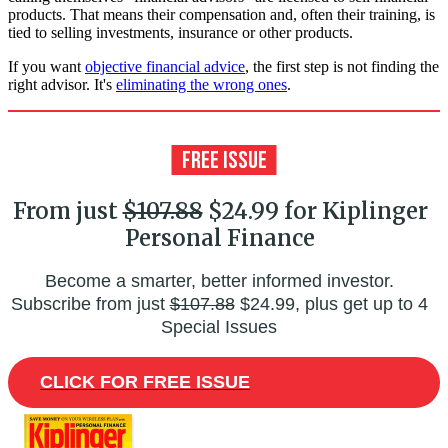
products. That means their compensation and, often their training, is
tied to selling investments, insurance or other products.
If you want
objective financial advice
, the first step is not finding the
right advisor. It's
eliminating the wrong ones
.
From just
$107.88
$24.99 for Kiplinger
Personal Finance
Become a smarter, better informed investor.
Subscribe from just
$107.88
$24.99, plus get up to 4
Special Issues
CLICK FOR FREE ISSUE