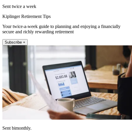
Sent twice a week
Kiplinger Retirement Tips
Your twice-a-week guide to planning and enjoying a financially
secure and richly rewarding retirement
Subscribe +
Sent bimonthly.