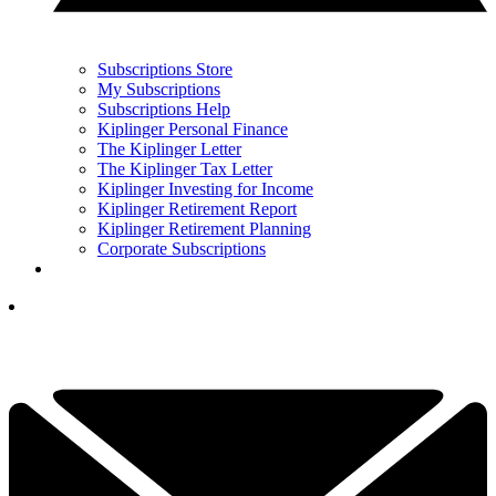
Subscriptions Store
My Subscriptions
Subscriptions Help
Kiplinger Personal Finance
The Kiplinger Letter
The Kiplinger Tax Letter
Kiplinger Investing for Income
Kiplinger Retirement Report
Kiplinger Retirement Planning
Corporate Subscriptions