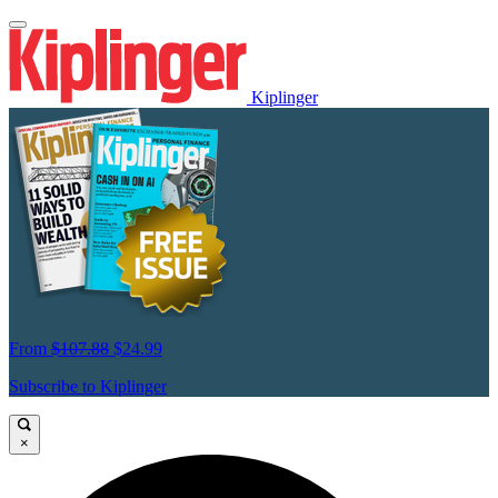
Kiplinger
From
$107.88
$24.99
Subscribe to Kiplinger
×