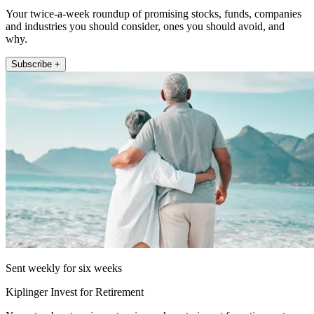
Your twice-a-week roundup of promising stocks, funds, companies
and industries you should consider, ones you should avoid, and
why.
Subscribe +
Sent weekly for six weeks
Kiplinger Invest for Retirement