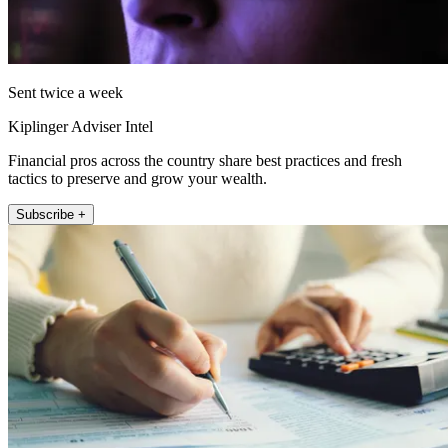
Sent twice a week
Kiplinger Adviser Intel
Financial pros across the country share best practices and fresh
tactics to preserve and grow your wealth.
Subscribe +