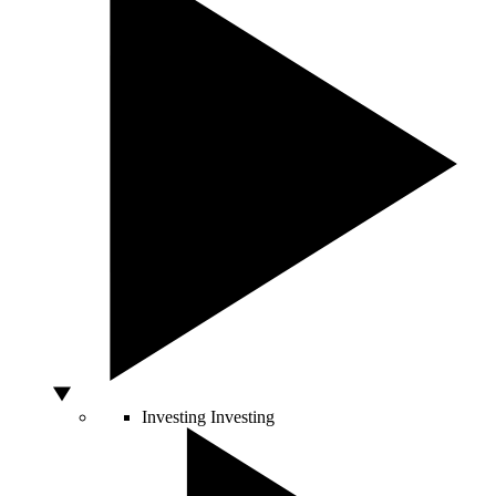
Investing
Investing