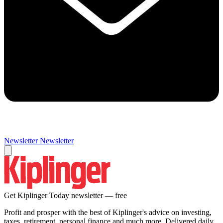
Newsletter
Newsletter
Get Kiplinger Today newsletter — free
Profit and prosper with the best of Kiplinger's advice on investing,
taxes, retirement, personal finance and much more. Delivered daily.