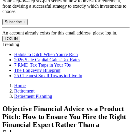
Your step-by-step six-part series on how to invest for retirement,
from devising a successful strategy to exactly which investments to
choose.
Subscribe +
An account already exists for this email address, please log in.
Trending
Habits to Ditch When You're Rich
2026 State Capital Gains Tax Rates
7 RMD Tax Traps in Your 70s
The Longevity Blueprint
25 Cheapest Small Towns to Live In
Home
Retirement
Retirement Planning
Objective Financial Advice vs a Product
Pitch: How to Ensure You Hire the Right
Financial Expert Rather Than a