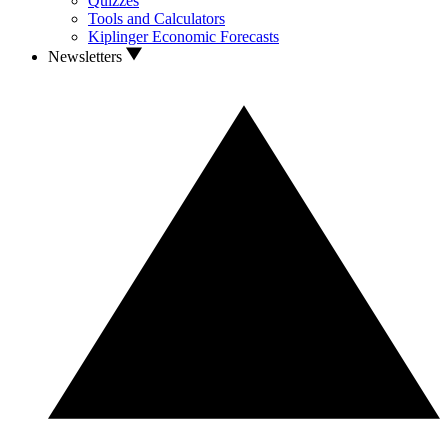
Quizzes
Tools and Calculators
Kiplinger Economic Forecasts
Newsletters