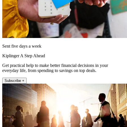
Sent five days a week
Kiplinger A Step Ahead
Get practical help to make better financial decisions in your
everyday life, from spending to savings on top deals.
Subscribe +