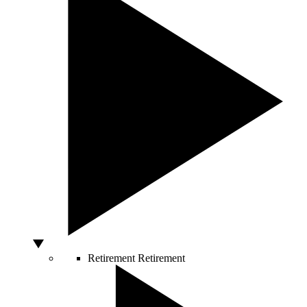
Retirement
Retirement