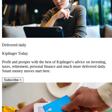
Delivered daily
Kiplinger Today
Profit and prosper with the best of Kiplinger's advice on investing,
taxes, retirement, personal finance and much more delivered daily.
Smart money moves start here.
Subscribe +