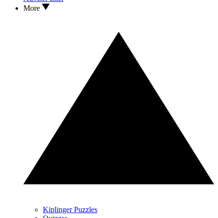
More
Kiplinger Puzzles