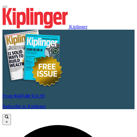
Kiplinger
From
$107.88
$24.99
Subscribe to Kiplinger
×