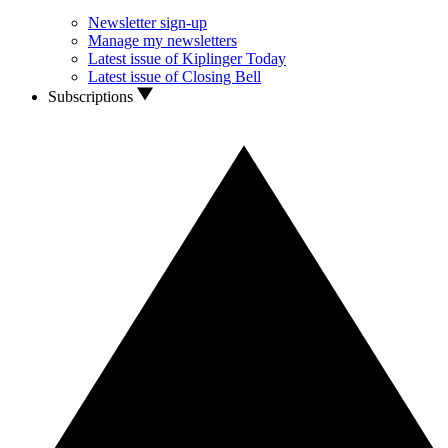
Newsletter sign-up
Manage my newsletters
Latest issue of Kiplinger Today
Latest issue of Closing Bell
Subscriptions