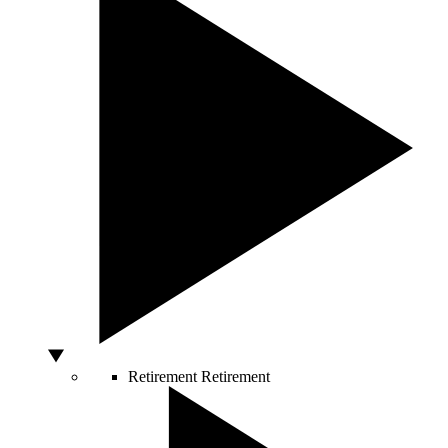
Retirement
Retirement