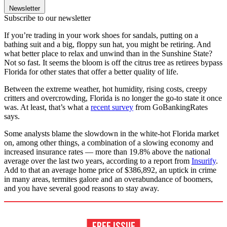
Newsletter
Subscribe to our newsletter
If you’re trading in your work shoes for sandals, putting on a
bathing suit and a big, floppy sun hat, you might be retiring. And
what better place to relax and unwind than in the Sunshine State?
Not so fast. It seems the bloom is off the citrus tree as retirees bypass
Florida for other states that offer a better quality of life.
Between the extreme weather, hot humidity, rising costs, creepy
critters and overcrowding, Florida is no longer the go-to state it once
was. At least, that’s what a
recent survey
from GoBankingRates
says.
Some analysts blame the slowdown in the white-hot Florida market
on, among other things, a combination of a slowing economy and
increased insurance rates — more than 19.8% above the national
average over the last two years, according to a report from
Insurify
.
Add to that an average home price of $386,892, an uptick in crime
in many areas, termites galore and an overabundance of boomers,
and you have several good reasons to stay away.