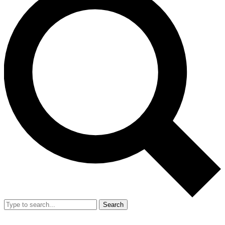
Search