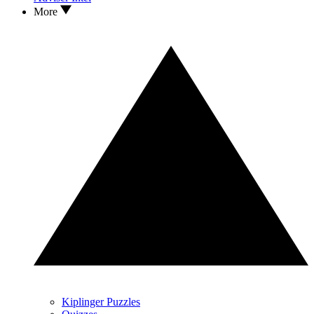
More
Kiplinger Puzzles