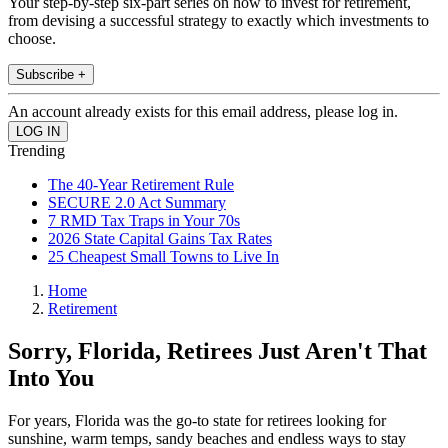
Your step-by-step six-part series on how to invest for retirement,
from devising a successful strategy to exactly which investments to
choose.
Subscribe +
An account already exists for this email address, please log in.
Trending
The 40-Year Retirement Rule
SECURE 2.0 Act Summary
7 RMD Tax Traps in Your 70s
2026 State Capital Gains Tax Rates
25 Cheapest Small Towns to Live In
Home
Retirement
Sorry, Florida, Retirees Just Aren't That
Into You
For years, Florida was the go-to state for retirees looking for
sunshine, warm temps, sandy beaches and endless ways to stay