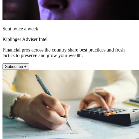
Sent twice a week
Kiplinger Adviser Intel
Financial pros across the country share best practices and fresh
tactics to preserve and grow your wealth.
Subscribe +