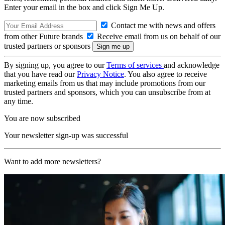
Enter your email in the box and click Sign Me Up.
Contact me with news and offers
from other Future brands
Receive email from us on behalf of our
trusted partners or sponsors
By signing up, you agree to our
Terms of services
and acknowledge
that you have read our
Privacy Notice
. You also agree to receive
marketing emails from us that may include promotions from our
trusted partners and sponsors, which you can unsubscribe from at
any time.
You are now subscribed
Your newsletter sign-up was successful
Want to add more newsletters?