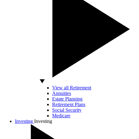
View all Retirement
Annuities
Estate Planning
Retirement Plans
Social Security
Medicare
Investing
Investing