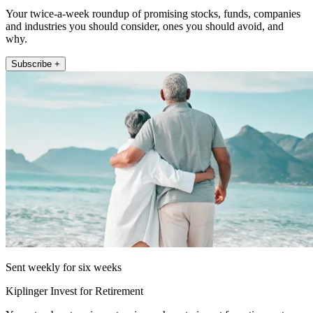
Your twice-a-week roundup of promising stocks, funds, companies
and industries you should consider, ones you should avoid, and
why.
Subscribe +
Sent weekly for six weeks
Kiplinger Invest for Retirement