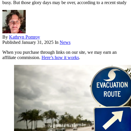
busy. But those glory days may be over, according to a recent study
By
Kathryn Pomroy
Published
January 31, 2025
In
News
When you purchase through links on our site, we may earn an
affiliate commission.
Here’s how it works
.