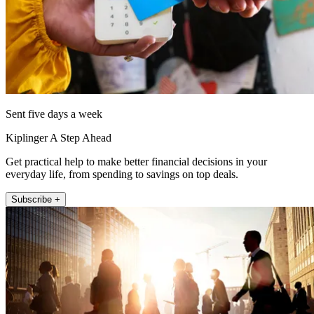
Sent five days a week
Kiplinger A Step Ahead
Get practical help to make better financial decisions in your
everyday life, from spending to savings on top deals.
Subscribe +