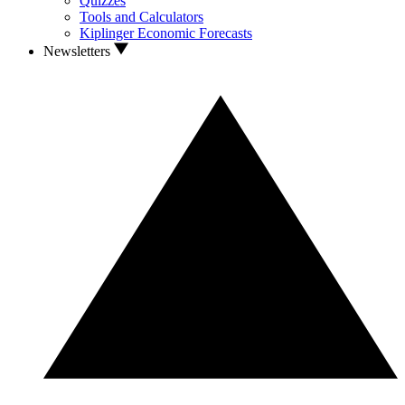
Quizzes
Tools and Calculators
Kiplinger Economic Forecasts
Newsletters