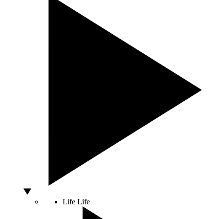
Life
Life