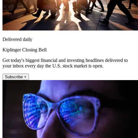
Delivered daily
Kiplinger Closing Bell
Get today's biggest financial and investing headlines delivered to
your inbox every day the U.S. stock market is open.
Subscribe +