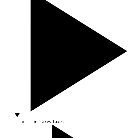
Taxes
Taxes