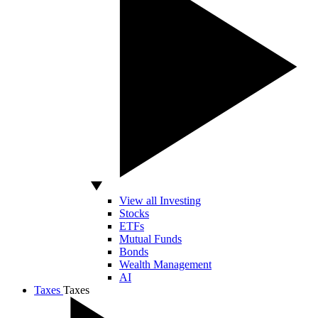
View all Investing
Stocks
ETFs
Mutual Funds
Bonds
Wealth Management
AI
Taxes
Taxes