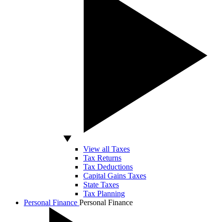
View all Taxes
Tax Returns
Tax Deductions
Capital Gains Taxes
State Taxes
Tax Planning
Personal Finance
Personal Finance