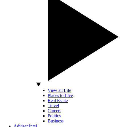
View all Life
Places to Live
Real Estate
Travel
Careers
Politics
Business
Adviser Intel