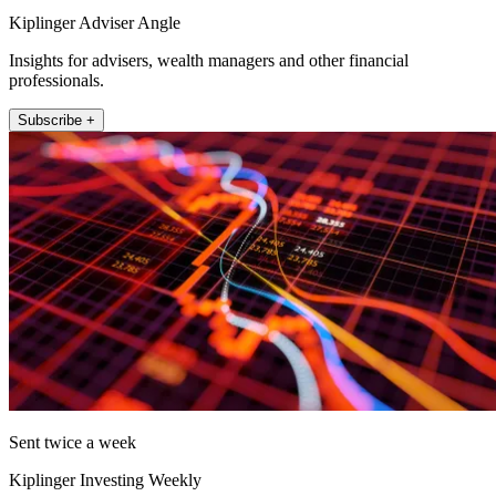
Kiplinger Adviser Angle
Insights for advisers, wealth managers and other financial
professionals.
Subscribe +
Sent twice a week
Kiplinger Investing Weekly