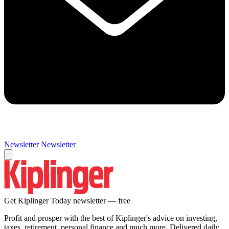
Newsletter
Newsletter
Get Kiplinger Today newsletter — free
Profit and prosper with the best of Kiplinger's advice on investing,
taxes, retirement, personal finance and much more. Delivered daily.