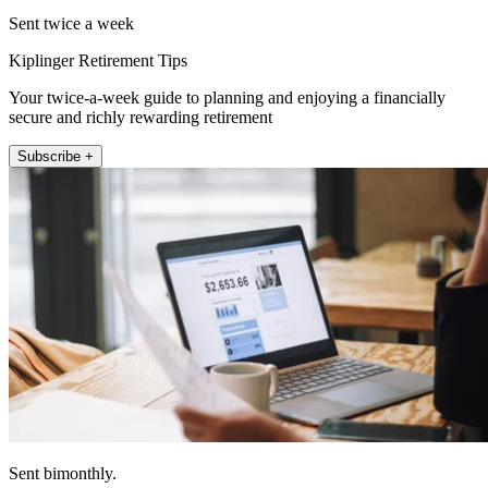
Sent twice a week
Kiplinger Retirement Tips
Your twice-a-week guide to planning and enjoying a financially
secure and richly rewarding retirement
Subscribe +
Sent bimonthly.