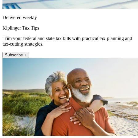
Delivered weekly
Kiplinger Tax Tips
Trim your federal and state tax bills with practical tax-planning and
tax-cutting strategies.
Subscribe +