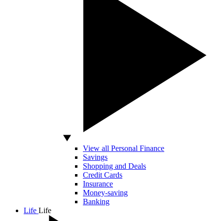
View all Personal Finance
Savings
Shopping and Deals
Credit Cards
Insurance
Money-saving
Banking
Life
Life