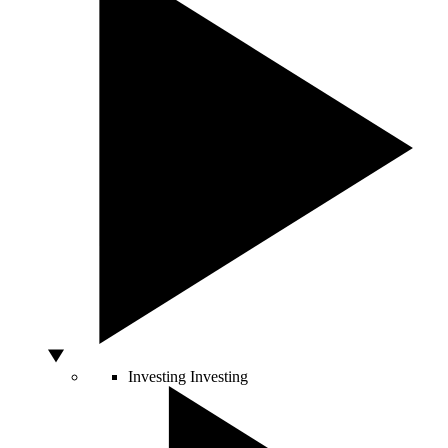
Investing
Investing