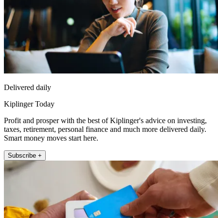
Delivered daily
Kiplinger Today
Profit and prosper with the best of Kiplinger's advice on investing,
taxes, retirement, personal finance and much more delivered daily.
Smart money moves start here.
Subscribe +