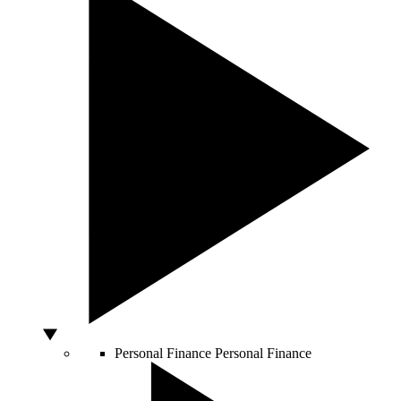
Personal Finance
Personal Finance