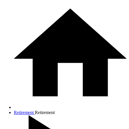
Retirement
Retirement