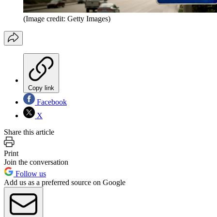
(Image credit: Getty Images)
Copy link
Facebook
X
Share this article
Print
Join the conversation
Follow us
Add us as a preferred source on Google