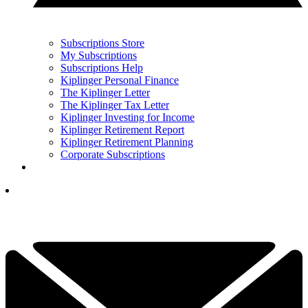
Subscriptions Store
My Subscriptions
Subscriptions Help
Kiplinger Personal Finance
The Kiplinger Letter
The Kiplinger Tax Letter
Kiplinger Investing for Income
Kiplinger Retirement Report
Kiplinger Retirement Planning
Corporate Subscriptions