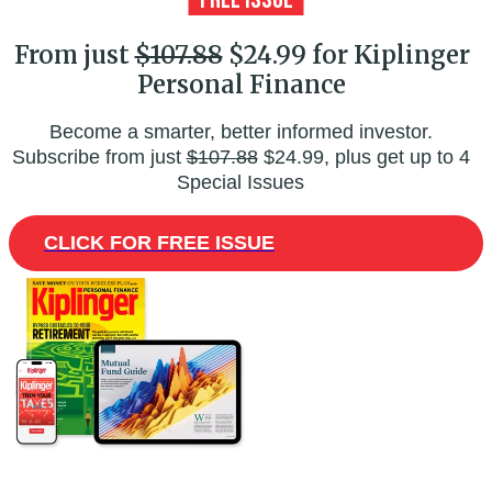
From just
$107.88
$24.99 for Kiplinger
Personal Finance
Become a smarter, better informed investor.
Subscribe from just
$107.88
$24.99, plus get up to 4
Special Issues
CLICK FOR FREE ISSUE