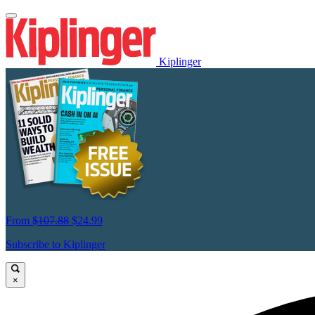
Kiplinger
From
$107.88
$24.99
Subscribe to Kiplinger
×