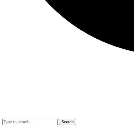
Search