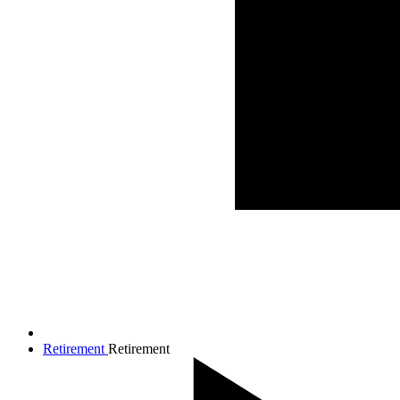
Retirement
Retirement