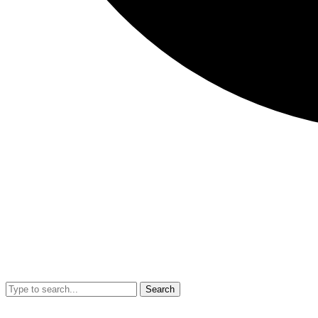
Search