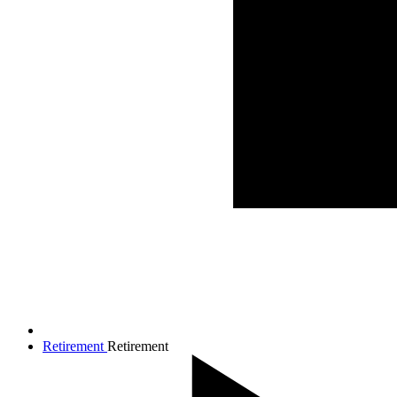
Retirement
Retirement