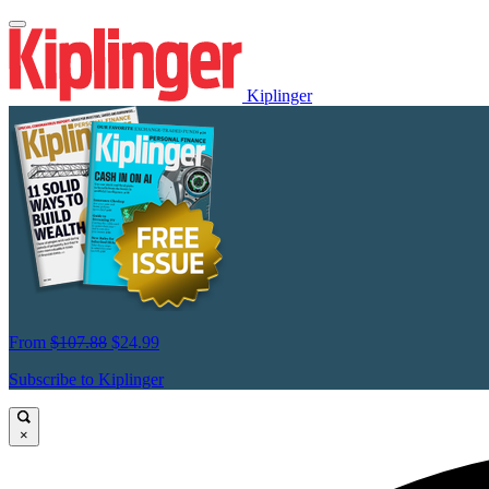
Kiplinger
From
$107.88
$24.99
Subscribe to Kiplinger
×