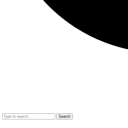
Search