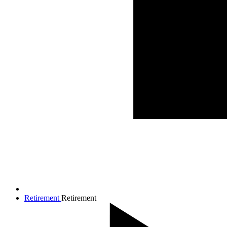
Retirement
Retirement