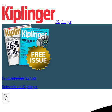
Kiplinger
From
$107.88
$24.99
Subscribe to Kiplinger
×