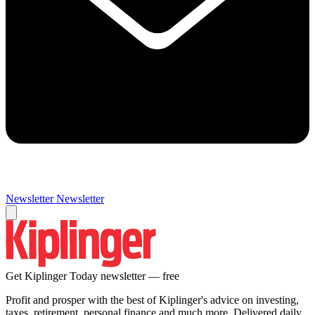
Newsletter
Newsletter
Get Kiplinger Today newsletter — free
Profit and prosper with the best of Kiplinger's advice on investing,
taxes, retirement, personal finance and much more. Delivered daily.