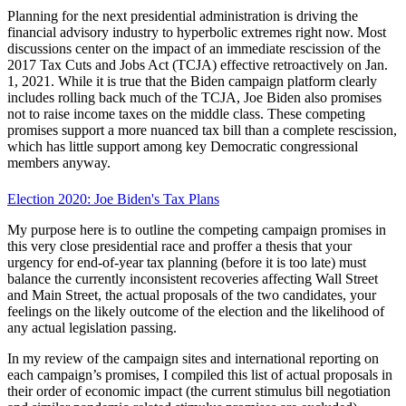
Planning for the next presidential administration is driving the
financial advisory industry to hyperbolic extremes right now. Most
discussions center on the impact of an immediate rescission of the
2017 Tax Cuts and Jobs Act (TCJA) effective retroactively on Jan.
1, 2021. While it is true that the Biden campaign platform clearly
includes rolling back much of the TCJA, Joe Biden also promises
not to raise income taxes on the middle class. These competing
promises support a more nuanced tax bill than a complete rescission,
which has little support among key Democratic congressional
members anyway.
Election 2020: Joe Biden's Tax Plans
My purpose here is to outline the competing campaign promises in
this very close presidential race and proffer a thesis that your
urgency for end-of-year tax planning (before it is too late) must
balance the currently inconsistent recoveries affecting Wall Street
and Main Street, the actual proposals of the two candidates, your
feelings on the likely outcome of the election and the likelihood of
any actual legislation passing.
In my review of the campaign sites and international reporting on
each campaign’s promises, I compiled this list of actual proposals in
their order of economic impact (the current stimulus bill negotiation