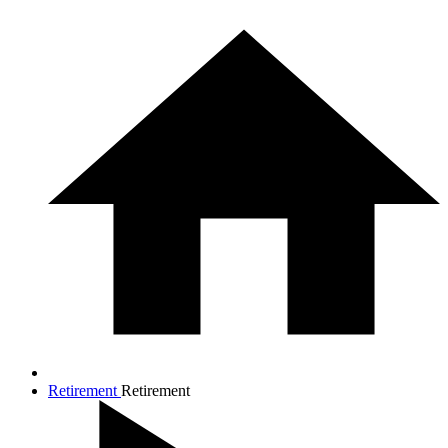
Retirement
Retirement