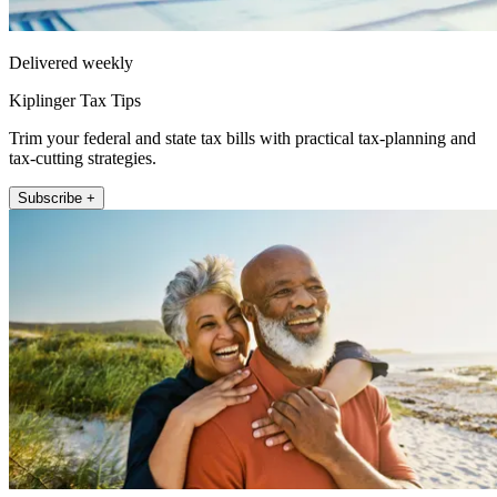
Delivered weekly
Kiplinger Tax Tips
Trim your federal and state tax bills with practical tax-planning and
tax-cutting strategies.
Subscribe +