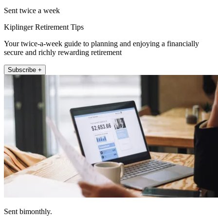
Sent twice a week
Kiplinger Retirement Tips
Your twice-a-week guide to planning and enjoying a financially
secure and richly rewarding retirement
Subscribe +
Sent bimonthly.