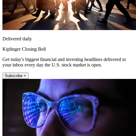
Delivered daily
Kiplinger Closing Bell
Get today's biggest financial and investing headlines delivered to
your inbox every day the U.S. stock market is open.
Subscribe +