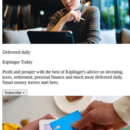
Delivered daily
Kiplinger Today
Profit and prosper with the best of Kiplinger's advice on investing,
taxes, retirement, personal finance and much more delivered daily.
Smart money moves start here.
Subscribe +