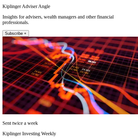
Kiplinger Adviser Angle
Insights for advisers, wealth managers and other financial
professionals.
Subscribe +
Sent twice a week
Kiplinger Investing Weekly