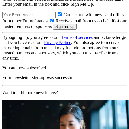
Enter your email in the box and click Sign Me Up.
Contact me with news and offers
from other Future brands
Receive email from us on behalf of our
trusted partners or sponsors
By signing up, you agree to our
Terms of services
and acknowledge
that you have read our
Privacy Notice
. You also agree to receive
marketing emails from us that may include promotions from our
trusted partners and sponsors, which you can unsubscribe from at
any time.
You are now subscribed
Your newsletter sign-up was successful
Want to add more newsletters?