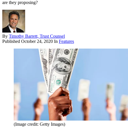
are they proposing?
By
Timothy Barrett, Trust Counsel
Published
October 24, 2020
In
Features
(Image credit: Getty Images)