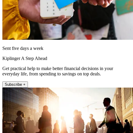
Sent five days a week
Kiplinger A Step Ahead
Get practical help to make better financial decisions in your
everyday life, from spending to savings on top deals.
Subscribe +