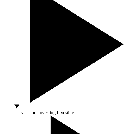
Investing
Investing