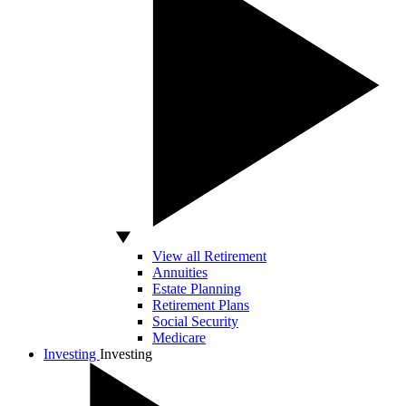
View all Retirement
Annuities
Estate Planning
Retirement Plans
Social Security
Medicare
Investing
Investing