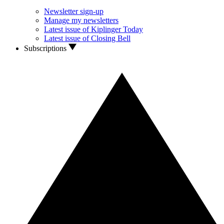
Newsletter sign-up
Manage my newsletters
Latest issue of Kiplinger Today
Latest issue of Closing Bell
Subscriptions