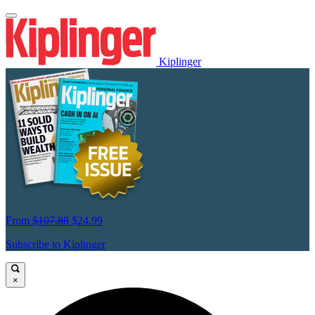
Kiplinger
From
$107.88
$24.99
Subscribe to Kiplinger
×