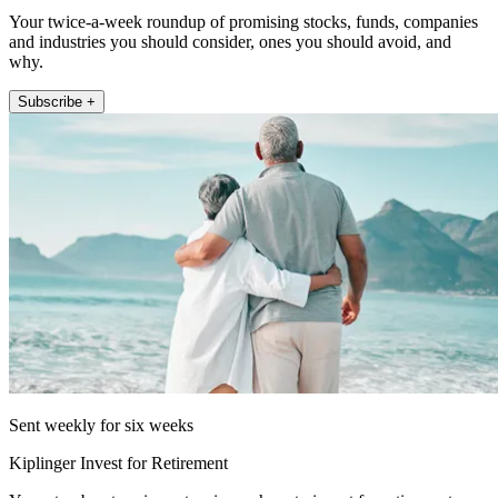
Your twice-a-week roundup of promising stocks, funds, companies
and industries you should consider, ones you should avoid, and
why.
Subscribe +
Sent weekly for six weeks
Kiplinger Invest for Retirement