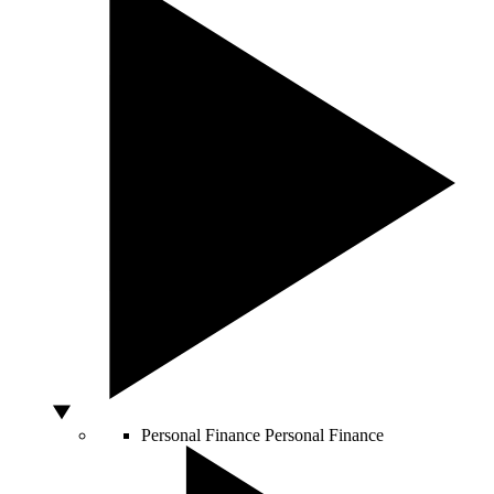
Personal Finance
Personal Finance