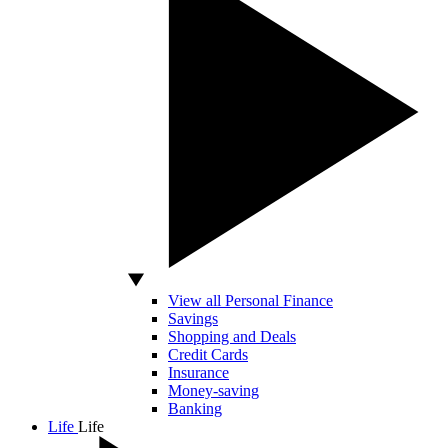
View all Personal Finance
Savings
Shopping and Deals
Credit Cards
Insurance
Money-saving
Banking
Life
Life