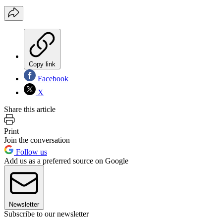
Copy link
Facebook
X
Share this article
Print
Join the conversation
Follow us
Add us as a preferred source on Google
Newsletter
Subscribe to our newsletter