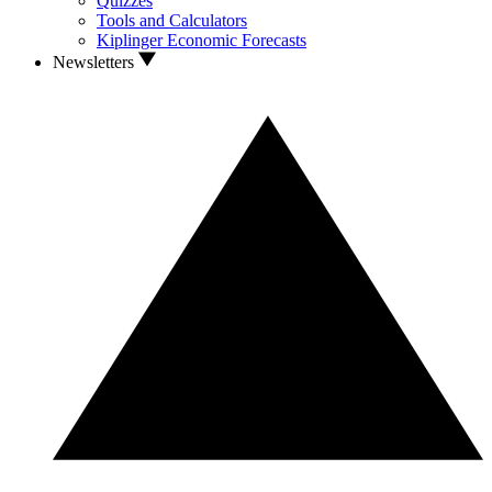
Quizzes
Tools and Calculators
Kiplinger Economic Forecasts
Newsletters