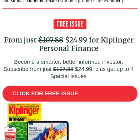
and similar pandemic-related stimulus promises are excluded).
From just
$107.88
$24.99 for Kiplinger
Personal Finance
Become a smarter, better informed investor.
Subscribe from just
$107.88
$24.99, plus get up to 4
Special Issues
CLICK FOR FREE ISSUE