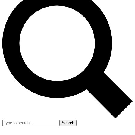
Search