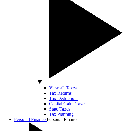
View all Taxes
Tax Returns
Tax Deductions
Capital Gains Taxes
State Taxes
Tax Planning
Personal Finance
Personal Finance