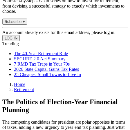
Your step-by-step six-part series on how to invest for retirement,
from devising a successful strategy to exactly which investments to
choose.
Subscribe +
An account already exists for this email address, please log in.
Trending
The 40-Year Retirement Rule
SECURE 2.0 Act Summary
7 RMD Tax Traps in Your 70s
2026 State Capital Gains Tax Rates
25 Cheapest Small Towns to Live In
Home
Retirement
The Politics of Election-Year Financial
Planning
The competing candidates for president are polar opposites in terms
of taxes, adding a new urgency to year-end tax planning. Just what