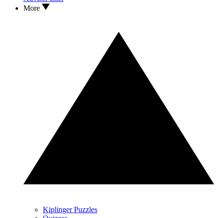
More
Kiplinger Puzzles