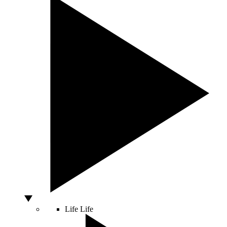
Life
Life