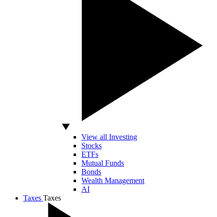
View all Investing
Stocks
ETFs
Mutual Funds
Bonds
Wealth Management
AI
Taxes
Taxes