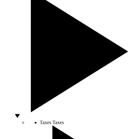
Taxes
Taxes