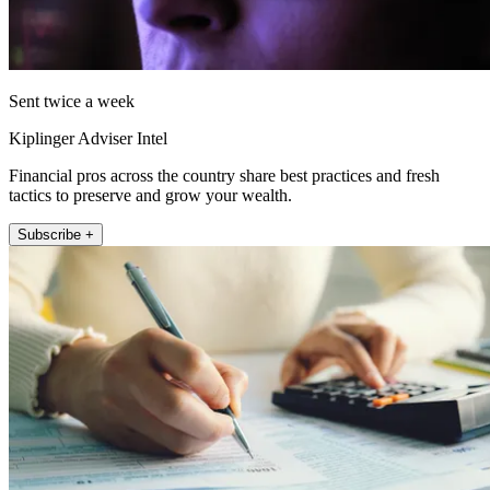
Sent twice a week
Kiplinger Adviser Intel
Financial pros across the country share best practices and fresh
tactics to preserve and grow your wealth.
Subscribe +