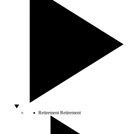
Retirement
Retirement