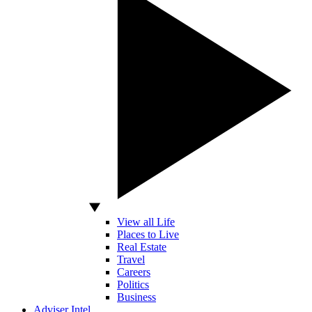
View all Life
Places to Live
Real Estate
Travel
Careers
Politics
Business
Adviser Intel