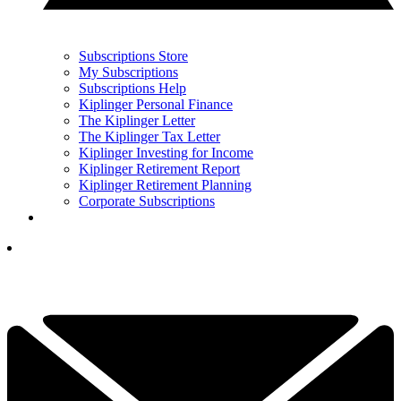
Subscriptions Store
My Subscriptions
Subscriptions Help
Kiplinger Personal Finance
The Kiplinger Letter
The Kiplinger Tax Letter
Kiplinger Investing for Income
Kiplinger Retirement Report
Kiplinger Retirement Planning
Corporate Subscriptions