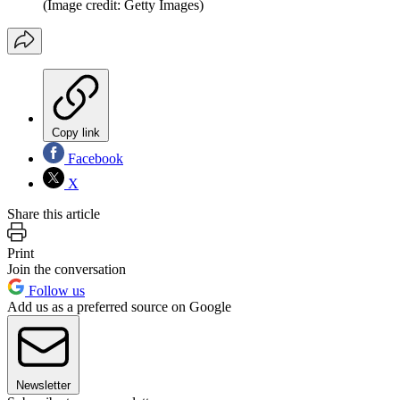
(Image credit: Getty Images)
Copy link
Facebook
X
Share this article
Print
Join the conversation
Follow us
Add us as a preferred source on Google
Newsletter