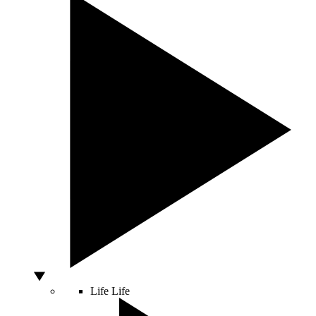
Life
Life