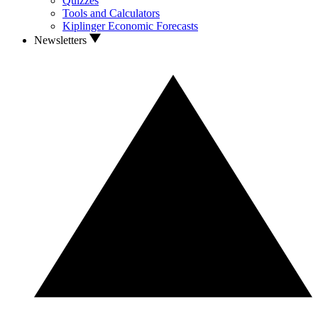
Quizzes
Tools and Calculators
Kiplinger Economic Forecasts
Newsletters