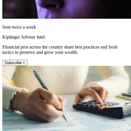
Sent twice a week
Kiplinger Adviser Intel
Financial pros across the country share best practices and fresh
tactics to preserve and grow your wealth.
Subscribe +