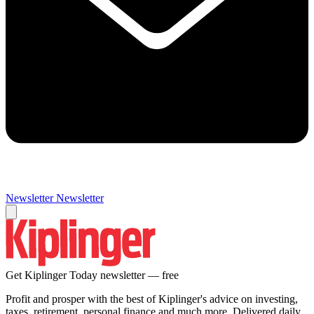
Newsletter
Newsletter
Get Kiplinger Today newsletter — free
Profit and prosper with the best of Kiplinger's advice on investing,
taxes, retirement, personal finance and much more. Delivered daily.