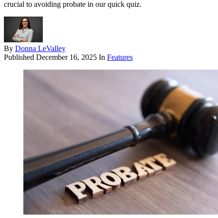
crucial to avoiding probate in our quick quiz.
By
Donna LeValley
Published
December 16, 2025
In
Features