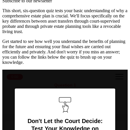
Subscribe to our newsletter
This short, six-question quiz tests your basic understanding of why a
comprehensive estate plan is crucial. We'll focus specifically on the
key differences between asset transfers through court-supervised
probate and through private estate planning tools like a revocable
living trust.
Get started to see how well you understand the benefits of planning
for the future and ensuring your final wishes are carried out
efficiently and privately. And don't worry if you miss an answer;
you can follow the links below the quiz to brush up on your
knowledge.
0:00
Question 1
What is the primary function of the probate
process?
Don't Let the Court Decide:
Test Your Knowledge on
To file income taxes for the deceased.