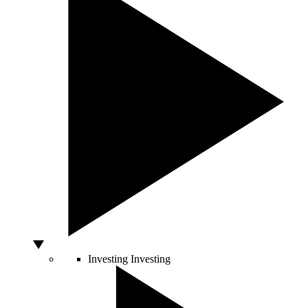
Investing
Investing