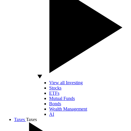
View all Investing
Stocks
ETFs
Mutual Funds
Bonds
Wealth Management
AI
Taxes
Taxes