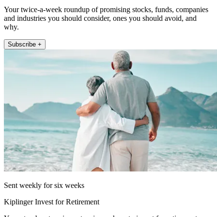
Your twice-a-week roundup of promising stocks, funds, companies
and industries you should consider, ones you should avoid, and
why.
Subscribe +
Sent weekly for six weeks
Kiplinger Invest for Retirement