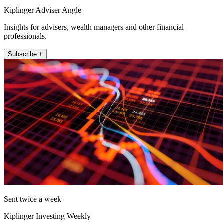
Kiplinger Adviser Angle
Insights for advisers, wealth managers and other financial
professionals.
Subscribe +
Sent twice a week
Kiplinger Investing Weekly