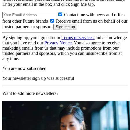
Enter your email in the box and click Sign Me Up.
Contact me with news and offers
from other Future brands
Receive email from us on behalf of our
trusted partners or sponsors
By signing up, you agree to our
Terms of services
and acknowledge
that you have read our
Privacy Notice
. You also agree to receive
marketing emails from us that may include promotions from our
trusted partners and sponsors, which you can unsubscribe from at
any time.
You are now subscribed
Your newsletter sign-up was successful
Want to add more newsletters?