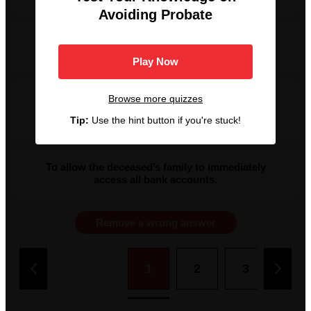
Avoiding Probate
To contest the appointment of an attorney for the
estate.
Play Now
To formally validate a deceased person's Will and
Browse more quizzes
legally transfer their assets to the rightful
Tip:
Use the hint button if you're stuck!
beneficiaries or heirs.
To allow the deceased’s family to immediately
access all bank accounts.
Remove a wrong answer
1
2
3
4