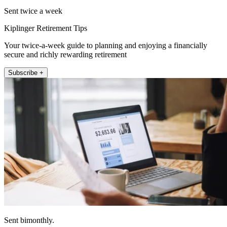
Sent twice a week
Kiplinger Retirement Tips
Your twice-a-week guide to planning and enjoying a financially
secure and richly rewarding retirement
Subscribe +
Sent bimonthly.