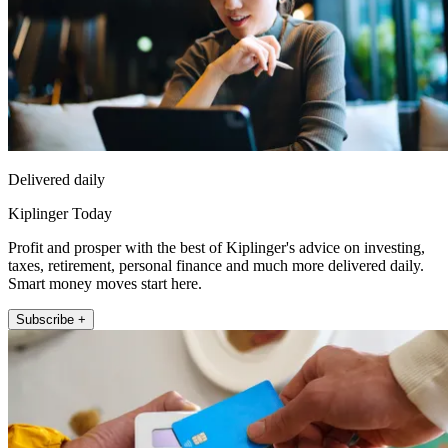
Delivered daily
Kiplinger Today
Profit and prosper with the best of Kiplinger's advice on investing,
taxes, retirement, personal finance and much more delivered daily.
Smart money moves start here.
Subscribe +