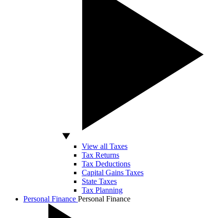
View all Taxes
Tax Returns
Tax Deductions
Capital Gains Taxes
State Taxes
Tax Planning
Personal Finance
Personal Finance