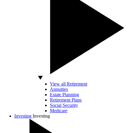
View all Retirement
Annuities
Estate Planning
Retirement Plans
Social Security
Medicare
Investing
Investing