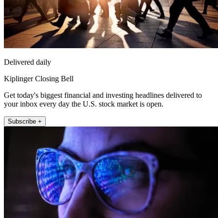
Delivered daily
Kiplinger Closing Bell
Get today's biggest financial and investing headlines delivered to
your inbox every day the U.S. stock market is open.
Subscribe +