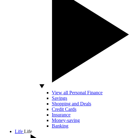
View all Personal Finance
Savings
Shopping and Deals
Credit Cards
Insurance
Money-saving
Banking
Life
Life