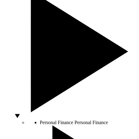
Personal Finance
Personal Finance