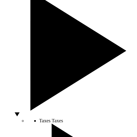
Taxes
Taxes