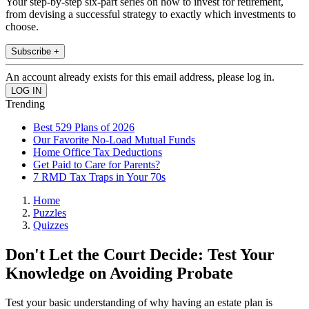
Your step-by-step six-part series on how to invest for retirement,
from devising a successful strategy to exactly which investments to
choose.
Subscribe +
An account already exists for this email address, please log in.
Trending
Best 529 Plans of 2026
Our Favorite No-Load Mutual Funds
Home Office Tax Deductions
Get Paid to Care for Parents?
7 RMD Tax Traps in Your 70s
Home
Puzzles
Quizzes
Don't Let the Court Decide: Test Your
Knowledge on Avoiding Probate
Test your basic understanding of why having an estate plan is