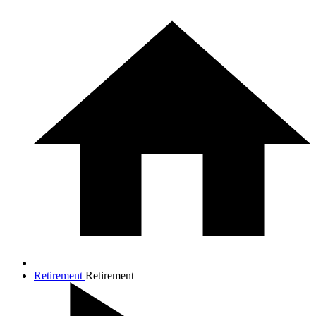
Retirement
Retirement