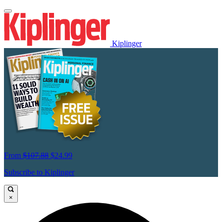
Kiplinger
From
$107.88
$24.99
Subscribe to Kiplinger
×