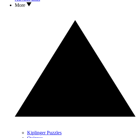
More
Kiplinger Puzzles