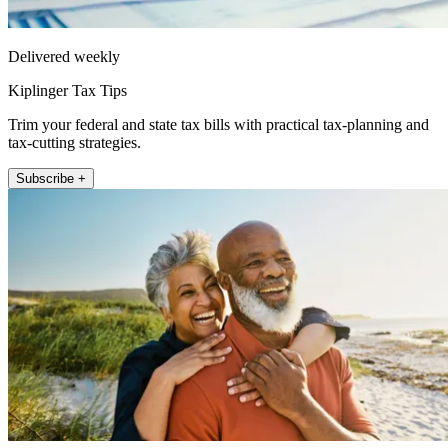
Delivered weekly
Kiplinger Tax Tips
Trim your federal and state tax bills with practical tax-planning and
tax-cutting strategies.
Subscribe +