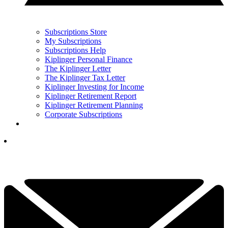
Subscriptions Store
My Subscriptions
Subscriptions Help
Kiplinger Personal Finance
The Kiplinger Letter
The Kiplinger Tax Letter
Kiplinger Investing for Income
Kiplinger Retirement Report
Kiplinger Retirement Planning
Corporate Subscriptions