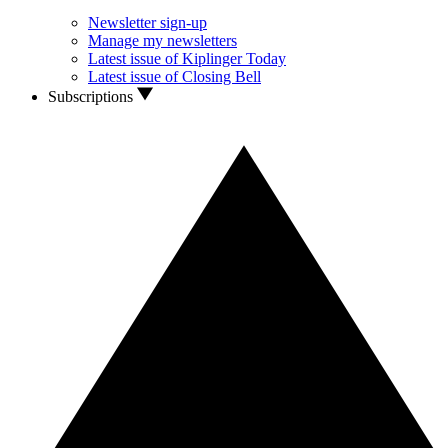
Newsletter sign-up
Manage my newsletters
Latest issue of Kiplinger Today
Latest issue of Closing Bell
Subscriptions