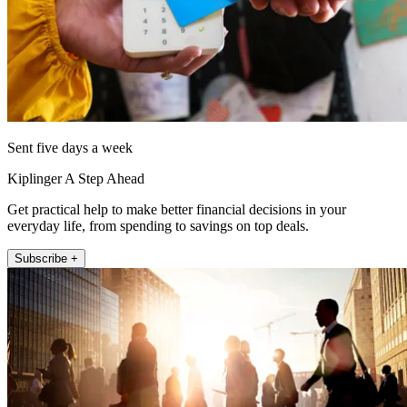
Sent five days a week
Kiplinger A Step Ahead
Get practical help to make better financial decisions in your
everyday life, from spending to savings on top deals.
Subscribe +