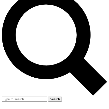
Search