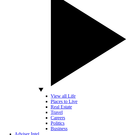
View all Life
Places to Live
Real Estate
Travel
Careers
Politics
Business
Adviser Intel