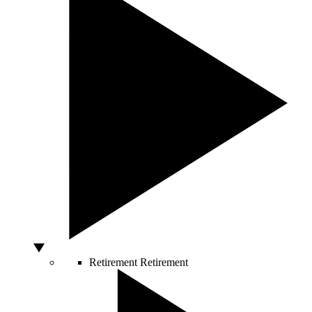
Retirement
Retirement