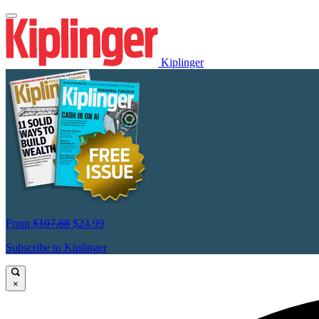
Kiplinger
From
$107.88
$24.99
Subscribe to Kiplinger
×