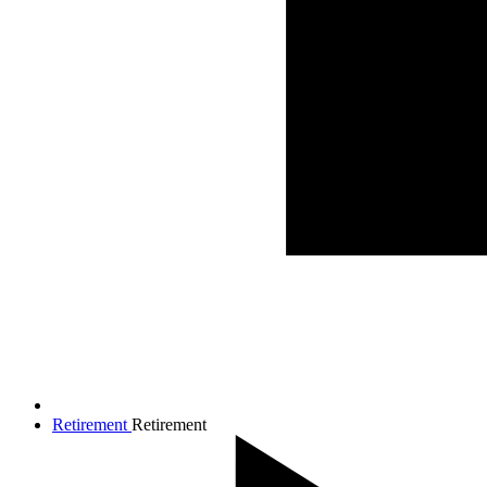
Retirement
Retirement