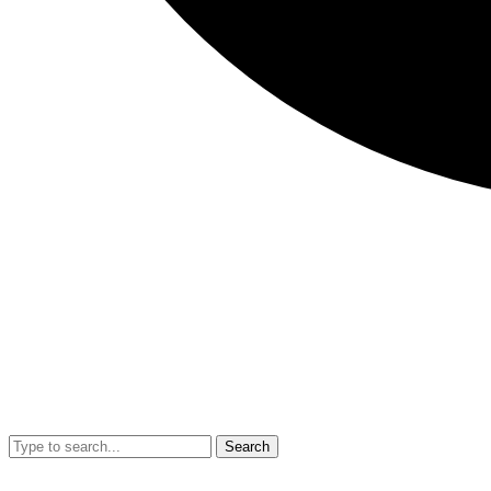
Search