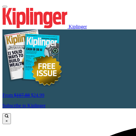
Kiplinger
From
$107.88
$24.99
Subscribe to Kiplinger
×