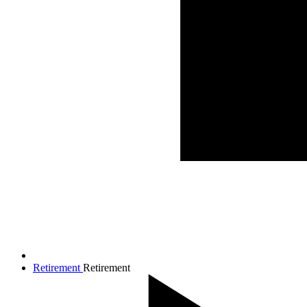
Retirement
Retirement