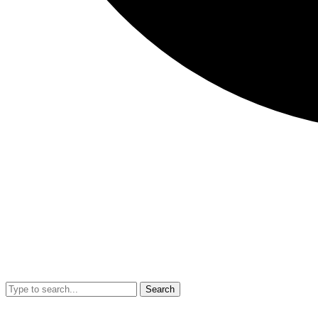
Search