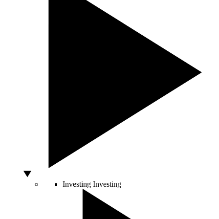
Investing
Investing