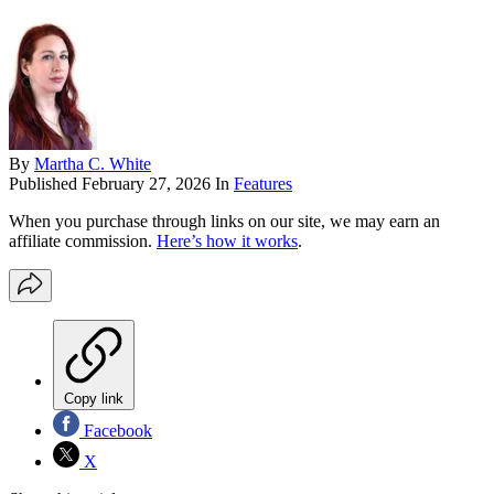
By
Martha C. White
Published
February 27, 2026
In
Features
When you purchase through links on our site, we may earn an
affiliate commission.
Here’s how it works
.
Copy link
Facebook
X