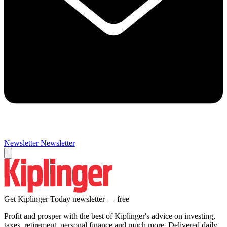
Newsletter
Newsletter
Get Kiplinger Today newsletter — free
Profit and prosper with the best of Kiplinger's advice on investing,
taxes, retirement, personal finance and much more. Delivered daily.