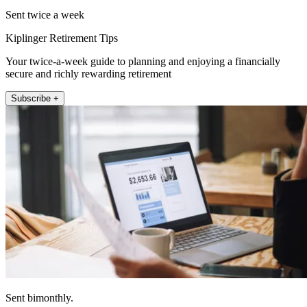
Sent twice a week
Kiplinger Retirement Tips
Your twice-a-week guide to planning and enjoying a financially
secure and richly rewarding retirement
Subscribe +
Sent bimonthly.