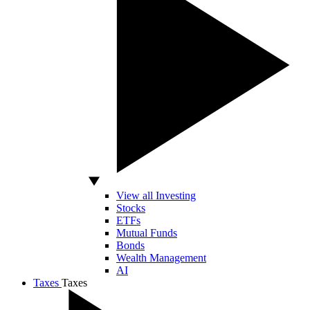
View all Investing
Stocks
ETFs
Mutual Funds
Bonds
Wealth Management
AI
Taxes
Taxes