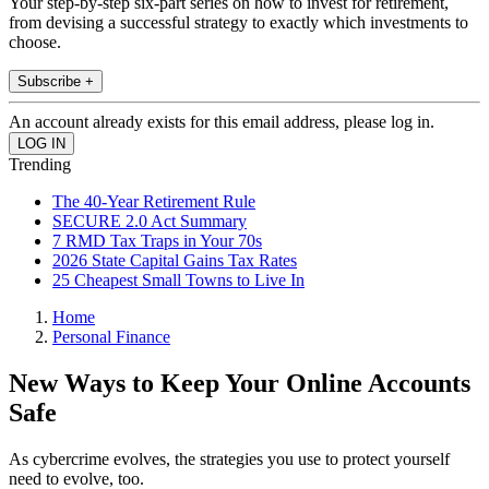
Your step-by-step six-part series on how to invest for retirement,
from devising a successful strategy to exactly which investments to
choose.
Subscribe +
An account already exists for this email address, please log in.
Trending
The 40-Year Retirement Rule
SECURE 2.0 Act Summary
7 RMD Tax Traps in Your 70s
2026 State Capital Gains Tax Rates
25 Cheapest Small Towns to Live In
Home
Personal Finance
New Ways to Keep Your Online Accounts
Safe
As cybercrime evolves, the strategies you use to protect yourself
need to evolve, too.