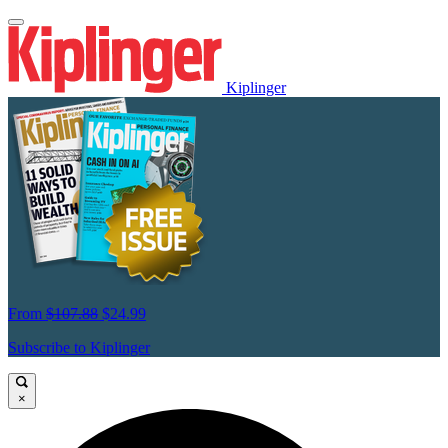
Kiplinger
From
$107.88
$24.99
Subscribe to Kiplinger
×