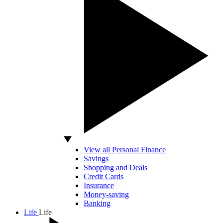
View all Personal Finance
Savings
Shopping and Deals
Credit Cards
Insurance
Money-saving
Banking
Life
Life