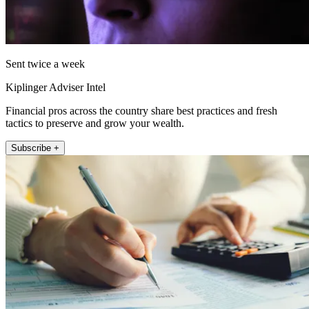
Sent twice a week
Kiplinger Adviser Intel
Financial pros across the country share best practices and fresh
tactics to preserve and grow your wealth.
Subscribe +