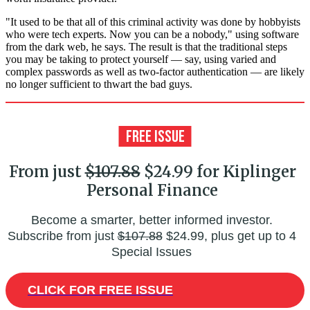
"It used to be that all of this criminal activity was done by hobbyists
who were tech experts. Now you can be a nobody," using software
from the dark web, he says. The result is that the traditional steps
you may be taking to protect yourself — say, using varied and
complex passwords as well as two-factor authentication — are likely
no longer sufficient to thwart the bad guys.
From just
$107.88
$24.99 for Kiplinger
Personal Finance
Become a smarter, better informed investor.
Subscribe from just
$107.88
$24.99, plus get up to 4
Special Issues
CLICK FOR FREE ISSUE