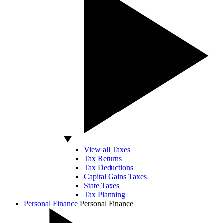
View all Taxes
Tax Returns
Tax Deductions
Capital Gains Taxes
State Taxes
Tax Planning
Personal Finance
Personal Finance