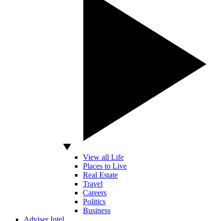
View all Life
Places to Live
Real Estate
Travel
Careers
Politics
Business
Adviser Intel