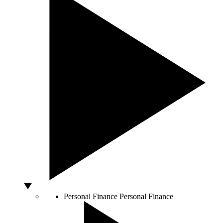
Personal Finance
Personal Finance