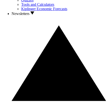
Quizzes
Tools and Calculators
Kiplinger Economic Forecasts
Newsletters