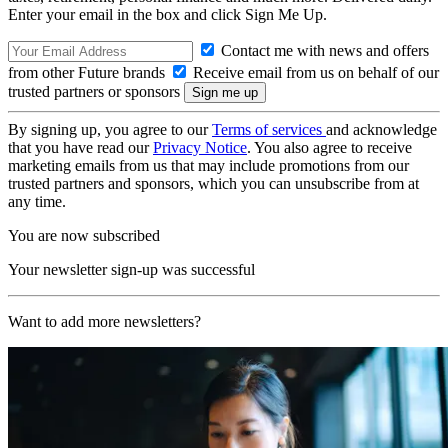
Enter your email in the box and click Sign Me Up.
Contact me with news and offers
from other Future brands
Receive email from us on behalf of our
trusted partners or sponsors
By signing up, you agree to our
Terms of services
and acknowledge
that you have read our
Privacy Notice
. You also agree to receive
marketing emails from us that may include promotions from our
trusted partners and sponsors, which you can unsubscribe from at
any time.
You are now subscribed
Your newsletter sign-up was successful
Want to add more newsletters?