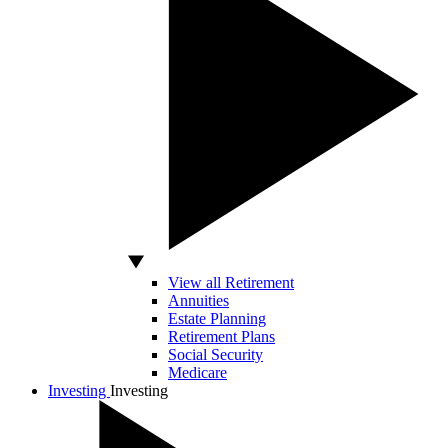
View all Retirement
Annuities
Estate Planning
Retirement Plans
Social Security
Medicare
Investing
Investing