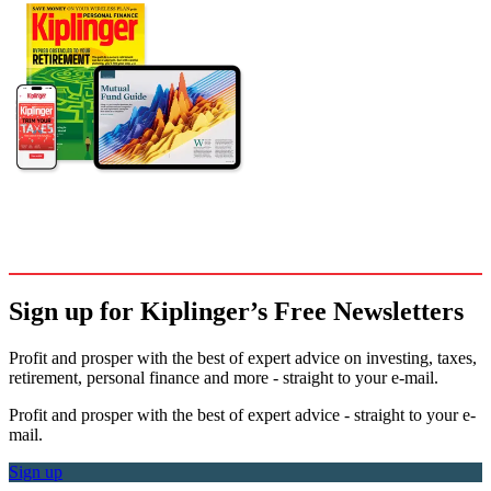
Sign up for Kiplinger’s Free Newsletters
Profit and prosper with the best of expert advice on investing, taxes,
retirement, personal finance and more - straight to your e-mail.
Profit and prosper with the best of expert advice - straight to your e-
mail.
Sign up