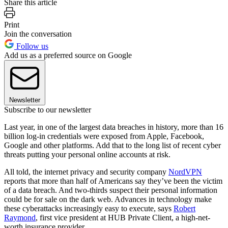
Share this article
Print
Join the conversation
Follow us
Add us as a preferred source on Google
Newsletter
Subscribe to our newsletter
Last year, in one of the largest data breaches in history, more than 16
billion log-in credentials were exposed from Apple, Facebook,
Google and other platforms. Add that to the long list of recent cyber
threats putting your personal online accounts at risk.
All told, the internet privacy and security company
NordVPN
reports that more than half of Americans say they’ve been the victim
of a data breach. And two-thirds suspect their personal information
could be for sale on the dark web. Advances in technology make
these cyberattacks increasingly easy to execute, says
Robert
Raymond
, first vice president at HUB Private Client, a high-net-
worth insurance provider.