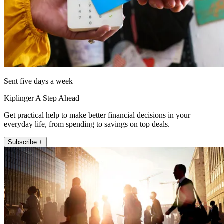
Sent five days a week
Kiplinger A Step Ahead
Get practical help to make better financial decisions in your
everyday life, from spending to savings on top deals.
Subscribe +