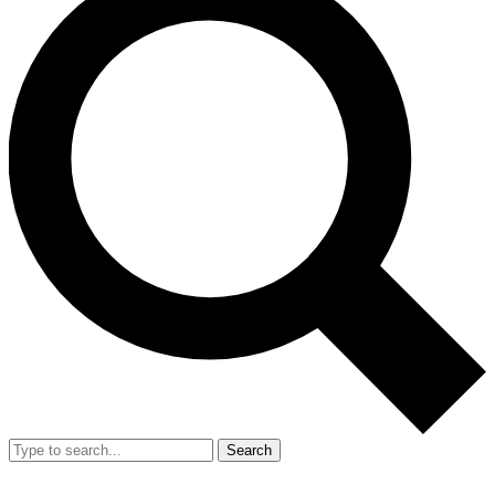
Search