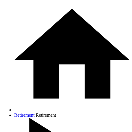
Retirement
Retirement