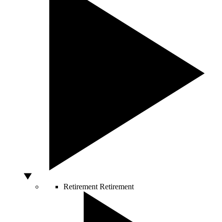
Retirement
Retirement