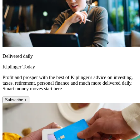
Delivered daily
Kiplinger Today
Profit and prosper with the best of Kiplinger's advice on investing,
taxes, retirement, personal finance and much more delivered daily.
Smart money moves start here.
Subscribe +