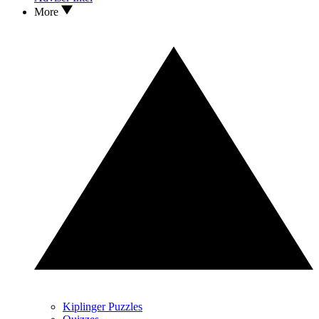
More
Kiplinger Puzzles