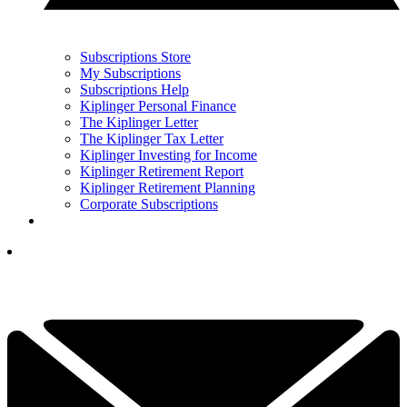
Subscriptions Store
My Subscriptions
Subscriptions Help
Kiplinger Personal Finance
The Kiplinger Letter
The Kiplinger Tax Letter
Kiplinger Investing for Income
Kiplinger Retirement Report
Kiplinger Retirement Planning
Corporate Subscriptions