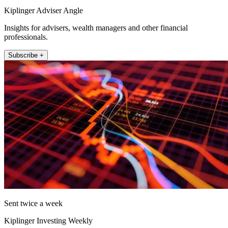
Kiplinger Adviser Angle
Insights for advisers, wealth managers and other financial
professionals.
Subscribe +
Sent twice a week
Kiplinger Investing Weekly