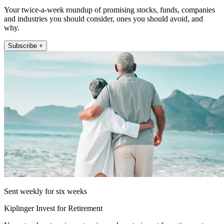
Your twice-a-week roundup of promising stocks, funds, companies
and industries you should consider, ones you should avoid, and
why.
Subscribe +
Sent weekly for six weeks
Kiplinger Invest for Retirement