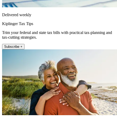
Delivered weekly
Kiplinger Tax Tips
Trim your federal and state tax bills with practical tax-planning and
tax-cutting strategies.
Subscribe +