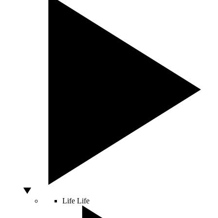
Life
Life