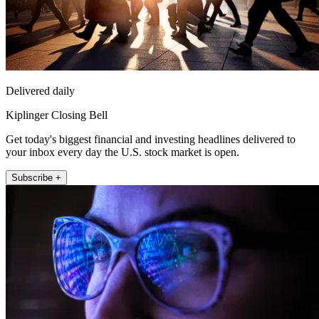
Delivered daily
Kiplinger Closing Bell
Get today's biggest financial and investing headlines delivered to
your inbox every day the U.S. stock market is open.
Subscribe +