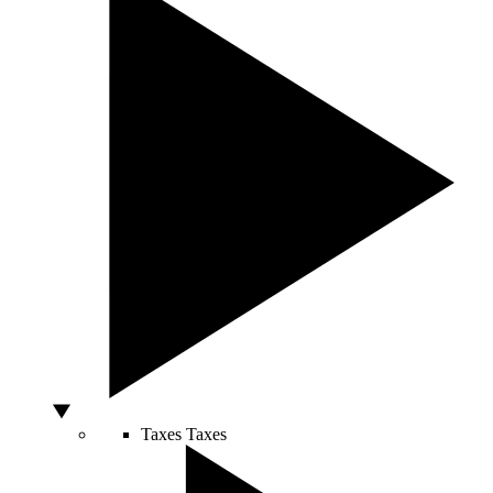
Taxes
Taxes