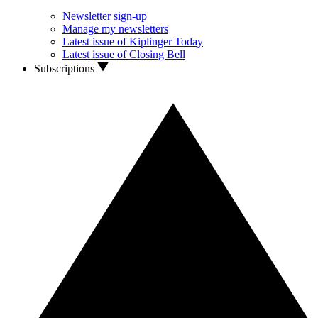
Newsletter sign-up
Manage my newsletters
Latest issue of Kiplinger Today
Latest issue of Closing Bell
Subscriptions