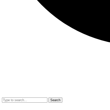
Search