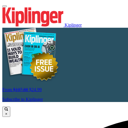
Kiplinger
From
$107.88
$24.99
Subscribe to Kiplinger
×