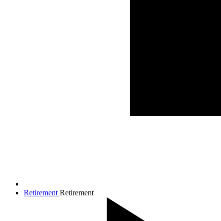
Retirement
Retirement