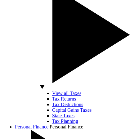
View all Taxes
Tax Returns
Tax Deductions
Capital Gains Taxes
State Taxes
Tax Planning
Personal Finance
Personal Finance