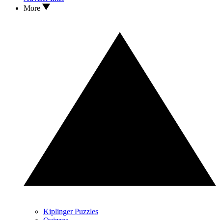
More
Kiplinger Puzzles