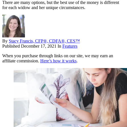
There are many options, but the best use of the money is different
for each widow and her unique circumstances.
By
Stacy Francis, CFP®, CDFA®, CES™
Published
December 17, 2021
In
Features
When you purchase through links on our site, we may earn an
affiliate commission.
Here’s how it works
.