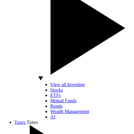
View all Investing
Stocks
ETFs
Mutual Funds
Bonds
Wealth Management
AI
Taxes
Taxes