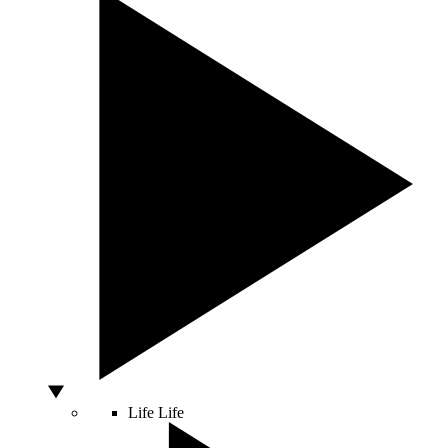
Life
Life