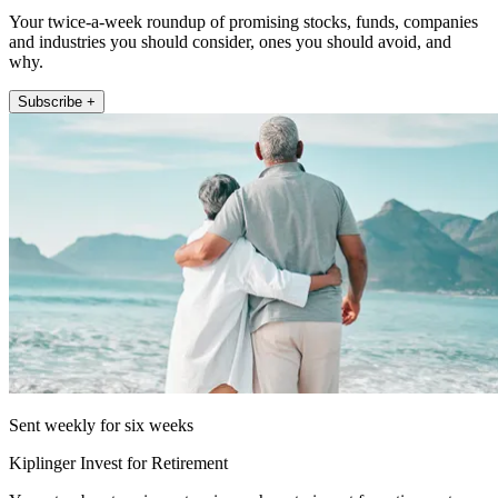
Your twice-a-week roundup of promising stocks, funds, companies
and industries you should consider, ones you should avoid, and
why.
Subscribe +
Sent weekly for six weeks
Kiplinger Invest for Retirement