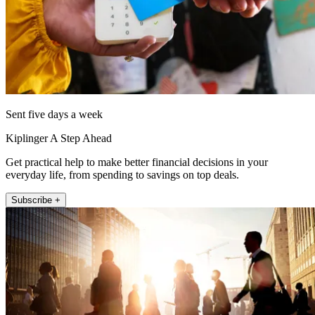
Sent five days a week
Kiplinger A Step Ahead
Get practical help to make better financial decisions in your
everyday life, from spending to savings on top deals.
Subscribe +