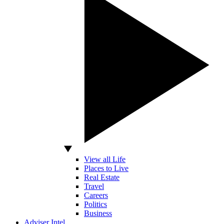
View all Life
Places to Live
Real Estate
Travel
Careers
Politics
Business
Adviser Intel