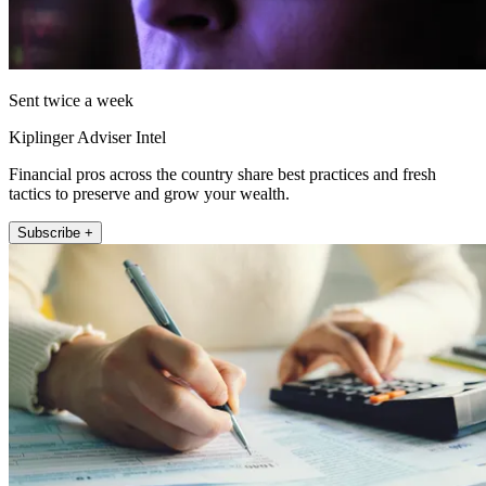
Sent twice a week
Kiplinger Adviser Intel
Financial pros across the country share best practices and fresh
tactics to preserve and grow your wealth.
Subscribe +