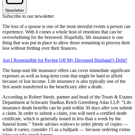
Newsletter
Subscribe to our newsletter
The loss of a spouse is one of the most stressful events a person can
experience. With it comes a whole host of emotions that can be
overwhelming for the bereaved. Hopefully, life insurance is one
thing that was put in place to allow those remaining to process their
loss without fretting over their finances.
Am I Responsible for Paying Off My Deceased Husband’s Debt?
The lump-sum life insurance offers can cover immediate significant
expenses as well as long-term costs that might be hard to afford
because of lost income. Life insurance is also typically one of the
first assets transferred to the beneficiary after a death.
According to Robert Steele, partner and head of the Trusts & Estates
Department at Schwartz Sladkus Reich Greenberg Atlas LLP: “Life
insurance death benefits can be paid within 30 days after you submit
a claim. In order to submit a claim, you will need a certified death
certificate, which is generally issued in less than a week by the
funeral home.” Steele advises widows to order plenty of copies —
while it varies, consider 15 as a ballpark — because ordering extras
later can take much longer.