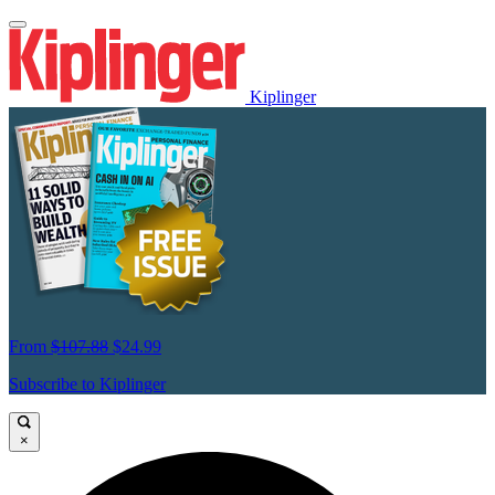
Kiplinger
From
$107.88
$24.99
Subscribe to Kiplinger
×