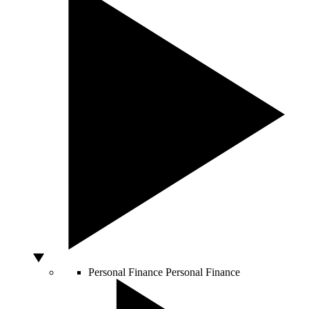
Personal Finance
Personal Finance