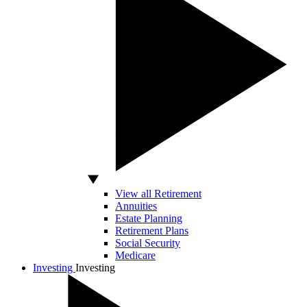
View all Retirement
Annuities
Estate Planning
Retirement Plans
Social Security
Medicare
Investing
Investing