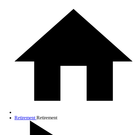
Retirement
Retirement