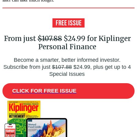
From just
$107.88
$24.99 for Kiplinger
Personal Finance
Become a smarter, better informed investor.
Subscribe from just
$107.88
$24.99, plus get up to 4
Special Issues
CLICK FOR FREE ISSUE