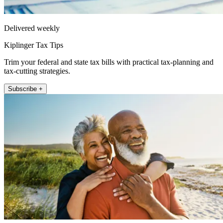
Delivered weekly
Kiplinger Tax Tips
Trim your federal and state tax bills with practical tax-planning and
tax-cutting strategies.
Subscribe +