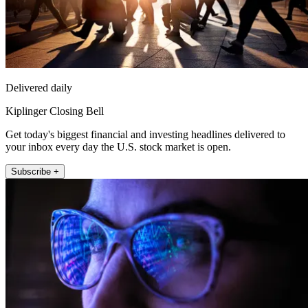
Delivered daily
Kiplinger Closing Bell
Get today's biggest financial and investing headlines delivered to
your inbox every day the U.S. stock market is open.
Subscribe +