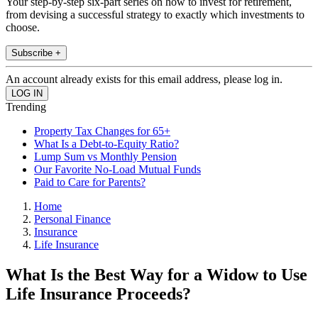
Your step-by-step six-part series on how to invest for retirement,
from devising a successful strategy to exactly which investments to
choose.
Subscribe +
An account already exists for this email address, please log in.
Trending
Property Tax Changes for 65+
What Is a Debt-to-Equity Ratio?
Lump Sum vs Monthly Pension
Our Favorite No-Load Mutual Funds
Paid to Care for Parents?
Home
Personal Finance
Insurance
Life Insurance
What Is the Best Way for a Widow to Use
Life Insurance Proceeds?