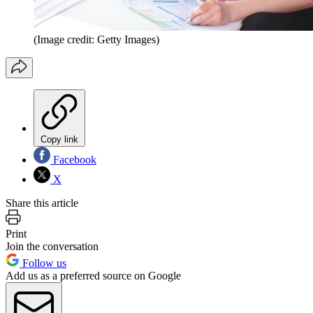
(Image credit: Getty Images)
Copy link
Facebook
X
Share this article
Print
Join the conversation
Follow us
Add us as a preferred source on Google