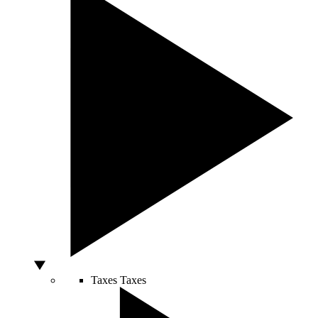
Taxes
Taxes