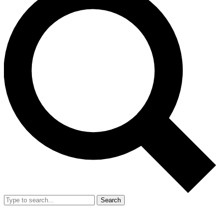
Search