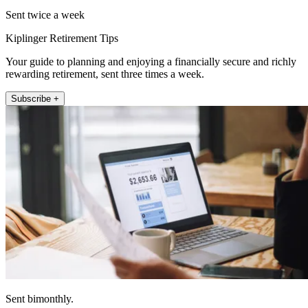
Sent twice a week
Kiplinger Retirement Tips
Your guide to planning and enjoying a financially secure and richly
rewarding retirement, sent three times a week.
Subscribe +
Sent bimonthly.