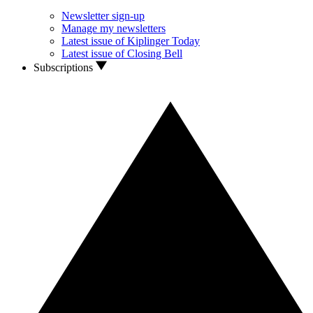
Newsletter sign-up
Manage my newsletters
Latest issue of Kiplinger Today
Latest issue of Closing Bell
Subscriptions