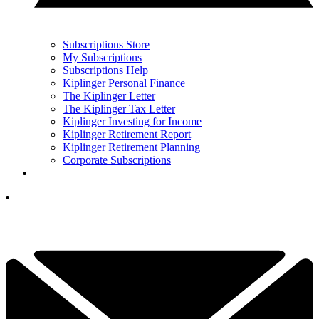
Subscriptions Store
My Subscriptions
Subscriptions Help
Kiplinger Personal Finance
The Kiplinger Letter
The Kiplinger Tax Letter
Kiplinger Investing for Income
Kiplinger Retirement Report
Kiplinger Retirement Planning
Corporate Subscriptions