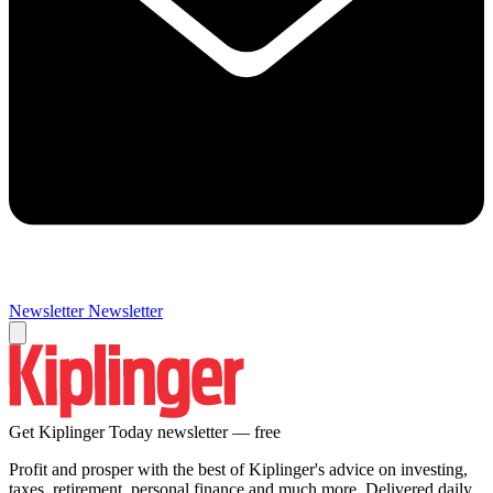
Newsletter
Newsletter
Get Kiplinger Today newsletter — free
Profit and prosper with the best of Kiplinger's advice on investing,
taxes, retirement, personal finance and much more. Delivered daily.