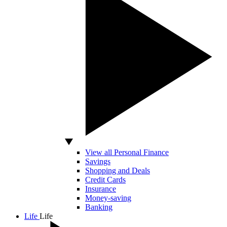
View all Personal Finance
Savings
Shopping and Deals
Credit Cards
Insurance
Money-saving
Banking
Life
Life