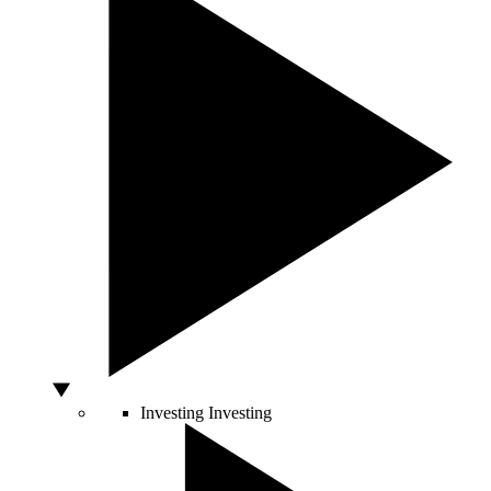
Investing
Investing