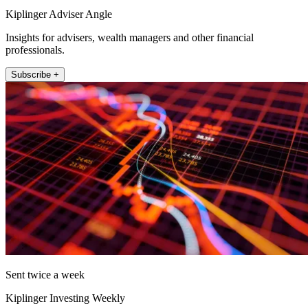
Kiplinger Adviser Angle
Insights for advisers, wealth managers and other financial
professionals.
Subscribe +
Sent twice a week
Kiplinger Investing Weekly