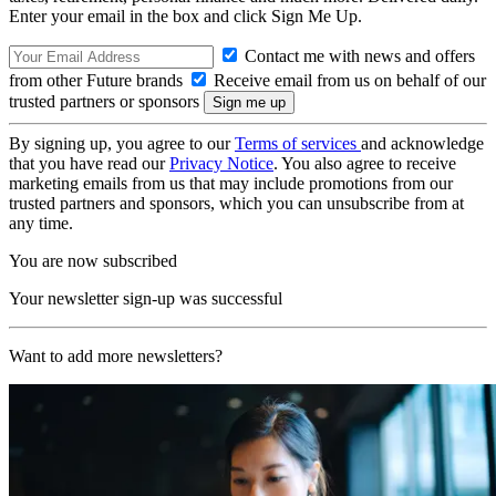
Enter your email in the box and click Sign Me Up.
Contact me with news and offers
from other Future brands
Receive email from us on behalf of our
trusted partners or sponsors
By signing up, you agree to our
Terms of services
and acknowledge
that you have read our
Privacy Notice
. You also agree to receive
marketing emails from us that may include promotions from our
trusted partners and sponsors, which you can unsubscribe from at
any time.
You are now subscribed
Your newsletter sign-up was successful
Want to add more newsletters?