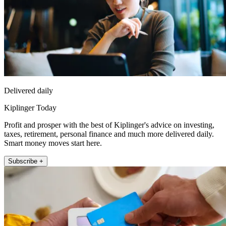
Delivered daily
Kiplinger Today
Profit and prosper with the best of Kiplinger's advice on investing,
taxes, retirement, personal finance and much more delivered daily.
Smart money moves start here.
Subscribe +