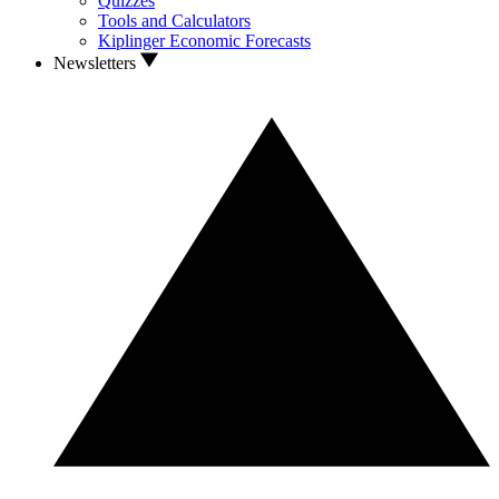
Quizzes
Tools and Calculators
Kiplinger Economic Forecasts
Newsletters