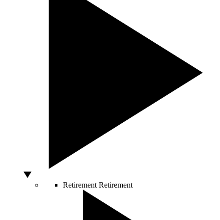
Retirement
Retirement