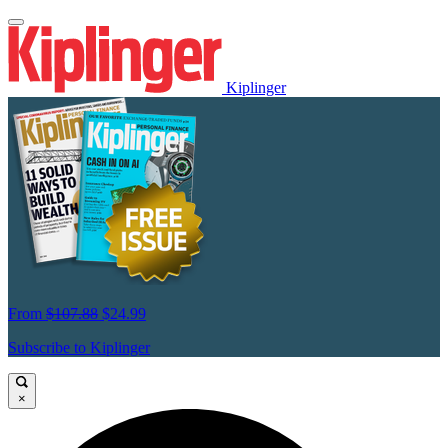
Kiplinger
From
$107.88
$24.99
Subscribe to Kiplinger
×