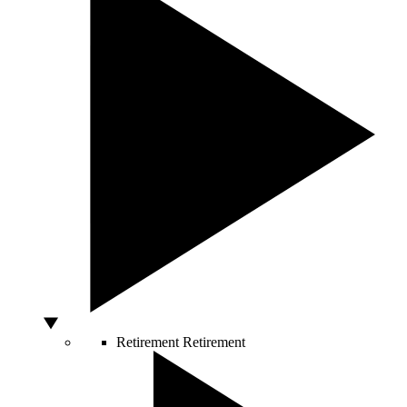
Retirement
Retirement