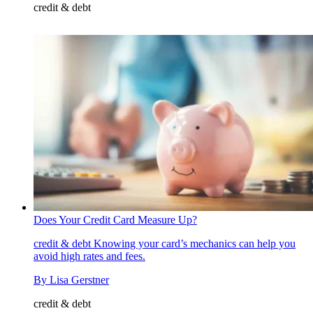
credit & debt
Does Your Credit Card Measure Up?
credit & debt
Knowing your card’s mechanics can help you
avoid high rates and fees.
By
Lisa Gerstner
credit & debt