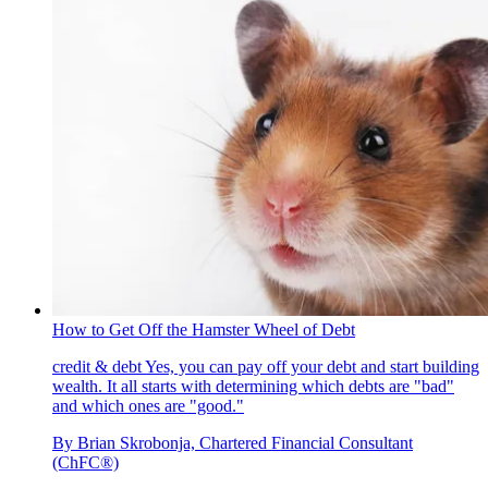
How to Get Off the Hamster Wheel of Debt
credit & debt
Yes, you can pay off your debt and start building
wealth. It all starts with determining which debts are "bad"
and which ones are "good."
By
Brian Skrobonja, Chartered Financial Consultant
(ChFC®)