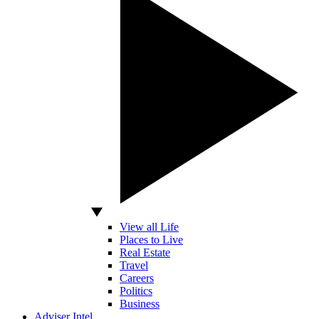
View all Life
Places to Live
Real Estate
Travel
Careers
Politics
Business
Adviser Intel