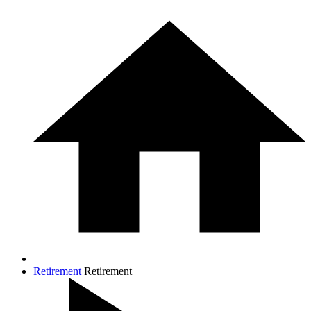
Retirement
Retirement