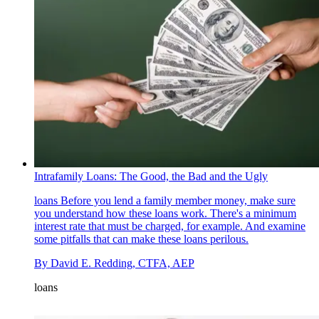
Intrafamily Loans: The Good, the Bad and the Ugly
loans
Before you lend a family member money, make sure
you understand how these loans work. There's a minimum
interest rate that must be charged, for example. And examine
some pitfalls that can make these loans perilous.
By
David E. Redding, CTFA, AEP
loans