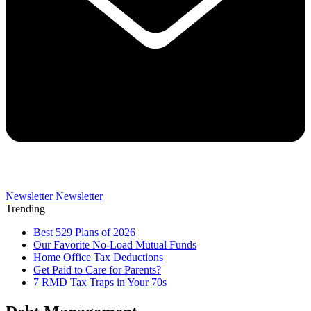
Newsletter
Newsletter
Trending
Best 529 Plans of 2026
Our Favorite No-Load Mutual Funds
Home Office Tax Deductions
Get Paid to Care for Parents?
7 RMD Tax Traps in Your 70s