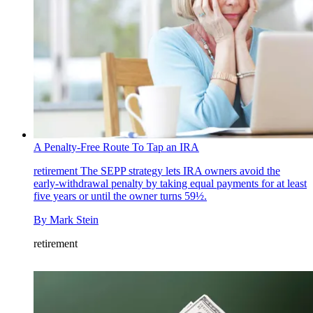
A Penalty-Free Route To Tap an IRA
retirement
The SEPP strategy lets IRA owners avoid the
early-withdrawal penalty by taking equal payments for at least
five years or until the owner turns 59½.
By
Mark Stein
retirement