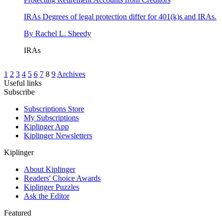
IRAs
Degrees of legal protection differ for 401(k)s and IRAs.
By
Rachel L. Sheedy
IRAs
1
2
3
4
5
6
7
8
9
Archives
Useful links
Subscribe
Subscriptions Store
My Subscriptions
Kiplinger App
Kiplinger Newsletters
Kiplinger
About Kiplinger
Readers' Choice Awards
Kiplinger Puzzles
Ask the Editor
Featured