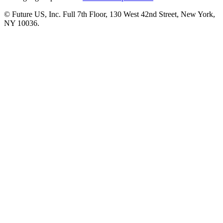
© Future US, Inc. Full 7th Floor, 130 West 42nd Street, New York,
NY 10036.