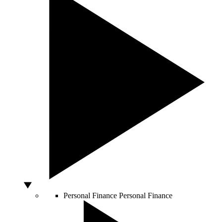
Personal Finance
Personal Finance