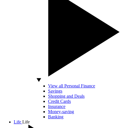
View all Personal Finance
Savings
Shopping and Deals
Credit Cards
Insurance
Money-saving
Banking
Life
Life