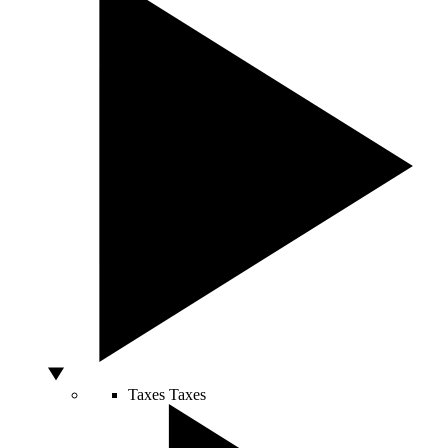
Taxes
Taxes