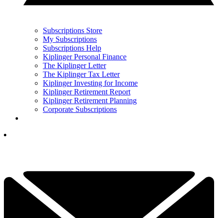
Subscriptions Store
My Subscriptions
Subscriptions Help
Kiplinger Personal Finance
The Kiplinger Letter
The Kiplinger Tax Letter
Kiplinger Investing for Income
Kiplinger Retirement Report
Kiplinger Retirement Planning
Corporate Subscriptions