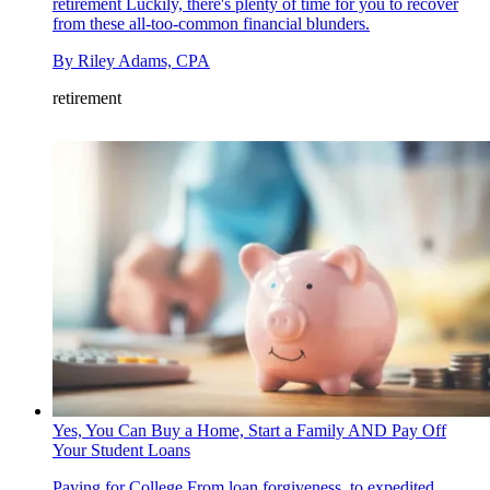
retirement
Luckily, there's plenty of time for you to recover
from these all-too-common financial blunders.
By
Riley Adams, CPA
retirement
Yes, You Can Buy a Home, Start a Family AND Pay Off
Your Student Loans
Paying for College
From loan forgiveness, to expedited