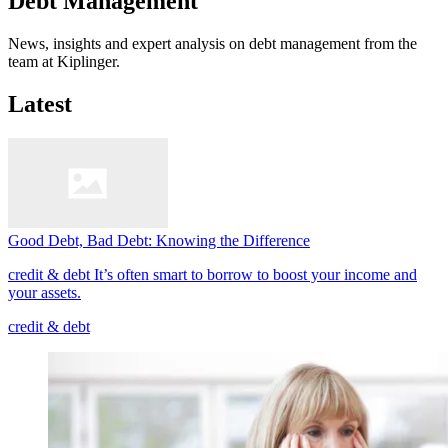
Debt Management
News, insights and expert analysis on debt management from the
team at Kiplinger.
Latest
Good Debt, Bad Debt: Knowing the Difference
credit & debt
It’s often smart to borrow to boost your income and
your assets.
credit & debt