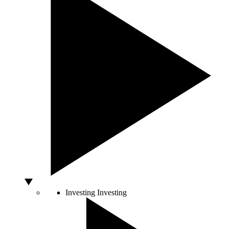
Investing
Investing