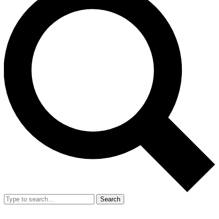
Search