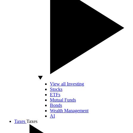
View all Investing
Stocks
ETFs
Mutual Funds
Bonds
Wealth Management
AI
Taxes
Taxes