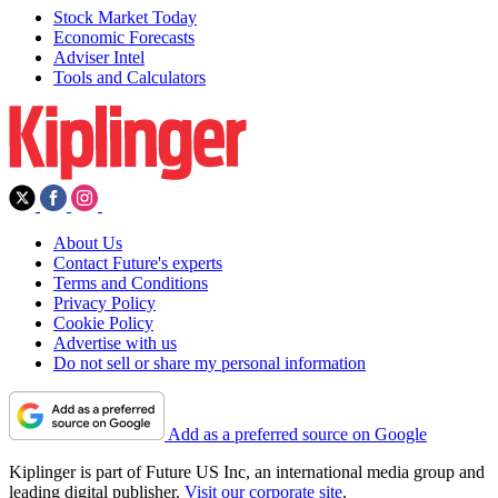
Stock Market Today
Economic Forecasts
Adviser Intel
Tools and Calculators
About Us
Contact Future's experts
Terms and Conditions
Privacy Policy
Cookie Policy
Advertise with us
Do not sell or share my personal information
Add as a preferred source on Google
Kiplinger is part of Future US Inc, an international media group and
leading digital publisher.
Visit our corporate site
.