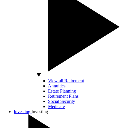
View all Retirement
Annuities
Estate Planning
Retirement Plans
Social Security
Medicare
Investing
Investing