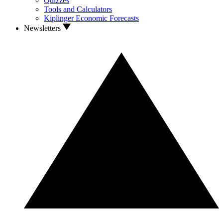
Quizzes
Tools and Calculators
Kiplinger Economic Forecasts
Newsletters