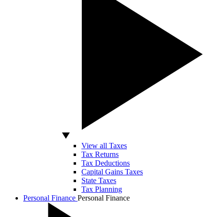
View all Taxes
Tax Returns
Tax Deductions
Capital Gains Taxes
State Taxes
Tax Planning
Personal Finance
Personal Finance