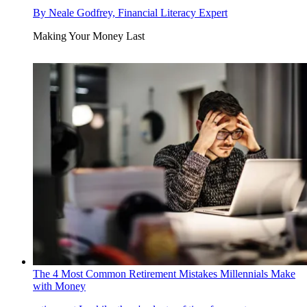
By
Neale Godfrey, Financial Literacy Expert
Making Your Money Last
The 4 Most Common Retirement Mistakes Millennials Make
with Money