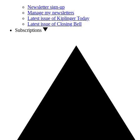
Newsletter sign-up
Manage my newsletters
Latest issue of Kiplinger Today
Latest issue of Closing Bell
Subscriptions