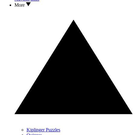
More
Kiplinger Puzzles