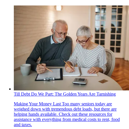
Till Debt Do We Part: The Golden Years Are Tarnishing
Making Your Money Last
Too many seniors today are
weighed down with tremendous debt loads, but there are
helping hands available. Check out these resources for
assistance with everything from medical costs to rent, food
and taxes.