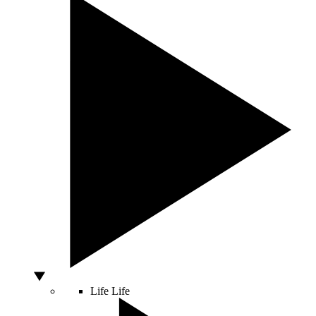
Life
Life