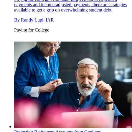
payments and income-adjusted payments, there are strategies
available to get a grip on overwhelming student debt.
By
Randy Lupi, IAR
Paying for College
Protecting Retirement Accounts from Creditors