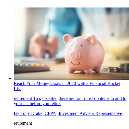
Reach Your Money Goals in 2020 with a Financial Bucket
List
retirement
To get started, here are four must-do items to add to
your list before you retire.
By
Tony Drake, CFP®, Investment Advisor Representative
retirement