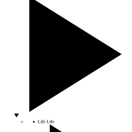
Life
Life