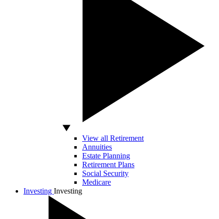
View all Retirement
Annuities
Estate Planning
Retirement Plans
Social Security
Medicare
Investing
Investing