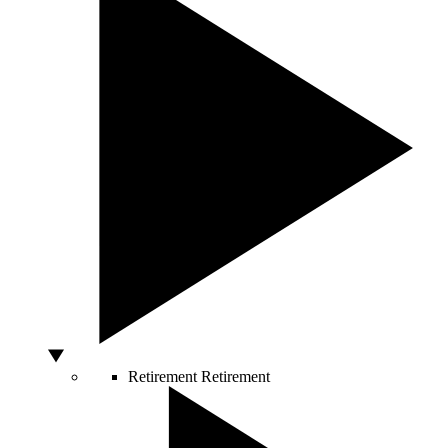
Retirement
Retirement