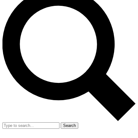
Search