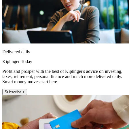
Delivered daily
Kiplinger Today
Profit and prosper with the best of Kiplinger's advice on investing,
taxes, retirement, personal finance and much more delivered daily.
Smart money moves start here.
Subscribe +