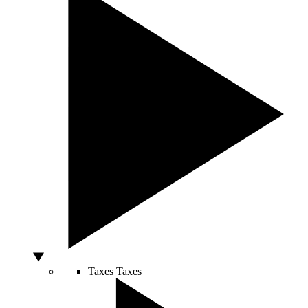
Taxes
Taxes