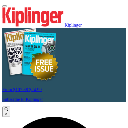
Kiplinger
From
$107.88
$24.99
Subscribe to Kiplinger
×