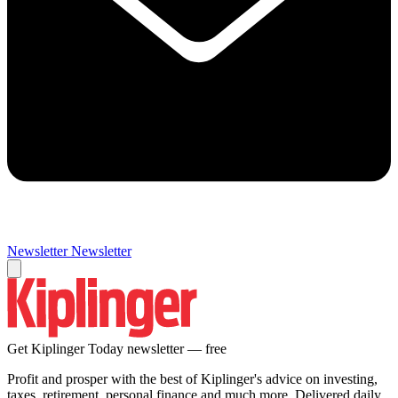
Newsletter
Newsletter
Get Kiplinger Today newsletter — free
Profit and prosper with the best of Kiplinger's advice on investing,
taxes, retirement, personal finance and much more. Delivered daily.