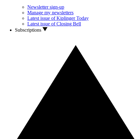
Newsletter sign-up
Manage my newsletters
Latest issue of Kiplinger Today
Latest issue of Closing Bell
Subscriptions