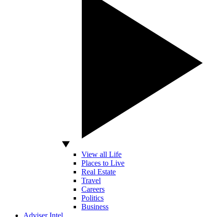
View all Life
Places to Live
Real Estate
Travel
Careers
Politics
Business
Adviser Intel