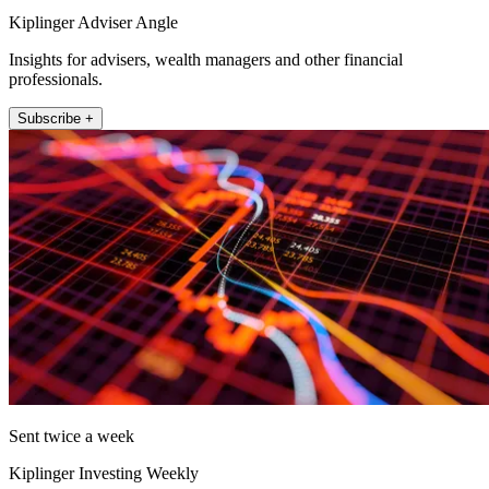
Kiplinger Adviser Angle
Insights for advisers, wealth managers and other financial
professionals.
Subscribe +
Sent twice a week
Kiplinger Investing Weekly