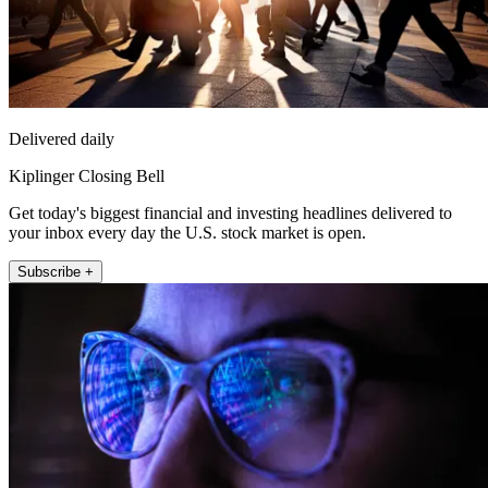
Delivered daily
Kiplinger Closing Bell
Get today's biggest financial and investing headlines delivered to
your inbox every day the U.S. stock market is open.
Subscribe +