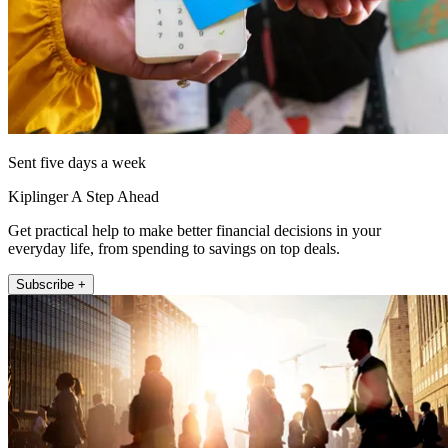
Sent five days a week
Kiplinger A Step Ahead
Get practical help to make better financial decisions in your
everyday life, from spending to savings on top deals.
Subscribe +