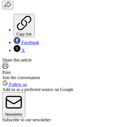
Copy link
Facebook
X
Share this article
Print
Join the conversation
Follow us
Add us as a preferred source on Google
Newsletter
Subscribe to our newsletter