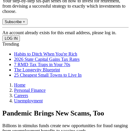
Your step-by-step six-part series on how to invest for retirement,
from devising a successful strategy to exactly which investments to
choose.
Subscribe +
An account already exists for this email address, please log in.
Trending
Habits to Ditch When You're Rich
2026 State Capital Gains Tax Rates
7 RMD Tax Traps in Your 70s
The Longevity Blueprint
25 Cheapest Small Towns to Live In
Home
Personal Finance
Careers
Unemployment
Pandemic Brings New Scams, Too
Billions in stimulus funds create new opportunities for fraud ranging
from unemployment benefits to vaccine cards.