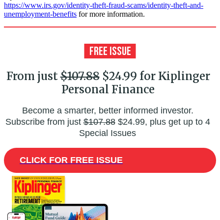
https://www.irs.gov/identity-theft-fraud-scams/identity-theft-and-
unemployment-benefits
for more information.
From just
$107.88
$24.99 for Kiplinger
Personal Finance
Become a smarter, better informed investor.
Subscribe from just
$107.88
$24.99, plus get up to 4
Special Issues
CLICK FOR FREE ISSUE