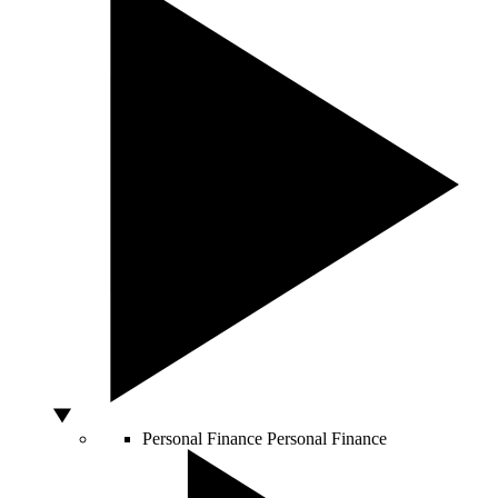
Personal Finance
Personal Finance