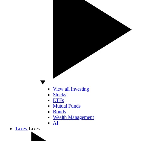
View all Investing
Stocks
ETFs
Mutual Funds
Bonds
Wealth Management
AI
Taxes
Taxes