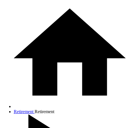
Retirement
Retirement