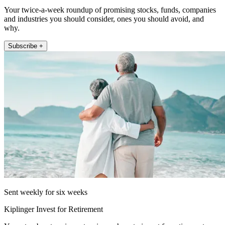
Your twice-a-week roundup of promising stocks, funds, companies
and industries you should consider, ones you should avoid, and
why.
Subscribe +
Sent weekly for six weeks
Kiplinger Invest for Retirement