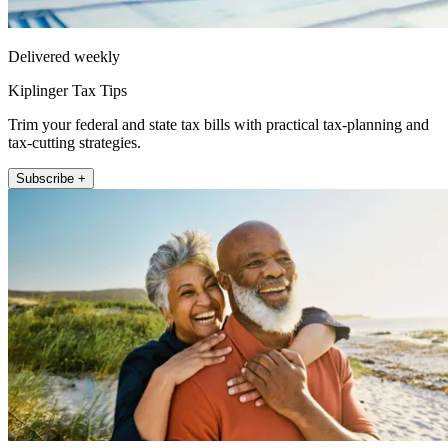
Delivered weekly
Kiplinger Tax Tips
Trim your federal and state tax bills with practical tax-planning and
tax-cutting strategies.
Subscribe +