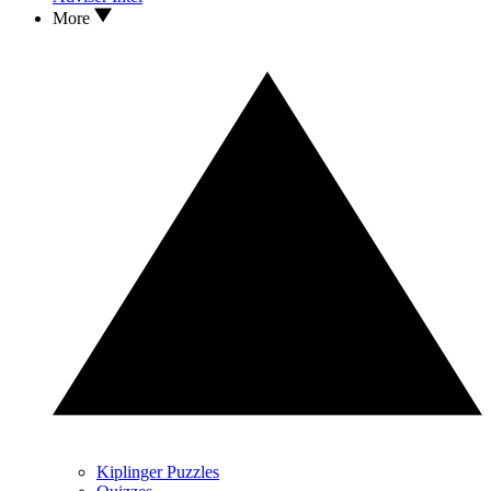
More
Kiplinger Puzzles