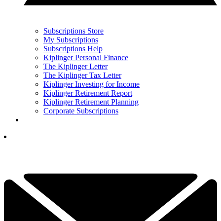
Subscriptions Store
My Subscriptions
Subscriptions Help
Kiplinger Personal Finance
The Kiplinger Letter
The Kiplinger Tax Letter
Kiplinger Investing for Income
Kiplinger Retirement Report
Kiplinger Retirement Planning
Corporate Subscriptions