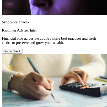
Sent twice a week
Kiplinger Adviser Intel
Financial pros across the country share best practices and fresh
tactics to preserve and grow your wealth.
Subscribe +