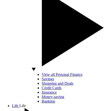
View all Personal Finance
Savings
Shopping and Deals
Credit Cards
Insurance
Money-saving
Banking
Life
Life