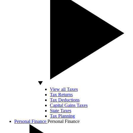
View all Taxes
Tax Returns
Tax Deductions
Capital Gains Taxes
State Taxes
Tax Planning
Personal Finance
Personal Finance