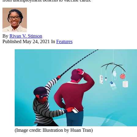
By
Rivan V. Stinson
Published
May 24, 2021
In
Features
(Image credit: Illustration by Huan Tran)