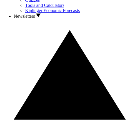
Quizzes
Tools and Calculators
Kiplinger Economic Forecasts
Newsletters