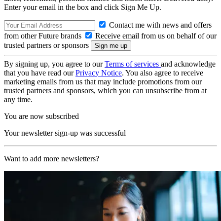
Enter your email in the box and click Sign Me Up.
Contact me with news and offers
from other Future brands
Receive email from us on behalf of our
trusted partners or sponsors
By signing up, you agree to our
Terms of services
and acknowledge
that you have read our
Privacy Notice
. You also agree to receive
marketing emails from us that may include promotions from our
trusted partners and sponsors, which you can unsubscribe from at
any time.
You are now subscribed
Your newsletter sign-up was successful
Want to add more newsletters?