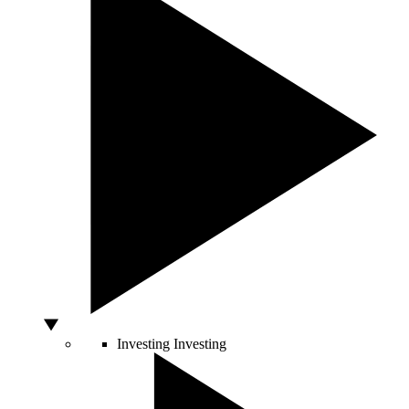
Investing
Investing