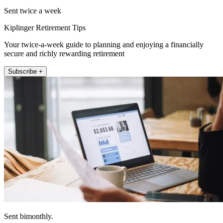
Sent twice a week
Kiplinger Retirement Tips
Your twice-a-week guide to planning and enjoying a financially
secure and richly rewarding retirement
Subscribe +
Sent bimonthly.