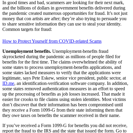
In good times and bad, scammers are looking for their next mark,
and the billions of dollars in gov­ernment benefits delivered during
the pandemic created numerous opportunities for fraud. It’s not just
money that con artists are after; they’re also trying to persuade you
to share sensitive information they can use to steal your identity.
Common targets for fraud:
How to Protect Yourself from COVID-related Scams
Unemployment benefits.
Unemployment-benefits fraud
skyrocketed during the pandemic as millions of people filed for
benefits for the first time. The claims overwhelmed the ability of
some states to process unemployment-benefits applications, and
some states lacked measures to verify that the applications were
legitimate, says Pete Eskew, senior vice president, public sector, at
ID.me
, an identification-verification software company. In addition,
some states removed authentication measures in an effort to speed
up the processing of benefits as job losses increased. That made it
easier for crooks to file claims using stolen identities. Most victims
don’t discover that their information has been compromised until
they receive a Form 1099-G from their state informing them that
they owe taxes on benefits the scammer received in their name.
If you’ve received a Form 1099-G for benefits you did not receive,
report the fraud to the IRS and the state that issued the form. Go to