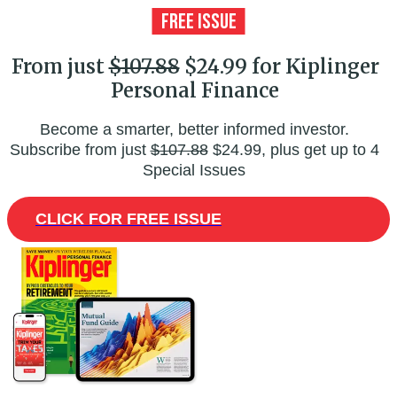
From just
$107.88
$24.99 for Kiplinger
Personal Finance
Become a smarter, better informed investor.
Subscribe from just
$107.88
$24.99, plus get up to 4
Special Issues
CLICK FOR FREE ISSUE