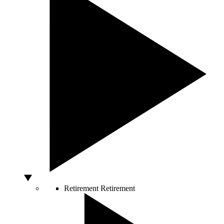
Retirement
Retirement