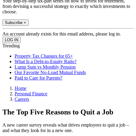
Your step-by-step six-part series on how to invest for retirement,
from devising a successful strategy to exactly which investments to
choose.
Subscribe +
An account already exists for this email address, please log in.
Trending
Property Tax Changes for 65+
What Is a Debt-to-Equity Ratio?
Lump Sum vs Monthly Pension
Our Favorite No-Load Mutual Funds
Paid to Care for Parents?
Home
Personal Finance
Careers
The Top Five Reasons to Quit a Job
A new career survey reveals what drives employees to quit a job –
and what they look for in a new one.