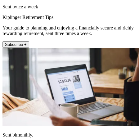
Sent twice a week
Kiplinger Retirement Tips
Your guide to planning and enjoying a financially secure and richly
rewarding retirement, sent three times a week.
Subscribe +
Sent bimonthly.