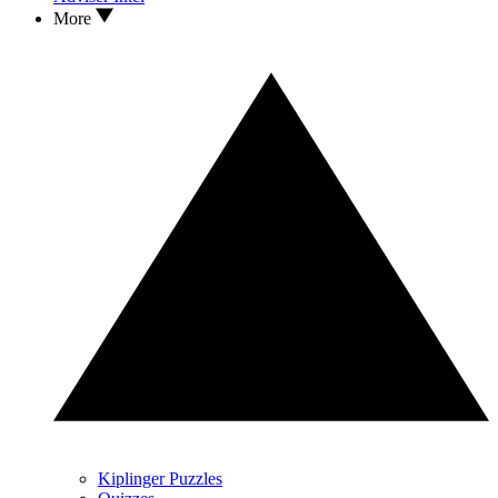
More
Kiplinger Puzzles