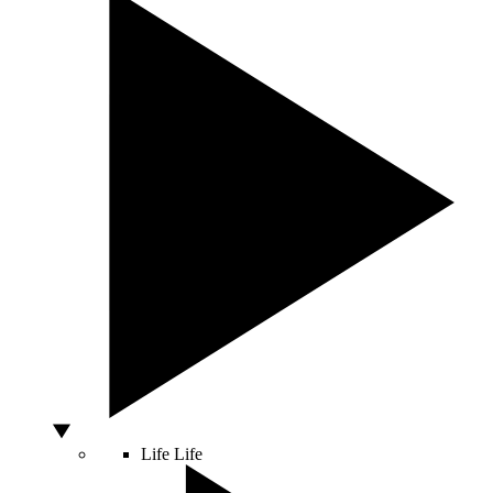
Life
Life