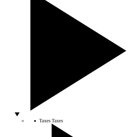
Taxes
Taxes