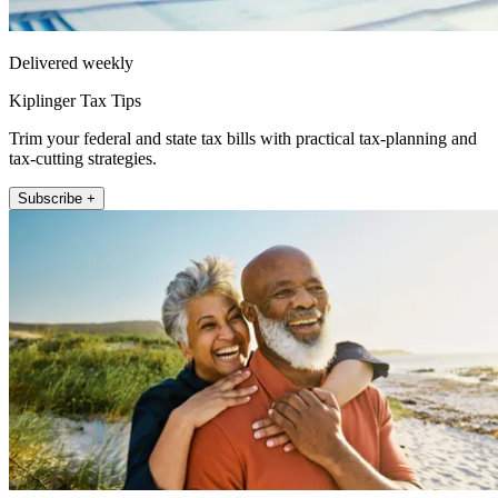
Delivered weekly
Kiplinger Tax Tips
Trim your federal and state tax bills with practical tax-planning and
tax-cutting strategies.
Subscribe +