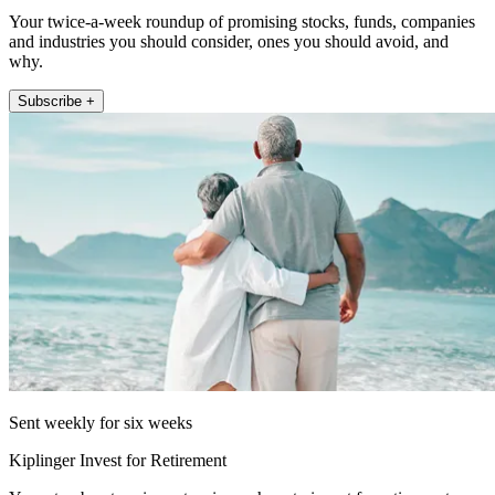
Your twice-a-week roundup of promising stocks, funds, companies
and industries you should consider, ones you should avoid, and
why.
Subscribe +
Sent weekly for six weeks
Kiplinger Invest for Retirement