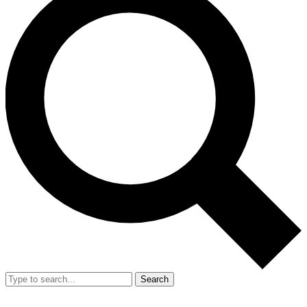
Search