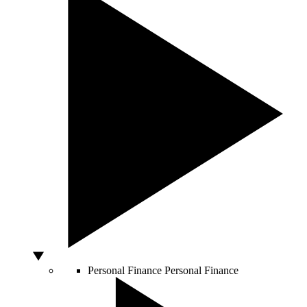
Personal Finance
Personal Finance