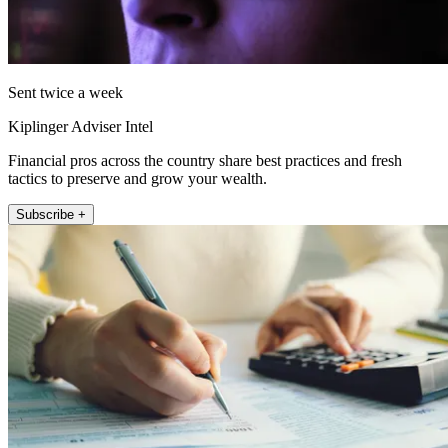
Sent twice a week
Kiplinger Adviser Intel
Financial pros across the country share best practices and fresh
tactics to preserve and grow your wealth.
Subscribe +