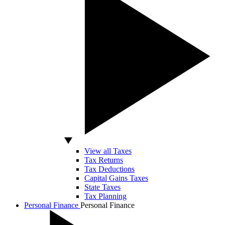
View all Taxes
Tax Returns
Tax Deductions
Capital Gains Taxes
State Taxes
Tax Planning
Personal Finance
Personal Finance