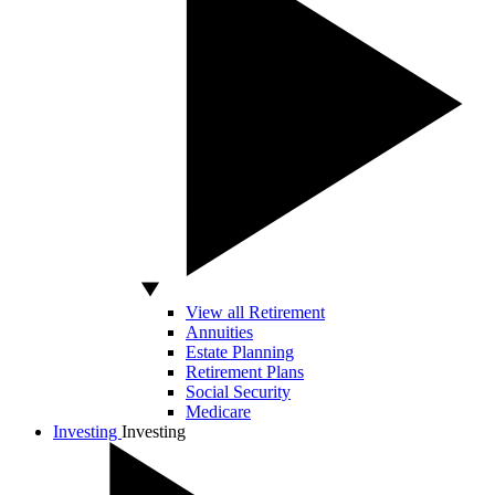
View all Retirement
Annuities
Estate Planning
Retirement Plans
Social Security
Medicare
Investing
Investing