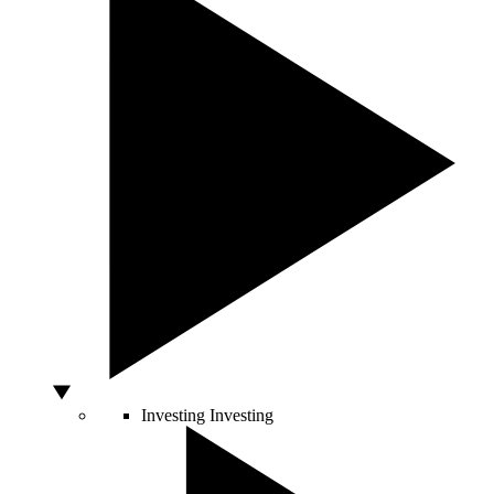
Investing
Investing