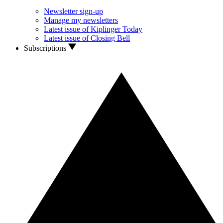
Newsletter sign-up
Manage my newsletters
Latest issue of Kiplinger Today
Latest issue of Closing Bell
Subscriptions