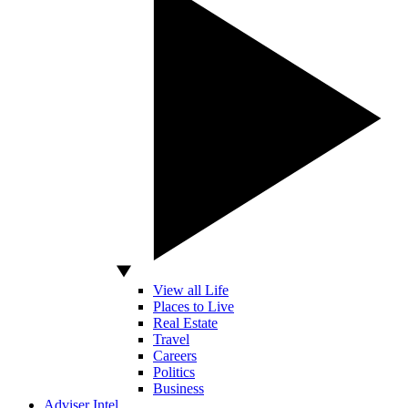
View all Life
Places to Live
Real Estate
Travel
Careers
Politics
Business
Adviser Intel