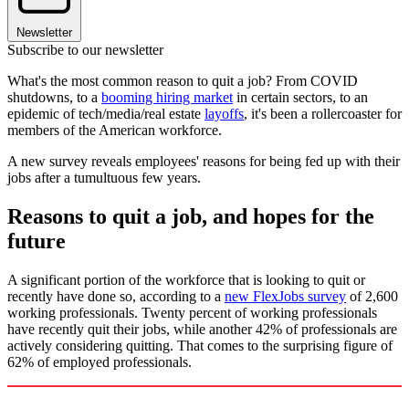
Newsletter
Subscribe to our newsletter
What's the most common reason to quit a job? From COVID
shutdowns, to a
booming hiring market
in certain sectors, to an
epidemic of tech/media/real estate
layoffs
, it's been a rollercoaster for
members of the American workforce.
A new survey reveals employees' reasons for being fed up with their
jobs after a tumultuous few years.
Reasons to quit a job, and hopes for the
future
A significant portion of the workforce that is looking to quit or
recently have done so, according to a
new FlexJobs survey
of 2,600
working professionals. Twenty percent of working professionals
have recently quit their jobs, while another 42% of professionals are
actively considering quitting. That comes to the surprising figure of
62% of employed professionals.