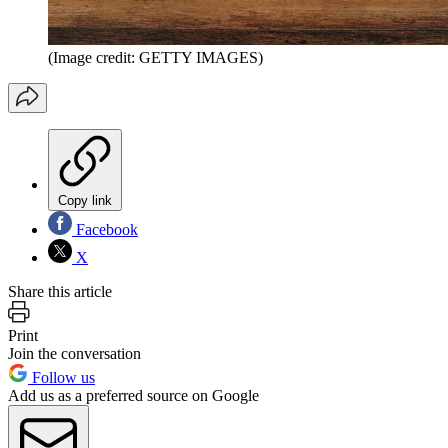
(Image credit: GETTY IMAGES)
Copy link
Facebook
X
Share this article
Print
Join the conversation
Follow us
Add us as a preferred source on Google