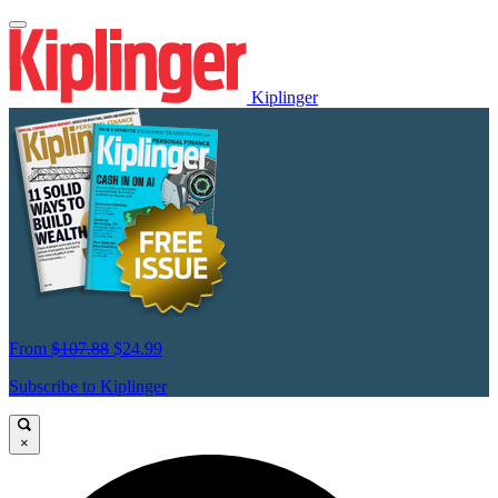
Kiplinger
From
$107.88
$24.99
Subscribe to Kiplinger
×