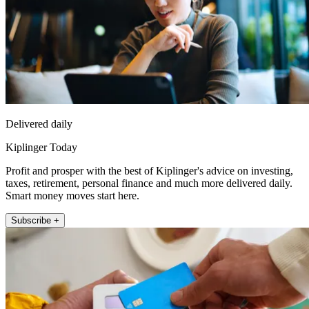
Delivered daily
Kiplinger Today
Profit and prosper with the best of Kiplinger's advice on investing,
taxes, retirement, personal finance and much more delivered daily.
Smart money moves start here.
Subscribe +