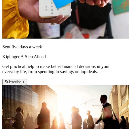
Sent five days a week
Kiplinger A Step Ahead
Get practical help to make better financial decisions in your
everyday life, from spending to savings on top deals.
Subscribe +