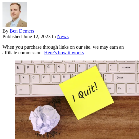
By
Ben Demers
Published
June 12, 2023
In
News
When you purchase through links on our site, we may earn an
affiliate commission.
Here’s how it works
.