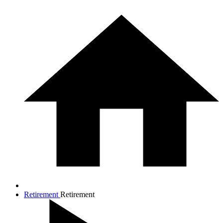
Retirement
Retirement