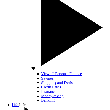
View all Personal Finance
Savings
Shopping and Deals
Credit Cards
Insurance
Money-saving
Banking
Life
Life