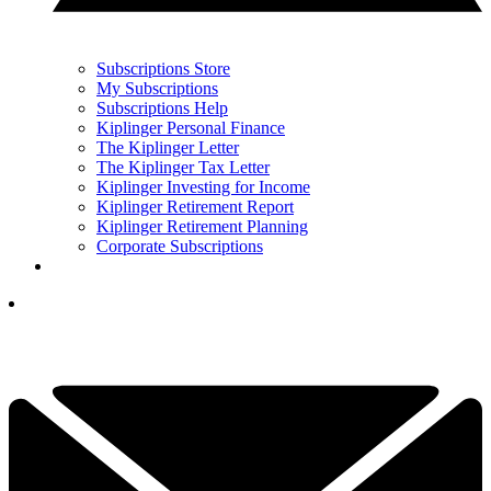
Subscriptions Store
My Subscriptions
Subscriptions Help
Kiplinger Personal Finance
The Kiplinger Letter
The Kiplinger Tax Letter
Kiplinger Investing for Income
Kiplinger Retirement Report
Kiplinger Retirement Planning
Corporate Subscriptions