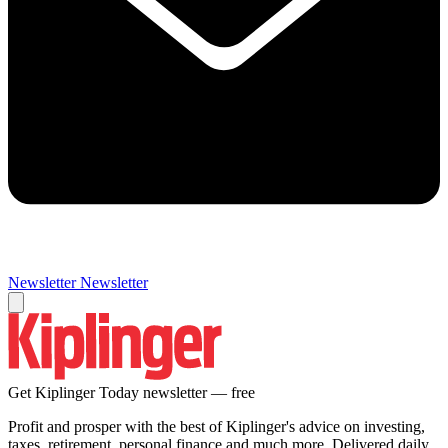
Newsletter
Newsletter
Get Kiplinger Today newsletter — free
Profit and prosper with the best of Kiplinger's advice on investing,
taxes, retirement, personal finance and much more. Delivered daily.