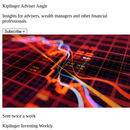
Kiplinger Adviser Angle
Insights for advisers, wealth managers and other financial
professionals.
Subscribe +
Sent twice a week
Kiplinger Investing Weekly