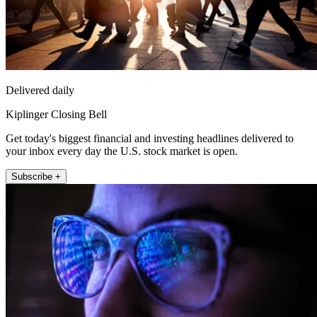
Delivered daily
Kiplinger Closing Bell
Get today's biggest financial and investing headlines delivered to
your inbox every day the U.S. stock market is open.
Subscribe +