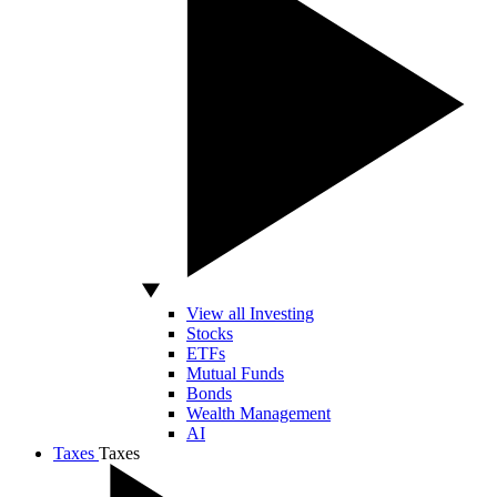
View all Investing
Stocks
ETFs
Mutual Funds
Bonds
Wealth Management
AI
Taxes
Taxes