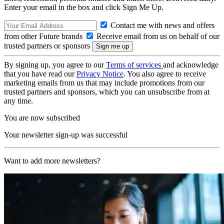
Enter your email in the box and click Sign Me Up.
Contact me with news and offers
from other Future brands
Receive email from us on behalf of our
trusted partners or sponsors
By signing up, you agree to our
Terms of services
and acknowledge
that you have read our
Privacy Notice
. You also agree to receive
marketing emails from us that may include promotions from our
trusted partners and sponsors, which you can unsubscribe from at
any time.
You are now subscribed
Your newsletter sign-up was successful
Want to add more newsletters?