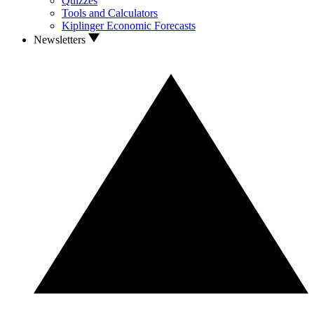
Quizzes
Tools and Calculators
Kiplinger Economic Forecasts
Newsletters