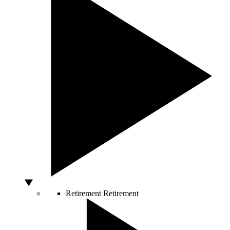
Retirement
Retirement