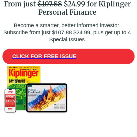
From just
$107.88
$24.99 for Kiplinger
Personal Finance
Become a smarter, better informed investor.
Subscribe from just
$107.88
$24.99, plus get up to 4
Special Issues
CLICK FOR FREE ISSUE