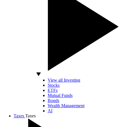
View all Investing
Stocks
ETFs
Mutual Funds
Bonds
Wealth Management
AI
Taxes
Taxes