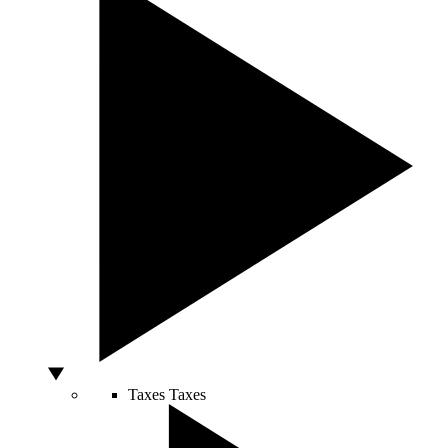
Taxes
Taxes