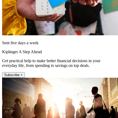
Sent five days a week
Kiplinger A Step Ahead
Get practical help to make better financial decisions in your
everyday life, from spending to savings on top deals.
Subscribe +