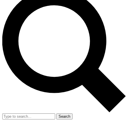
Search