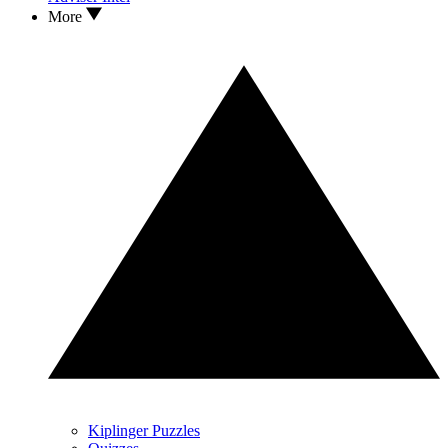
More
Kiplinger Puzzles