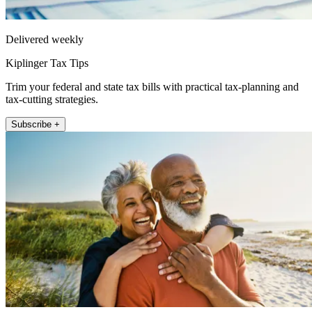
Delivered weekly
Kiplinger Tax Tips
Trim your federal and state tax bills with practical tax-planning and
tax-cutting strategies.
Subscribe +