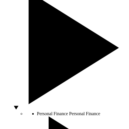
Personal Finance
Personal Finance