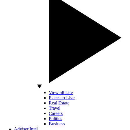
View all Life
Places to Live
Real Estate
Travel
Careers
Politics
Business
Adviser Intel