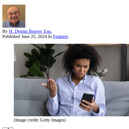
By
H. Dennis Beaver, Esq.
Published
June 25, 2024
In
Features
(Image credit: Getty Images)