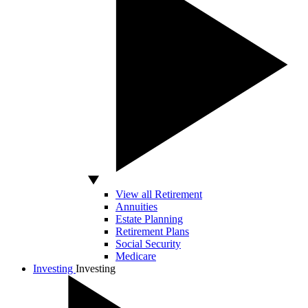
View all Retirement
Annuities
Estate Planning
Retirement Plans
Social Security
Medicare
Investing
Investing