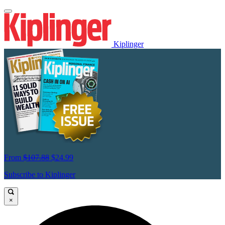
Kiplinger
From
$107.88
$24.99
Subscribe to Kiplinger
×