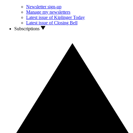
Newsletter sign-up
Manage my newsletters
Latest issue of Kiplinger Today
Latest issue of Closing Bell
Subscriptions