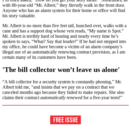
with 80-year-old “Mr. Albert,” they
literally
walk in the front door.
Anyone who has an alarm system for their home or office will find
his story valuable.
Mr. Albert is no more than five feet tall, hunched over, walks with a
cane and has a support dog whose vest reads, “My name is Spot.”
Mr. Albert is terribly hard of hearing and nearly every time he’s
spoken to says, “What? Say that louder!” If he had not stepped into
my office, he could have become a victim of an alarm company’s
illegal use of an automatically renewing contract provision, as I am
certain many of its customers have been.
'The bill collector won’t leave us alone'
“A bill collector for a security system is constantly phoning,” Mr.
Albert told me, “and insists that we pay on a contract that we
canceled months ago because they failed to make repairs. She also
claims their contract
automatically renewed
for a five-year term!”