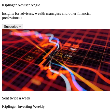
Kiplinger Adviser Angle
Insights for advisers, wealth managers and other financial
professionals.
Subscribe +
Sent twice a week
Kiplinger Investing Weekly