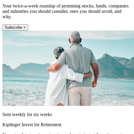
Your twice-a-week roundup of promising stocks, funds, companies
and industries you should consider, ones you should avoid, and
why.
Subscribe +
Sent weekly for six weeks
Kiplinger Invest for Retirement