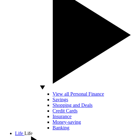
View all Personal Finance
Savings
Shopping and Deals
Credit Cards
Insurance
Money-saving
Banking
Life
Life