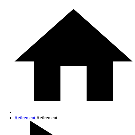
Retirement
Retirement