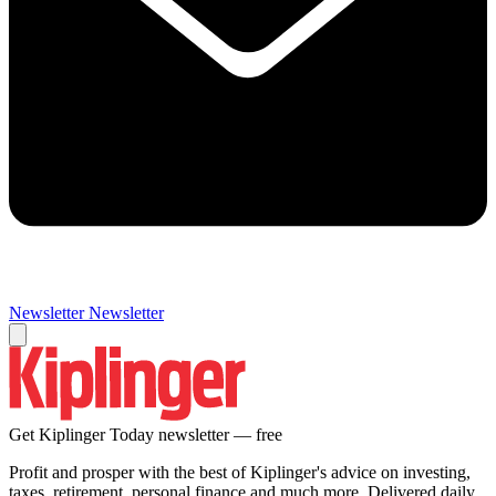
Newsletter
Newsletter
Get Kiplinger Today newsletter — free
Profit and prosper with the best of Kiplinger's advice on investing,
taxes, retirement, personal finance and much more. Delivered daily.