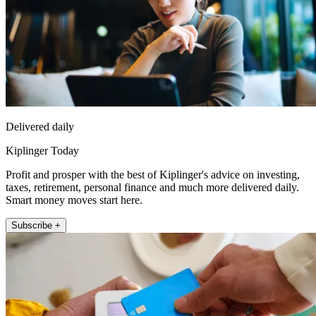
Delivered daily
Kiplinger Today
Profit and prosper with the best of Kiplinger's advice on investing,
taxes, retirement, personal finance and much more delivered daily.
Smart money moves start here.
Subscribe +