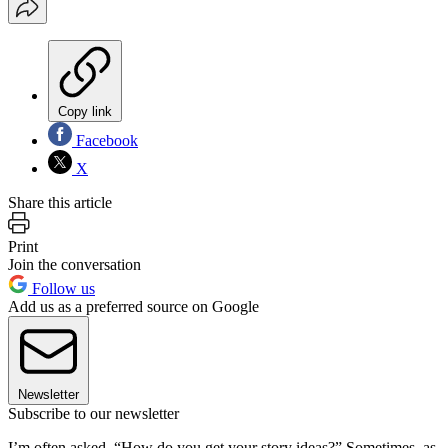
Copy link
Facebook
X
Share this article
Print
Join the conversation
Follow us
Add us as a preferred source on Google
Newsletter
Subscribe to our newsletter
I’m often asked, “How do you get your story ideas?” Sometimes, as