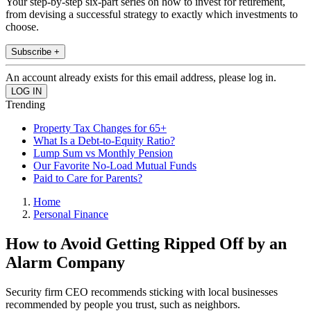
Your step-by-step six-part series on how to invest for retirement,
from devising a successful strategy to exactly which investments to
choose.
Subscribe +
An account already exists for this email address, please log in.
Trending
Property Tax Changes for 65+
What Is a Debt-to-Equity Ratio?
Lump Sum vs Monthly Pension
Our Favorite No-Load Mutual Funds
Paid to Care for Parents?
Home
Personal Finance
How to Avoid Getting Ripped Off by an
Alarm Company
Security firm CEO recommends sticking with local businesses
recommended by people you trust, such as neighbors.