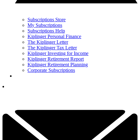
Subscriptions Store
My Subscriptions
Subscriptions Help
Kiplinger Personal Finance
The Kiplinger Letter
The Kiplinger Tax Letter
Kiplinger Investing for Income
Kiplinger Retirement Report
Kiplinger Retirement Planning
Corporate Subscriptions