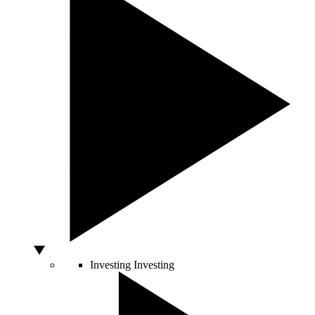
Investing
Investing