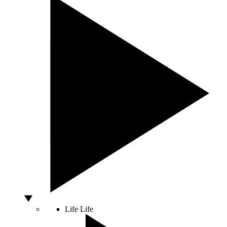
Life
Life