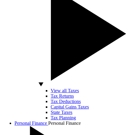
View all Taxes
Tax Returns
Tax Deductions
Capital Gains Taxes
State Taxes
Tax Planning
Personal Finance
Personal Finance