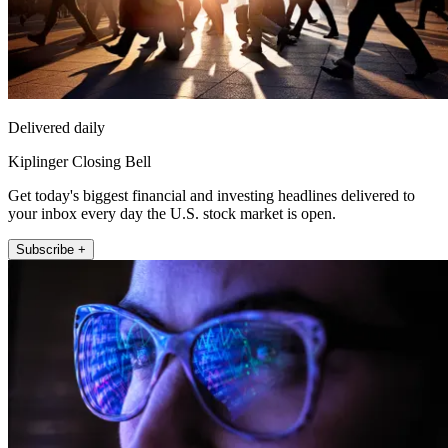
Delivered daily
Kiplinger Closing Bell
Get today's biggest financial and investing headlines delivered to
your inbox every day the U.S. stock market is open.
Subscribe +