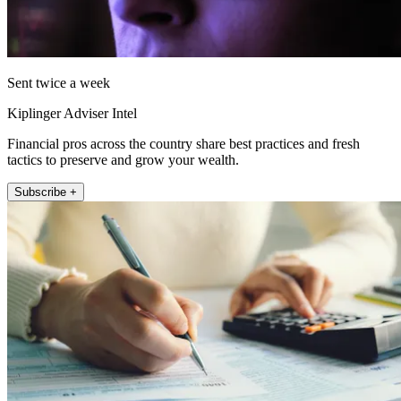
Sent twice a week
Kiplinger Adviser Intel
Financial pros across the country share best practices and fresh
tactics to preserve and grow your wealth.
Subscribe +