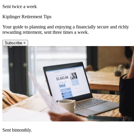
Sent twice a week
Kiplinger Retirement Tips
Your guide to planning and enjoying a financially secure and richly
rewarding retirement, sent three times a week.
Subscribe +
Sent bimonthly.