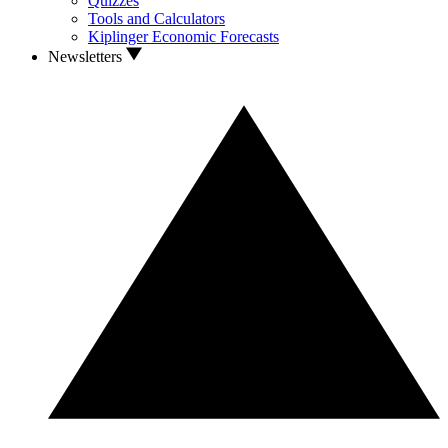
Quizzes
Tools and Calculators
Kiplinger Economic Forecasts
Newsletters