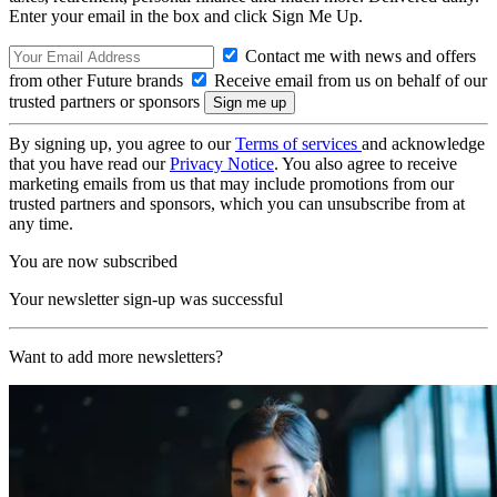
Enter your email in the box and click Sign Me Up.
Contact me with news and offers
from other Future brands
Receive email from us on behalf of our
trusted partners or sponsors
By signing up, you agree to our
Terms of services
and acknowledge
that you have read our
Privacy Notice
. You also agree to receive
marketing emails from us that may include promotions from our
trusted partners and sponsors, which you can unsubscribe from at
any time.
You are now subscribed
Your newsletter sign-up was successful
Want to add more newsletters?