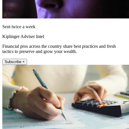
Sent twice a week
Kiplinger Adviser Intel
Financial pros across the country share best practices and fresh
tactics to preserve and grow your wealth.
Subscribe +