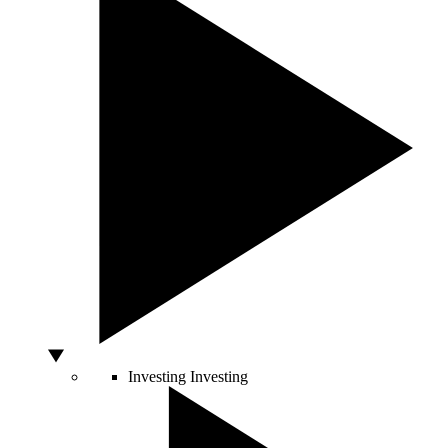
Investing
Investing