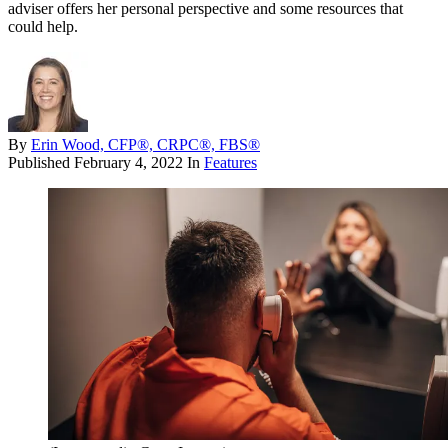
adviser offers her personal perspective and some resources that
could help.
By
Erin Wood, CFP®, CRPC®, FBS®
Published
February 4, 2022
In
Features