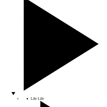
Life
Life