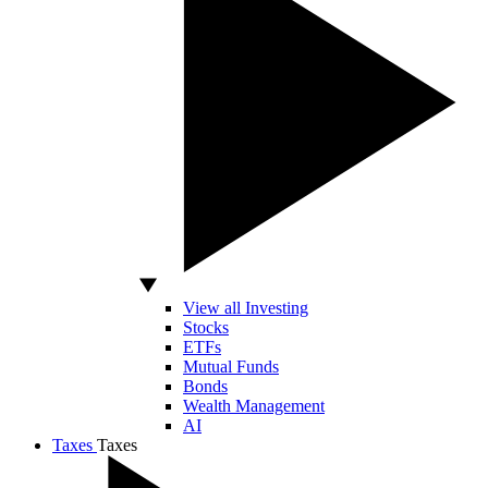
View all Investing
Stocks
ETFs
Mutual Funds
Bonds
Wealth Management
AI
Taxes
Taxes