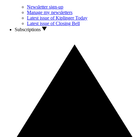
Newsletter sign-up
Manage my newsletters
Latest issue of Kiplinger Today
Latest issue of Closing Bell
Subscriptions