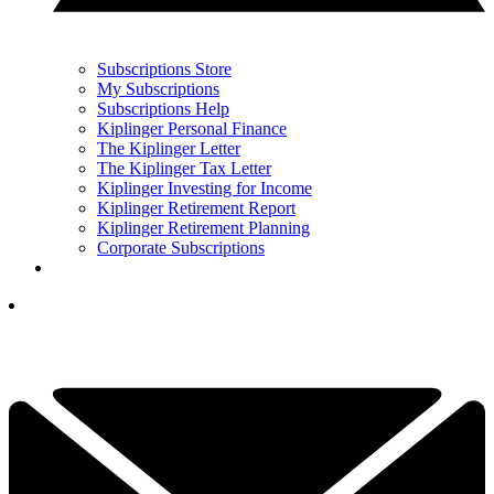
Subscriptions Store
My Subscriptions
Subscriptions Help
Kiplinger Personal Finance
The Kiplinger Letter
The Kiplinger Tax Letter
Kiplinger Investing for Income
Kiplinger Retirement Report
Kiplinger Retirement Planning
Corporate Subscriptions