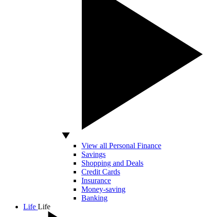
View all Personal Finance
Savings
Shopping and Deals
Credit Cards
Insurance
Money-saving
Banking
Life
Life