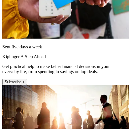
Sent five days a week
Kiplinger A Step Ahead
Get practical help to make better financial decisions in your
everyday life, from spending to savings on top deals.
Subscribe +