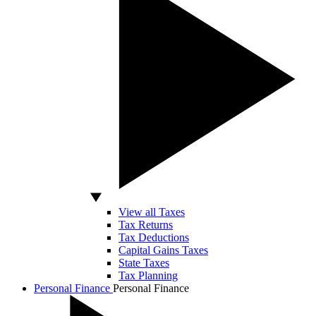
View all Taxes
Tax Returns
Tax Deductions
Capital Gains Taxes
State Taxes
Tax Planning
Personal Finance
Personal Finance