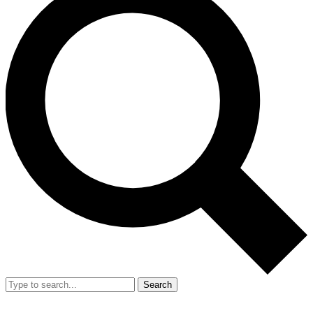
Search