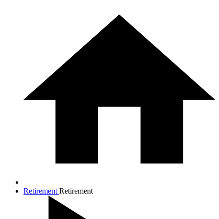
Retirement
Retirement