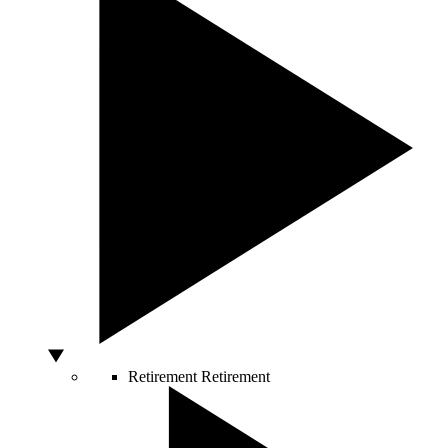
Retirement
Retirement