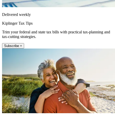
Delivered weekly
Kiplinger Tax Tips
Trim your federal and state tax bills with practical tax-planning and
tax-cutting strategies.
Subscribe +