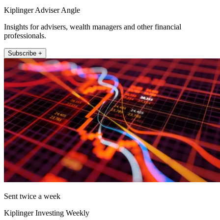
Kiplinger Adviser Angle
Insights for advisers, wealth managers and other financial
professionals.
Subscribe +
Sent twice a week
Kiplinger Investing Weekly