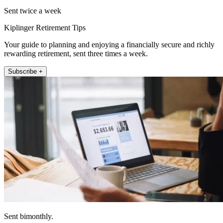
Sent twice a week
Kiplinger Retirement Tips
Your guide to planning and enjoying a financially secure and richly
rewarding retirement, sent three times a week.
Subscribe +
Sent bimonthly.