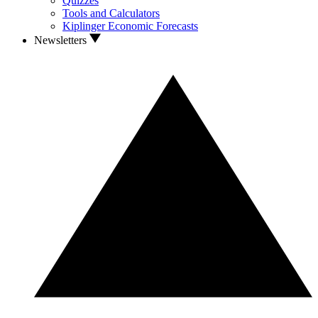
Quizzes
Tools and Calculators
Kiplinger Economic Forecasts
Newsletters