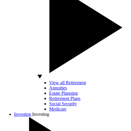
View all Retirement
Annuities
Estate Planning
Retirement Plans
Social Security
Medicare
Investing
Investing