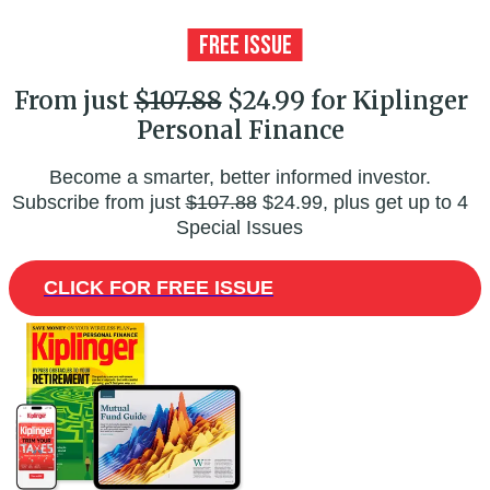
From just
$107.88
$24.99 for Kiplinger
Personal Finance
Become a smarter, better informed investor.
Subscribe from just
$107.88
$24.99, plus get up to 4
Special Issues
CLICK FOR FREE ISSUE