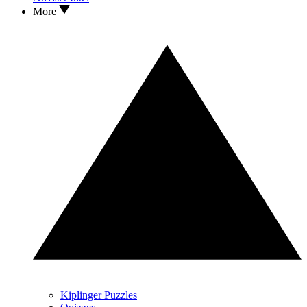
More
Kiplinger Puzzles