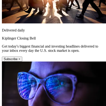
Delivered daily
Kiplinger Closing Bell
Get today's biggest financial and investing headlines delivered to
your inbox every day the U.S. stock market is open.
Subscribe +