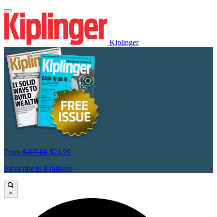
Kiplinger
From
$107.88
$24.99
Subscribe to Kiplinger
×