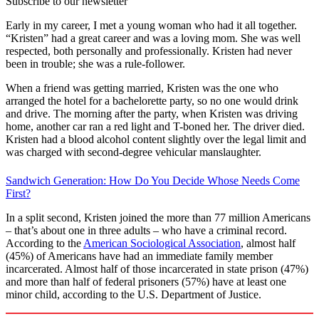
Subscribe to our newsletter
Early in my career, I met a young woman who had it all together.
“Kristen” had a great career and was a loving mom. She was well
respected, both personally and professionally. Kristen had never
been in trouble; she was a rule-follower.
When a friend was getting married, Kristen was the one who
arranged the hotel for a bachelorette party, so no one would drink
and drive. The morning after the party, when Kristen was driving
home, another car ran a red light and T-boned her. The driver died.
Kristen had a blood alcohol content slightly over the legal limit and
was charged with second-degree vehicular manslaughter.
Sandwich Generation: How Do You Decide Whose Needs Come
First?
In a split second, Kristen joined the more than 77 million Americans
– that’s about one in three adults – who have a criminal record.
According to the
American Sociological Association
, almost half
(45%) of Americans have had an immediate family member
incarcerated. Almost half of those incarcerated in state prison (47%)
and more than half of federal prisoners (57%) have at least one
minor child, according to the U.S. Department of Justice.