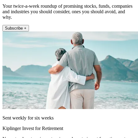
Your twice-a-week roundup of promising stocks, funds, companies
and industries you should consider, ones you should avoid, and
why.
Subscribe +
Sent weekly for six weeks
Kiplinger Invest for Retirement