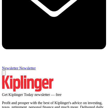
Newsletter
Newsletter
Get Kiplinger Today newsletter — free
Profit and prosper with the best of Kiplinger's advice on investing,
taxes, retirement, personal finance and much more. Delivered daily.