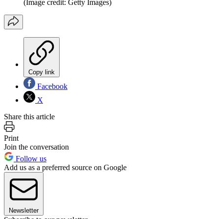
(Image credit: Getty Images)
Copy link
Facebook
X
Share this article
Print
Join the conversation
Follow us
Add us as a preferred source on Google
Newsletter