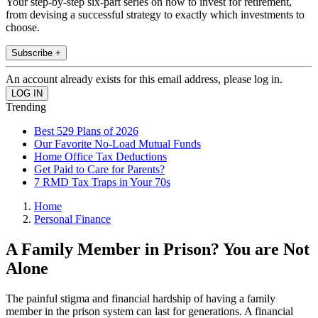
Your step-by-step six-part series on how to invest for retirement,
from devising a successful strategy to exactly which investments to
choose.
Subscribe +
An account already exists for this email address, please log in.
Trending
Best 529 Plans of 2026
Our Favorite No-Load Mutual Funds
Home Office Tax Deductions
Get Paid to Care for Parents?
7 RMD Tax Traps in Your 70s
Home
Personal Finance
A Family Member in Prison? You are Not
Alone
The painful stigma and financial hardship of having a family
member in the prison system can last for generations. A financial