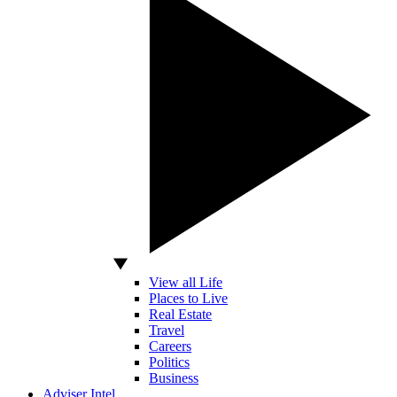
View all Life
Places to Live
Real Estate
Travel
Careers
Politics
Business
Adviser Intel