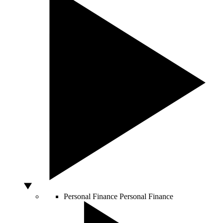
Personal Finance
Personal Finance