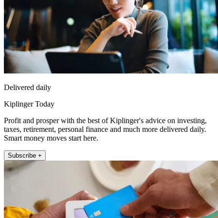
Delivered daily
Kiplinger Today
Profit and prosper with the best of Kiplinger's advice on investing,
taxes, retirement, personal finance and much more delivered daily.
Smart money moves start here.
Subscribe +