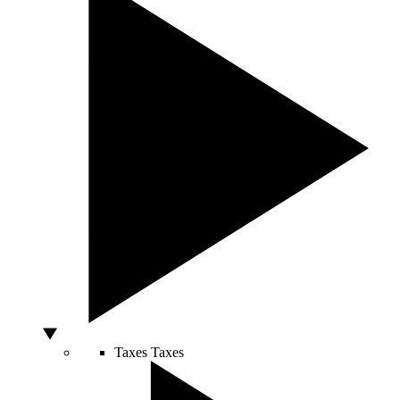
Taxes
Taxes