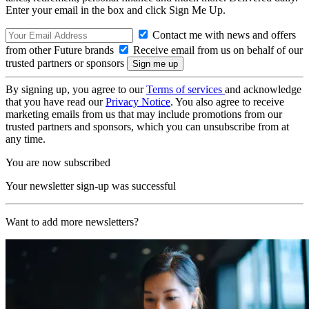
Enter your email in the box and click Sign Me Up.
Contact me with news and offers
from other Future brands
Receive email from us on behalf of our
trusted partners or sponsors
By signing up, you agree to our
Terms of services
and acknowledge
that you have read our
Privacy Notice
. You also agree to receive
marketing emails from us that may include promotions from our
trusted partners and sponsors, which you can unsubscribe from at
any time.
You are now subscribed
Your newsletter sign-up was successful
Want to add more newsletters?